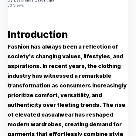
53 Views
Introduction
Fashion has always been a reflection of
society's changing values, lifestyles, and
aspirations. In recent years, the clothing
industry has witnessed a remarkable
transformation as consumers increasingly
prioritize comfort, versatility, and
authenticity over fleeting trends. The rise
of elevated casualwear has reshaped
modern wardrobes, creating demand for
garments that effortlessly combine style