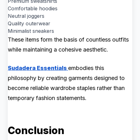
Premium sweatshirts
Comfortable hoodies
Neutral joggers
Quality outerwear
Minimalist sneakers
These items form the basis of countless outfits
while maintaining a cohesive aesthetic.
Sudadera Essentials
embodies this
philosophy by creating garments designed to
become reliable wardrobe staples rather than
temporary fashion statements.
Conclusion