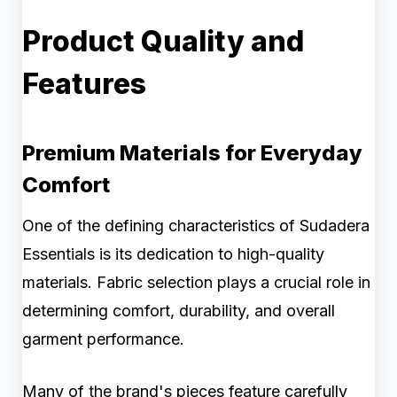
Product Quality and
Features
Premium Materials for Everyday
Comfort
One of the defining characteristics of Sudadera
Essentials is its dedication to high-quality
materials. Fabric selection plays a crucial role in
determining comfort, durability, and overall
garment performance.
Many of the brand's pieces feature carefully