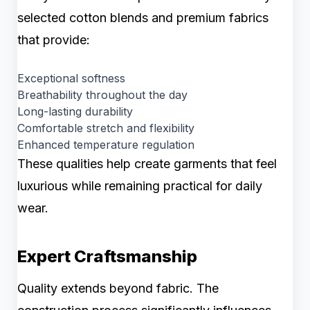
selected cotton blends and premium fabrics
that provide:
Exceptional softness
Breathability throughout the day
Long-lasting durability
Comfortable stretch and flexibility
Enhanced temperature regulation
These qualities help create garments that feel
luxurious while remaining practical for daily
wear.
Expert Craftsmanship
Quality extends beyond fabric. The