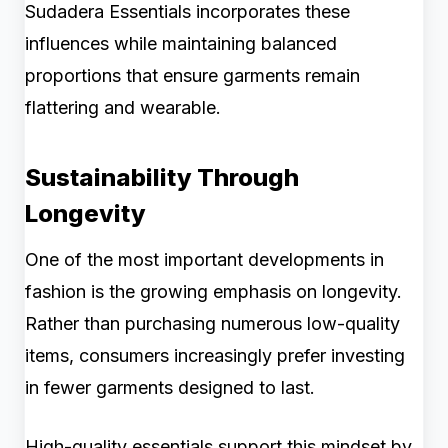
Sudadera Essentials incorporates these
influences while maintaining balanced
proportions that ensure garments remain
flattering and wearable.
Sustainability Through
Longevity
One of the most important developments in
fashion is the growing emphasis on longevity.
Rather than purchasing numerous low-quality
items, consumers increasingly prefer investing
in fewer garments designed to last.
High-quality essentials support this mindset by