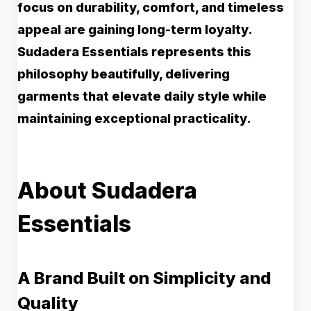
focus on durability, comfort, and timeless
appeal are gaining long-term loyalty.
Sudadera Essentials represents this
philosophy beautifully, delivering
garments that elevate daily style while
maintaining exceptional practicality.
About Sudadera
Essentials
A Brand Built on Simplicity and
Quality