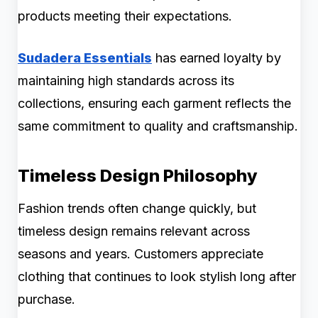
products meeting their expectations.
Sudadera Essentials
has earned loyalty by
maintaining high standards across its
collections, ensuring each garment reflects the
same commitment to quality and craftsmanship.
Timeless Design Philosophy
Fashion trends often change quickly, but
timeless design remains relevant across
seasons and years. Customers appreciate
clothing that continues to look stylish long after
purchase.