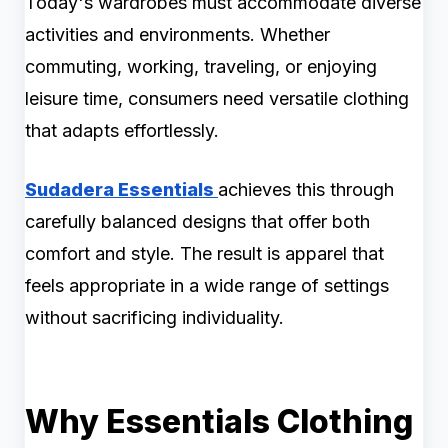
Today's wardrobes must accommodate diverse
activities and environments. Whether
commuting, working, traveling, or enjoying
leisure time, consumers need versatile clothing
that adapts effortlessly.
Sudadera Essentials
achieves this through
carefully balanced designs that offer both
comfort and style. The result is apparel that
feels appropriate in a wide range of settings
without sacrificing individuality.
Why Essentials Clothing