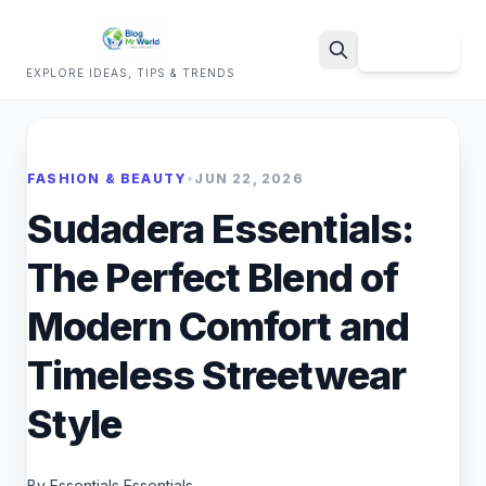
Sign Up
EXPLORE IDEAS, TIPS & TRENDS
Search
FASHION & BEAUTY
•
JUN 22, 2026
Sudadera Essentials:
The Perfect Blend of
Modern Comfort and
Timeless Streetwear
Style
By Essentials Essentials