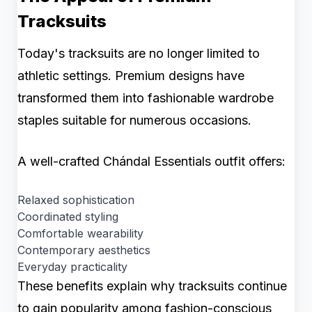
Tracksuits
Today's tracksuits are no longer limited to
athletic settings. Premium designs have
transformed them into fashionable wardrobe
staples suitable for numerous occasions.
A well-crafted Chándal Essentials outfit offers:
Relaxed sophistication
Coordinated styling
Comfortable wearability
Contemporary aesthetics
Everyday practicality
These benefits explain why tracksuits continue
to gain popularity among fashion-conscious