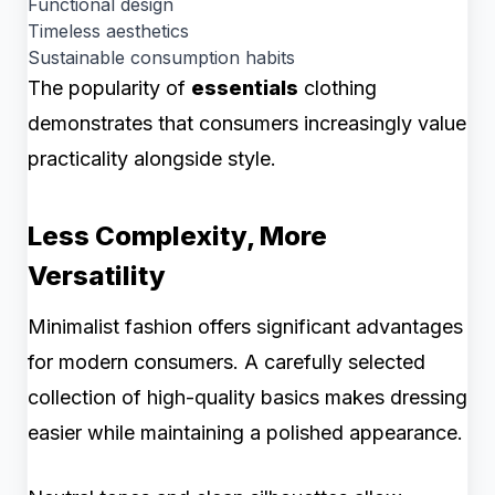
Functional design
Timeless aesthetics
Sustainable consumption habits
The popularity of
essentials
clothing
demonstrates that consumers increasingly value
practicality alongside style.
Less Complexity, More
Versatility
Minimalist fashion offers significant advantages
for modern consumers. A carefully selected
collection of high-quality basics makes dressing
easier while maintaining a polished appearance.