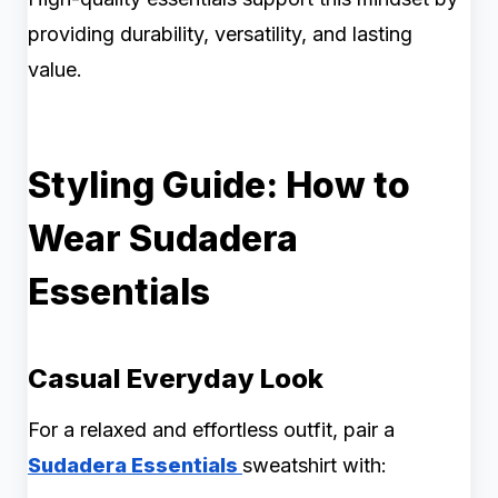
providing durability, versatility, and lasting
value.
Styling Guide: How to
Wear Sudadera
Essentials
Casual Everyday Look
For a relaxed and effortless outfit, pair a
Sudadera Essentials
sweatshirt with: