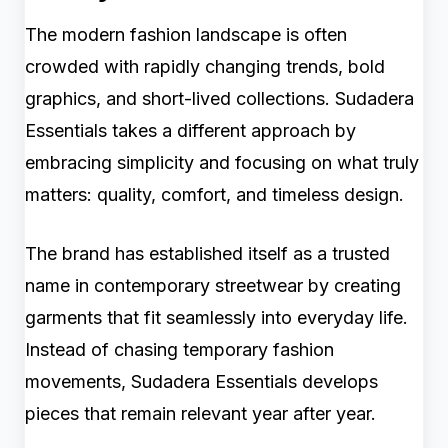
The modern fashion landscape is often
crowded with rapidly changing trends, bold
graphics, and short-lived collections. Sudadera
Essentials takes a different approach by
embracing simplicity and focusing on what truly
matters: quality, comfort, and timeless design.
The brand has established itself as a trusted
name in contemporary streetwear by creating
garments that fit seamlessly into everyday life.
Instead of chasing temporary fashion
movements, Sudadera Essentials develops
pieces that remain relevant year after year.