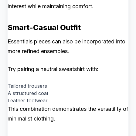
interest while maintaining comfort.
Smart-Casual Outfit
Essentials pieces can also be incorporated into
more refined ensembles.
Try pairing a neutral sweatshirt with:
Tailored trousers
A structured coat
Leather footwear
This combination demonstrates the versatility of
minimalist clothing.