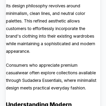
Its design philosophy revolves around
minimalism, clean lines, and neutral color
palettes. This refined aesthetic allows
customers to effortlessly incorporate the
brand's clothing into their existing wardrobes
while maintaining a sophisticated and modern
appearance.
Consumers who appreciate premium
casualwear often explore collections available
through Sudadera Essentials, where minimalist
design meets practical everyday fashion.
Understanding Modern