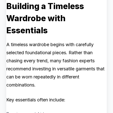
Building a Timeless
Wardrobe with
Essentials
A timeless wardrobe begins with carefully
selected foundational pieces. Rather than
chasing every trend, many fashion experts
recommend investing in versatile garments that
can be worn repeatedly in different
combinations.
Key essentials often include: