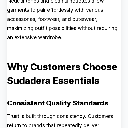
Neutral tones and clean silhouettes allow
garments to pair effortlessly with various
accessories, footwear, and outerwear,
maximizing outfit possibilities without requiring
an extensive wardrobe.
Why Customers Choose
Sudadera Essentials
Consistent Quality Standards
Trust is built through consistency. Customers
return to brands that repeatedly deliver