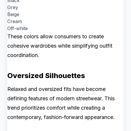
Black
Grey
Beige
Cream
Off-white
These colors allow consumers to create
cohesive wardrobes while simplifying outfit
coordination.
Oversized Silhouettes
Relaxed and oversized fits have become
defining features of modern streetwear. This
trend prioritizes comfort while creating a
contemporary, fashion-forward appearance.