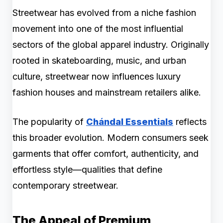
Streetwear has evolved from a niche fashion
movement into one of the most influential
sectors of the global apparel industry. Originally
rooted in skateboarding, music, and urban
culture, streetwear now influences luxury
fashion houses and mainstream retailers alike.
The popularity of
Chándal Essentials
reflects
this broader evolution. Modern consumers seek
garments that offer comfort, authenticity, and
effortless style—qualities that define
contemporary streetwear.
The Appeal of Premium