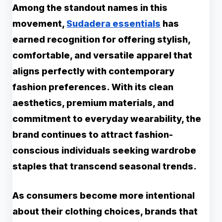
Among the standout names in this
movement,
Sudadera essentials
has
earned recognition for offering stylish,
comfortable, and versatile apparel that
aligns perfectly with contemporary
fashion preferences. With its clean
aesthetics, premium materials, and
commitment to everyday wearability, the
brand continues to attract fashion-
conscious individuals seeking wardrobe
staples that transcend seasonal trends.
As consumers become more intentional
about their clothing choices, brands that