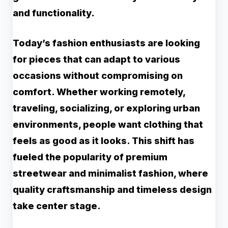
and functionality.
Today’s fashion enthusiasts are looking
for pieces that can adapt to various
occasions without compromising on
comfort. Whether working remotely,
traveling, socializing, or exploring urban
environments, people want clothing that
feels as good as it looks. This shift has
fueled the popularity of premium
streetwear and minimalist fashion, where
quality craftsmanship and timeless design
take center stage.