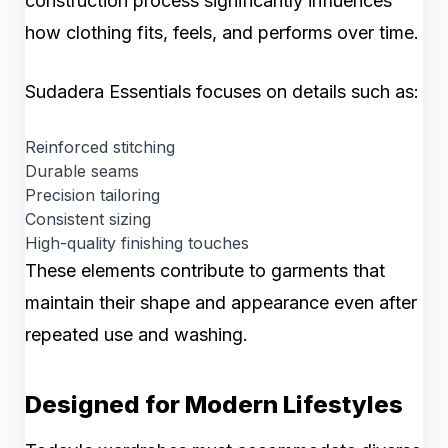
construction process significantly influences
how clothing fits, feels, and performs over time.
Sudadera Essentials focuses on details such as:
Reinforced stitching
Durable seams
Precision tailoring
Consistent sizing
High-quality finishing touches
These elements contribute to garments that
maintain their shape and appearance even after
repeated use and washing.
Designed for Modern Lifestyles