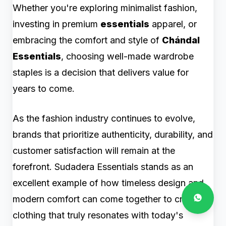
Whether you're exploring minimalist fashion,
investing in premium
essentials
apparel, or
embracing the comfort and style of
Chándal
Essentials
, choosing well-made wardrobe
staples is a decision that delivers value for
years to come.
As the fashion industry continues to evolve,
brands that prioritize authenticity, durability, and
customer satisfaction will remain at the
forefront. Sudadera Essentials stands as an
excellent example of how timeless design and
modern comfort can come together to create
clothing that truly resonates with today's