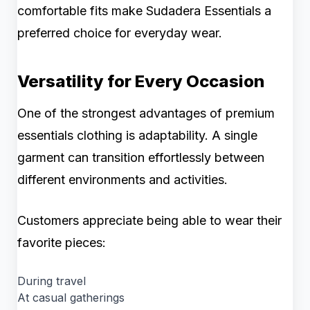
comfortable fits make Sudadera Essentials a
preferred choice for everyday wear.
Versatility for Every Occasion
One of the strongest advantages of premium
essentials clothing is adaptability. A single
garment can transition effortlessly between
different environments and activities.
Customers appreciate being able to wear their
favorite pieces:
During travel
At casual gatherings