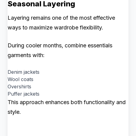
Seasonal Layering
Layering remains one of the most effective
ways to maximize wardrobe flexibility.
During cooler months, combine essentials
garments with:
Denim jackets
Wool coats
Overshirts
Puffer jackets
This approach enhances both functionality and
style.