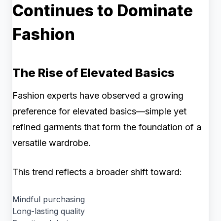
Continues to Dominate
Fashion
The Rise of Elevated Basics
Fashion experts have observed a growing
preference for elevated basics—simple yet
refined garments that form the foundation of a
versatile wardrobe.
This trend reflects a broader shift toward:
Mindful purchasing
Long-lasting quality