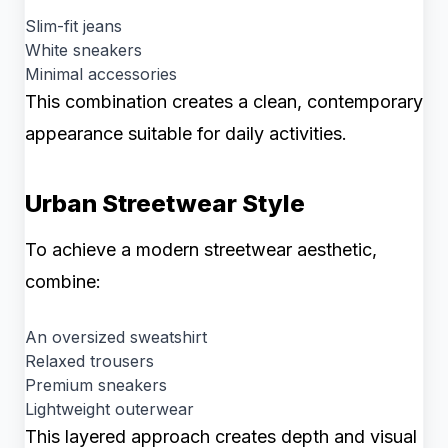
Slim-fit jeans
White sneakers
Minimal accessories
This combination creates a clean, contemporary
appearance suitable for daily activities.
Urban Streetwear Style
To achieve a modern streetwear aesthetic,
combine:
An oversized sweatshirt
Relaxed trousers
Premium sneakers
Lightweight outerwear
This layered approach creates depth and visual