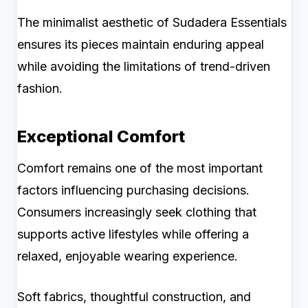
The minimalist aesthetic of Sudadera Essentials
ensures its pieces maintain enduring appeal
while avoiding the limitations of trend-driven
fashion.
Exceptional Comfort
Comfort remains one of the most important
factors influencing purchasing decisions.
Consumers increasingly seek clothing that
supports active lifestyles while offering a
relaxed, enjoyable wearing experience.
Soft fabrics, thoughtful construction, and