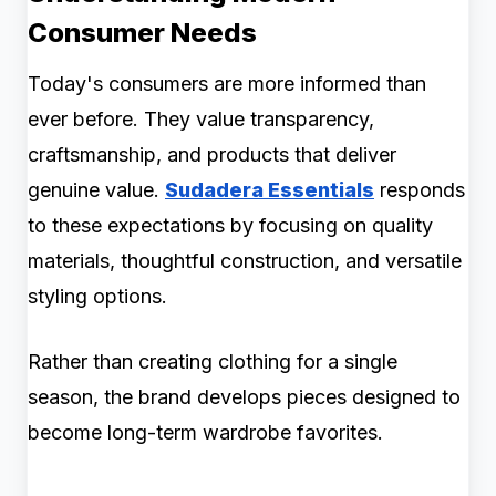
Consumer Needs
Today's consumers are more informed than
ever before. They value transparency,
craftsmanship, and products that deliver
genuine value.
Sudadera Essentials
responds
to these expectations by focusing on quality
materials, thoughtful construction, and versatile
styling options.
Rather than creating clothing for a single
season, the brand develops pieces designed to
become long-term wardrobe favorites.