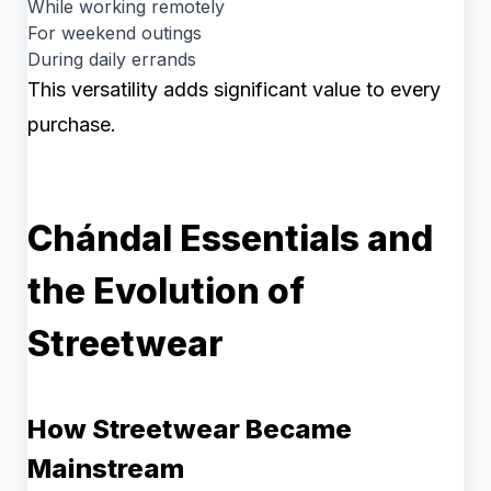
While working remotely
For weekend outings
During daily errands
This versatility adds significant value to every
purchase.
Chándal Essentials and
the Evolution of
Streetwear
How Streetwear Became
Mainstream