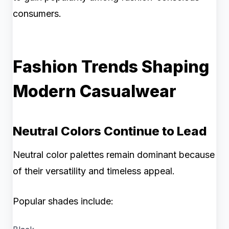
consumers.
Fashion Trends Shaping
Modern Casualwear
Neutral Colors Continue to Lead
Neutral color palettes remain dominant because
of their versatility and timeless appeal.
Popular shades include: