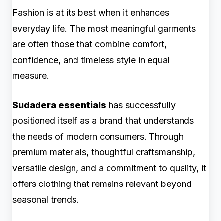
Fashion is at its best when it enhances
everyday life. The most meaningful garments
are often those that combine comfort,
confidence, and timeless style in equal
measure.
Sudadera essentials
has successfully
positioned itself as a brand that understands
the needs of modern consumers. Through
premium materials, thoughtful craftsmanship,
versatile design, and a commitment to quality, it
offers clothing that remains relevant beyond
seasonal trends.