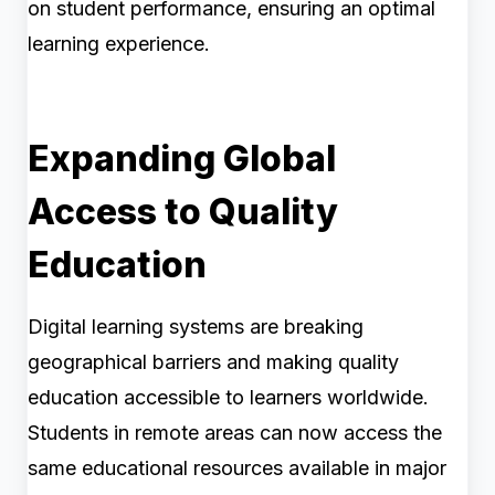
on student performance, ensuring an optimal
learning experience.
Expanding Global
Access to Quality
Education
Digital learning systems are breaking
geographical barriers and making quality
education accessible to learners worldwide.
Students in remote areas can now access the
same educational resources available in major