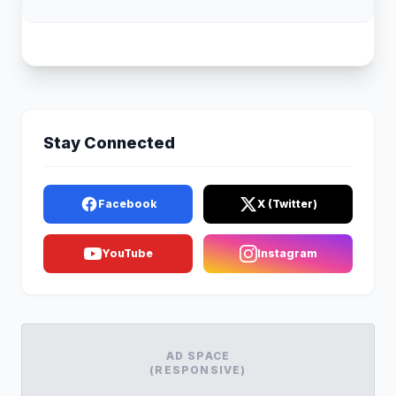
Stay Connected
Facebook
X (Twitter)
YouTube
Instagram
AD SPACE
(RESPONSIVE)