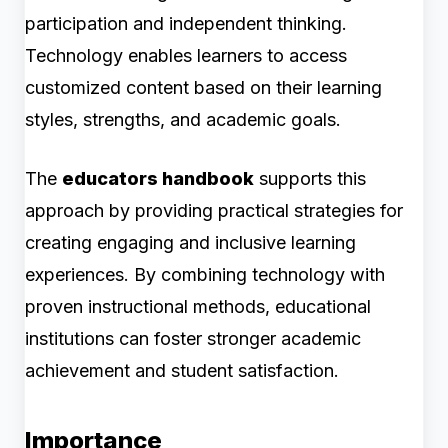
participation and independent thinking.
Technology enables learners to access
customized content based on their learning
styles, strengths, and academic goals.
The
educators handbook
supports this
approach by providing practical strategies for
creating engaging and inclusive learning
experiences. By combining technology with
proven instructional methods, educational
institutions can foster stronger academic
achievement and student satisfaction.
Importance