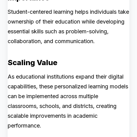
Student-centered learning helps individuals take
ownership of their education while developing
essential skills such as problem-solving,
collaboration, and communication.
Scaling Value
As educational institutions expand their digital
capabilities, these personalized learning models
can be implemented across multiple
classrooms, schools, and districts, creating
scalable improvements in academic
performance.