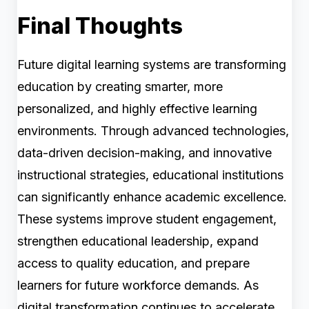
Final Thoughts
Future digital learning systems are transforming
education by creating smarter, more
personalized, and highly effective learning
environments. Through advanced technologies,
data-driven decision-making, and innovative
instructional strategies, educational institutions
can significantly enhance academic excellence.
These systems improve student engagement,
strengthen educational leadership, expand
access to quality education, and prepare
learners for future workforce demands. As
digital transformation continues to accelerate,