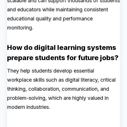
scalable and can support thousands of students
and educators while maintaining consistent
educational quality and performance
monitoring.
How do digital learning systems
prepare students for future jobs?
They help students develop essential
workplace skills such as digital literacy, critical
thinking, collaboration, communication, and
problem-solving, which are highly valued in
modern industries.