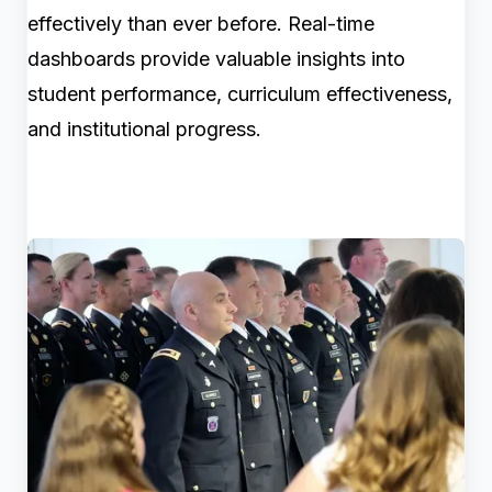
effectively than ever before. Real-time
dashboards provide valuable insights into
student performance, curriculum effectiveness,
and institutional progress.