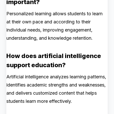
important?
Personalized learning allows students to learn
at their own pace and according to their
individual needs, improving engagement,
understanding, and knowledge retention.
How does artificial intelligence
support education?
Artificial intelligence analyzes learning patterns,
identifies academic strengths and weaknesses,
and delivers customized content that helps
students learn more effectively.