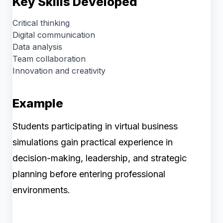
Key Skills Developed
Critical thinking
Digital communication
Data analysis
Team collaboration
Innovation and creativity
Example
Students participating in virtual business
simulations gain practical experience in
decision-making, leadership, and strategic
planning before entering professional
environments.