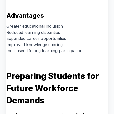
Advantages
Greater educational inclusion
Reduced learning disparities
Expanded career opportunities
Improved knowledge sharing
Increased lifelong learning participation
Preparing Students for
Future Workforce
Demands