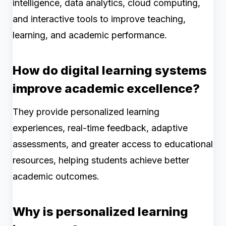
intelligence, data analytics, cloud computing,
and interactive tools to improve teaching,
learning, and academic performance.
How do digital learning systems
improve academic excellence?
They provide personalized learning
experiences, real-time feedback, adaptive
assessments, and greater access to educational
resources, helping students achieve better
academic outcomes.
Why is personalized learning