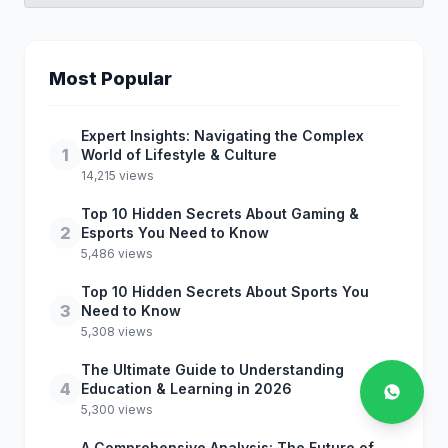
Most Popular
Expert Insights: Navigating the Complex
1
World of Lifestyle & Culture
14,215 views
Top 10 Hidden Secrets About Gaming &
2
Esports You Need to Know
5,486 views
Top 10 Hidden Secrets About Sports You
3
Need to Know
5,308 views
The Ultimate Guide to Understanding
4
Education & Learning in 2026
5,300 views
A Comprehensive Analysis: The Future of