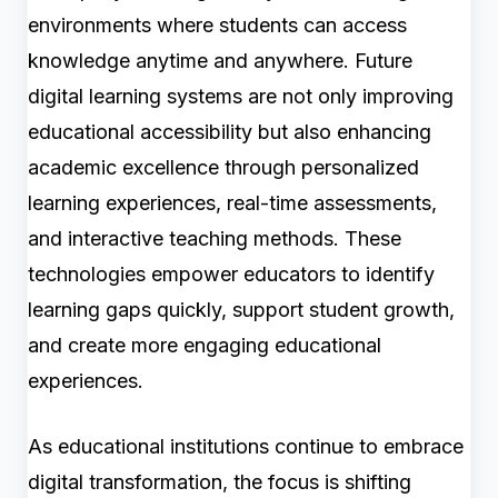
environments where students can access
knowledge anytime and anywhere. Future
digital learning systems are not only improving
educational accessibility but also enhancing
academic excellence through personalized
learning experiences, real-time assessments,
and interactive teaching methods. These
technologies empower educators to identify
learning gaps quickly, support student growth,
and create more engaging educational
experiences.
As educational institutions continue to embrace
digital transformation, the focus is shifting