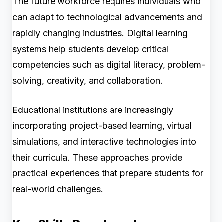
The future workforce requires individuals who
can adapt to technological advancements and
rapidly changing industries. Digital learning
systems help students develop critical
competencies such as digital literacy, problem-
solving, creativity, and collaboration.
Educational institutions are increasingly
incorporating project-based learning, virtual
simulations, and interactive technologies into
their curricula. These approaches provide
practical experiences that prepare students for
real-world challenges.