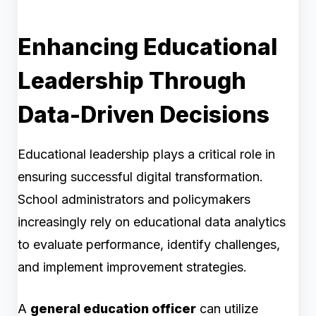
Enhancing Educational
Leadership Through
Data-Driven Decisions
Educational leadership plays a critical role in
ensuring successful digital transformation.
School administrators and policymakers
increasingly rely on educational data analytics
to evaluate performance, identify challenges,
and implement improvement strategies.
A
general education officer
can utilize