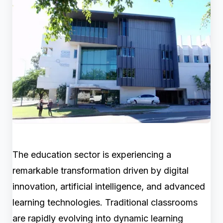
The education sector is experiencing a
remarkable transformation driven by digital
innovation, artificial intelligence, and advanced
learning technologies. Traditional classrooms
are rapidly evolving into dynamic learning