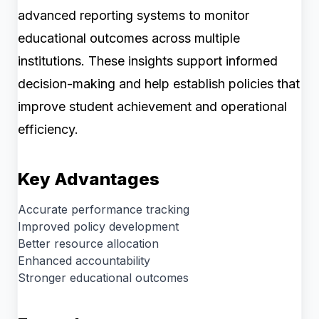
advanced reporting systems to monitor
educational outcomes across multiple
institutions. These insights support informed
decision-making and help establish policies that
improve student achievement and operational
efficiency.
Key Advantages
Accurate performance tracking
Improved policy development
Better resource allocation
Enhanced accountability
Stronger educational outcomes