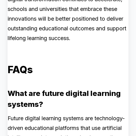
schools and universities that embrace these
innovations will be better positioned to deliver
outstanding educational outcomes and support
lifelong learning success.
FAQs
What are future digital learning
systems?
Future digital learning systems are technology-
driven educational platforms that use artificial