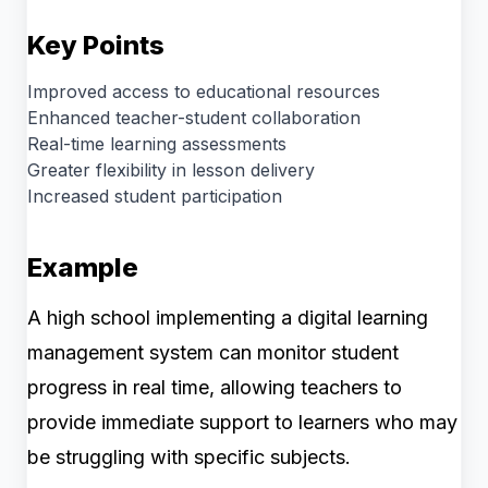
Key Points
Improved access to educational resources
Enhanced teacher-student collaboration
Real-time learning assessments
Greater flexibility in lesson delivery
Increased student participation
Example
A high school implementing a digital learning
management system can monitor student
progress in real time, allowing teachers to
provide immediate support to learners who may
be struggling with specific subjects.