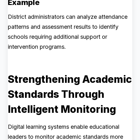
Example
District administrators can analyze attendance
patterns and assessment results to identify
schools requiring additional support or
intervention programs.
Strengthening Academic
Standards Through
Intelligent Monitoring
Digital learning systems enable educational
leaders to monitor academic standards more