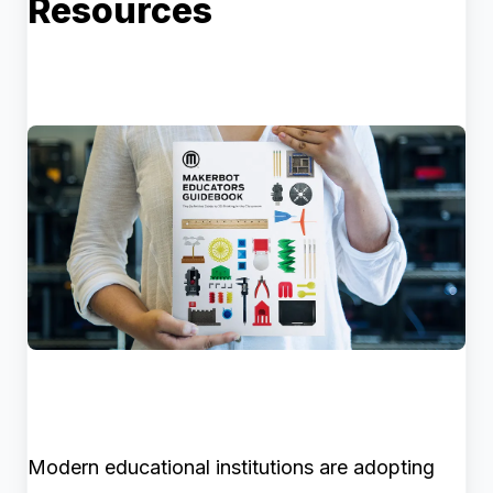
Resources
Modern educational institutions are adopting