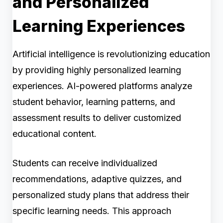
and Personalized
Learning Experiences
Artificial intelligence is revolutionizing education
by providing highly personalized learning
experiences. AI-powered platforms analyze
student behavior, learning patterns, and
assessment results to deliver customized
educational content.
Students can receive individualized
recommendations, adaptive quizzes, and
personalized study plans that address their
specific learning needs. This approach