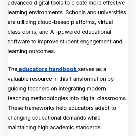
advanced digital tools to create more effective
learning environments. Schools and universities
are utilizing cloud-based platforms, virtual
classrooms, and AI-powered educational
software to improve student engagement and
learning outcomes.
The
educators handbook
serves as a
valuable resource in this transformation by
guiding teachers on integrating modern
teaching methodologies into digital classrooms.
These frameworks help educators adapt to
changing educational demands while
maintaining high academic standards.