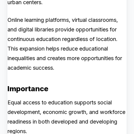
urban centers.
Online learning platforms, virtual classrooms,
and digital libraries provide opportunities for
continuous education regardless of location.
This expansion helps reduce educational
inequalities and creates more opportunities for
academic success.
Importance
Equal access to education supports social
development, economic growth, and workforce
readiness in both developed and developing
regions.