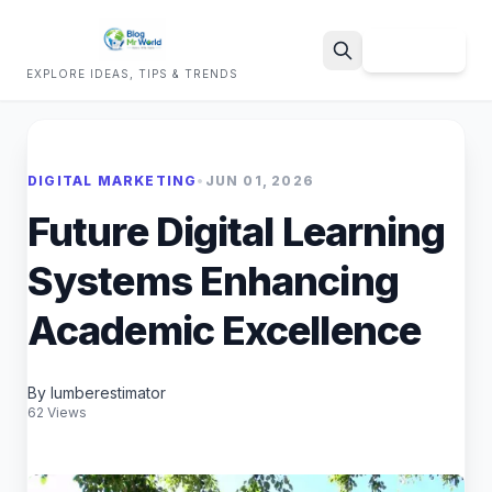
Sign Up
EXPLORE IDEAS, TIPS & TRENDS
Search
DIGITAL MARKETING
•
JUN 01, 2026
Future Digital Learning
Systems Enhancing
Academic Excellence
By lumberestimator
62 Views