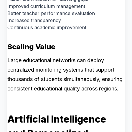
Improved curriculum management
Better teacher performance evaluation
Increased transparency
Continuous academic improvement
Scaling Value
Large educational networks can deploy
centralized monitoring systems that support
thousands of students simultaneously, ensuring
consistent educational quality across regions.
Artificial Intelligence