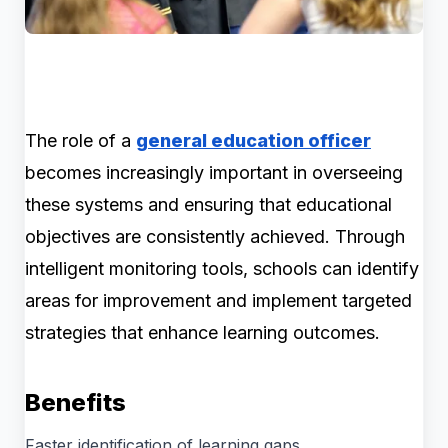
The role of a
general education officer
becomes increasingly important in overseeing
these systems and ensuring that educational
objectives are consistently achieved. Through
intelligent monitoring tools, schools can identify
areas for improvement and implement targeted
strategies that enhance learning outcomes.
Benefits
Faster identification of learning gaps