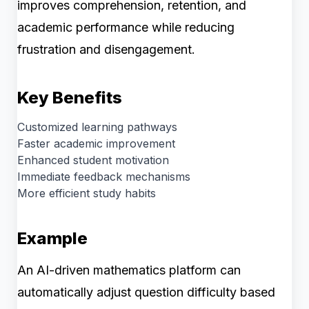
improves comprehension, retention, and
academic performance while reducing
frustration and disengagement.
Key Benefits
Customized learning pathways
Faster academic improvement
Enhanced student motivation
Immediate feedback mechanisms
More efficient study habits
Example
An AI-driven mathematics platform can
automatically adjust question difficulty based