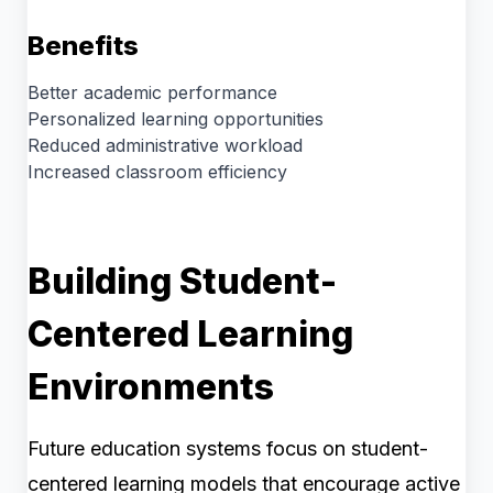
Benefits
Better academic performance
Personalized learning opportunities
Reduced administrative workload
Increased classroom efficiency
Building Student-
Centered Learning
Environments
Future education systems focus on student-
centered learning models that encourage active