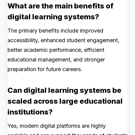
What are the main benefits of
digital learning systems?
The primary benefits include improved
accessibility, enhanced student engagement,
better academic performance, efficient
educational management, and stronger
preparation for future careers.
Can digital learning systems be
scaled across large educational
institutions?
Yes, modern digital platforms are highly