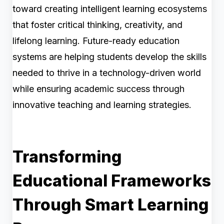
toward creating intelligent learning ecosystems
that foster critical thinking, creativity, and
lifelong learning. Future-ready education
systems are helping students develop the skills
needed to thrive in a technology-driven world
while ensuring academic success through
innovative teaching and learning strategies.
Transforming
Educational Frameworks
Through Smart Learning