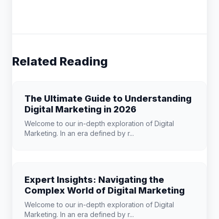
Related Reading
The Ultimate Guide to Understanding
Digital Marketing in 2026
Welcome to our in-depth exploration of Digital
Marketing. In an era defined by r...
Expert Insights: Navigating the
Complex World of Digital Marketing
Welcome to our in-depth exploration of Digital
Marketing. In an era defined by r...