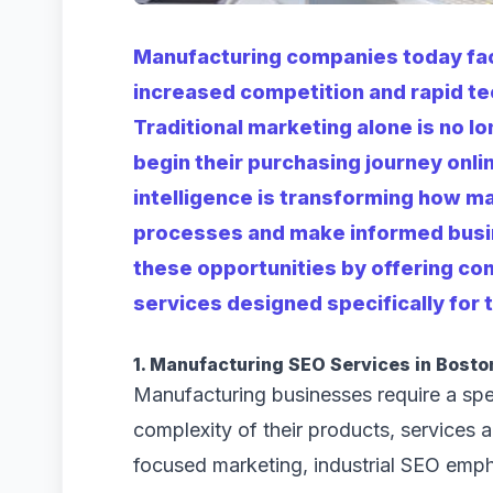
Manufacturing companies today fa
increased competition and rapid t
Traditional marketing alone is no l
begin their purchasing journey onlin
intelligence is transforming how m
processes and make informed busin
these opportunities by offering co
services designed specifically for
1. Manufacturing SEO Services in Bosto
Manufacturing businesses require a spec
complexity of their products, services 
focused marketing, industrial SEO emph