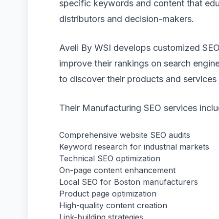
specific keywords and content that ed
distributors and decision-makers.
Aveli By WSI develops customized SEO
improve their rankings on search engine
to discover their products and services 
Their Manufacturing SEO services inclu
Comprehensive website SEO audits
Keyword research for industrial markets
Technical SEO optimization
On-page content enhancement
Local SEO for Boston manufacturers
Product page optimization
High-quality content creation
Link-building strategies