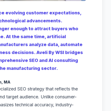
ce evolving customer expectations,
echnological advancements.
onger enough to attract buyers who
e. At the same time, artificial
anufacturers analyze data, automate
ess decisions. Aveli By WSI bridges
mprehensive SEO and AI consulting
 the manufacturing sector.
n, MA
ialized SEO strategy that reflects the
and target audience. Unlike consumer-
asizes technical accuracy, industry-