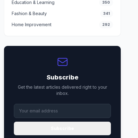
Education & Learning
350
Fashion & Beauty
341
Home Improvement
292
Subscribe
Get the latest articles delivered right to your
inbox.
Subscribe