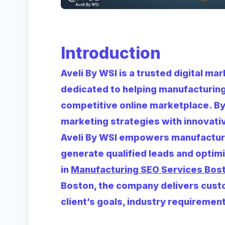
Introduction
Aveli By WSI is a trusted digital m
dedicated to helping manufacturing 
competitive online marketplace. By
marketing strategies with innovative
Aveli By WSI empowers manufacturer
generate qualified leads and optim
in
Manufacturing SEO Services Bos
Boston, the company delivers custo
client’s goals, industry requireme