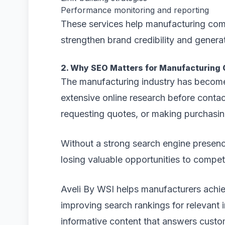
Performance monitoring and reporting
These services help manufacturing comp
strengthen brand credibility and generat
2. Why SEO Matters for Manufacturing
The manufacturing industry has become
extensive online research before conta
requesting quotes, or making purchasin
Without a strong search engine presenc
losing valuable opportunities to competit
Aveli By WSI helps manufacturers achie
improving search rankings for relevant
informative content that answers custo