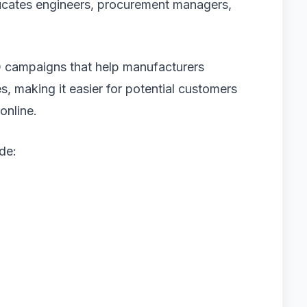
ucates engineers, procurement managers,
 campaigns that help manufacturers
s, making it easier for potential customers
online.
de: