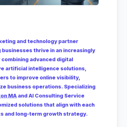
arketing and technology partner
businesses thrive in an increasingly
 combining advanced digital
 artificial intelligence solutions,
s to improve online visibility,
ize business operations. Specializing
ton MA
and AI Consulting Service
mized solutions that align with each
nts and long-term growth strategy.