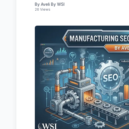
By Aveli By WSI
26 Views