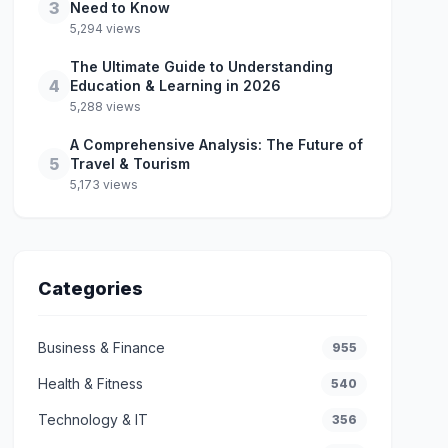
3
Need to Know
5,294 views
The Ultimate Guide to Understanding
4
Education & Learning in 2026
5,288 views
A Comprehensive Analysis: The Future of
5
Travel & Tourism
5,173 views
Categories
Business & Finance
955
Health & Fitness
540
Technology & IT
356