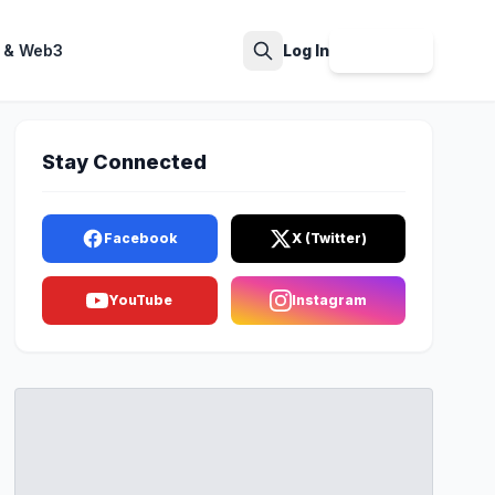
 & Web3
Log In
Sign Up
Search
Stay Connected
Facebook
X (Twitter)
YouTube
Instagram