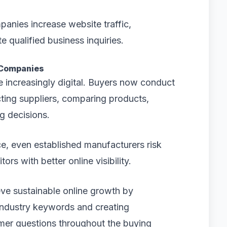
anies increase website traffic,
e qualified business inquiries.
 Companies
 increasingly digital. Buyers now conduct
cting suppliers, comparing products,
g decisions.
e, even established manufacturers risk
ors with better online visibility.
ve sustainable online growth by
 industry keywords and creating
mer questions throughout the buying