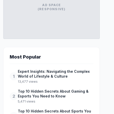
AD SPACE
(RESPONSIVE)
Most Popular
Expert Insights: Navigating the Complex
1
World of Lifestyle & Culture
13,477 views
Top 10 Hidden Secrets About Gaming &
2
Esports You Need to Know
5,471 views
Top 10 Hidden Secrets About Sports You