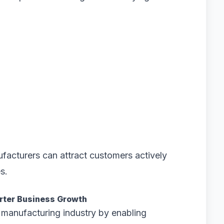
facturers can attract customers actively
s.
arter Business Growth
he manufacturing industry by enabling