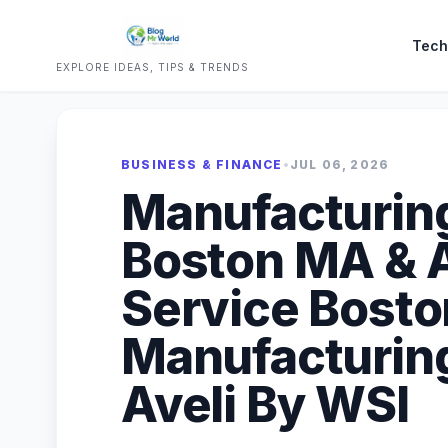
Tech
EXPLORE IDEAS, TIPS & TRENDS
BUSINESS & FINANCE
•
JUL 06, 2026
Manufacturin
Boston MA & A
Service Bosto
Manufacturin
Aveli By WSI