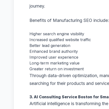
journey.
Benefits of Manufacturing SEO include:
Higher search engine visibility
Increased qualified website traffic
Better lead generation
Enhanced brand authority
Improved user experience
Long-term marketing value
Greater return on investment
Through data-driven optimization, manu
searching for their products and service
3. AI Consulting Service Boston for Sm
Artificial intelligence is transforming t