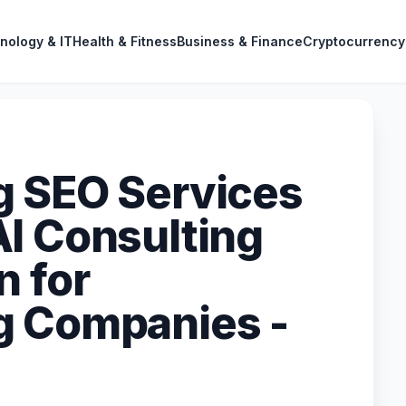
nology & IT
Health & Fitness
Business & Finance
Cryptocurrency
g SEO Services
I Consulting
n for
g Companies -