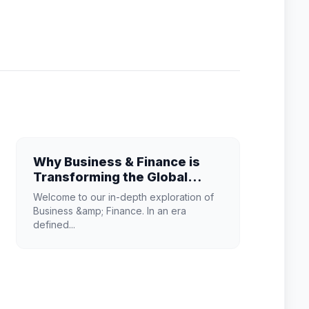
Why Business & Finance is
Transforming the Global
Industry Landscape
Welcome to our in-depth exploration of
Business &amp; Finance. In an era
defined...