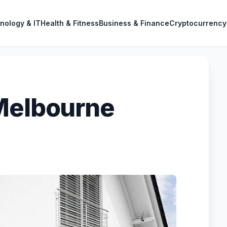
nology & IT
Health & Fitness
Business & Finance
Cryptocurrency
Melbourne