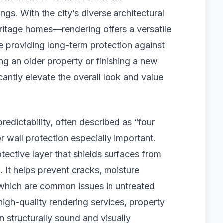
ngs. With the city’s diverse architectural
tage homes—rendering offers a versatile
e providing long-term protection against
g an older property or finishing a new
icantly elevate the overall look and value
redictability, often described as “four
r wall protection especially important.
tective layer that shields surfaces from
. It helps prevent cracks, moisture
, which are common issues in untreated
 high-quality rendering services, property
n structurally sound and visually