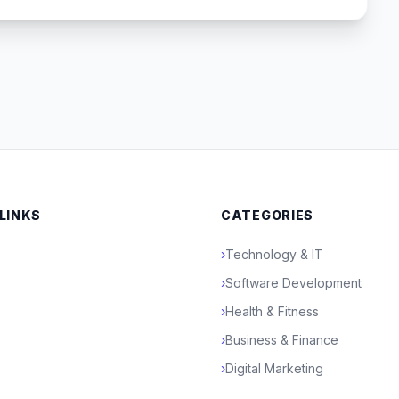
 LINKS
CATEGORIES
›
Technology & IT
›
Software Development
›
Health & Fitness
›
Business & Finance
›
Digital Marketing