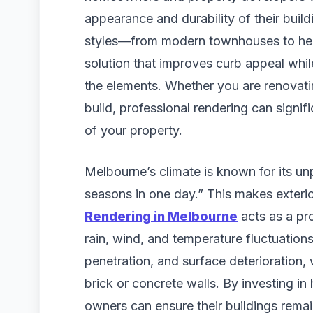
appearance and durability of their buildi
styles—from modern townhouses to heri
solution that improves curb appeal whil
the elements. Whether you are renovatin
build, professional rendering can signif
of your property.
Melbourne’s climate is known for its unp
seasons in one day.” This makes exterio
Rendering in Melbourne
acts as a pro
rain, wind, and temperature fluctuations
penetration, and surface deterioration
brick or concrete walls. By investing in
owners can ensure their buildings remai