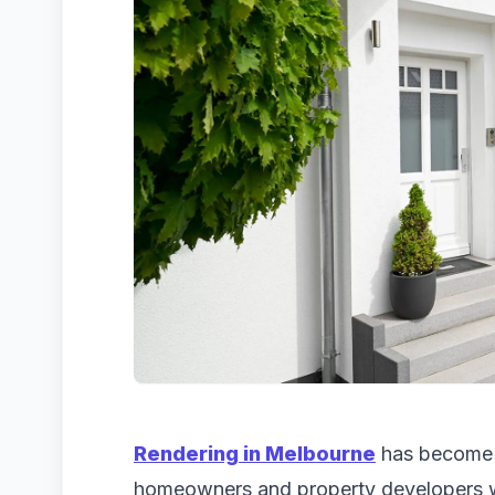
Rendering in Melbourne
has become a
homeowners and property developers 