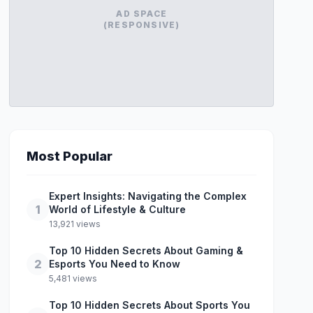
AD SPACE
(RESPONSIVE)
Most Popular
Expert Insights: Navigating the Complex
1
World of Lifestyle & Culture
13,921 views
Top 10 Hidden Secrets About Gaming &
2
Esports You Need to Know
5,481 views
Top 10 Hidden Secrets About Sports You