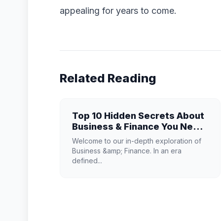
appealing for years to come.
Related Reading
Top 10 Hidden Secrets About
Business & Finance You Need
to Know
Welcome to our in-depth exploration of
Business &amp; Finance. In an era
defined...