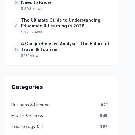
3
Need to Know
5,303 views
The Ultimate Guide to Understanding
4
Education & Learning in 2026
5,295 views
A Comprehensive Analysis: The Future of
5
Travel & Tourism
5,181 views
Categories
Business & Finance
971
Health & Fitness
545
Technology & IT
367