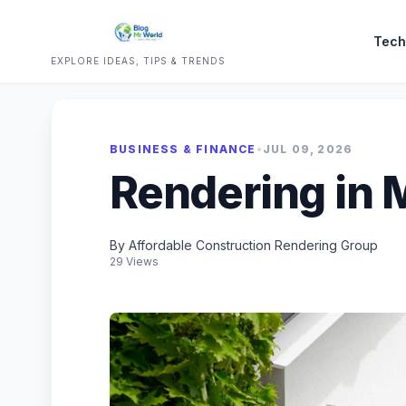
Tech
EXPLORE IDEAS, TIPS & TRENDS
BUSINESS & FINANCE
•
JUL 09, 2026
Rendering in 
By Affordable Construction Rendering Group
29 Views