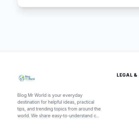
LEGAL &
Blog Mr World is your everyday
destination for helpful ideas, practical
tips, and trending topics from around the
world. We share easy-to-understand c...