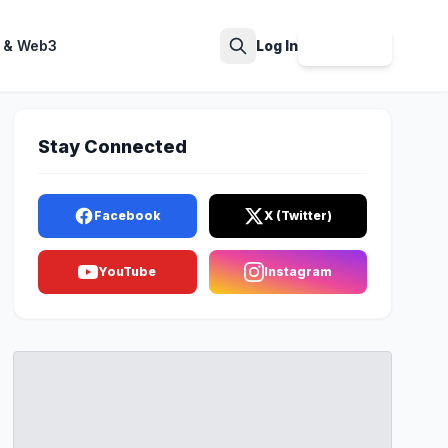
 & Web3
Log In
Sign Up
Search
Stay Connected
Facebook
X (Twitter)
YouTube
Instagram