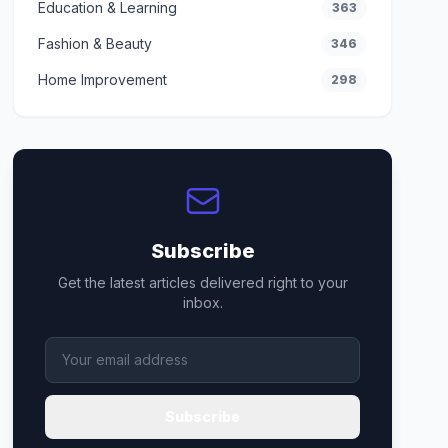
Education & Learning
363
Fashion & Beauty
346
Home Improvement
298
Subscribe
Get the latest articles delivered right to your
inbox.
Subscribe