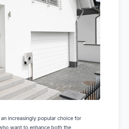
n increasingly popular choice for
who want to enhance both the