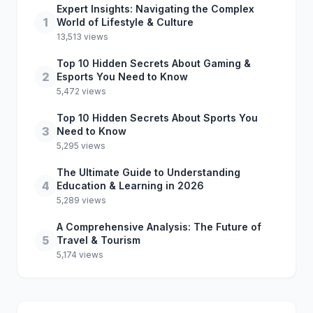
Expert Insights: Navigating the Complex
1
World of Lifestyle & Culture
13,513 views
Top 10 Hidden Secrets About Gaming &
2
Esports You Need to Know
5,472 views
Top 10 Hidden Secrets About Sports You
3
Need to Know
5,295 views
The Ultimate Guide to Understanding
4
Education & Learning in 2026
5,289 views
A Comprehensive Analysis: The Future of
5
Travel & Tourism
5,174 views