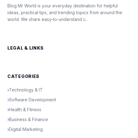
Blog Mr World is your everyday destination for helpful
ideas, practical tips, and trending topics from around the
world. We share easy-to-understand c...
LEGAL & LINKS
CATEGORIES
›
Technology & IT
›
Software Development
›
Health & Fitness
›
Business & Finance
›
Digital Marketing