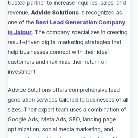
trusted partner to increase inquiries, sales, and
revenue,
Advide Solutions
is recognized as
one of the
Best Lead Generation Company
in Jaipur
. The company specializes in creating
result-driven digital marketing strategies that
help businesses connect with their ideal
customers and maximize their return on
investment.
Advide Solutions offers comprehensive lead
generation services tailored to businesses of all
sizes. Their expert team uses a combination of
Google Ads, Meta Ads, SEO, landing page
optimization, social media marketing, and