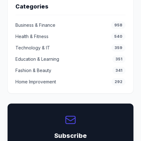
Categories
Business & Finance
958
Health & Fitness
540
Technology & IT
359
Education & Learning
351
Fashion & Beauty
341
Home Improvement
292
Subscribe