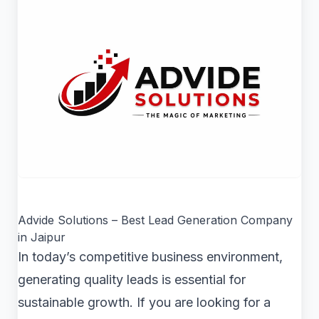
Advide Solutions – Best Lead Generation Company
in Jaipur
In today’s competitive business environment,
generating quality leads is essential for
sustainable growth. If you are looking for a