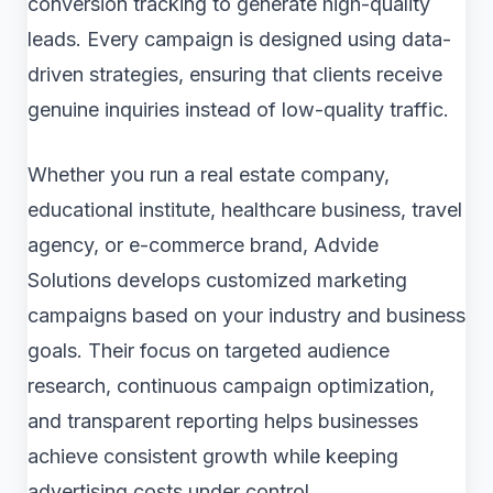
conversion tracking to generate high-quality
leads. Every campaign is designed using data-
driven strategies, ensuring that clients receive
genuine inquiries instead of low-quality traffic.
Whether you run a real estate company,
educational institute, healthcare business, travel
agency, or e-commerce brand, Advide
Solutions develops customized marketing
campaigns based on your industry and business
goals. Their focus on targeted audience
research, continuous campaign optimization,
and transparent reporting helps businesses
achieve consistent growth while keeping
advertising costs under control.