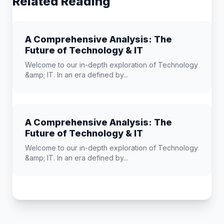
Related Reading
A Comprehensive Analysis: The
Future of Technology & IT
Welcome to our in-depth exploration of Technology
&amp; IT. In an era defined by...
A Comprehensive Analysis: The
Future of Technology & IT
Welcome to our in-depth exploration of Technology
&amp; IT. In an era defined by...