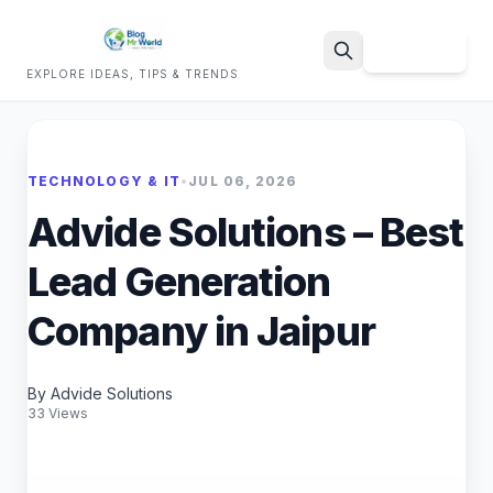
Sign Up
EXPLORE IDEAS, TIPS & TRENDS
Search
TECHNOLOGY & IT
•
JUL 06, 2026
Advide Solutions – Best
Lead Generation
Company in Jaipur
By Advide Solutions
33 Views