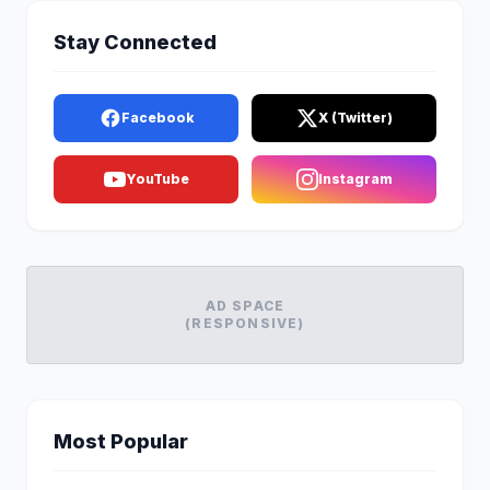
Stay Connected
Facebook
X (Twitter)
YouTube
Instagram
AD SPACE
(RESPONSIVE)
Most Popular