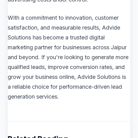
With a commitment to innovation, customer
satisfaction, and measurable results, Advide
Solutions has become a trusted digital
marketing partner for businesses across Jaipur
and beyond. If you're looking to generate more
qualified leads, improve conversion rates, and
grow your business online, Advide Solutions is
a reliable choice for performance-driven lead
generation services.