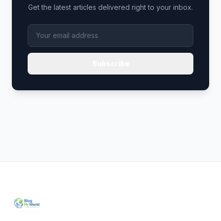
Get the latest articles delivered right to your inbox.
Subscribe