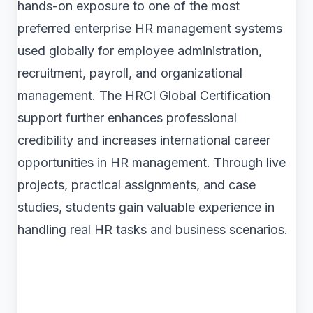
hands-on exposure to one of the most
preferred enterprise HR management systems
used globally for employee administration,
recruitment, payroll, and organizational
management. The HRCI Global Certification
support further enhances professional
credibility and increases international career
opportunities in HR management. Through live
projects, practical assignments, and case
studies, students gain valuable experience in
handling real HR tasks and business scenarios.