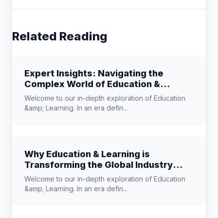
Related Reading
Expert Insights: Navigating the
Complex World of Education &
Learning
Welcome to our in-depth exploration of Education
&amp; Learning. In an era defin...
Why Education & Learning is
Transforming the Global Industry
Landscape
Welcome to our in-depth exploration of Education
&amp; Learning. In an era defin...