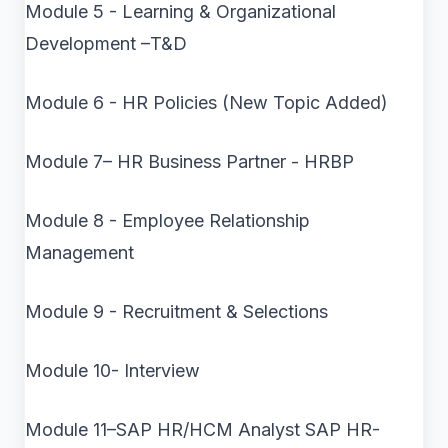
Module 5 - Learning & Organizational
Development –T&D
Module 6 - HR Policies (New Topic Added)
Module 7– HR Business Partner - HRBP
Module 8 - Employee Relationship
Management
Module 9 - Recruitment & Selections
Module 10- Interview
Module 11–SAP HR/HCM Analyst SAP HR-