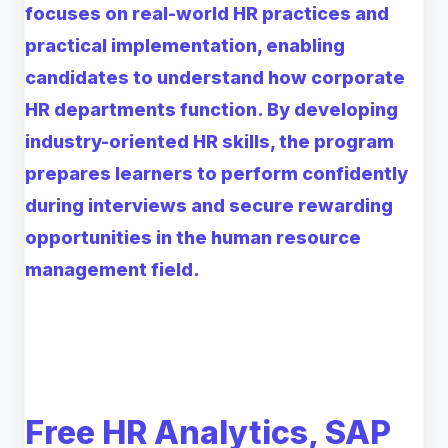
focuses on real-world HR practices and
practical implementation, enabling
candidates to understand how corporate
HR departments function. By developing
industry-oriented HR skills, the program
prepares learners to perform confidently
during interviews and secure rewarding
opportunities in the human resource
management field.
Free HR Analytics, SAP