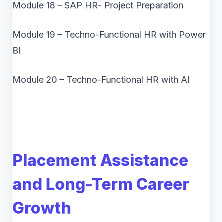
Module 18 – SAP HR- Project Preparation
Module 19 – Techno-Functional HR with Power
BI
Module 20 – Techno-Functional HR with AI
Placement Assistance
and Long-Term Career
Growth