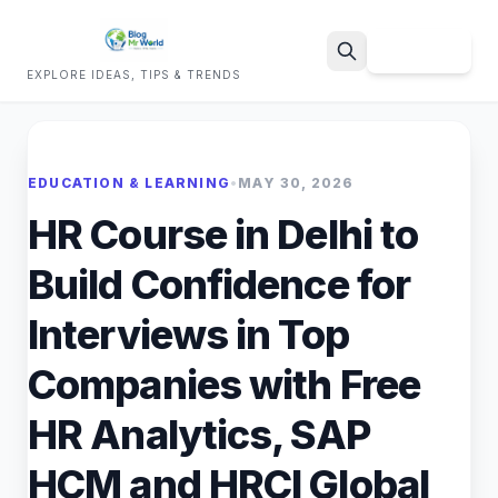
Sign Up
EXPLORE IDEAS, TIPS & TRENDS
Search
EDUCATION & LEARNING
•
MAY 30, 2026
HR Course in Delhi to
Build Confidence for
Interviews in Top
Companies with Free
HR Analytics, SAP
HCM and HRCI Global