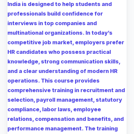
India is designed to help students and
professionals build confidence for
interviews in top companies and
multinational organizations. In today’s
competitive job market, employers prefer
HR candidates who possess practical
knowledge, strong communication skills,
and a clear understanding of modern HR
operations. This course provides
comprehensive training in recruitment and
selection, payroll management, statutory
compliance, labor laws, employee
relations, compensation and benefits, and
performance management. The training