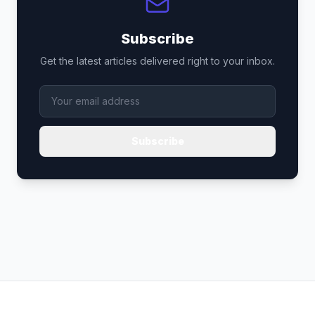
Subscribe
Get the latest articles delivered right to your inbox.
Subscribe