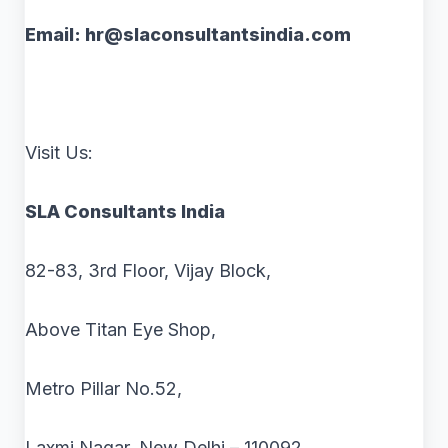
Email: hr@slaconsultantsindia.com
Visit Us:
SLA Consultants India
82-83, 3rd Floor, Vijay Block,
Above Titan Eye Shop,
Metro Pillar No.52,
Laxmi Nagar, New Delhi – 110092