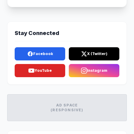
Stay Connected
Facebook
X (Twitter)
YouTube
Instagram
AD SPACE
(RESPONSIVE)