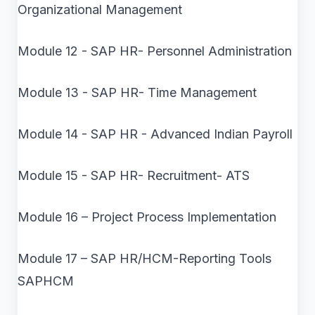
Organizational Management
Module 12 - SAP HR- Personnel Administration
Module 13 - SAP HR- Time Management
Module 14 - SAP HR - Advanced Indian Payroll
Module 15 - SAP HR- Recruitment- ATS
Module 16 – Project Process Implementation
Module 17 – SAP HR/HCM-Reporting Tools
SAPHCM