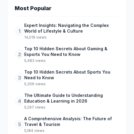
Most Popular
Expert Insights: Navigating the Complex
1
World of Lifestyle & Culture
14,019 views
Top 10 Hidden Secrets About Gaming &
2
Esports You Need to Know
5,483 views
Top 10 Hidden Secrets About Sports You
3
Need to Know
5,306 views
The Ultimate Guide to Understanding
4
Education & Learning in 2026
5,297 views
A Comprehensive Analysis: The Future of
5
Travel & Tourism
5,184 views