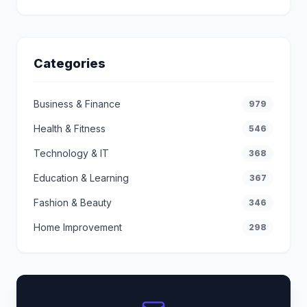
Categories
Business & Finance
979
Health & Fitness
546
Technology & IT
368
Education & Learning
367
Fashion & Beauty
346
Home Improvement
298