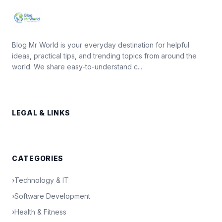
Blog Mr World is your everyday destination for helpful
ideas, practical tips, and trending topics from around the
world. We share easy-to-understand c...
LEGAL & LINKS
CATEGORIES
›
Technology & IT
›
Software Development
›
Health & Fitness