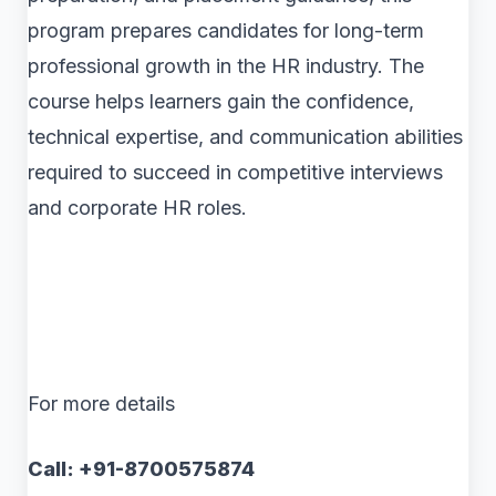
program prepares candidates for long-term
professional growth in the HR industry. The
course helps learners gain the confidence,
technical expertise, and communication abilities
required to succeed in competitive interviews
and corporate HR roles.
For more details
Call: +91-8700575874