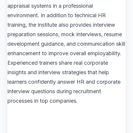
appraisal systems in a professional
environment. In addition to technical HR
training, the institute also provides interview
preparation sessions, mock interviews, resume
development guidance, and communication skill
enhancement to improve overall employability.
Experienced trainers share real corporate
insights and interview strategies that help
learners confidently answer HR and corporate
interview questions during recruitment
processes in top companies.