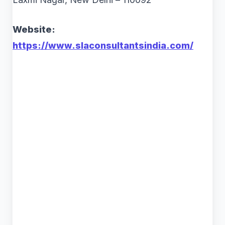
Website:
https://www.slaconsultantsindia.com/