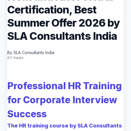
Certification, Best
Summer Offer 2026 by
SLA Consultants India
By SLA Consultants India
67 Views
Professional HR Training
for Corporate Interview
Success
The HR training course by SLA Consultants