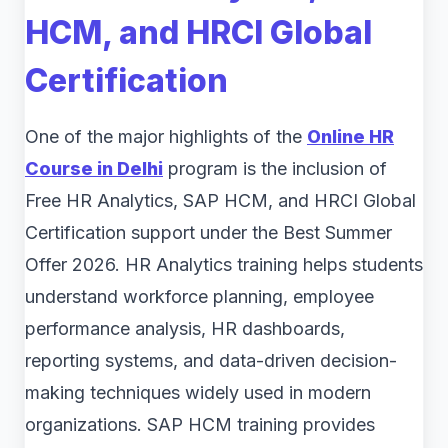
HCM, and HRCI Global
Certification
One of the major highlights of the
Online HR
Course in Delhi
program is the inclusion of
Free HR Analytics, SAP HCM, and HRCI Global
Certification support under the Best Summer
Offer 2026. HR Analytics training helps students
understand workforce planning, employee
performance analysis, HR dashboards,
reporting systems, and data-driven decision-
making techniques widely used in modern
organizations. SAP HCM training provides