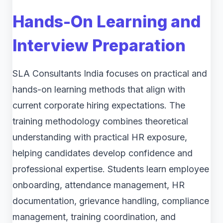
Hands-On Learning and
Interview Preparation
SLA Consultants India focuses on practical and
hands-on learning methods that align with
current corporate hiring expectations. The
training methodology combines theoretical
understanding with practical HR exposure,
helping candidates develop confidence and
professional expertise. Students learn employee
onboarding, attendance management, HR
documentation, grievance handling, compliance
management, training coordination, and