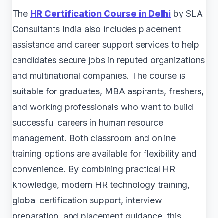
The
HR Certification Course in Delhi
by SLA
Consultants India also includes placement
assistance and career support services to help
candidates secure jobs in reputed organizations
and multinational companies. The course is
suitable for graduates, MBA aspirants, freshers,
and working professionals who want to build
successful careers in human resource
management. Both classroom and online
training options are available for flexibility and
convenience. By combining practical HR
knowledge, modern HR technology training,
global certification support, interview
preparation, and placement guidance, this