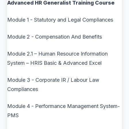
Advanced HR Generalist Training Course
Module 1 - Statutory and Legal Compliances
Module 2 - Compensation And Benefits
Module 2.1 – Human Resource Information
System – HRIS Basic & Advanced Excel
Module 3 - Corporate IR / Labour Law
Compliances
Module 4 - Performance Management System-
PMS