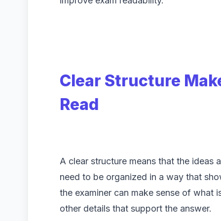
improve exam readability.
Clear Structure Mak
Read
A clear structure means that the ideas a
need to be organized in a way that sh
the examiner can make sense of what is
other details that support the answer.