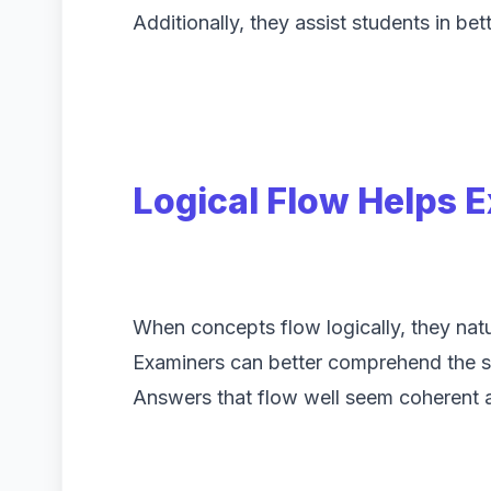
Additionally, they assist students in bet
Logical Flow Helps 
When concepts flow logically, they natu
Examiners can better comprehend the st
Answers that flow well seem coherent 