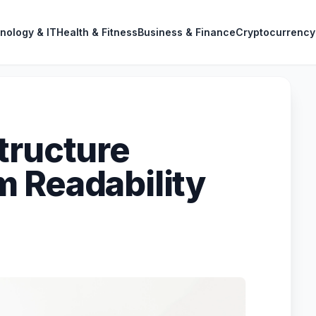
nology & IT
Health & Fitness
Business & Finance
Cryptocurrency
tructure
 Readability