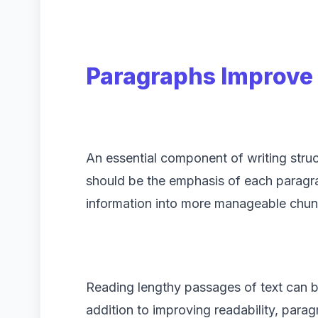
Paragraphs Improve 
An essential component of writing stru
should be the emphasis of each paragrap
information into more manageable chun
Reading lengthy passages of text can be 
addition to improving readability, par