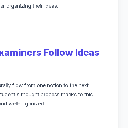
ter organizing their ideas.
Examiners Follow Ideas
rally flow from one notion to the next.
udent's thought process thanks to this.
and well-organized.