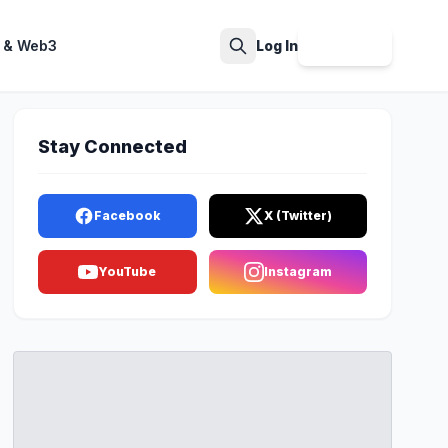
 & Web3
Log In
Sign Up
Search
Stay Connected
Facebook
X (Twitter)
YouTube
Instagram