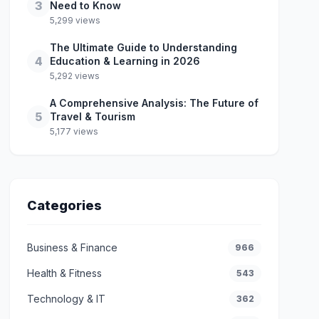
3
Need to Know
5,299 views
The Ultimate Guide to Understanding
4
Education & Learning in 2026
5,292 views
A Comprehensive Analysis: The Future of
5
Travel & Tourism
5,177 views
Categories
Business & Finance
966
Health & Fitness
543
Technology & IT
362