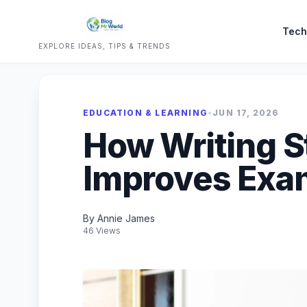
Tech
EXPLORE IDEAS, TIPS & TRENDS
EDUCATION & LEARNING
•
JUN 17, 2026
How Writing S
Improves Exam
By Annie James
46 Views