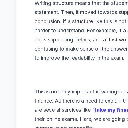
Writing structure means that the student
statement. Then, it moved towards supp
conclusion. If a structure like this is no
harder to understand. For example, if a
adds supporting details, and at last writ
confusing to make sense of the answer. 
to improve the readability in the exam.
This is not only important in writing-bas
finance. As there is a need to explain th
are several services like “
take my fin
their online exams. Here, we are going 