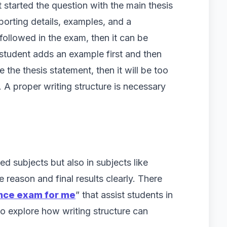
 started the question with the main thesis
orting details, examples, and a
t followed in the exam, then it can be
 student adds an example first and then
e the thesis statement, then it will be too
A proper writing structure is necessary
ed subjects but also in subjects like
e reason and final results clearly. There
ance exam for me
” that assist students in
to explore how writing structure can