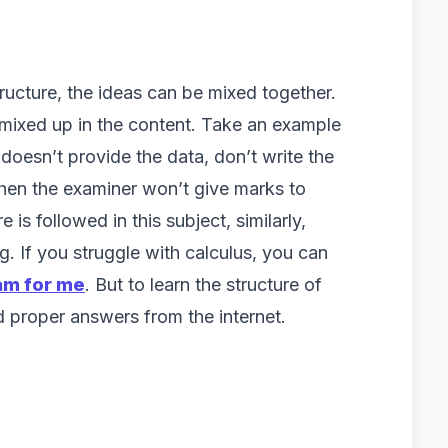
ructure, the ideas can be mixed together.
mixed up in the content. Take an example
t doesn’t provide the data, don’t write the
Then the examiner won’t give marks to
 is followed in this subject, similarly,
ing. If you struggle with calculus, you can
am for me
. But to learn the structure of
nd proper answers from the internet.