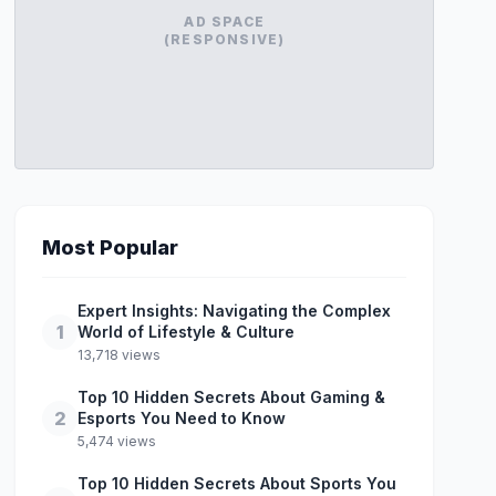
AD SPACE
(RESPONSIVE)
Most Popular
Expert Insights: Navigating the Complex
1
World of Lifestyle & Culture
13,718 views
Top 10 Hidden Secrets About Gaming &
2
Esports You Need to Know
5,474 views
Top 10 Hidden Secrets About Sports You