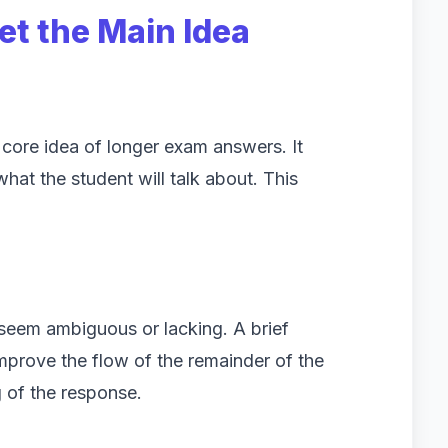
et the Main Idea
e core idea of longer exam answers. It
hat the student will talk about. This
seem ambiguous or lacking. A brief
improve the flow of the remainder of the
g of the response.