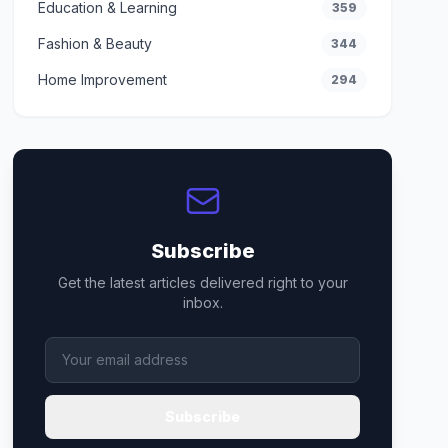
Education & Learning
359
Fashion & Beauty
344
Home Improvement
294
Subscribe
Get the latest articles delivered right to your
inbox.
Subscribe