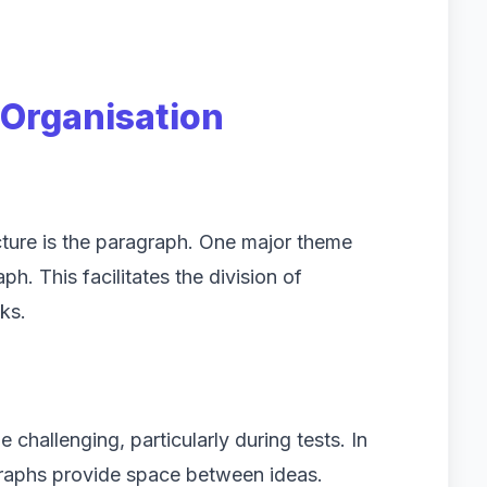
Organisation
cture is the paragraph. One major theme
h. This facilitates the division of
ks.
challenging, particularly during tests. In
agraphs provide space between ideas.