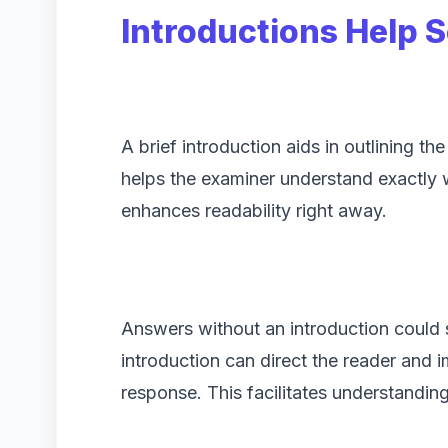
Introductions Help S
A brief introduction aids in outlining th
helps the examiner understand exactly w
enhances readability right away.
Answers without an introduction could 
introduction can direct the reader and 
response. This facilitates understandin