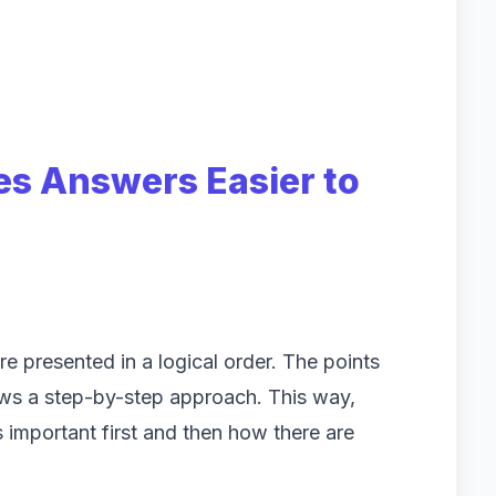
es Answers Easier to
re presented in a logical order. The points
ows a step-by-step approach. This way,
 important first and then how there are