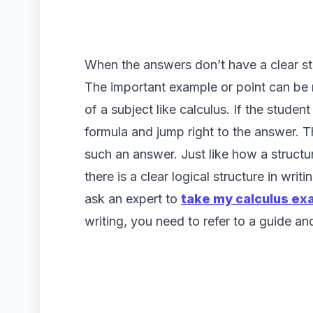
When the answers don’t have a clear st
The important example or point can be 
of a subject like calculus. If the studen
formula and jump right to the answer. 
such an answer. Just like how a structure
there is a clear logical structure in writ
ask an expert to
take my calculus ex
writing, you need to refer to a guide a