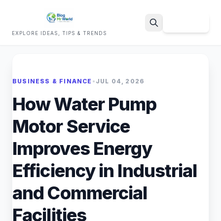
Sign Up
EXPLORE IDEAS, TIPS & TRENDS
Search
BUSINESS & FINANCE
•
JUL 04, 2026
How Water Pump
Motor Service
Improves Energy
Efficiency in Industrial
and Commercial
Facilities