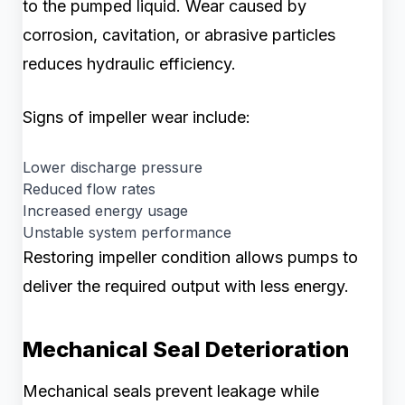
to the pumped liquid. Wear caused by
corrosion, cavitation, or abrasive particles
reduces hydraulic efficiency.
Signs of impeller wear include:
Lower discharge pressure
Reduced flow rates
Increased energy usage
Unstable system performance
Restoring impeller condition allows pumps to
deliver the required output with less energy.
Mechanical Seal Deterioration
Mechanical seals prevent leakage while