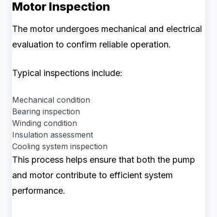
Motor Inspection
The motor undergoes mechanical and electrical
evaluation to confirm reliable operation.
Typical inspections include:
Mechanical condition
Bearing inspection
Winding condition
Insulation assessment
Cooling system inspection
This process helps ensure that both the pump
and motor contribute to efficient system
performance.