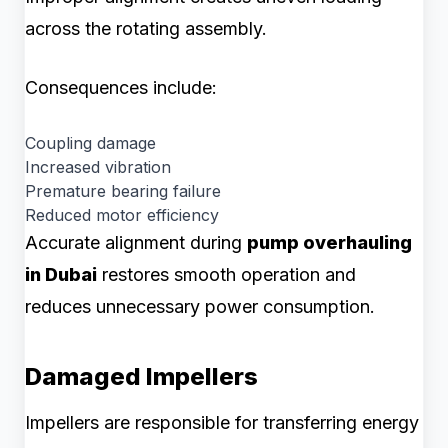
across the rotating assembly.
Consequences include:
Coupling damage
Increased vibration
Premature bearing failure
Reduced motor efficiency
Accurate alignment during
pump overhauling
in Dubai
restores smooth operation and
reduces unnecessary power consumption.
Damaged Impellers
Impellers are responsible for transferring energy