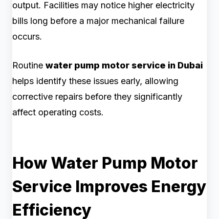
output. Facilities may notice higher electricity
bills long before a major mechanical failure
occurs.
Routine
water pump motor service in Dubai
helps identify these issues early, allowing
corrective repairs before they significantly
affect operating costs.
How Water Pump Motor
Service Improves Energy
Efficiency