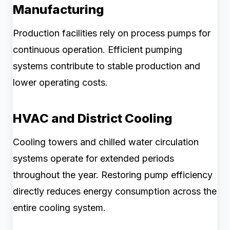
Manufacturing
Production facilities rely on process pumps for
continuous operation. Efficient pumping
systems contribute to stable production and
lower operating costs.
HVAC and District Cooling
Cooling towers and chilled water circulation
systems operate for extended periods
throughout the year. Restoring pump efficiency
directly reduces energy consumption across the
entire cooling system.