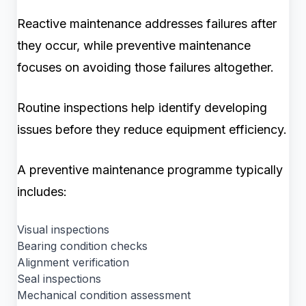
Reactive maintenance addresses failures after
they occur, while preventive maintenance
focuses on avoiding those failures altogether.
Routine inspections help identify developing
issues before they reduce equipment efficiency.
A preventive maintenance programme typically
includes:
Visual inspections
Bearing condition checks
Alignment verification
Seal inspections
Mechanical condition assessment