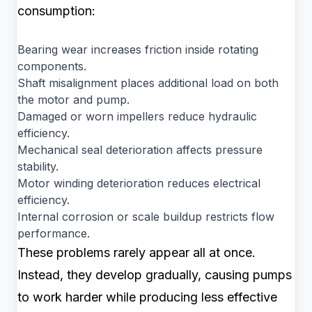
consumption:
Bearing wear increases friction inside rotating
components.
Shaft misalignment places additional load on both
the motor and pump.
Damaged or worn impellers reduce hydraulic
efficiency.
Mechanical seal deterioration affects pressure
stability.
Motor winding deterioration reduces electrical
efficiency.
Internal corrosion or scale buildup restricts flow
performance.
These problems rarely appear all at once.
Instead, they develop gradually, causing pumps
to work harder while producing less effective