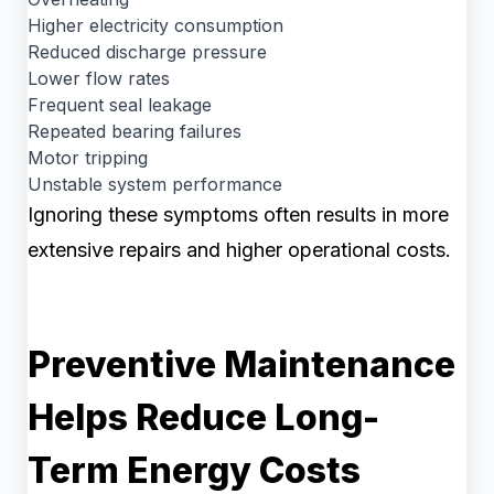
Higher electricity consumption
Reduced discharge pressure
Lower flow rates
Frequent seal leakage
Repeated bearing failures
Motor tripping
Unstable system performance
Ignoring these symptoms often results in more
extensive repairs and higher operational costs.
Preventive Maintenance
Helps Reduce Long-
Term Energy Costs