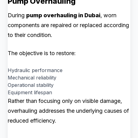
Pump Overhauling
During
pump overhauling in Dubai
, worn
components are repaired or replaced according
to their condition.
The objective is to restore:
Hydraulic performance
Mechanical reliability
Operational stability
Equipment lifespan
Rather than focusing only on visible damage,
overhauling addresses the underlying causes of
reduced efficiency.