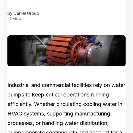
By Daniel Group
42 Views
Industrial and commercial facilities rely on water
pumps to keep critical operations running
efficiently. Whether circulating cooling water in
HVAC systems, supporting manufacturing
processes, or handling water distribution,
pumps operate continuously and account for a