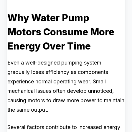
Why Water Pump
Motors Consume More
Energy Over Time
Even a well-designed pumping system
gradually loses efficiency as components
experience normal operating wear. Small
mechanical issues often develop unnoticed,
causing motors to draw more power to maintain
the same output.
Several factors contribute to increased energy