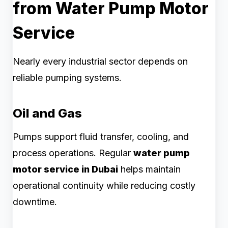
from Water Pump Motor
Service
Nearly every industrial sector depends on
reliable pumping systems.
Oil and Gas
Pumps support fluid transfer, cooling, and
process operations. Regular
water pump
motor service in Dubai
helps maintain
operational continuity while reducing costly
downtime.