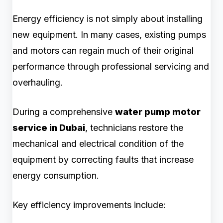
Energy efficiency is not simply about installing
new equipment. In many cases, existing pumps
and motors can regain much of their original
performance through professional servicing and
overhauling.
During a comprehensive
water pump motor
service in Dubai
, technicians restore the
mechanical and electrical condition of the
equipment by correcting faults that increase
energy consumption.
Key efficiency improvements include: