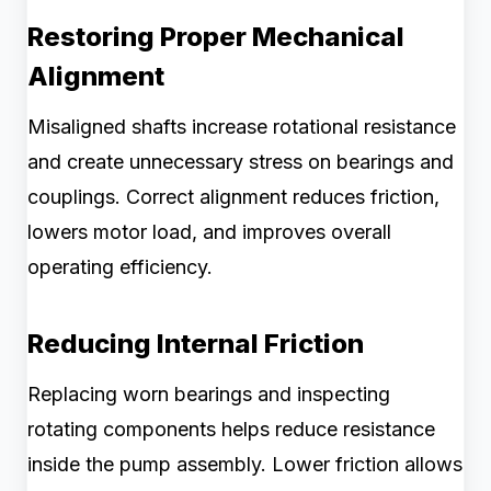
Restoring Proper Mechanical
Alignment
Misaligned shafts increase rotational resistance
and create unnecessary stress on bearings and
couplings. Correct alignment reduces friction,
lowers motor load, and improves overall
operating efficiency.
Reducing Internal Friction
Replacing worn bearings and inspecting
rotating components helps reduce resistance
inside the pump assembly. Lower friction allows