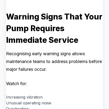
Warning Signs That Your
Pump Requires
Immediate Service
Recognising early warning signs allows
maintenance teams to address problems before
major failures occur.
Watch for:
Increasing vibration
Unusual operating noise
Overheating