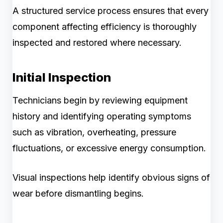
A structured service process ensures that every
component affecting efficiency is thoroughly
inspected and restored where necessary.
Initial Inspection
Technicians begin by reviewing equipment
history and identifying operating symptoms
such as vibration, overheating, pressure
fluctuations, or excessive energy consumption.
Visual inspections help identify obvious signs of
wear before dismantling begins.