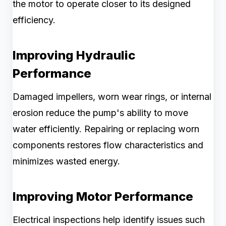
the motor to operate closer to its designed
efficiency.
Improving Hydraulic
Performance
Damaged impellers, worn wear rings, or internal
erosion reduce the pump's ability to move
water efficiently. Repairing or replacing worn
components restores flow characteristics and
minimizes wasted energy.
Improving Motor Performance
Electrical inspections help identify issues such