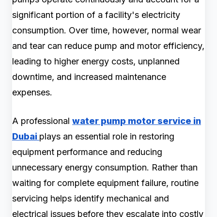
significant portion of a facility's electricity
consumption. Over time, however, normal wear
and tear can reduce pump and motor efficiency,
leading to higher energy costs, unplanned
downtime, and increased maintenance
expenses.
A professional
water pump motor service in
Dubai
plays an essential role in restoring
equipment performance and reducing
unnecessary energy consumption. Rather than
waiting for complete equipment failure, routine
servicing helps identify mechanical and
electrical issues before they escalate into costly