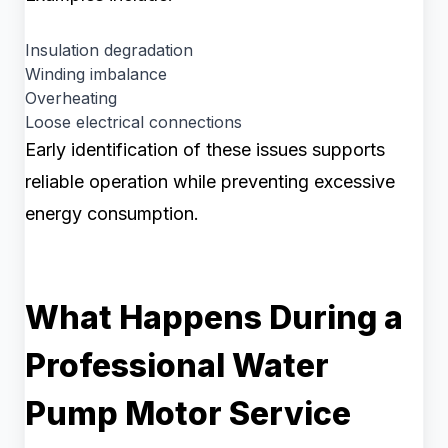
Insulation degradation
Winding imbalance
Overheating
Loose electrical connections
Early identification of these issues supports
reliable operation while preventing excessive
energy consumption.
What Happens During a
Professional Water
Pump Motor Service