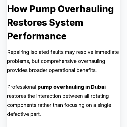
How Pump Overhauling
Restores System
Performance
Repairing isolated faults may resolve immediate
problems, but comprehensive overhauling
provides broader operational benefits.
Professional
pump overhauling in Dubai
restores the interaction between all rotating
components rather than focusing on a single
defective part.