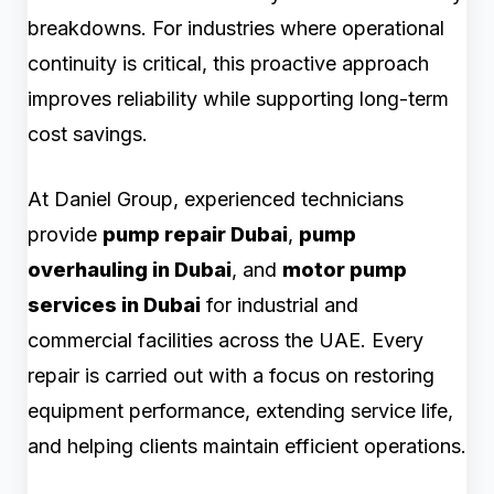
breakdowns. For industries where operational
continuity is critical, this proactive approach
improves reliability while supporting long-term
cost savings.
At Daniel Group, experienced technicians
provide
pump repair Dubai
,
pump
overhauling in Dubai
, and
motor pump
services in Dubai
for industrial and
commercial facilities across the UAE. Every
repair is carried out with a focus on restoring
equipment performance, extending service life,
and helping clients maintain efficient operations.