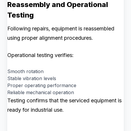
Reassembly and Operational
Testing
Following repairs, equipment is reassembled
using proper alignment procedures.
Operational testing verifies:
Smooth rotation
Stable vibration levels
Proper operating performance
Reliable mechanical operation
Testing confirms that the serviced equipment is
ready for industrial use.