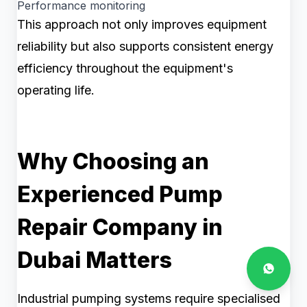
Performance monitoring
This approach not only improves equipment
reliability but also supports consistent energy
efficiency throughout the equipment's
operating life.
Why Choosing an
Experienced Pump
Repair Company in
Dubai Matters
Industrial pumping systems require specialised