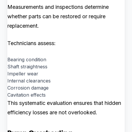
Measurements and inspections determine
whether parts can be restored or require
replacement.
Technicians assess:
Bearing condition
Shaft straightness
Impeller wear
Internal clearances
Corrosion damage
Cavitation effects
This systematic evaluation ensures that hidden
efficiency losses are not overlooked.