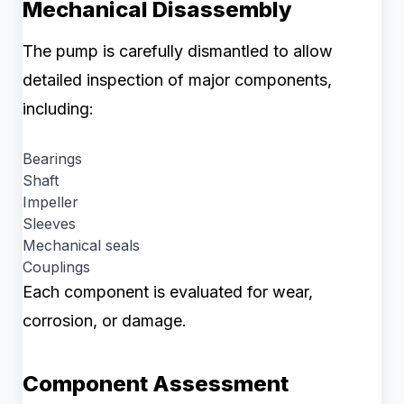
Mechanical Disassembly
The pump is carefully dismantled to allow
detailed inspection of major components,
including:
Bearings
Shaft
Impeller
Sleeves
Mechanical seals
Couplings
Each component is evaluated for wear,
corrosion, or damage.
Component Assessment