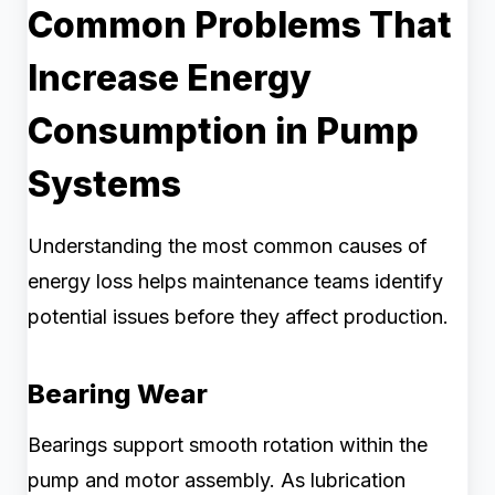
Common Problems That
Increase Energy
Consumption in Pump
Systems
Understanding the most common causes of
energy loss helps maintenance teams identify
potential issues before they affect production.
Bearing Wear
Bearings support smooth rotation within the
pump and motor assembly. As lubrication