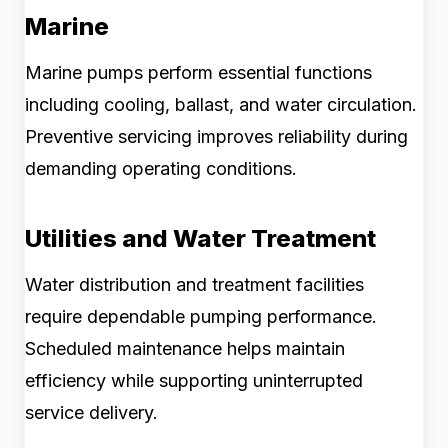
Marine
Marine pumps perform essential functions
including cooling, ballast, and water circulation.
Preventive servicing improves reliability during
demanding operating conditions.
Utilities and Water Treatment
Water distribution and treatment facilities
require dependable pumping performance.
Scheduled maintenance helps maintain
efficiency while supporting uninterrupted
service delivery.