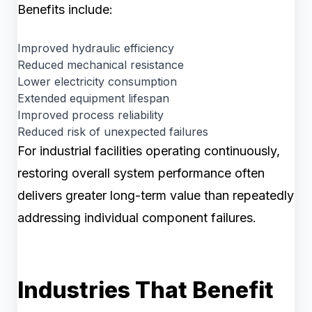
Benefits include:
Improved hydraulic efficiency
Reduced mechanical resistance
Lower electricity consumption
Extended equipment lifespan
Improved process reliability
Reduced risk of unexpected failures
For industrial facilities operating continuously,
restoring overall system performance often
delivers greater long-term value than repeatedly
addressing individual component failures.
Industries That Benefit