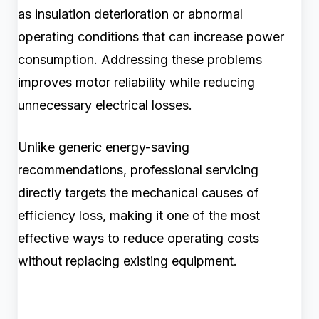
as insulation deterioration or abnormal
operating conditions that can increase power
consumption. Addressing these problems
improves motor reliability while reducing
unnecessary electrical losses.
Unlike generic energy-saving
recommendations, professional servicing
directly targets the mechanical causes of
efficiency loss, making it one of the most
effective ways to reduce operating costs
without replacing existing equipment.