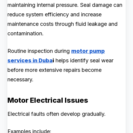
maintaining internal pressure. Seal damage can
reduce system efficiency and increase
maintenance costs through fluid leakage and
contamination.
Routine inspection during
motor pump
services in Duba
i
helps identify seal wear
before more extensive repairs become
necessary.
Motor Electrical Issues
Electrical faults often develop gradually.
Examples include: