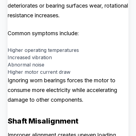
deteriorates or bearing surfaces wear, rotational
resistance increases.
Common symptoms include:
Higher operating temperatures
Increased vibration
Abnormal noise
Higher motor current draw
Ignoring worn bearings forces the motor to
consume more electricity while accelerating
damage to other components.
Shaft Misalignment
Improper alignment creates uneven loading