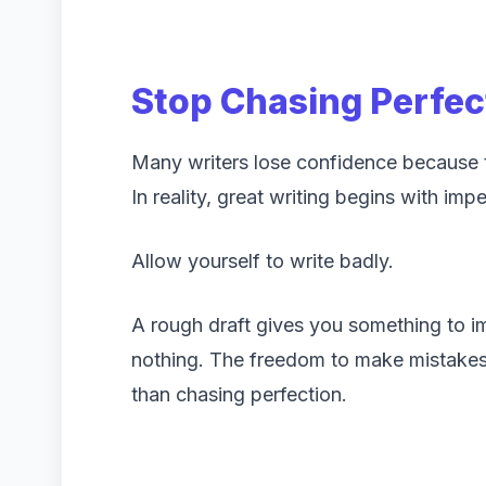
Stop Chasing Perfec
Many writers lose confidence because th
In reality, great writing begins with impe
Allow yourself to write badly.
A rough draft gives you something to 
nothing. The freedom to make mistakes 
than chasing perfection.