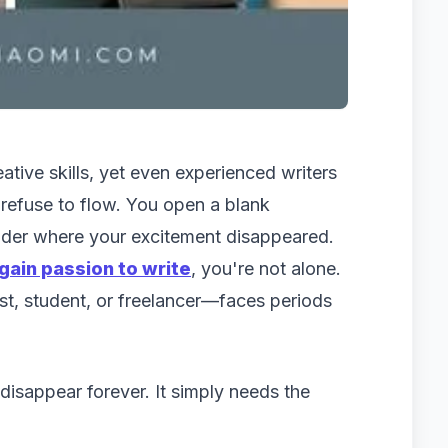
ative skills, yet even experienced writers
efuse to flow. You open a blank
nder where your excitement disappeared.
gain passion to write
, you're not alone.
st, student, or freelancer—faces periods
isappear forever. It simply needs the