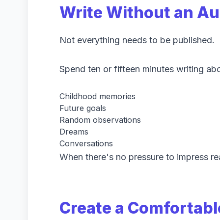
Write Without an A
Not everything needs to be published.
Spend ten or fifteen minutes writing abo
Childhood memories
Future goals
Random observations
Dreams
Conversations
When there's no pressure to impress re
Create a Comfortabl