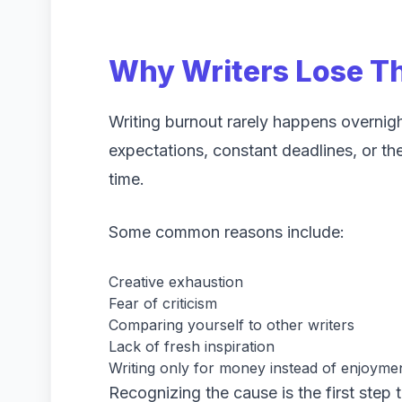
Why Writers Lose Th
Writing burnout rarely happens overnigh
expectations, constant deadlines, or th
time.
Some common reasons include:
Creative exhaustion
Fear of criticism
Comparing yourself to other writers
Lack of fresh inspiration
Writing only for money instead of enjoyme
Recognizing the cause is the first step