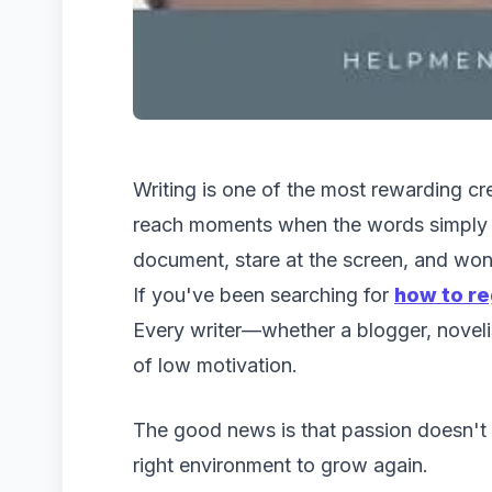
Writing is one of the most rewarding cre
reach moments when the words simply r
document, stare at the screen, and wo
If you've been searching for
how to re
Every writer—whether a blogger, noveli
of low motivation.
The good news is that passion doesn't d
right environment to grow again.