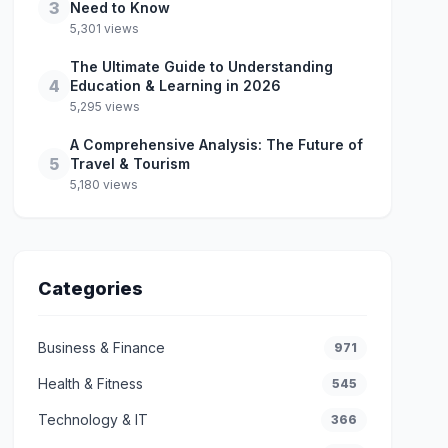
3
Need to Know
5,301 views
The Ultimate Guide to Understanding
4
Education & Learning in 2026
5,295 views
A Comprehensive Analysis: The Future of
5
Travel & Tourism
5,180 views
Categories
Business & Finance
971
Health & Fitness
545
Technology & IT
366