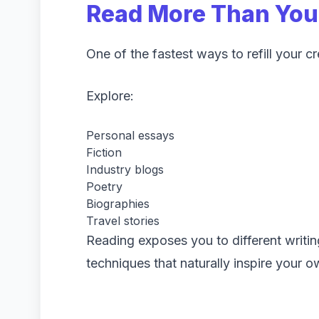
Read More Than You
One of the fastest ways to refill your c
Explore:
Personal essays
Fiction
Industry blogs
Poetry
Biographies
Travel stories
Reading exposes you to different writing
techniques that naturally inspire your 