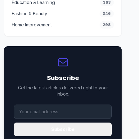
Education & Learning
363
Fashion & Beauty
346
Home Improvement
298
Subscribe
Get the latest articles delivered right to your
inbox.
Subscribe