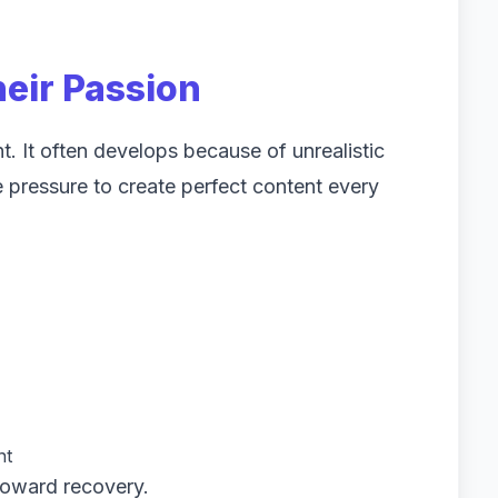
eir Passion
t. It often develops because of unrealistic
e pressure to create perfect content every
nt
 toward recovery.