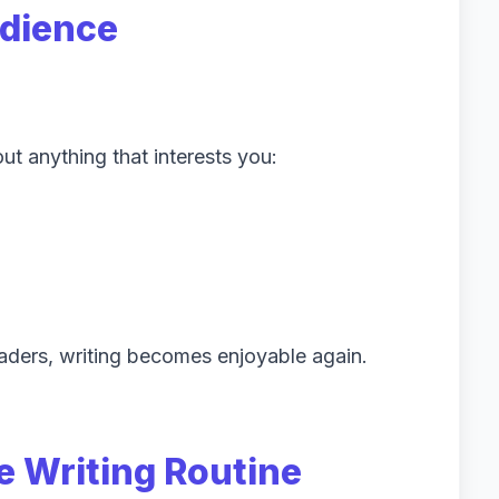
udience
ut anything that interests you:
aders, writing becomes enjoyable again.
e Writing Routine