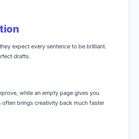
tion
ey expect every sentence to be brilliant.
rfect drafts.
improve, while an empty page gives you
often brings creativity back much faster