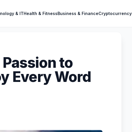
nology & IT
Health & Fitness
Business & Finance
Cryptocurrency
 Passion to
oy Every Word