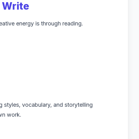
 Write
reative energy is through reading.
 styles, vocabulary, and storytelling
own work.