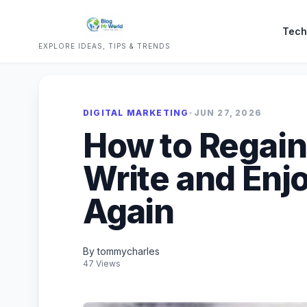
Tech
EXPLORE IDEAS, TIPS & TRENDS
DIGITAL MARKETING
•
JUN 27, 2026
How to Regain
Write and Enj
Again
By tommycharles
47 Views