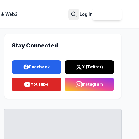
 & Web3
Log In
Sign Up
Search
Stay Connected
Facebook
X (Twitter)
YouTube
Instagram