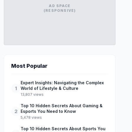
AD SPACE
(RESPONSIVE)
Most Popular
Expert Insights: Navigating the Complex
1
World of Lifestyle & Culture
13,807 views
Top 10 Hidden Secrets About Gaming &
2
Esports You Need to Know
5,478 views
Top 10 Hidden Secrets About Sports You