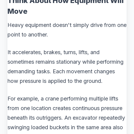
Think About How Equipment Will
Move
Heavy equipment doesn't simply drive from one
point to another.
It accelerates, brakes, turns, lifts, and
sometimes remains stationary while performing
demanding tasks. Each movement changes
how pressure is applied to the ground.
For example, a crane performing multiple lifts
from one location creates continuous pressure
beneath its outriggers. An excavator repeatedly
swinging loaded buckets in the same area also