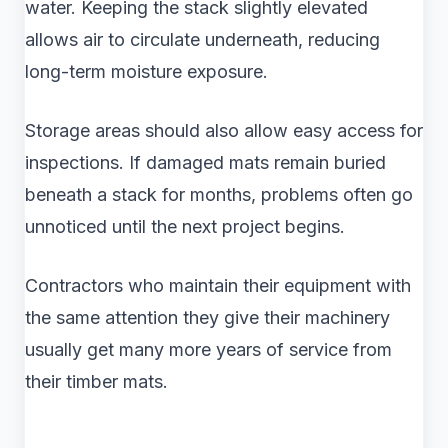
water. Keeping the stack slightly elevated
allows air to circulate underneath, reducing
long-term moisture exposure.
Storage areas should also allow easy access for
inspections. If damaged mats remain buried
beneath a stack for months, problems often go
unnoticed until the next project begins.
Contractors who maintain their equipment with
the same attention they give their machinery
usually get many more years of service from
their timber mats.