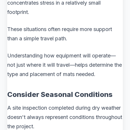
concentrates stress in a relatively small
footprint.
These situations often require more support
than a simple travel path.
Understanding how equipment will operate—
not just where it will travel—helps determine the
type and placement of mats needed.
Consider Seasonal Conditions
A site inspection completed during dry weather
doesn't always represent conditions throughout
the project.