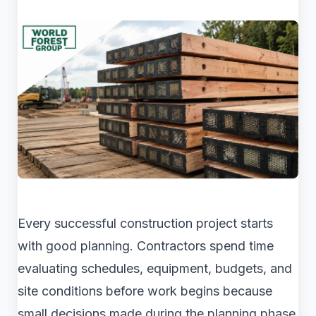
Every successful construction project starts
with good planning. Contractors spend time
evaluating schedules, equipment, budgets, and
site conditions before work begins because
small decisions made during the planning phase