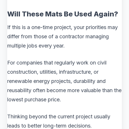
Will These Mats Be Used Again?
If this is a one-time project, your priorities may
differ from those of a contractor managing
multiple jobs every year.
For companies that regularly work on civil
construction, utilities, infrastructure, or
renewable energy projects, durability and
reusability often become more valuable than the
lowest purchase price.
Thinking beyond the current project usually
leads to better long-term decisions.