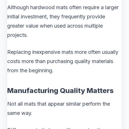
Although hardwood mats often require a larger
initial investment, they frequently provide
greater value when used across multiple
projects.
Replacing inexpensive mats more often usually
costs more than purchasing quality materials
from the beginning.
Manufacturing Quality Matters
Not all mats that appear similar perform the
same way.