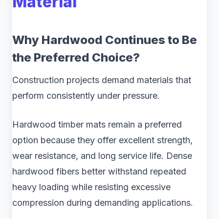
Material
Why Hardwood Continues to Be
the Preferred Choice?
Construction projects demand materials that
perform consistently under pressure.
Hardwood timber mats remain a preferred
option because they offer excellent strength,
wear resistance, and long service life. Dense
hardwood fibers better withstand repeated
heavy loading while resisting excessive
compression during demanding applications.