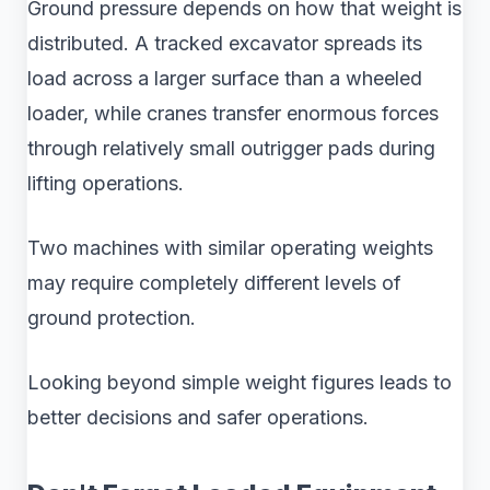
Ground pressure depends on how that weight is
distributed. A tracked excavator spreads its
load across a larger surface than a wheeled
loader, while cranes transfer enormous forces
through relatively small outrigger pads during
lifting operations.
Two machines with similar operating weights
may require completely different levels of
ground protection.
Looking beyond simple weight figures leads to
better decisions and safer operations.