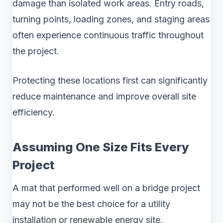
damage than isolated work areas. Entry roads,
turning points, loading zones, and staging areas
often experience continuous traffic throughout
the project.
Protecting these locations first can significantly
reduce maintenance and improve overall site
efficiency.
Assuming One Size Fits Every
Project
A mat that performed well on a bridge project
may not be the best choice for a utility
installation or renewable energy site.