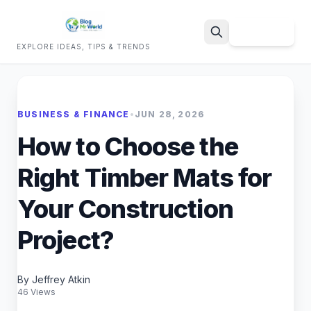
Sign Up
EXPLORE IDEAS, TIPS & TRENDS
Search
BUSINESS & FINANCE
•
JUN 28, 2026
How to Choose the
Right Timber Mats for
Your Construction
Project?
By Jeffrey Atkin
46 Views