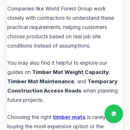
Companies like World Forest Group work
closely with contractors to understand these
practical requirements, helping customers
choose products based on real job site
conditions instead of assumptions.
You may also find it helpful to explore our
guides on
Timber Mat Weight Capacity
,
Timber Mat Maintenance
, and
Temporary
Construction Access Roads
when planning
future projects.
Choosing the right
timber mats
is rarely about
buying the most expensive option or the