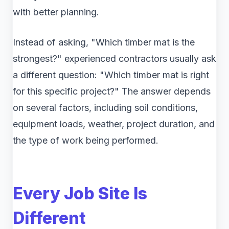
with better planning.
Instead of asking, "Which timber mat is the
strongest?" experienced contractors usually ask
a different question: "Which timber mat is right
for this specific project?" The answer depends
on several factors, including soil conditions,
equipment loads, weather, project duration, and
the type of work being performed.
Every Job Site Is
Different