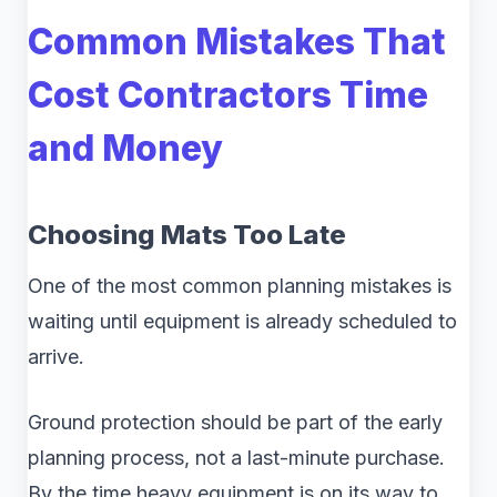
Common Mistakes That
Cost Contractors Time
and Money
Choosing Mats Too Late
One of the most common planning mistakes is
waiting until equipment is already scheduled to
arrive.
Ground protection should be part of the early
planning process, not a last-minute purchase.
By the time heavy equipment is on its way to