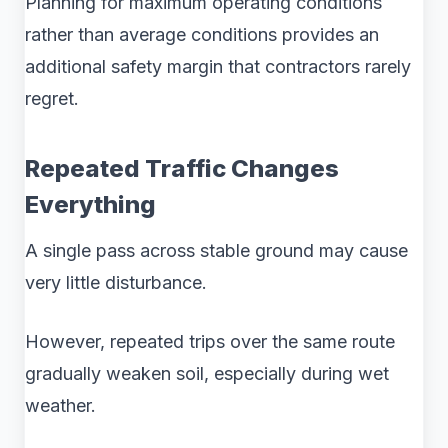
Planning for maximum operating conditions
rather than average conditions provides an
additional safety margin that contractors rarely
regret.
Repeated Traffic Changes
Everything
A single pass across stable ground may cause
very little disturbance.
However, repeated trips over the same route
gradually weaken soil, especially during wet
weather.