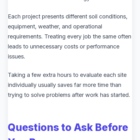
Each project presents different soil conditions,
equipment, weather, and operational
requirements. Treating every job the same often
leads to unnecessary costs or performance
issues.
Taking a few extra hours to evaluate each site
individually usually saves far more time than
trying to solve problems after work has started.
Questions to Ask Before