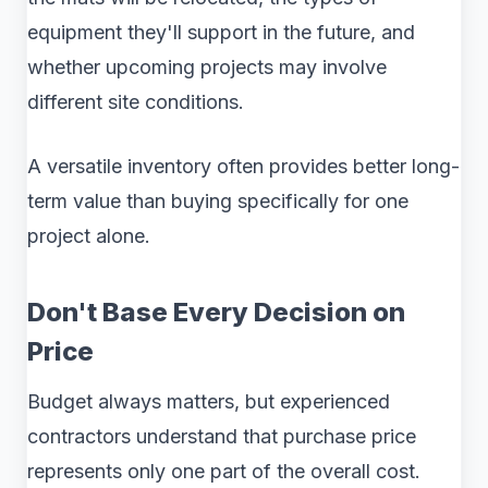
equipment they'll support in the future, and
whether upcoming projects may involve
different site conditions.
A versatile inventory often provides better long-
term value than buying specifically for one
project alone.
Don't Base Every Decision on
Price
Budget always matters, but experienced
contractors understand that purchase price
represents only one part of the overall cost.