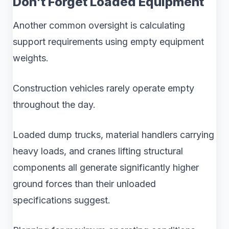
Don't Forget Loaded Equipment
Another common oversight is calculating
support requirements using empty equipment
weights.
Construction vehicles rarely operate empty
throughout the day.
Loaded dump trucks, material handlers carrying
heavy loads, and cranes lifting structural
components all generate significantly higher
ground forces than their unloaded
specifications suggest.