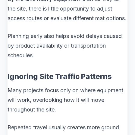
the site, there is little opportunity to adjust
access routes or evaluate different mat options.
Planning early also helps avoid delays caused
by product availability or transportation
schedules.
Ignoring Site Traffic Patterns
Many projects focus only on where equipment
will work, overlooking how it will move
throughout the site.
Repeated travel usually creates more ground