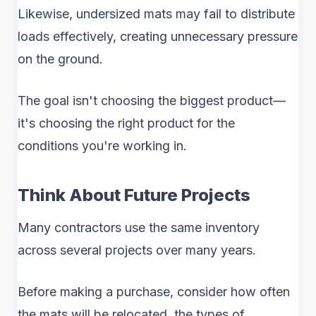
Likewise, undersized mats may fail to distribute
loads effectively, creating unnecessary pressure
on the ground.
The goal isn't choosing the biggest product—
it's choosing the right product for the
conditions you're working in.
Think About Future Projects
Many contractors use the same inventory
across several projects over many years.
Before making a purchase, consider how often
the mats will be relocated, the types of