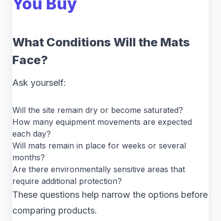
You Buy
What Conditions Will the Mats
Face?
Ask yourself:
Will the site remain dry or become saturated?
How many equipment movements are expected
each day?
Will mats remain in place for weeks or several
months?
Are there environmentally sensitive areas that
require additional protection?
These questions help narrow the options before
comparing products.