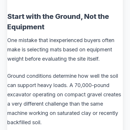
Start with the Ground, Not the
Equipment
One mistake that inexperienced buyers often
make is selecting mats based on equipment
weight before evaluating the site itself.
Ground conditions determine how well the soil
can support heavy loads. A 70,000-pound
excavator operating on compact gravel creates
a very different challenge than the same
machine working on saturated clay or recently
backfilled soil.