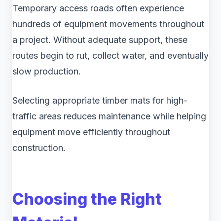
Temporary access roads often experience
hundreds of equipment movements throughout
a project. Without adequate support, these
routes begin to rut, collect water, and eventually
slow production.
Selecting appropriate timber mats for high-
traffic areas reduces maintenance while helping
equipment move efficiently throughout
construction.
Choosing the Right