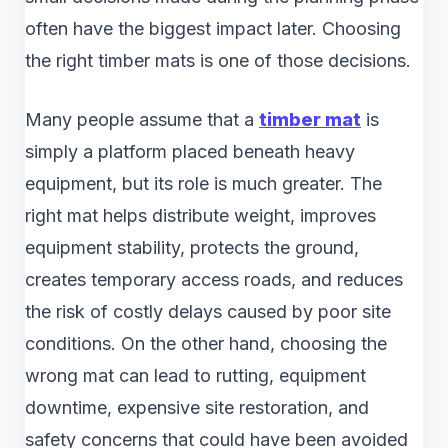
often have the biggest impact later. Choosing
the right timber mats is one of those decisions.
Many people assume that a
timber mat
is
simply a platform placed beneath heavy
equipment, but its role is much greater. The
right mat helps distribute weight, improves
equipment stability, protects the ground,
creates temporary access roads, and reduces
the risk of costly delays caused by poor site
conditions. On the other hand, choosing the
wrong mat can lead to rutting, equipment
downtime, expensive site restoration, and
safety concerns that could have been avoided