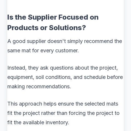
Is the Supplier Focused on
Products or Solutions?
A good supplier doesn't simply recommend the
same mat for every customer.
Instead, they ask questions about the project,
equipment, soil conditions, and schedule before
making recommendations.
This approach helps ensure the selected mats
fit the project rather than forcing the project to
fit the available inventory.