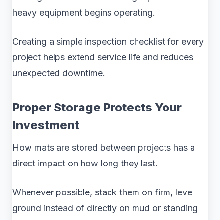
heavy equipment begins operating.
Creating a simple inspection checklist for every
project helps extend service life and reduces
unexpected downtime.
Proper Storage Protects Your
Investment
How mats are stored between projects has a
direct impact on how long they last.
Whenever possible, stack them on firm, level
ground instead of directly on mud or standing