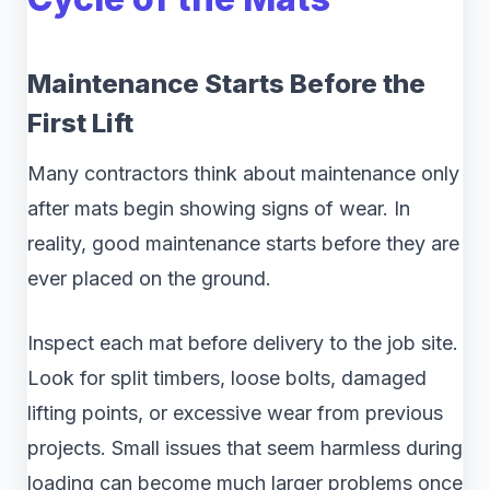
Maintenance Starts Before the
First Lift
Many contractors think about maintenance only
after mats begin showing signs of wear. In
reality, good maintenance starts before they are
ever placed on the ground.
Inspect each mat before delivery to the job site.
Look for split timbers, loose bolts, damaged
lifting points, or excessive wear from previous
projects. Small issues that seem harmless during
loading can become much larger problems once