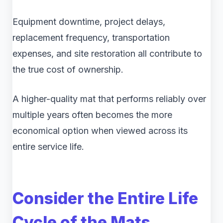
Equipment downtime, project delays,
replacement frequency, transportation
expenses, and site restoration all contribute to
the true cost of ownership.
A higher-quality mat that performs reliably over
multiple years often becomes the more
economical option when viewed across its
entire service life.
Consider the Entire Life
Cycle of the Mats