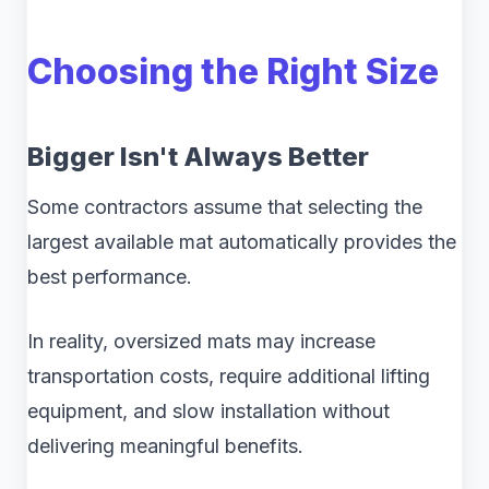
Choosing the Right Size
Bigger Isn't Always Better
Some contractors assume that selecting the
largest available mat automatically provides the
best performance.
In reality, oversized mats may increase
transportation costs, require additional lifting
equipment, and slow installation without
delivering meaningful benefits.