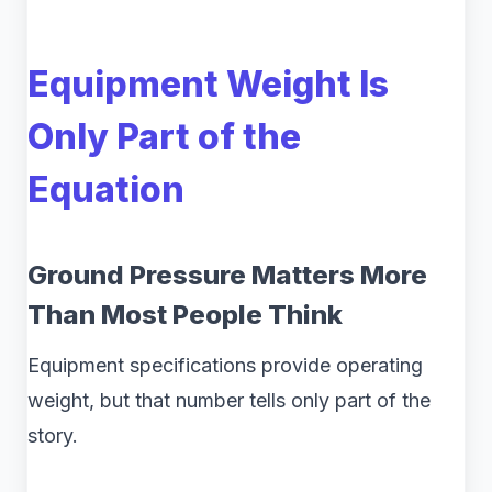
Equipment Weight Is
Only Part of the
Equation
Ground Pressure Matters More
Than Most People Think
Equipment specifications provide operating
weight, but that number tells only part of the
story.