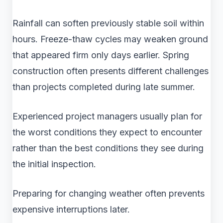
Rainfall can soften previously stable soil within
hours. Freeze-thaw cycles may weaken ground
that appeared firm only days earlier. Spring
construction often presents different challenges
than projects completed during late summer.
Experienced project managers usually plan for
the worst conditions they expect to encounter
rather than the best conditions they see during
the initial inspection.
Preparing for changing weather often prevents
expensive interruptions later.