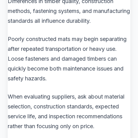
Differences in timber quality, construction
methods, fastening systems, and manufacturing
standards all influence durability.
Poorly constructed mats may begin separating
after repeated transportation or heavy use.
Loose fasteners and damaged timbers can
quickly become both maintenance issues and
safety hazards.
When evaluating suppliers, ask about material
selection, construction standards, expected
service life, and inspection recommendations
rather than focusing only on price.