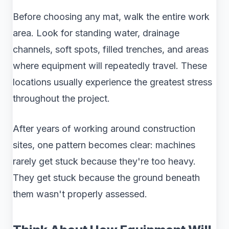
Before choosing any mat, walk the entire work
area. Look for standing water, drainage
channels, soft spots, filled trenches, and areas
where equipment will repeatedly travel. These
locations usually experience the greatest stress
throughout the project.
After years of working around construction
sites, one pattern becomes clear: machines
rarely get stuck because they're too heavy.
They get stuck because the ground beneath
them wasn't properly assessed.