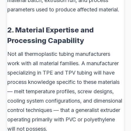
material batch, extrusion run, and process
parameters used to produce affected material.
2. Material Expertise and
Processing Capability
Not all thermoplastic tubing manufacturers
work with all material families. A manufacturer
specializing in TPE and TPV tubing will have
process knowledge specific to these materials
— melt temperature profiles, screw designs,
cooling system configurations, and dimensional
control techniques — that a generalist extruder
operating primarily with PVC or polyethylene
will not possess.