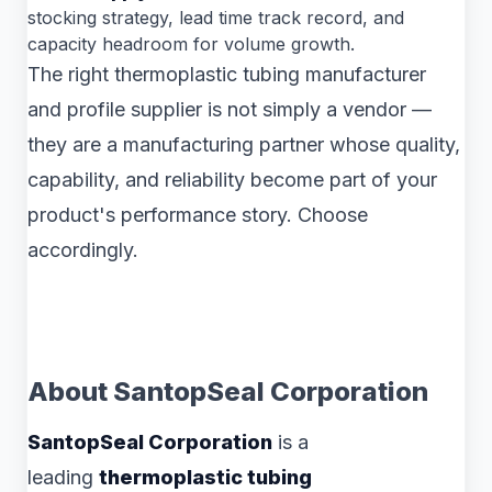
stocking strategy, lead time track record, and
capacity headroom for volume growth.
The right thermoplastic tubing manufacturer
and profile supplier is not simply a vendor —
they are a manufacturing partner whose quality,
capability, and reliability become part of your
product's performance story. Choose
accordingly.
About SantopSeal Corporation
SantopSeal Corporation
is a
leading
thermoplastic tubing