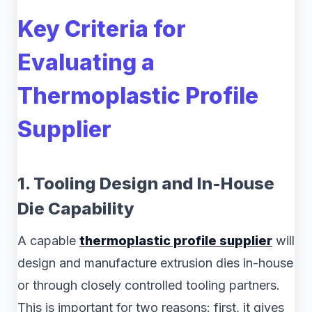
Key Criteria for
Evaluating a
Thermoplastic Profile
Supplier
1. Tooling Design and In-House
Die Capability
A capable
thermoplastic profile supplier
will
design and manufacture extrusion dies in-house
or through closely controlled tooling partners.
This is important for two reasons: first, it gives