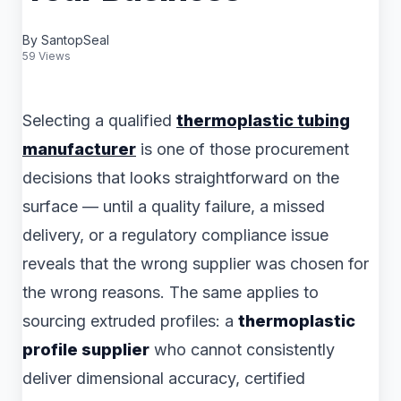
By SantopSeal
59 Views
Selecting a qualified
thermoplastic tubing
manufacturer
is one of those procurement
decisions that looks straightforward on the
surface — until a quality failure, a missed
delivery, or a regulatory compliance issue
reveals that the wrong supplier was chosen for
the wrong reasons. The same applies to
sourcing extruded profiles: a
thermoplastic
profile supplier
who cannot consistently
deliver dimensional accuracy, certified