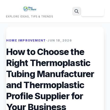
Sign Up
EXPLORE IDEAS, TIPS & TRENDS
Search
HOME IMPROVEMENT
•
JUN 18, 2026
How to Choose the
Right Thermoplastic
Tubing Manufacturer
and Thermoplastic
Profile Supplier for
Your Business