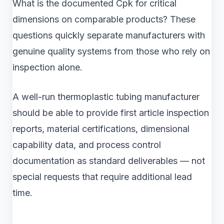
What is the documented Cpk for critical
dimensions on comparable products? These
questions quickly separate manufacturers with
genuine quality systems from those who rely on
inspection alone.
A well-run thermoplastic tubing manufacturer
should be able to provide first article inspection
reports, material certifications, dimensional
capability data, and process control
documentation as standard deliverables — not
special requests that require additional lead
time.