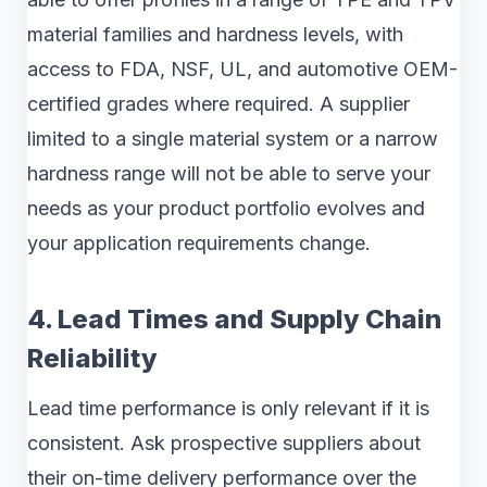
material families and hardness levels, with
access to FDA, NSF, UL, and automotive OEM-
certified grades where required. A supplier
limited to a single material system or a narrow
hardness range will not be able to serve your
needs as your product portfolio evolves and
your application requirements change.
4. Lead Times and Supply Chain
Reliability
Lead time performance is only relevant if it is
consistent. Ask prospective suppliers about
their on-time delivery performance over the