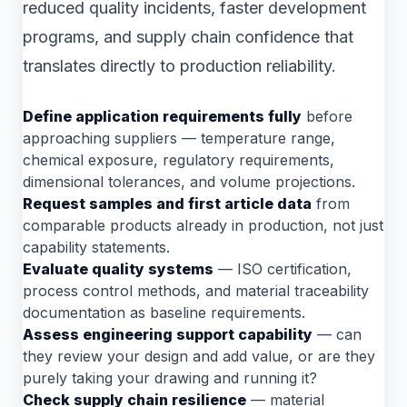
reduced quality incidents, faster development
programs, and supply chain confidence that
translates directly to production reliability.
Define application requirements fully
before
approaching suppliers — temperature range,
chemical exposure, regulatory requirements,
dimensional tolerances, and volume projections.
Request samples and first article data
from
comparable products already in production, not just
capability statements.
Evaluate quality systems
— ISO certification,
process control methods, and material traceability
documentation as baseline requirements.
Assess engineering support capability
— can
they review your design and add value, or are they
purely taking your drawing and running it?
Check supply chain resilience
— material