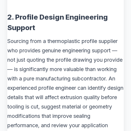
2. Profile Design Engineering
Support
Sourcing from a thermoplastic profile supplier
who provides genuine engineering support —
not just quoting the profile drawing you provide
— is significantly more valuable than working
with a pure manufacturing subcontractor. An
experienced profile engineer can identify design
details that will affect extrusion quality before
tooling is cut, suggest material or geometry
modifications that improve sealing
performance, and review your application