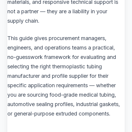
materials, and responsive technical support is
not a partner — they are a liability in your
supply chain.
This guide gives procurement managers,
engineers, and operations teams a practical,
no-guesswork framework for evaluating and
selecting the right thermoplastic tubing
manufacturer and profile supplier for their
specific application requirements — whether
you are sourcing food-grade medical tubing,
automotive sealing profiles, industrial gaskets,
or general-purpose extruded components.