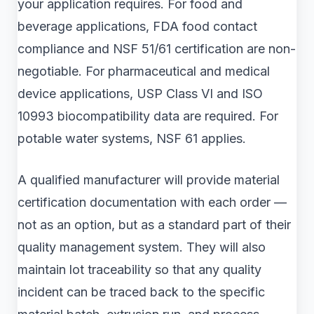
your application requires. For food and
beverage applications, FDA food contact
compliance and NSF 51/61 certification are non-
negotiable. For pharmaceutical and medical
device applications, USP Class VI and ISO
10993 biocompatibility data are required. For
potable water systems, NSF 61 applies.
A qualified manufacturer will provide material
certification documentation with each order —
not as an option, but as a standard part of their
quality management system. They will also
maintain lot traceability so that any quality
incident can be traced back to the specific