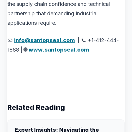
the supply chain confidence and technical
partnership that demanding industrial
applications require.
📧
info@santopseal.com
| 📞 +1-412-444-
1888 | 🌐
www.santopseal.com
Related Reading
Expert Insights: Navigating the