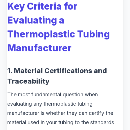
Key Criteria for
Evaluating a
Thermoplastic Tubing
Manufacturer
1. Material Certifications and
Traceability
The most fundamental question when
evaluating any thermoplastic tubing
manufacturer is whether they can certify the
material used in your tubing to the standards