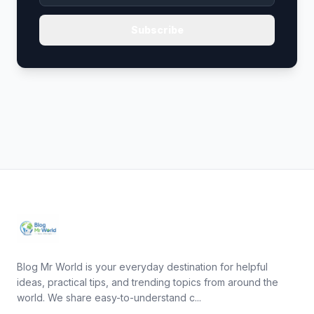
Subscribe
Blog Mr World is your everyday destination for helpful
ideas, practical tips, and trending topics from around the
world. We share easy-to-understand c...