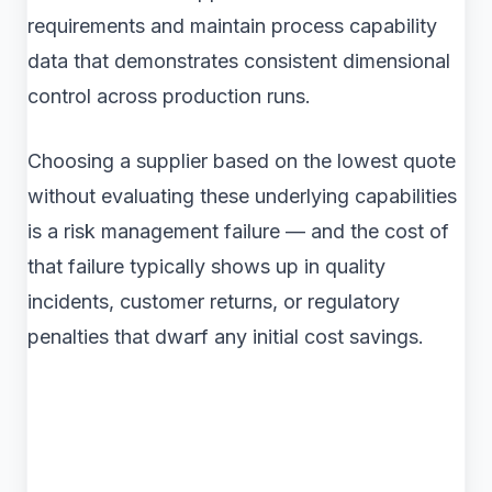
requirements and maintain process capability
data that demonstrates consistent dimensional
control across production runs.
Choosing a supplier based on the lowest quote
without evaluating these underlying capabilities
is a risk management failure — and the cost of
that failure typically shows up in quality
incidents, customer returns, or regulatory
penalties that dwarf any initial cost savings.