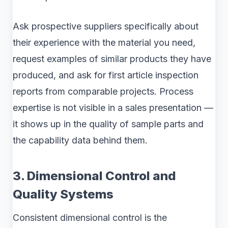
Ask prospective suppliers specifically about
their experience with the material you need,
request examples of similar products they have
produced, and ask for first article inspection
reports from comparable projects. Process
expertise is not visible in a sales presentation —
it shows up in the quality of sample parts and
the capability data behind them.
3. Dimensional Control and
Quality Systems
Consistent dimensional control is the