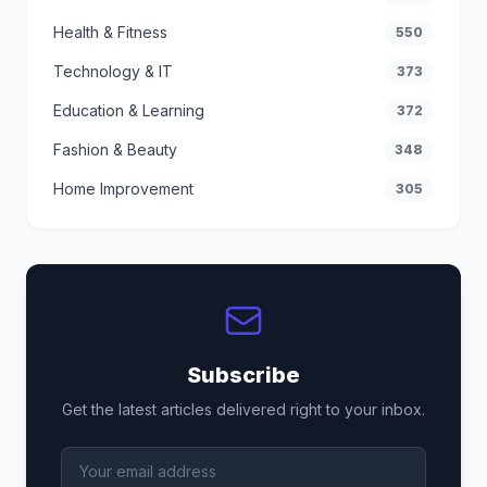
Health & Fitness
550
Technology & IT
373
Education & Learning
372
Fashion & Beauty
348
Home Improvement
305
Subscribe
Get the latest articles delivered right to your inbox.