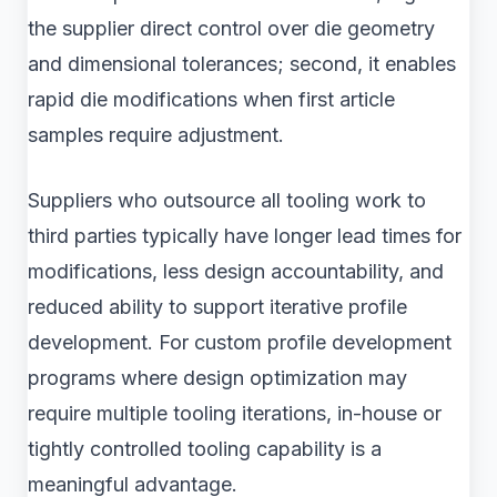
the supplier direct control over die geometry
and dimensional tolerances; second, it enables
rapid die modifications when first article
samples require adjustment.
Suppliers who outsource all tooling work to
third parties typically have longer lead times for
modifications, less design accountability, and
reduced ability to support iterative profile
development. For custom profile development
programs where design optimization may
require multiple tooling iterations, in-house or
tightly controlled tooling capability is a
meaningful advantage.