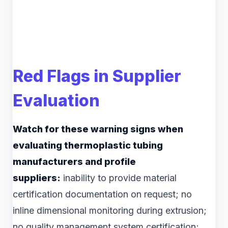
Red Flags in Supplier
Evaluation
Watch for these warning signs when
evaluating thermoplastic tubing
manufacturers and profile
suppliers:
inability to provide material
certification documentation on request; no
inline dimensional monitoring during extrusion;
no quality management system certification;