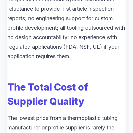
reluctance to provide first article inspection
reports; no engineering support for custom
profile development; all tooling outsourced with
no design accountability; no experience with
regulated applications (FDA, NSF, UL) if your
application requires them.
The Total Cost of
Supplier Quality
The lowest price from a thermoplastic tubing
manufacturer or profile supplier is rarely the