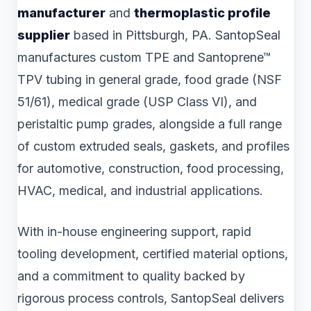
manufacturer
and
thermoplastic profile
supplier
based in Pittsburgh, PA. SantopSeal
manufactures custom TPE and Santoprene™
TPV tubing in general grade, food grade (NSF
51/61), medical grade (USP Class VI), and
peristaltic pump grades, alongside a full range
of custom extruded seals, gaskets, and profiles
for automotive, construction, food processing,
HVAC, medical, and industrial applications.
With in-house engineering support, rapid
tooling development, certified material options,
and a commitment to quality backed by
rigorous process controls, SantopSeal delivers