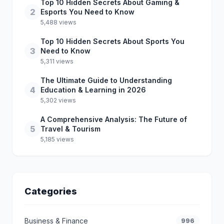
Top 10 Hidden Secrets About Gaming &
2
Esports You Need to Know
5,488 views
Top 10 Hidden Secrets About Sports You
3
Need to Know
5,311 views
The Ultimate Guide to Understanding
4
Education & Learning in 2026
5,302 views
A Comprehensive Analysis: The Future of
5
Travel & Tourism
5,185 views
Categories
Business & Finance
996