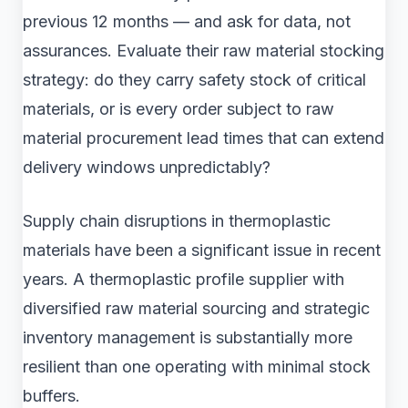
previous 12 months — and ask for data, not
assurances. Evaluate their raw material stocking
strategy: do they carry safety stock of critical
materials, or is every order subject to raw
material procurement lead times that can extend
delivery windows unpredictably?
Supply chain disruptions in thermoplastic
materials have been a significant issue in recent
years. A thermoplastic profile supplier with
diversified raw material sourcing and strategic
inventory management is substantially more
resilient than one operating with minimal stock
buffers.