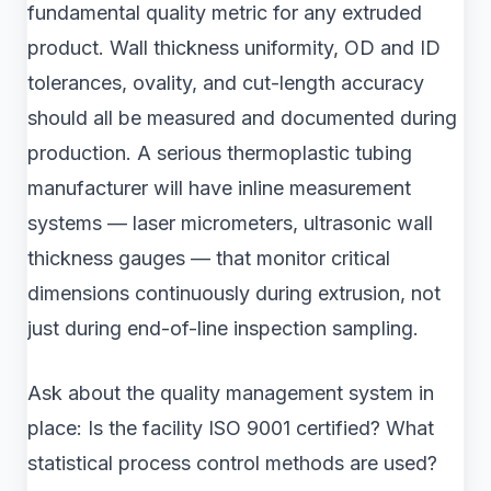
fundamental quality metric for any extruded
product. Wall thickness uniformity, OD and ID
tolerances, ovality, and cut-length accuracy
should all be measured and documented during
production. A serious thermoplastic tubing
manufacturer will have inline measurement
systems — laser micrometers, ultrasonic wall
thickness gauges — that monitor critical
dimensions continuously during extrusion, not
just during end-of-line inspection sampling.
Ask about the quality management system in
place: Is the facility ISO 9001 certified? What
statistical process control methods are used?