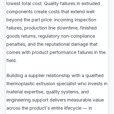
lowest total cost. Quality failures in extruded
components create costs that extend well
beyond the part price: incoming inspection
failures, production line downtime, finished
goods returns, regulatory non-compliance
penalties, and the reputational damage that
comes with product performance failures in the
field.
Building a supplier relationship with a qualified
thermoplastic extrusion specialist who invests in
material expertise, quality systems, and
engineering support delivers measurable value
across the product's entire lifecycle — in