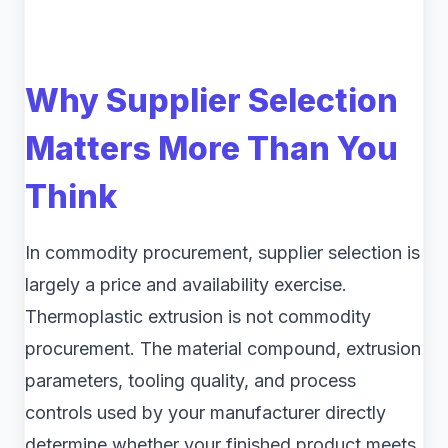
Why Supplier Selection
Matters More Than You
Think
In commodity procurement, supplier selection is
largely a price and availability exercise.
Thermoplastic extrusion is not commodity
procurement. The material compound, extrusion
parameters, tooling quality, and process
controls used by your manufacturer directly
determine whether your finished product meets