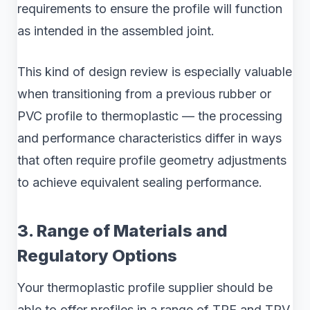
requirements to ensure the profile will function
as intended in the assembled joint.
This kind of design review is especially valuable
when transitioning from a previous rubber or
PVC profile to thermoplastic — the processing
and performance characteristics differ in ways
that often require profile geometry adjustments
to achieve equivalent sealing performance.
3. Range of Materials and
Regulatory Options
Your thermoplastic profile supplier should be
able to offer profiles in a range of TPE and TPV