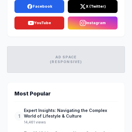
Facebook
X (Twitter)
YouTube
Instagram
AD SPACE
(RESPONSIVE)
Most Popular
Expert Insights: Navigating the Complex
1
World of Lifestyle & Culture
14,461 views