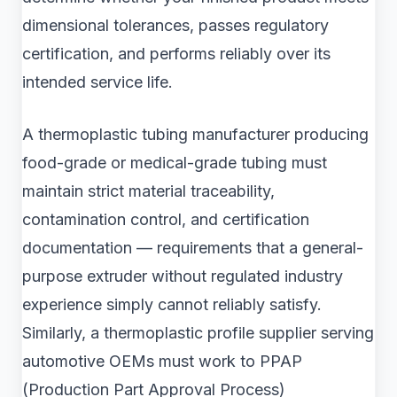
dimensional tolerances, passes regulatory
certification, and performs reliably over its
intended service life.
A thermoplastic tubing manufacturer producing
food-grade or medical-grade tubing must
maintain strict material traceability,
contamination control, and certification
documentation — requirements that a general-
purpose extruder without regulated industry
experience simply cannot reliably satisfy.
Similarly, a thermoplastic profile supplier serving
automotive OEMs must work to PPAP
(Production Part Approval Process)