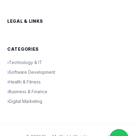
LEGAL & LINKS
CATEGORIES
›
Technology & IT
›
Software Development
›
Health & Fitness
›
Business & Finance
›
Digital Marketing