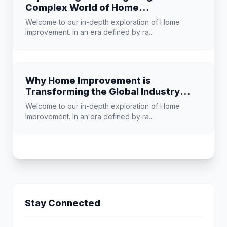
Complex World of Home
Improvement
Welcome to our in-depth exploration of Home
Improvement. In an era defined by ra...
Why Home Improvement is
Transforming the Global Industry
Landscape
Welcome to our in-depth exploration of Home
Improvement. In an era defined by ra...
Stay Connected