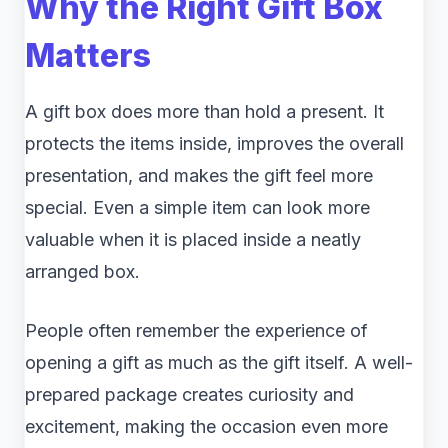
Why the Right Gift Box
Matters
A gift box does more than hold a present. It
protects the items inside, improves the overall
presentation, and makes the gift feel more
special. Even a simple item can look more
valuable when it is placed inside a neatly
arranged box.
People often remember the experience of
opening a gift as much as the gift itself. A well-
prepared package creates curiosity and
excitement, making the occasion even more