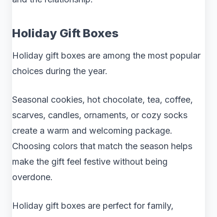
Holiday Gift Boxes
Holiday gift boxes are among the most popular
choices during the year.
Seasonal cookies, hot chocolate, tea, coffee,
scarves, candles, ornaments, or cozy socks
create a warm and welcoming package.
Choosing colors that match the season helps
make the gift feel festive without being
overdone.
Holiday gift boxes are perfect for family,