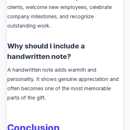
clients, welcome new employees, celebrate
company milestones, and recognize
outstanding work.
Why should I include a
handwritten note?
A handwritten note adds warmth and
personality. It shows genuine appreciation and
often becomes one of the most memorable
parts of the gift.
Conclusion