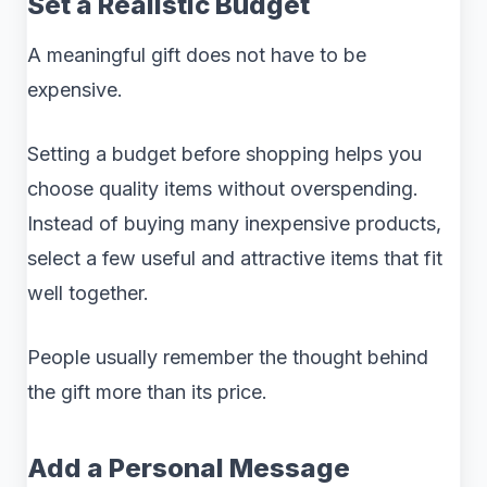
Set a Realistic Budget
A meaningful gift does not have to be
expensive.
Setting a budget before shopping helps you
choose quality items without overspending.
Instead of buying many inexpensive products,
select a few useful and attractive items that fit
well together.
People usually remember the thought behind
the gift more than its price.
Add a Personal Message