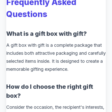
Frequently Asked
Questions
What is a gift box with gift?
A gift box with gift is a complete package that
includes both attractive packaging and carefully
selected items inside. It is designed to create a
memorable gifting experience.
How do I choose the right gift
box?
Consider the occasion, the recipient's interests,