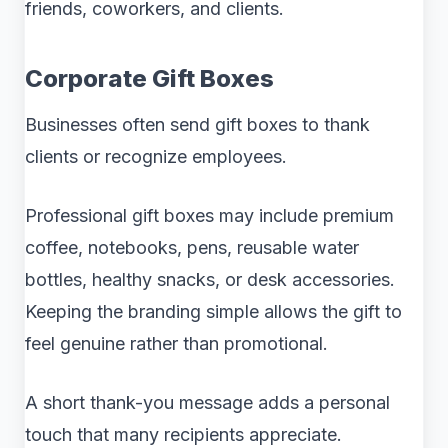
friends, coworkers, and clients.
Corporate Gift Boxes
Businesses often send gift boxes to thank
clients or recognize employees.
Professional gift boxes may include premium
coffee, notebooks, pens, reusable water
bottles, healthy snacks, or desk accessories.
Keeping the branding simple allows the gift to
feel genuine rather than promotional.
A short thank-you message adds a personal
touch that many recipients appreciate.