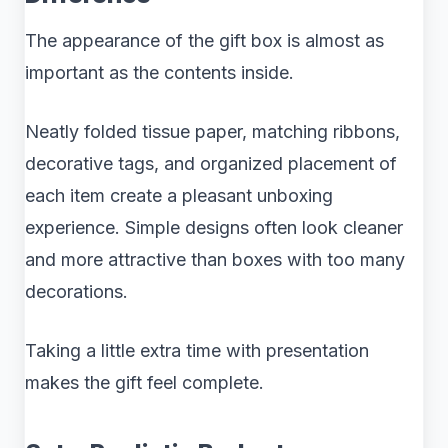
The appearance of the gift box is almost as
important as the contents inside.
Neatly folded tissue paper, matching ribbons,
decorative tags, and organized placement of
each item create a pleasant unboxing
experience. Simple designs often look cleaner
and more attractive than boxes with too many
decorations.
Taking a little extra time with presentation
makes the gift feel complete.