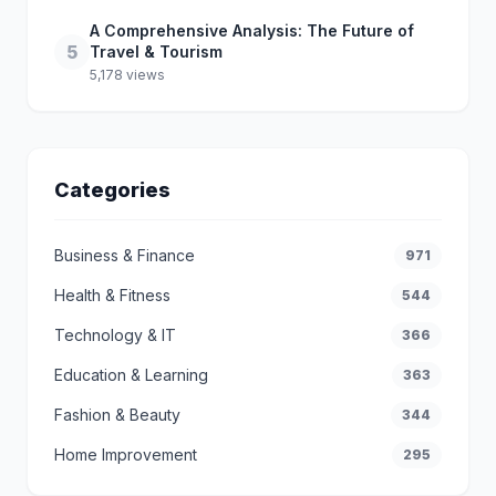
A Comprehensive Analysis: The Future of
5
Travel & Tourism
5,178 views
Categories
Business & Finance
971
Health & Fitness
544
Technology & IT
366
Education & Learning
363
Fashion & Beauty
344
Home Improvement
295