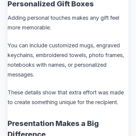
Personalized Gift Boxes
Adding personal touches makes any gift feel
more memorable.
You can include customized mugs, engraved
keychains, embroidered towels, photo frames,
notebooks with names, or personalized
messages.
These details show that extra effort was made
to create something unique for the recipient.
Presentation Makes a Big
Difference