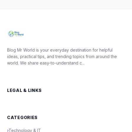
Blog Mr World is your everyday destination for helpful
ideas, practical tips, and trending topics from around the
world. We share easy-to-understand c...
LEGAL & LINKS
CATEGORIES
›
Technology & IT