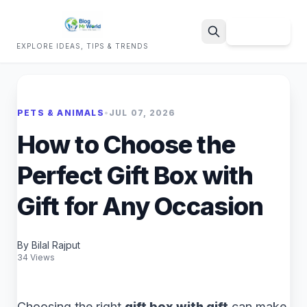
Sign Up
EXPLORE IDEAS, TIPS & TRENDS
Search
PETS & ANIMALS
•
JUL 07, 2026
How to Choose the
Perfect Gift Box with
Gift for Any Occasion
By Bilal Rajput
34 Views
Choosing the right
gift box with gift
can make