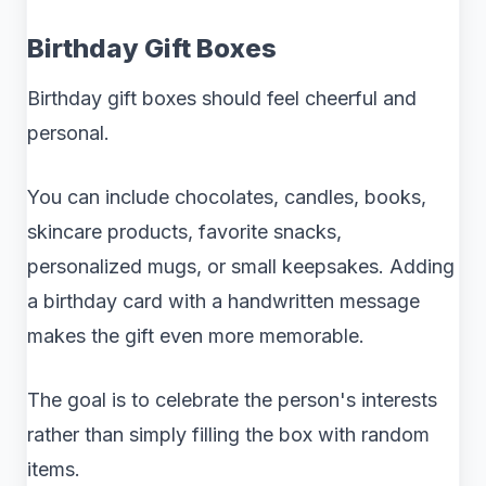
Birthday Gift Boxes
Birthday gift boxes should feel cheerful and
personal.
You can include chocolates, candles, books,
skincare products, favorite snacks,
personalized mugs, or small keepsakes. Adding
a birthday card with a handwritten message
makes the gift even more memorable.
The goal is to celebrate the person's interests
rather than simply filling the box with random
items.