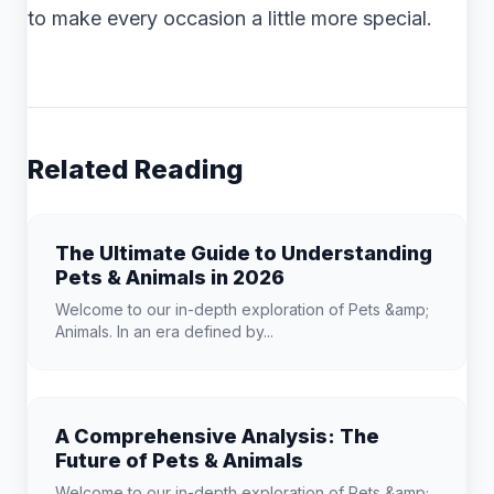
to make every occasion a little more special.
Related Reading
The Ultimate Guide to Understanding
Pets & Animals in 2026
Welcome to our in-depth exploration of Pets &amp;
Animals. In an era defined by...
A Comprehensive Analysis: The
Future of Pets & Animals
Welcome to our in-depth exploration of Pets &amp;