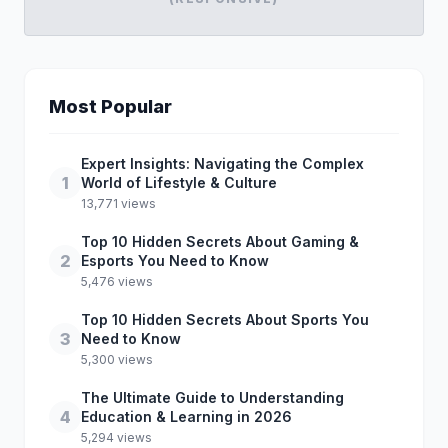
Most Popular
Expert Insights: Navigating the Complex
1
World of Lifestyle & Culture
13,771 views
Top 10 Hidden Secrets About Gaming &
2
Esports You Need to Know
5,476 views
Top 10 Hidden Secrets About Sports You
3
Need to Know
5,300 views
The Ultimate Guide to Understanding
4
Education & Learning in 2026
5,294 views