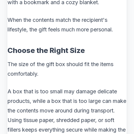
with a bookmark and a cozy blanket.
When the contents match the recipient's
lifestyle, the gift feels much more personal.
Choose the Right Size
The size of the gift box should fit the items
comfortably.
A box that is too small may damage delicate
products, while a box that is too large can make
the contents move around during transport.
Using tissue paper, shredded paper, or soft
fillers keeps everything secure while making the