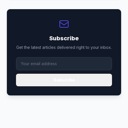
Subscribe
Get the latest articles delivered right to your inbox.
Subscribe