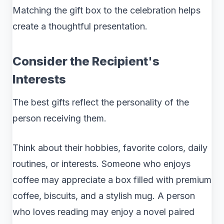
Matching the gift box to the celebration helps
create a thoughtful presentation.
Consider the Recipient's
Interests
The best gifts reflect the personality of the
person receiving them.
Think about their hobbies, favorite colors, daily
routines, or interests. Someone who enjoys
coffee may appreciate a box filled with premium
coffee, biscuits, and a stylish mug. A person
who loves reading may enjoy a novel paired