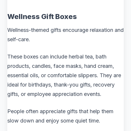
Wellness Gift Boxes
Wellness-themed gifts encourage relaxation and
self-care.
These boxes can include herbal tea, bath
products, candles, face masks, hand cream,
essential oils, or comfortable slippers. They are
ideal for birthdays, thank-you gifts, recovery
gifts, or employee appreciation events.
People often appreciate gifts that help them
slow down and enjoy some quiet time.