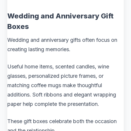
Wedding and Anniversary Gift
Boxes
Wedding and anniversary gifts often focus on
creating lasting memories.
Useful home items, scented candles, wine
glasses, personalized picture frames, or
matching coffee mugs make thoughtful
additions. Soft ribbons and elegant wrapping
paper help complete the presentation.
These gift boxes celebrate both the occasion
and the relationship.