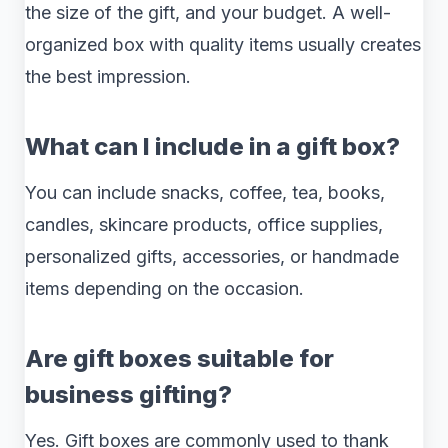
the size of the gift, and your budget. A well-
organized box with quality items usually creates
the best impression.
What can I include in a gift box?
You can include snacks, coffee, tea, books,
candles, skincare products, office supplies,
personalized gifts, accessories, or handmade
items depending on the occasion.
Are gift boxes suitable for
business gifting?
Yes. Gift boxes are commonly used to thank