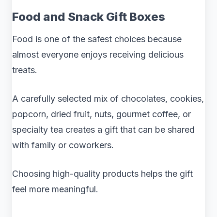
Food and Snack Gift Boxes
Food is one of the safest choices because
almost everyone enjoys receiving delicious
treats.
A carefully selected mix of chocolates, cookies,
popcorn, dried fruit, nuts, gourmet coffee, or
specialty tea creates a gift that can be shared
with family or coworkers.
Choosing high-quality products helps the gift
feel more meaningful.