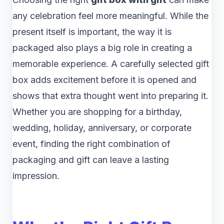
any celebration feel more meaningful. While the
present itself is important, the way it is
packaged also plays a big role in creating a
memorable experience. A carefully selected gift
box adds excitement before it is opened and
shows that extra thought went into preparing it.
Whether you are shopping for a birthday,
wedding, holiday, anniversary, or corporate
event, finding the right combination of
packaging and gift can leave a lasting
impression.