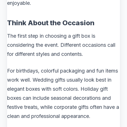
enjoyable.
Think About the Occasion
The first step in choosing a gift box is
considering the event. Different occasions call
for different styles and contents.
For birthdays, colorful packaging and fun items
work well. Wedding gifts usually look best in
elegant boxes with soft colors. Holiday gift
boxes can include seasonal decorations and
festive treats, while corporate gifts often have a
clean and professional appearance.