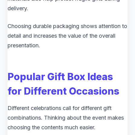
delivery.
Choosing durable packaging shows attention to
detail and increases the value of the overall
presentation.
Popular Gift Box Ideas
for Different Occasions
Different celebrations call for different gift
combinations. Thinking about the event makes
choosing the contents much easier.