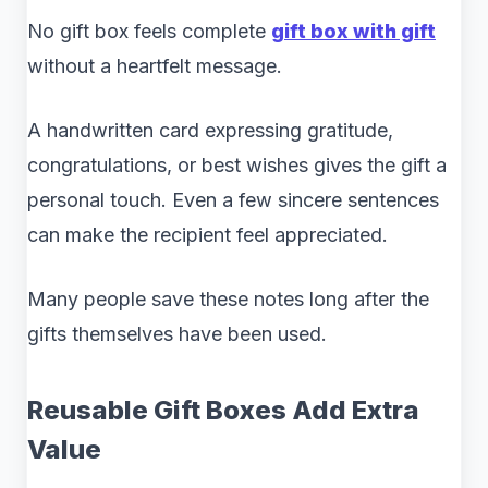
No gift box feels complete
gift box with gift
without a heartfelt message.
A handwritten card expressing gratitude,
congratulations, or best wishes gives the gift a
personal touch. Even a few sincere sentences
can make the recipient feel appreciated.
Many people save these notes long after the
gifts themselves have been used.
Reusable Gift Boxes Add Extra
Value