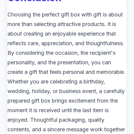
Choosing the perfect gift box with gift is about
more than selecting attractive products. It is
about creating an enjoyable experience that
reflects care, appreciation, and thoughtfulness.
By considering the occasion, the recipient's
personality, and the presentation, you can
create a gift that feels personal and memorable.
Whether you are celebrating a birthday,
wedding, holiday, or business event, a carefully
prepared gift box brings excitement from the
moment it is received until the last item is
enjoyed. Thoughtful packaging, quality
contents, and a sincere message work together