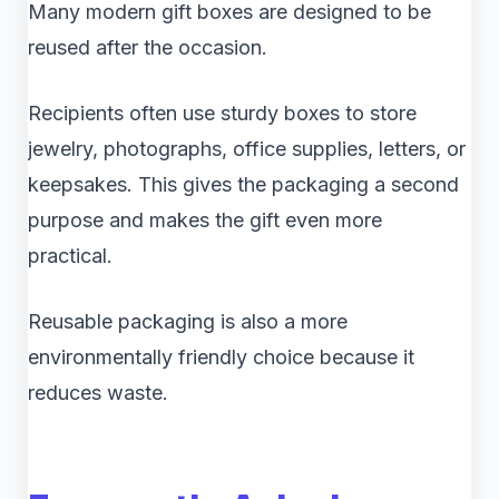
Many modern gift boxes are designed to be
reused after the occasion.
Recipients often use sturdy boxes to store
jewelry, photographs, office supplies, letters, or
keepsakes. This gives the packaging a second
purpose and makes the gift even more
practical.
Reusable packaging is also a more
environmentally friendly choice because it
reduces waste.