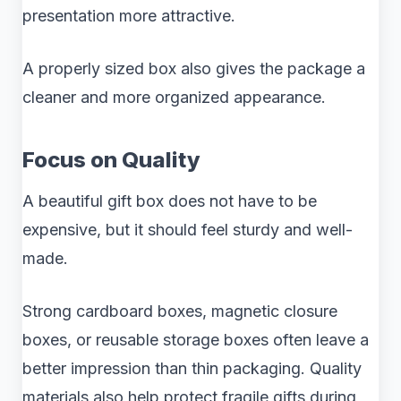
presentation more attractive.
A properly sized box also gives the package a
cleaner and more organized appearance.
Focus on Quality
A beautiful gift box does not have to be
expensive, but it should feel sturdy and well-
made.
Strong cardboard boxes, magnetic closure
boxes, or reusable storage boxes often leave a
better impression than thin packaging. Quality
materials also help protect fragile gifts during