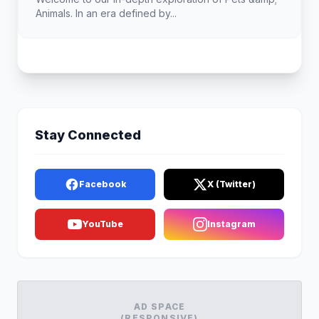
Animals. In an era defined by...
Stay Connected
Facebook
X (Twitter)
YouTube
Instagram
AD SPACE
(RESPONSIVE)