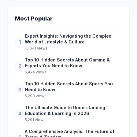
Most Popular
Expert Insights: Navigating the Complex
1
World of Lifestyle & Culture
13,641 views
Top 10 Hidden Secrets About Gaming &
2
Esports You Need to Know
5,474 views
Top 10 Hidden Secrets About Sports You
3
Need to Know
5,298 views
The Ultimate Guide to Understanding
4
Education & Learning in 2026
5,291 views
A Comprehensive Analysis: The Future of