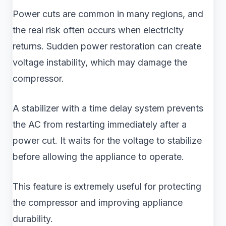
Power cuts are common in many regions, and
the real risk often occurs when electricity
returns. Sudden power restoration can create
voltage instability, which may damage the
compressor.
A stabilizer with a time delay system prevents
the AC from restarting immediately after a
power cut. It waits for the voltage to stabilize
before allowing the appliance to operate.
This feature is extremely useful for protecting
the compressor and improving appliance
durability.