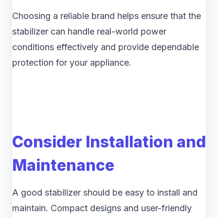
Choosing a reliable brand helps ensure that the
stabilizer can handle real-world power
conditions effectively and provide dependable
protection for your appliance.
Consider Installation and
Maintenance
A good stabilizer should be easy to install and
maintain. Compact designs and user-friendly