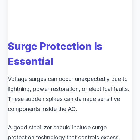
Surge Protection Is
Essential
Voltage surges can occur unexpectedly due to
lightning, power restoration, or electrical faults.
These sudden spikes can damage sensitive
components inside the AC.
A good stabilizer should include surge
protection technology that controls excess