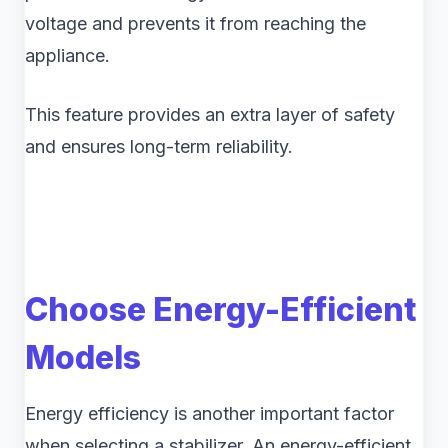
voltage and prevents it from reaching the
appliance.
This feature provides an extra layer of safety
and ensures long-term reliability.
Choose Energy-Efficient
Models
Energy efficiency is another important factor
when selecting a stabilizer. An energy-efficient