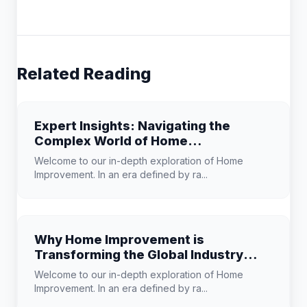
Related Reading
Expert Insights: Navigating the
Complex World of Home
Improvement
Welcome to our in-depth exploration of Home
Improvement. In an era defined by ra...
Why Home Improvement is
Transforming the Global Industry
Landscape
Welcome to our in-depth exploration of Home
Improvement. In an era defined by ra...