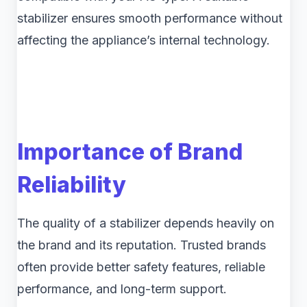
stabilizer ensures smooth performance without
affecting the appliance’s internal technology.
Importance of Brand
Reliability
The quality of a stabilizer depends heavily on
the brand and its reputation. Trusted brands
often provide better safety features, reliable
performance, and long-term support.