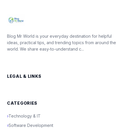
Blog Mr World is your everyday destination for helpful
ideas, practical tips, and trending topics from around the
world. We share easy-to-understand c...
LEGAL & LINKS
CATEGORIES
›
Technology & IT
›
Software Development