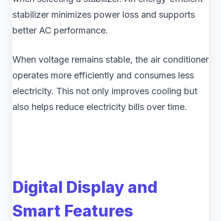
stabilizer minimizes power loss and supports
better AC performance.
When voltage remains stable, the air conditioner
operates more efficiently and consumes less
electricity. This not only improves cooling but
also helps reduce electricity bills over time.
Digital Display and
Smart Features