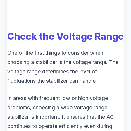
Check the Voltage Range
One of the first things to consider when
choosing a stabilizer is the voltage range. The
voltage range determines the level of
fluctuations the stabilizer can handle.
In areas with frequent low or high voltage
problems, choosing a wide voltage range
stabilizer is important. It ensures that the AC
continues to operate efficiently even during