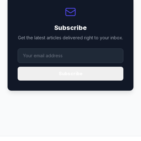
Subscribe
Get the latest articles delivered right to your inbox.
Subscribe