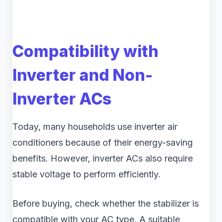
Compatibility with
Inverter and Non-
Inverter ACs
Today, many households use inverter air
conditioners because of their energy-saving
benefits. However, inverter ACs also require
stable voltage to perform efficiently.
Before buying, check whether the stabilizer is
compatible with your AC type. A suitable