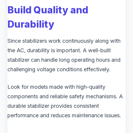
Build Quality and
Durability
Since stabilizers work continuously along with
the AC, durability is important. A well-built
stabilizer can handle long operating hours and
challenging voltage conditions effectively.
Look for models made with high-quality
components and reliable safety mechanisms. A
durable stabilizer provides consistent
performance and reduces maintenance issues.