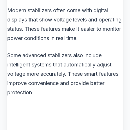
Modern stabilizers often come with digital
displays that show voltage levels and operating
status. These features make it easier to monitor
power conditions in real time.
Some advanced stabilizers also include
intelligent systems that automatically adjust
voltage more accurately. These smart features
improve convenience and provide better
protection.