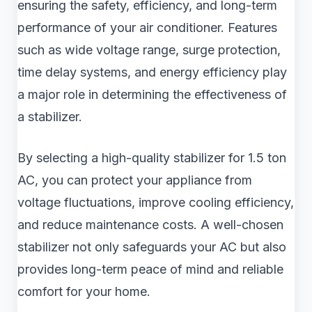
ensuring the safety, efficiency, and long-term
performance of your air conditioner. Features
such as wide voltage range, surge protection,
time delay systems, and energy efficiency play
a major role in determining the effectiveness of
a stabilizer.
By selecting a high-quality stabilizer for 1.5 ton
AC, you can protect your appliance from
voltage fluctuations, improve cooling efficiency,
and reduce maintenance costs. A well-chosen
stabilizer not only safeguards your AC but also
provides long-term peace of mind and reliable
comfort for your home.