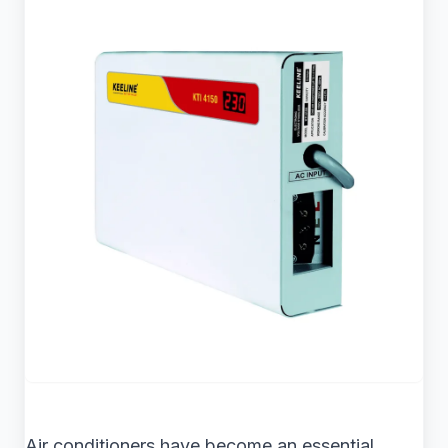
Air conditioners have become an essential