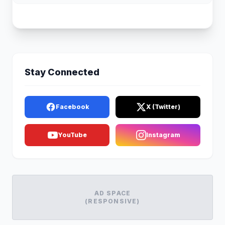
Stay Connected
Facebook
X (Twitter)
YouTube
Instagram
AD SPACE
(RESPONSIVE)