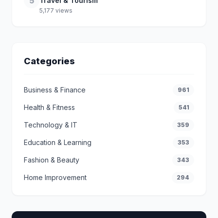
5
Travel & Tourism
5,177 views
Categories
Business & Finance
961
Health & Fitness
541
Technology & IT
359
Education & Learning
353
Fashion & Beauty
343
Home Improvement
294