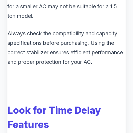
for a smaller AC may not be suitable for a 1.5
ton model.
Always check the compatibility and capacity
specifications before purchasing. Using the
correct stabilizer ensures efficient performance
and proper protection for your AC.
Look for Time Delay
Features