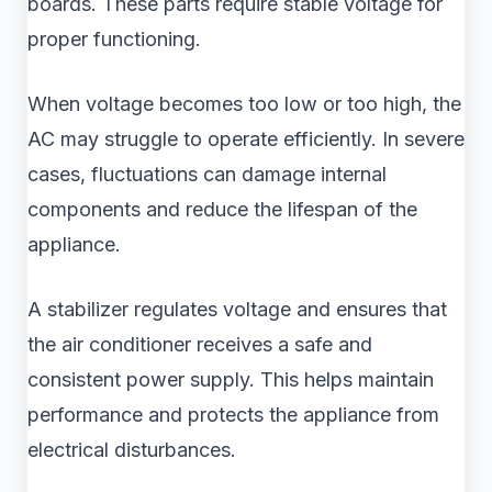
boards. These parts require stable voltage for
proper functioning.
When voltage becomes too low or too high, the
AC may struggle to operate efficiently. In severe
cases, fluctuations can damage internal
components and reduce the lifespan of the
appliance.
A stabilizer regulates voltage and ensures that
the air conditioner receives a safe and
consistent power supply. This helps maintain
performance and protects the appliance from
electrical disturbances.