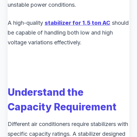
unstable power conditions.
A high-quality
stabilizer for 1.5 ton AC
should
be capable of handling both low and high
voltage variations effectively.
Understand the
Capacity Requirement
Different air conditioners require stabilizers with
specific capacity ratings. A stabilizer designed