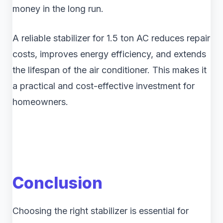
money in the long run.
A reliable stabilizer for 1.5 ton AC reduces repair
costs, improves energy efficiency, and extends
the lifespan of the air conditioner. This makes it
a practical and cost-effective investment for
homeowners.
Conclusion
Choosing the right stabilizer is essential for