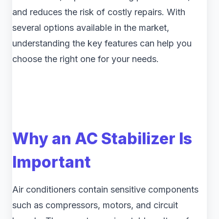
and reduces the risk of costly repairs. With
several options available in the market,
understanding the key features can help you
choose the right one for your needs.
Why an AC Stabilizer Is
Important
Air conditioners contain sensitive components
such as compressors, motors, and circuit