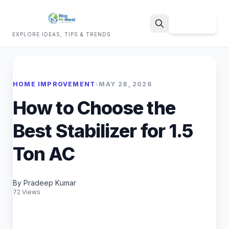
Sign Up
EXPLORE IDEAS, TIPS & TRENDS
Search
HOME IMPROVEMENT
•
MAY 28, 2026
How to Choose the
Best Stabilizer for 1.5
Ton AC
By Pradeep Kumar
72 Views