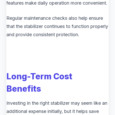
features make daily operation more convenient.
Regular maintenance checks also help ensure
that the stabilizer continues to function properly
and provide consistent protection.
Long-Term Cost
Benefits
Investing in the right stabilizer may seem like an
additional expense initially, but it helps save