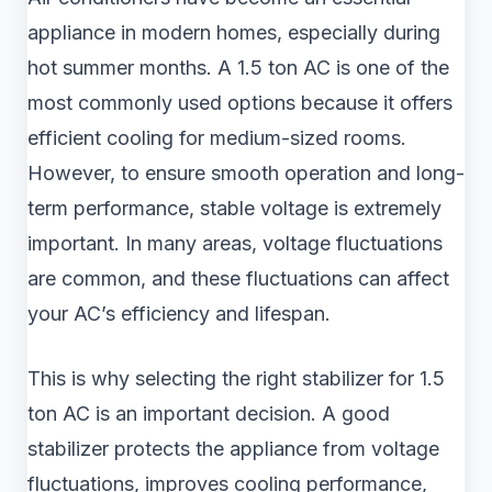
appliance in modern homes, especially during
hot summer months. A 1.5 ton AC is one of the
most commonly used options because it offers
efficient cooling for medium-sized rooms.
However, to ensure smooth operation and long-
term performance, stable voltage is extremely
important. In many areas, voltage fluctuations
are common, and these fluctuations can affect
your AC’s efficiency and lifespan.
This is why selecting the right stabilizer for 1.5
ton AC is an important decision. A good
stabilizer protects the appliance from voltage
fluctuations, improves cooling performance,