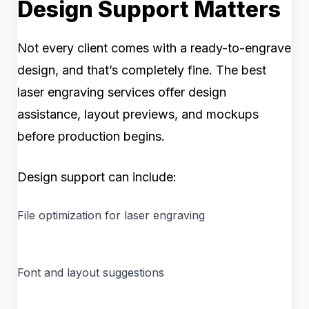
Design Support Matters
Not every client comes with a ready-to-engrave
design, and that’s completely fine. The best
laser engraving services offer design
assistance, layout previews, and mockups
before production begins.
Design support can include:
File optimization for laser engraving
Font and layout suggestions