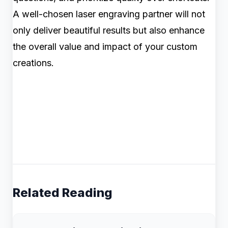
A well-chosen laser engraving partner will not
only deliver beautiful results but also enhance
the overall value and impact of your custom
creations.
Related Reading