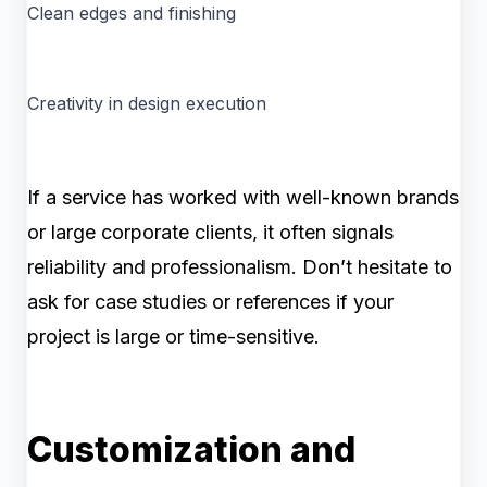
Clean edges and finishing
Creativity in design execution
If a service has worked with well-known brands
or large corporate clients, it often signals
reliability and professionalism. Don’t hesitate to
ask for case studies or references if your
project is large or time-sensitive.
Customization and