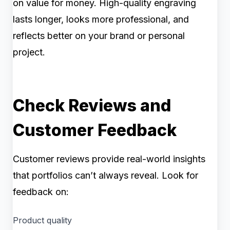
on value for money. High-quality engraving
lasts longer, looks more professional, and
reflects better on your brand or personal
project.
Check Reviews and
Customer Feedback
Customer reviews provide real-world insights
that portfolios can’t always reveal. Look for
feedback on:
Product quality