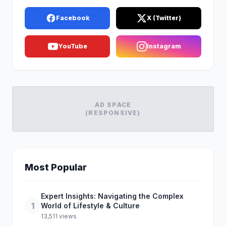
Facebook
X (Twitter)
YouTube
Instagram
AD SPACE
(RESPONSIVE)
Most Popular
Expert Insights: Navigating the Complex
1
World of Lifestyle & Culture
13,511 views