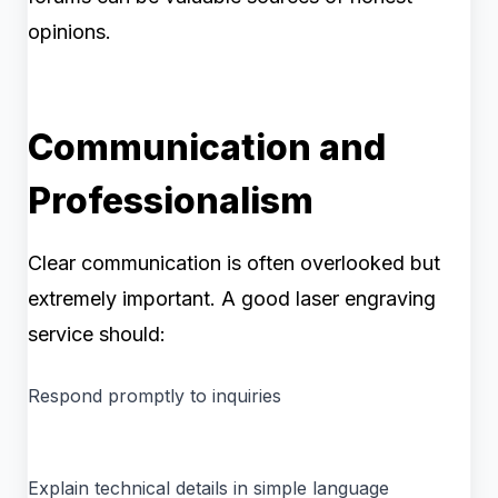
opinions.
Communication and
Professionalism
Clear communication is often overlooked but
extremely important. A good laser engraving
service should:
Respond promptly to inquiries
Explain technical details in simple language