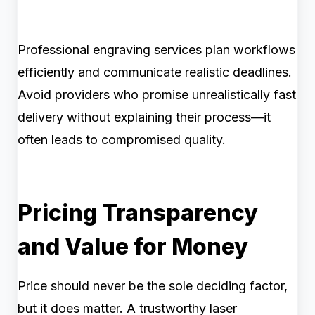
Professional engraving services plan workflows
efficiently and communicate realistic deadlines.
Avoid providers who promise unrealistically fast
delivery without explaining their process—it
often leads to compromised quality.
Pricing Transparency
and Value for Money
Price should never be the sole deciding factor,
but it does matter. A trustworthy laser