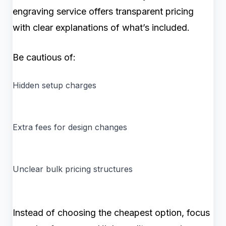
engraving service offers transparent pricing
with clear explanations of what’s included.
Be cautious of:
Hidden setup charges
Extra fees for design changes
Unclear bulk pricing structures
Instead of choosing the cheapest option, focus