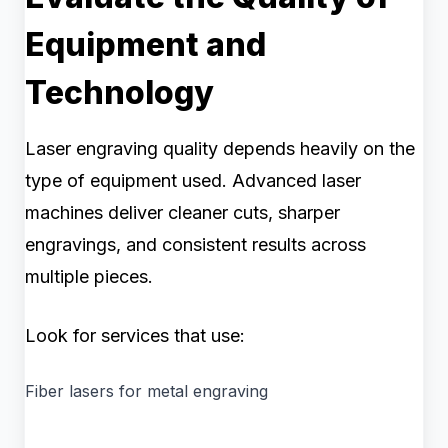
Equipment and
Technology
Laser engraving quality depends heavily on the
type of equipment used. Advanced laser
machines deliver cleaner cuts, sharper
engravings, and consistent results across
multiple pieces.
Look for services that use:
Fiber lasers for metal engraving