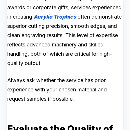
awards or corporate gifts, services experienced
in creating
Acrylic Trophies
often demonstrate
superior cutting precision, smooth edges, and
clean engraving results. This level of expertise
reflects advanced machinery and skilled
handling, both of which are critical for high-
quality output.
Always ask whether the service has prior
experience with your chosen material and
request samples if possible.
Evaluate the Quality of