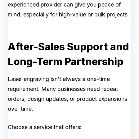
experienced provider can give you peace of
mind, especially for high-value or bulk projects.
After-Sales Support and
Long-Term Partnership
Laser engraving isn’t always a one-time
requirement. Many businesses need repeat
orders, design updates, or product expansions
over time.
Choose a service that offers: