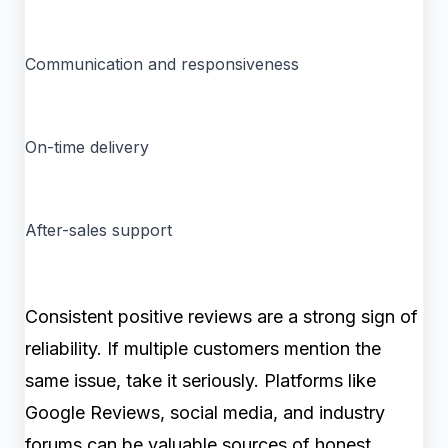
Communication and responsiveness
On-time delivery
After-sales support
Consistent positive reviews are a strong sign of
reliability. If multiple customers mention the
same issue, take it seriously. Platforms like
Google Reviews, social media, and industry
forums can be valuable sources of honest