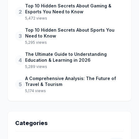
Top 10 Hidden Secrets About Gaming &
2
Esports You Need to Know
5,472 views
Top 10 Hidden Secrets About Sports You
3
Need to Know
5,295 views
The Ultimate Guide to Understanding
4
Education & Learning in 2026
5,289 views
A Comprehensive Analysis: The Future of
5
Travel & Tourism
5,174 views
Categories