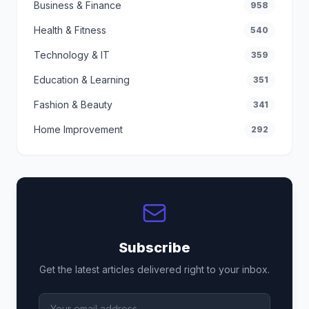
Business & Finance
958
Health & Fitness
540
Technology & IT
359
Education & Learning
351
Fashion & Beauty
341
Home Improvement
292
Subscribe
Get the latest articles delivered right to your inbox.