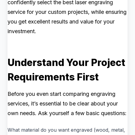
confidently select the best laser engraving
service for your custom projects, while ensuring
you get excellent results and value for your
investment.
Understand Your Project
Requirements First
Before you even start comparing engraving
services, it’s essential to be clear about your
own needs. Ask yourself a few basic questions:
What material do you want engraved (wood, metal,