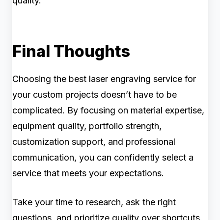
quality.
Final Thoughts
Choosing the best laser engraving service for
your custom projects doesn’t have to be
complicated. By focusing on material expertise,
equipment quality, portfolio strength,
customization support, and professional
communication, you can confidently select a
service that meets your expectations.
Take your time to research, ask the right
questions, and prioritize quality over shortcuts.