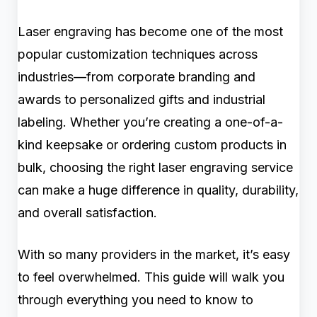
Laser engraving has become one of the most
popular customization techniques across
industries—from corporate branding and
awards to personalized gifts and industrial
labeling. Whether you’re creating a one-of-a-
kind keepsake or ordering custom products in
bulk, choosing the right laser engraving service
can make a huge difference in quality, durability,
and overall satisfaction.
With so many providers in the market, it’s easy
to feel overwhelmed. This guide will walk you
through everything you need to know to