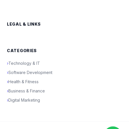
LEGAL & LINKS
CATEGORIES
›
Technology & IT
›
Software Development
›
Health & Fitness
›
Business & Finance
›
Digital Marketing