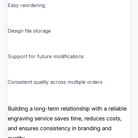
Easy reordering
Design file storage
Support for future modifications
Consistent quality across multiple orders
Building a long-term relationship with a reliable
engraving service saves time, reduces costs,
and ensures consistency in branding and