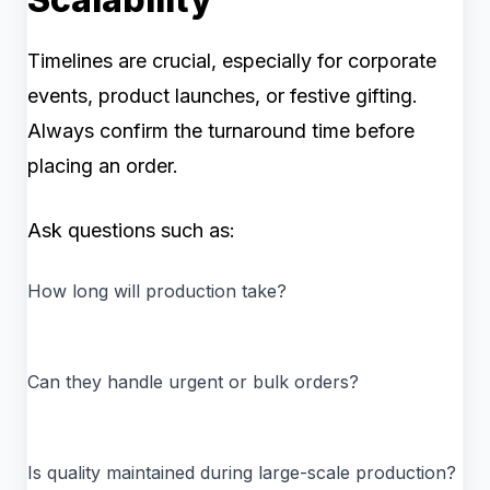
Timelines are crucial, especially for corporate
events, product launches, or festive gifting.
Always confirm the turnaround time before
placing an order.
Ask questions such as:
How long will production take?
Can they handle urgent or bulk orders?
Is quality maintained during large-scale production?