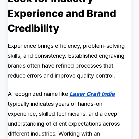
Experience and Brand
Credibility
Experience brings efficiency, problem-solving
skills, and consistency. Established engraving
brands often have refined processes that
reduce errors and improve quality control.
A recognized name like
Laser Craft India
typically indicates years of hands-on
experience, skilled technicians, and a deep
understanding of client expectations across
different industries. Working with an