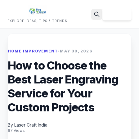
Sign Up
EXPLORE IDEAS, TIPS & TRENDS
Search
HOME IMPROVEMENT
•
MAY 30, 2026
How to Choose the
Best Laser Engraving
Service for Your
Custom Projects
By Laser Craft India
67 Views