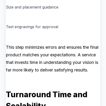
Size and placement guidance
Test engravings for approval
This step minimizes errors and ensures the final
product matches your expectations. A service
that invests time in understanding your vision is
far more likely to deliver satisfying results.
Turnaround Time and
Scalability