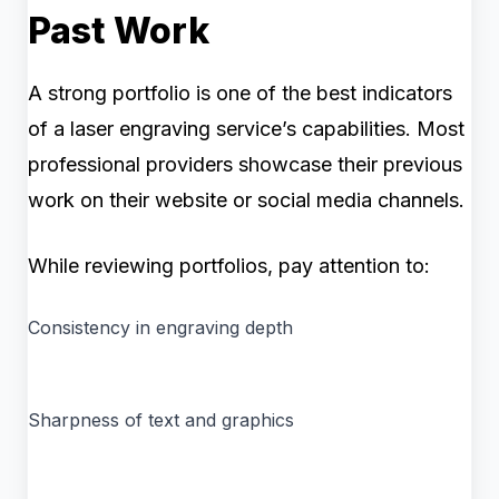
Past Work
A strong portfolio is one of the best indicators
of a laser engraving service’s capabilities. Most
professional providers showcase their previous
work on their website or social media channels.
While reviewing portfolios, pay attention to:
Consistency in engraving depth
Sharpness of text and graphics