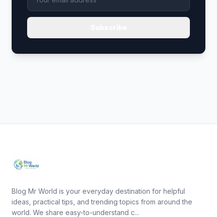
Subscribe
Blog Mr World is your everyday destination for helpful
ideas, practical tips, and trending topics from around the
world. We share easy-to-understand c...