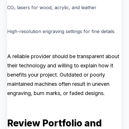
CO₂ lasers for wood, acrylic, and leather
High-resolution engraving settings for fine details
A reliable provider should be transparent about
their technology and willing to explain how it
benefits your project. Outdated or poorly
maintained machines often result in uneven
engraving, burn marks, or faded designs.
Review Portfolio and