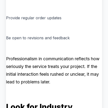
Provide regular order updates
Be open to revisions and feedback
Professionalism in communication reflects how
seriously the service treats your project. If the
initial interaction feels rushed or unclear, it may
lead to problems later.
Look for Industry