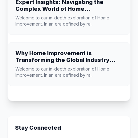
Expert Insights: Navigating the
Complex World of Home
Improvement
Welcome to our in-depth exploration of Home
Improvement. In an era defined by ra...
Why Home Improvement is
Transforming the Global Industry
Landscape
Welcome to our in-depth exploration of Home
Improvement. In an era defined by ra...
Stay Connected