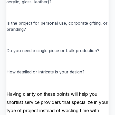
acrylic, glass, leather)?
Is the project for personal use, corporate gifting, or
branding?
Do you need a single piece or bulk production?
How detailed or intricate is your design?
Having clarity on these points will help you
shortlist service providers that specialize in your
type of project instead of wasting time with