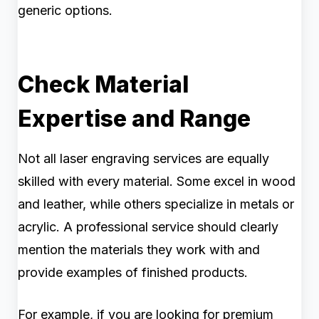
generic options.
Check Material
Expertise and Range
Not all laser engraving services are equally
skilled with every material. Some excel in wood
and leather, while others specialize in metals or
acrylic. A professional service should clearly
mention the materials they work with and
provide examples of finished products.
For example, if you are looking for premium