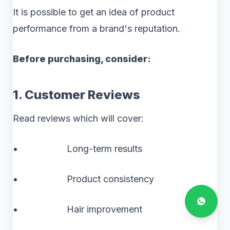
It is possible to get an idea of product
performance from a brand's reputation.
Before purchasing, consider:
1. Customer Reviews
Read reviews which will cover:
• Long-term results
• Product consistency
• Hair improvement