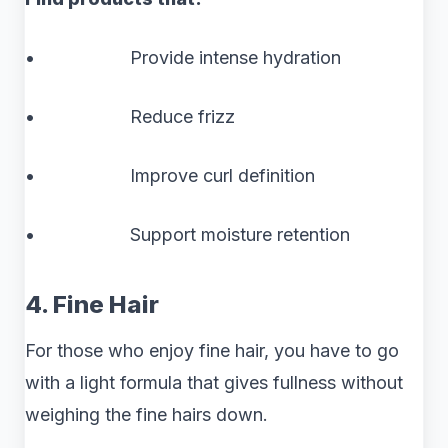
• Provide intense hydration
• Reduce frizz
• Improve curl definition
• Support moisture retention
4. Fine Hair
For those who enjoy fine hair, you have to go
with a light formula that gives fullness without
weighing the fine hairs down.