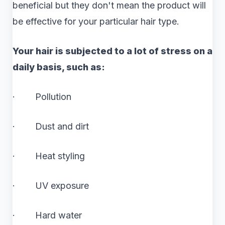
beneficial but they don't mean the product will
be effective for your particular hair type.
Your hair is subjected to a lot of stress on a
daily basis, such as:
· Pollution
· Dust and dirt
· Heat styling
· UV exposure
· Hard water