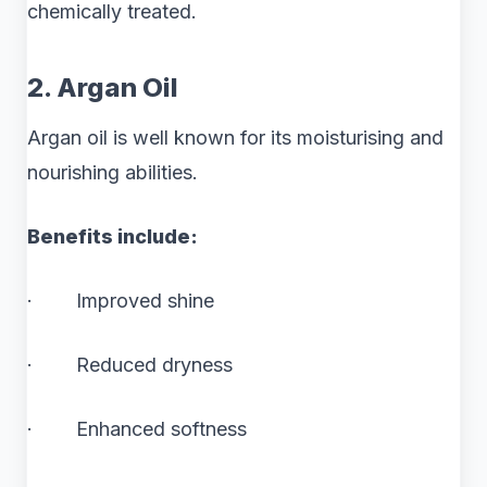
chemically treated.
2. Argan Oil
Argan oil is well known for its moisturising and
nourishing abilities.
Benefits include:
· Improved shine
· Reduced dryness
· Enhanced softness