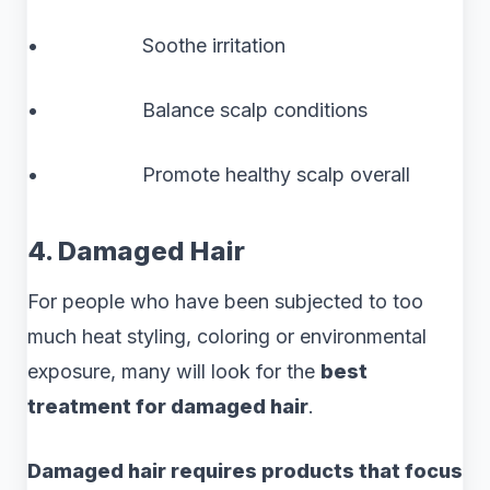
• Soothe irritation
• Balance scalp conditions
• Promote healthy scalp overall
4. Damaged Hair
For people who have been subjected to too
much heat styling, coloring or environmental
exposure, many will look for the
best
treatment for damaged hair
.
Damaged hair requires products that focus