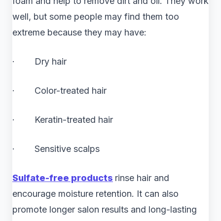
foam and help to remove dirt and oil. They work
well, but some people may find them too
extreme because they may have:
· Dry hair
· Color-treated hair
· Keratin-treated hair
· Sensitive scalps
Sulfate-free products
rinse hair and
encourage moisture retention. It can also
promote longer salon results and long-lasting