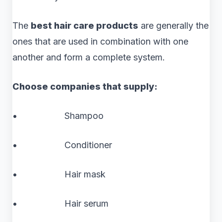
The
best hair care products
are generally the
ones that are used in combination with one
another and form a complete system.
Choose companies that supply:
• Shampoo
• Conditioner
• Hair mask
• Hair serum