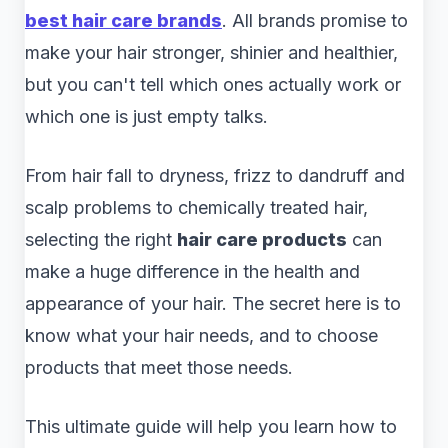
best hair care brands
. All brands promise to
make your hair stronger, shinier and healthier,
but you can't tell which ones actually work or
which one is just empty talks.
From hair fall to dryness, frizz to dandruff and
scalp problems to chemically treated hair,
selecting the right
hair care products
can
make a huge difference in the health and
appearance of your hair. The secret here is to
know what your hair needs, and to choose
products that meet those needs.
This ultimate guide will help you learn how to