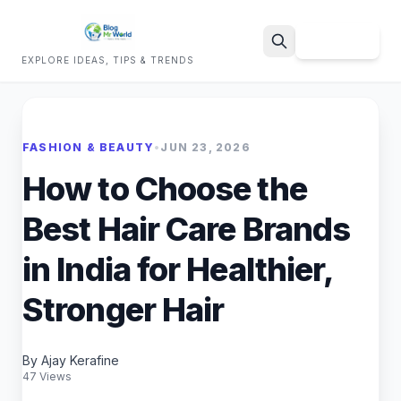
Sign Up
EXPLORE IDEAS, TIPS & TRENDS
Search
FASHION & BEAUTY
•
JUN 23, 2026
How to Choose the
Best Hair Care Brands
in India for Healthier,
Stronger Hair
By Ajay Kerafine
47 Views