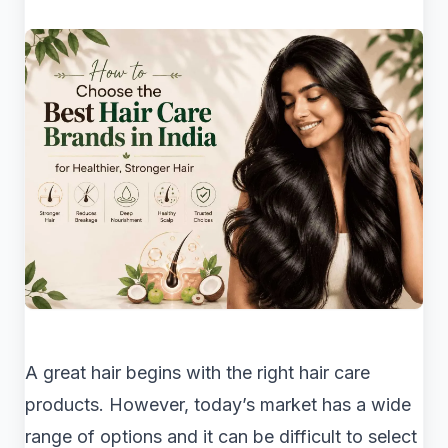
A great hair begins with the right hair care
products. However, today’s market has a wide
range of options and it can be difficult to select