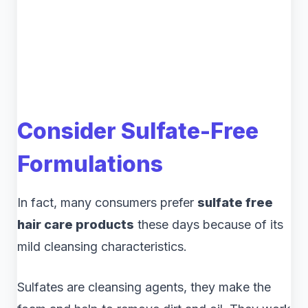
Consider Sulfate-Free
Formulations
In fact, many consumers prefer
sulfate free
hair care products
these days because of its
mild cleansing characteristics.
Sulfates are cleansing agents, they make the