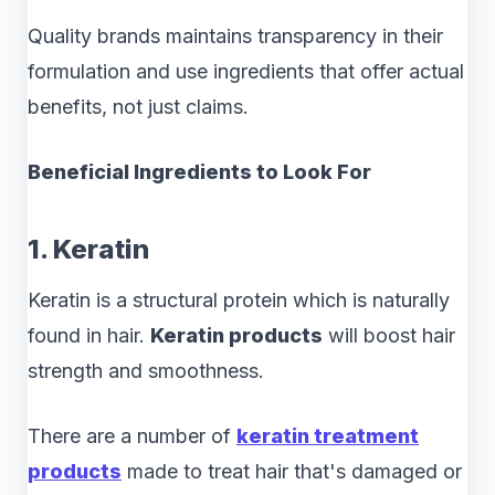
Quality brands maintains transparency in their
formulation and use ingredients that offer actual
benefits, not just claims.
Beneficial Ingredients to Look For
1. Keratin
Keratin is a structural protein which is naturally
found in hair.
Keratin products
will boost hair
strength and smoothness.
There are a number of
keratin treatment
products
made to treat hair that's damaged or