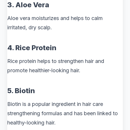
3. Aloe Vera
Aloe vera moisturizes and helps to calm
irritated, dry scalp.
4. Rice Protein
Rice protein helps to strengthen hair and
promote healthier-looking hair.
5. Biotin
Biotin is a popular ingredient in hair care
strengthening formulas and has been linked to
healthy-looking hair.