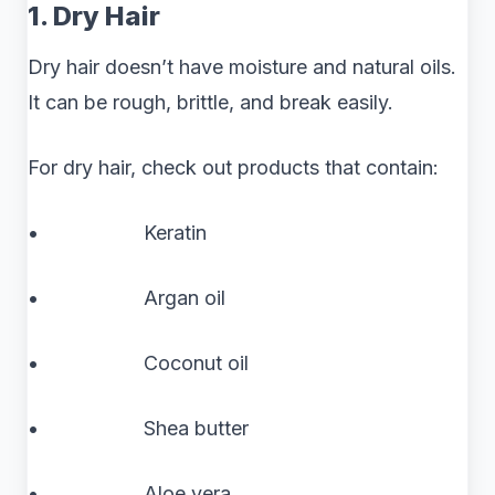
1. Dry Hair
Dry hair doesn’t have moisture and natural oils.
It can be rough, brittle, and break easily.
For dry hair, check out products that contain:
• Keratin
• Argan oil
• Coconut oil
• Shea butter
• Aloe vera