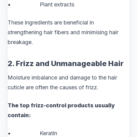
• Plant extracts
These ingredients are beneficial in
strengthening hair fibers and minimising hair
breakage.
2. Frizz and Unmanageable Hair
Moisture imbalance and damage to the hair
cuticle are often the causes of frizz.
The top frizz-control products usually
contain:
• Keratin