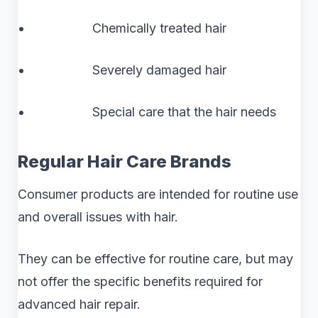
• Chemically treated hair
• Severely damaged hair
• Special care that the hair needs
Regular Hair Care Brands
Consumer products are intended for routine use
and overall issues with hair.
They can be effective for routine care, but may
not offer the specific benefits required for
advanced hair repair.