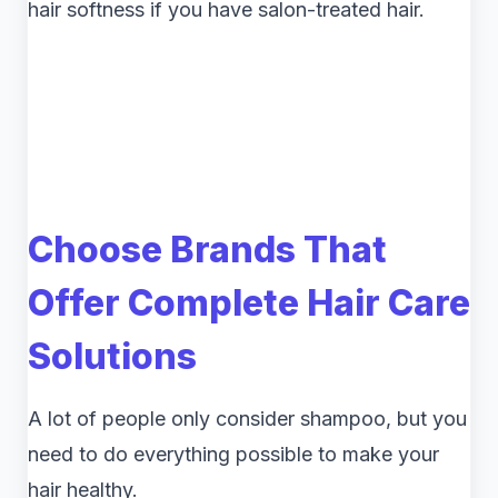
hair softness if you have salon-treated hair.
Choose Brands That
Offer Complete Hair Care
Solutions
A lot of people only consider shampoo, but you
need to do everything possible to make your
hair healthy.