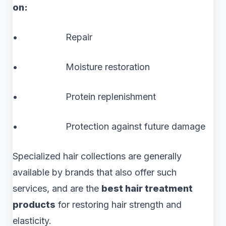
on:
• Repair
• Moisture restoration
• Protein replenishment
• Protection against future damage
Specialized hair collections are generally
available by brands that also offer such
services, and are the
best hair treatment
products
for restoring hair strength and
elasticity.