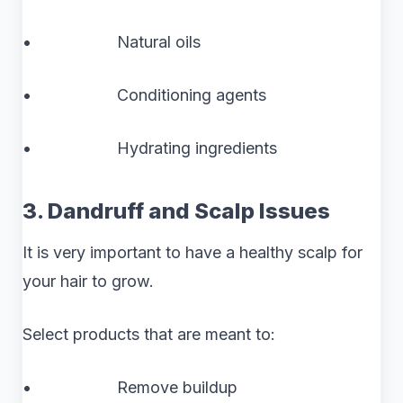
• Natural oils
• Conditioning agents
• Hydrating ingredients
3. Dandruff and Scalp Issues
It is very important to have a healthy scalp for
your hair to grow.
Select products that are meant to:
• Remove buildup