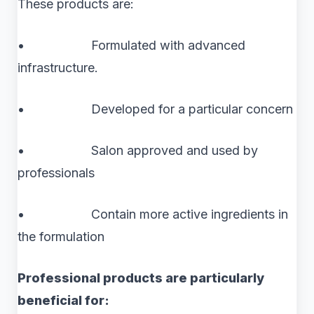
These products are:
• Formulated with advanced
infrastructure.
• Developed for a particular concern
• Salon approved and used by
professionals
• Contain more active ingredients in
the formulation
Professional products are particularly
beneficial for: