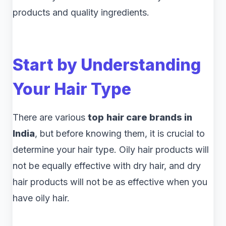
products and quality ingredients.
Start by Understanding
Your Hair Type
There are various
top
hair care brands in
India
, but before knowing them, it is crucial to
determine your hair type. Oily hair products will
not be equally effective with dry hair, and dry
hair products will not be as effective when you
have oily hair.