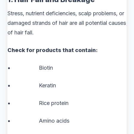
Stress, nutrient deficiencies, scalp problems, or
damaged strands of hair are all potential causes
of hair fall.
Check for products that contain:
• Biotin
• Keratin
• Rice protein
• Amino acids