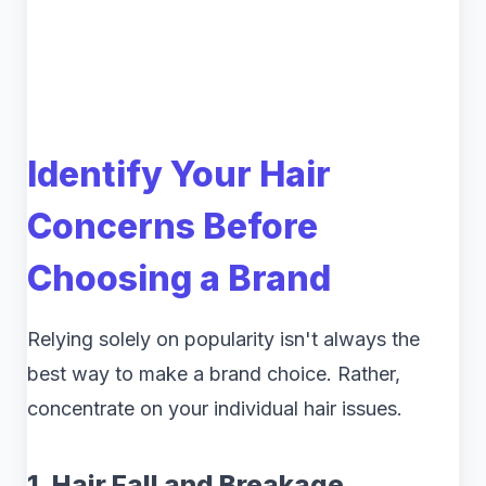
Identify Your Hair
Concerns Before
Choosing a Brand
Relying solely on popularity isn't always the
best way to make a brand choice. Rather,
concentrate on your individual hair issues.
1. Hair Fall and Breakage