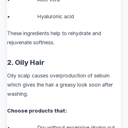
• Hyaluronic acid
These ingredients help to rehydrate and
rejuvenate softness.
2. Oily Hair
Oily scalp causes overproduction of sebum
which gives the hair a greasy look soon after
washing.
Choose products that:
• Dry without excessive drying out