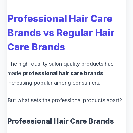
Professional Hair Care
Brands vs Regular Hair
Care Brands
The high-quality salon quality products has
made
professional hair care brands
increasing popular among consumers.
But what sets the professional products apart?
Professional Hair Care Brands