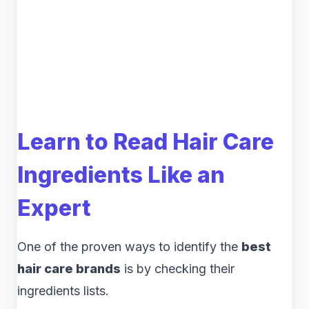
Learn to Read Hair Care
Ingredients Like an
Expert
One of the proven ways to identify the
best
hair care brands
is by checking their
ingredients lists.