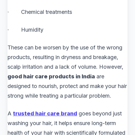
· Chemical treatments
· Humidity
These can be worsen by the use of the wrong
products, resulting in dryness and breakage,
scalp irritation and a lack of volume. However,
good hair care products in India
are
designed to nourish, protect and make your hair
strong while treating a particular problem.
A
trusted
hair care brand
goes beyond just
washing your hair, it helps ensure long-term
health of your hair with scientifically formulated