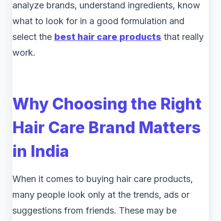
analyze brands, understand ingredients, know
what to look for in a good formulation and
select the
best hair care products
that really
work.
Why Choosing the Right
Hair Care Brand Matters
in India
When it comes to buying hair care products,
many people look only at the trends, ads or
suggestions from friends. These may be