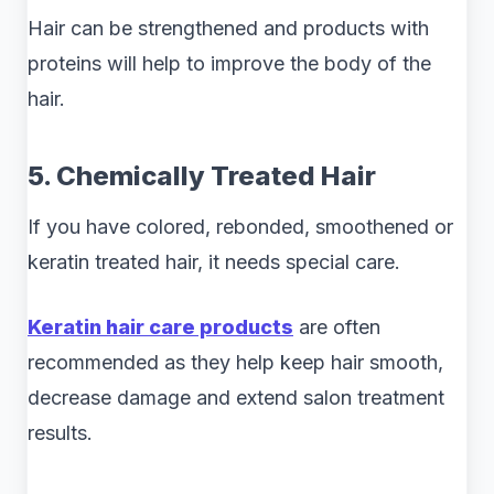
Hair can be strengthened and products with
proteins will help to improve the body of the
hair.
5. Chemically Treated Hair
If you have colored, rebonded, smoothened or
keratin treated hair, it needs special care.
Keratin hair care products
are often
recommended as they help keep hair smooth,
decrease damage and extend salon treatment
results.