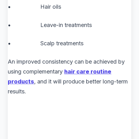
• Hair oils
• Leave-in treatments
• Scalp treatments
An improved consistency can be achieved by
using complementary
hair care routine
products
, and it will produce better long-term
results.