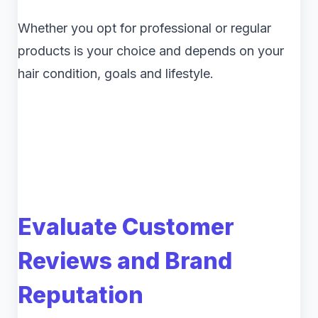
Whether you opt for professional or regular
products is your choice and depends on your
hair condition, goals and lifestyle.
Evaluate Customer
Reviews and Brand
Reputation