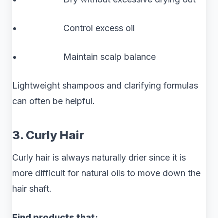
• Control excess oil
• Maintain scalp balance
Lightweight shampoos and clarifying formulas
can often be helpful.
3. Curly Hair
Curly hair is always naturally drier since it is
more difficult for natural oils to move down the
hair shaft.
Find products that: