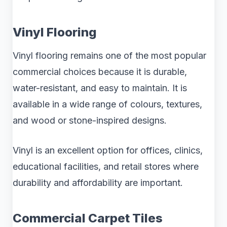
Vinyl Flooring
Vinyl flooring remains one of the most popular
commercial choices because it is durable,
water-resistant, and easy to maintain. It is
available in a wide range of colours, textures,
and wood or stone-inspired designs.
Vinyl is an excellent option for offices, clinics,
educational facilities, and retail stores where
durability and affordability are important.
Commercial Carpet Tiles