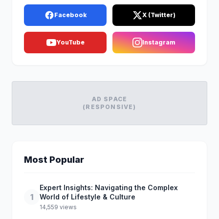
Facebook
X (Twitter)
YouTube
Instagram
AD SPACE
(RESPONSIVE)
Most Popular
Expert Insights: Navigating the Complex
1
World of Lifestyle & Culture
14,559 views