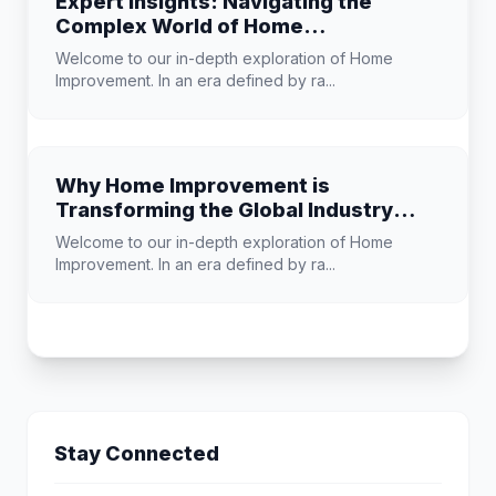
Expert Insights: Navigating the
Complex World of Home
Improvement
Welcome to our in-depth exploration of Home
Improvement. In an era defined by ra...
Why Home Improvement is
Transforming the Global Industry
Landscape
Welcome to our in-depth exploration of Home
Improvement. In an era defined by ra...
Stay Connected