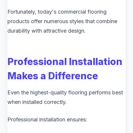
Fortunately, today's commercial flooring
products offer numerous styles that combine
durability with attractive design.
Professional Installation
Makes a Difference
Even the highest-quality flooring performs best
when installed correctly.
Professional installation ensures: