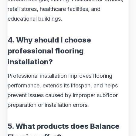
retail stores, healthcare facilities, and
educational buildings.
4. Why should I choose
professional flooring
installation?
Professional installation improves flooring
performance, extends its lifespan, and helps
prevent issues caused by improper subfloor
preparation or installation errors.
5. What products does Balance