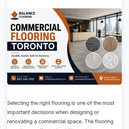
Selecting the right flooring is one of the most
important decisions when designing or
renovating a commercial space. The flooring