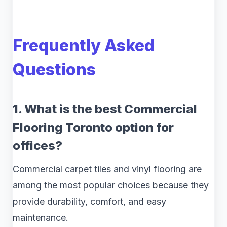
Frequently Asked
Questions
1. What is the best Commercial
Flooring Toronto option for
offices?
Commercial carpet tiles and vinyl flooring are
among the most popular choices because they
provide durability, comfort, and easy
maintenance.