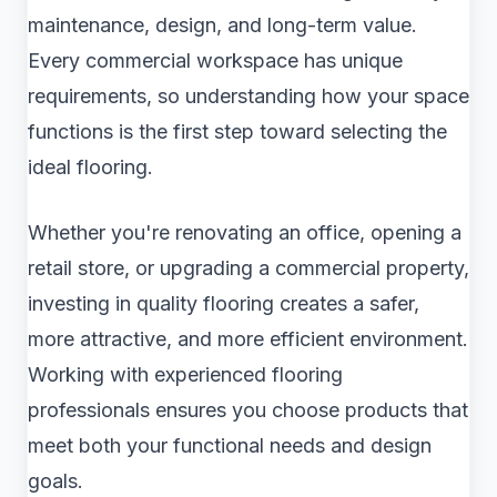
maintenance, design, and long-term value.
Every commercial workspace has unique
requirements, so understanding how your space
functions is the first step toward selecting the
ideal flooring.
Whether you're renovating an office, opening a
retail store, or upgrading a commercial property,
investing in quality flooring creates a safer,
more attractive, and more efficient environment.
Working with experienced flooring
professionals ensures you choose products that
meet both your functional needs and design
goals.