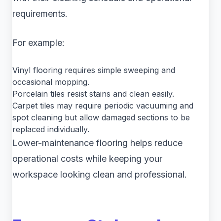
requirements.
For example:
Vinyl flooring requires simple sweeping and
occasional mopping.
Porcelain tiles resist stains and clean easily.
Carpet tiles may require periodic vacuuming and
spot cleaning but allow damaged sections to be
replaced individually.
Lower-maintenance flooring helps reduce
operational costs while keeping your
workspace looking clean and professional.