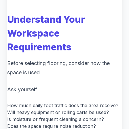
Understand Your
Workspace
Requirements
Before selecting flooring, consider how the
space is used.
Ask yourself:
How much daily foot traffic does the area receive?
Will heavy equipment or rolling carts be used?
Is moisture or frequent cleaning a concern?
Does the space require noise reduction?