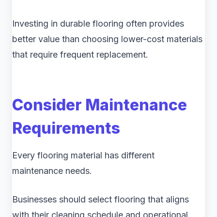
Investing in durable flooring often provides
better value than choosing lower-cost materials
that require frequent replacement.
Consider Maintenance
Requirements
Every flooring material has different
maintenance needs.
Businesses should select flooring that aligns
with their cleaning schedule and operational