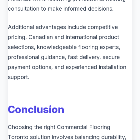
consultation to make informed decisions.
Additional advantages include competitive
pricing, Canadian and international product
selections, knowledgeable flooring experts,
professional guidance, fast delivery, secure
payment options, and experienced installation
support.
Conclusion
Choosing the right Commercial Flooring
Toronto solution involves balancing durability,