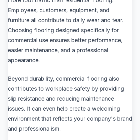
more foot traffic than residential flooring.
Employees, customers, equipment, and
furniture all contribute to daily wear and tear.
Choosing flooring designed specifically for
commercial use ensures better performance,
easier maintenance, and a professional
appearance.
Beyond durability, commercial flooring also
contributes to workplace safety by providing
slip resistance and reducing maintenance
issues. It can even help create a welcoming
environment that reflects your company's brand
and professionalism.