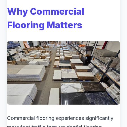
Why Commercial
Flooring Matters
Commercial flooring experiences significantly