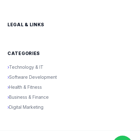
LEGAL & LINKS
CATEGORIES
›
Technology & IT
›
Software Development
›
Health & Fitness
›
Business & Finance
›
Digital Marketing