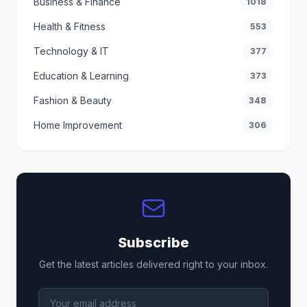
Business & Finance
1018
Health & Fitness
553
Technology & IT
377
Education & Learning
373
Fashion & Beauty
348
Home Improvement
306
Subscribe
Get the latest articles delivered right to your inbox.