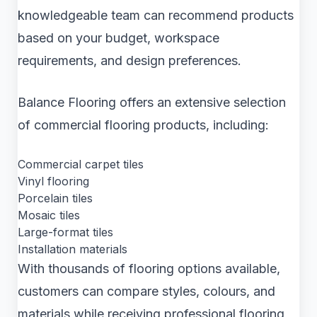
knowledgeable team can recommend products
based on your budget, workspace
requirements, and design preferences.
Balance Flooring offers an extensive selection
of commercial flooring products, including:
Commercial carpet tiles
Vinyl flooring
Porcelain tiles
Mosaic tiles
Large-format tiles
Installation materials
With thousands of flooring options available,
customers can compare styles, colours, and
materials while receiving professional flooring