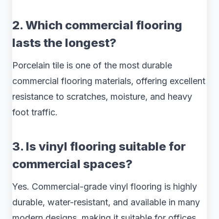
2. Which commercial flooring
lasts the longest?
Porcelain tile is one of the most durable
commercial flooring materials, offering excellent
resistance to scratches, moisture, and heavy
foot traffic.
3. Is vinyl flooring suitable for
commercial spaces?
Yes. Commercial-grade vinyl flooring is highly
durable, water-resistant, and available in many
modern designs, making it suitable for offices,