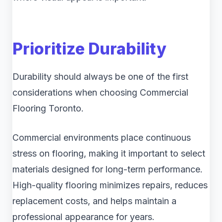
Prioritize Durability
Durability should always be one of the first
considerations when choosing Commercial
Flooring Toronto.
Commercial environments place continuous
stress on flooring, making it important to select
materials designed for long-term performance.
High-quality flooring minimizes repairs, reduces
replacement costs, and helps maintain a
professional appearance for years.