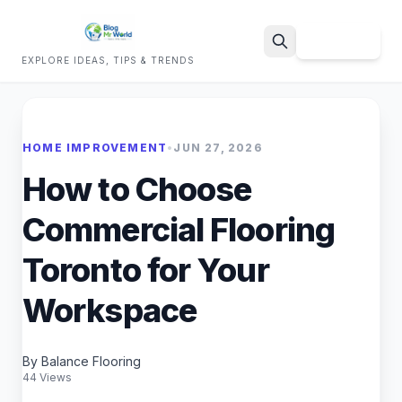
Sign Up
EXPLORE IDEAS, TIPS & TRENDS
Search
HOME IMPROVEMENT
•
JUN 27, 2026
How to Choose
Commercial Flooring
Toronto for Your
Workspace
By Balance Flooring
44 Views