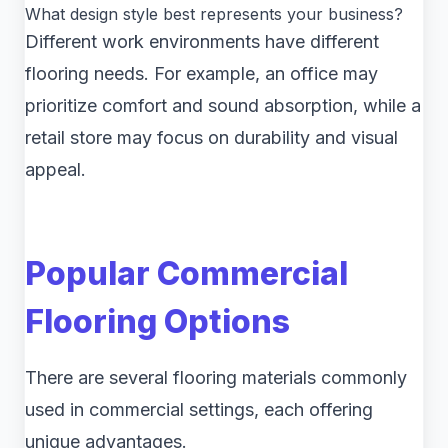
What design style best represents your business?
Different work environments have different
flooring needs. For example, an office may
prioritize comfort and sound absorption, while a
retail store may focus on durability and visual
appeal.
Popular Commercial
Flooring Options
There are several flooring materials commonly
used in commercial settings, each offering
unique advantages.