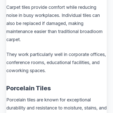
Carpet tiles provide comfort while reducing
noise in busy workplaces. Individual tiles can
also be replaced if damaged, making
maintenance easier than traditional broadloom
carpet.
They work particularly well in corporate offices,
conference rooms, educational facilities, and
coworking spaces.
Porcelain Tiles
Porcelain tiles are known for exceptional
durability and resistance to moisture, stains, and