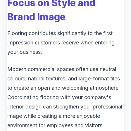
Focus on Style and
Brand Image
Flooring contributes significantly to the first
impression customers receive when entering
your business.
Modern commercial spaces often use neutral
colours, natural textures, and large-format tiles
to create an open and welcoming atmosphere.
Coordinating flooring with your company's
interior design can strengthen your professional
image while creating a more enjoyable
environment for employees and visitors.