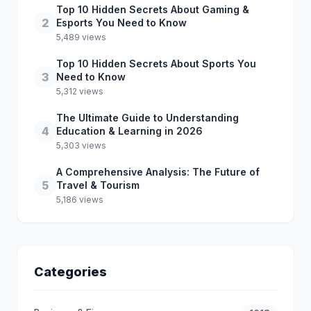
Top 10 Hidden Secrets About Gaming &
2
Esports You Need to Know
5,489 views
Top 10 Hidden Secrets About Sports You
3
Need to Know
5,312 views
The Ultimate Guide to Understanding
4
Education & Learning in 2026
5,303 views
A Comprehensive Analysis: The Future of
5
Travel & Tourism
5,186 views
Categories