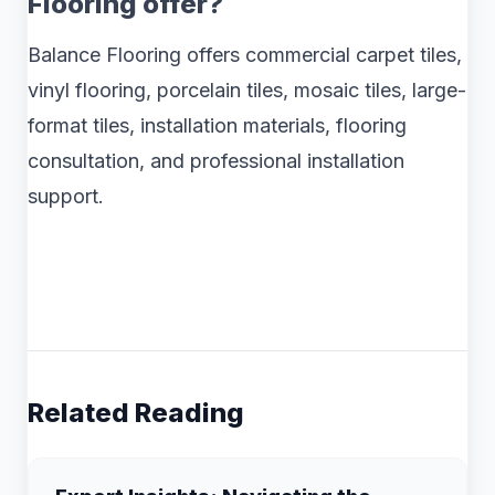
Flooring offer?
Balance Flooring offers commercial carpet tiles,
vinyl flooring, porcelain tiles, mosaic tiles, large-
format tiles, installation materials, flooring
consultation, and professional installation
support.
Related Reading