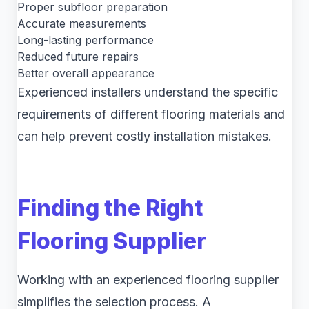
Proper subfloor preparation
Accurate measurements
Long-lasting performance
Reduced future repairs
Better overall appearance
Experienced installers understand the specific
requirements of different flooring materials and
can help prevent costly installation mistakes.
Finding the Right
Flooring Supplier
Working with an experienced flooring supplier
simplifies the selection process. A