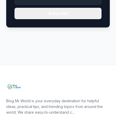
Subscribe
Blog Mr World is your everyday destination for helpful
ideas, practical tips, and trending topics from around the
world. We share easy-to-understand c...