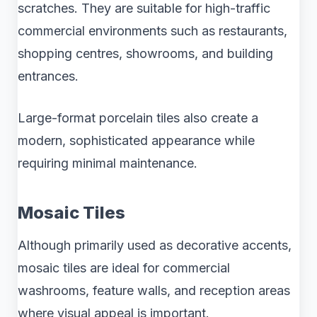
scratches. They are suitable for high-traffic
commercial environments such as restaurants,
shopping centres, showrooms, and building
entrances.
Large-format porcelain tiles also create a
modern, sophisticated appearance while
requiring minimal maintenance.
Mosaic Tiles
Although primarily used as decorative accents,
mosaic tiles are ideal for commercial
washrooms, feature walls, and reception areas
where visual appeal is important.