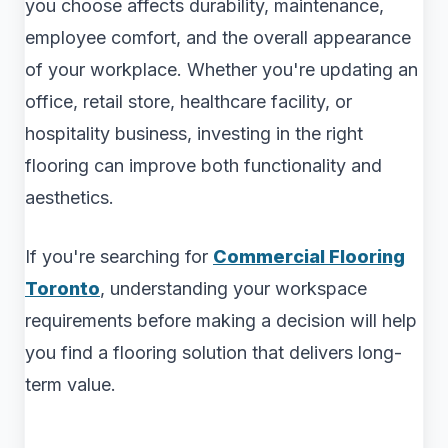
you choose affects durability, maintenance,
employee comfort, and the overall appearance
of your workplace. Whether you're updating an
office, retail store, healthcare facility, or
hospitality business, investing in the right
flooring can improve both functionality and
aesthetics.
If you're searching for
Commercial Flooring
Toronto
, understanding your workspace
requirements before making a decision will help
you find a flooring solution that delivers long-
term value.