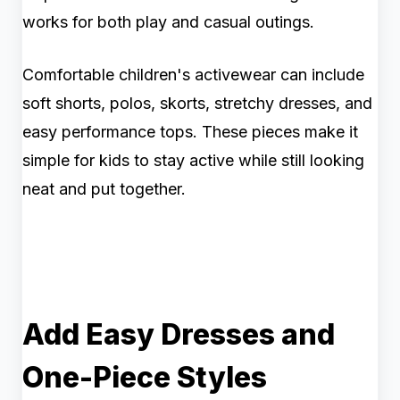
works for both play and casual outings.
Comfortable children's activewear can include
soft shorts, polos, skorts, stretchy dresses, and
easy performance tops. These pieces make it
simple for kids to stay active while still looking
neat and put together.
Add Easy Dresses and
One-Piece Styles