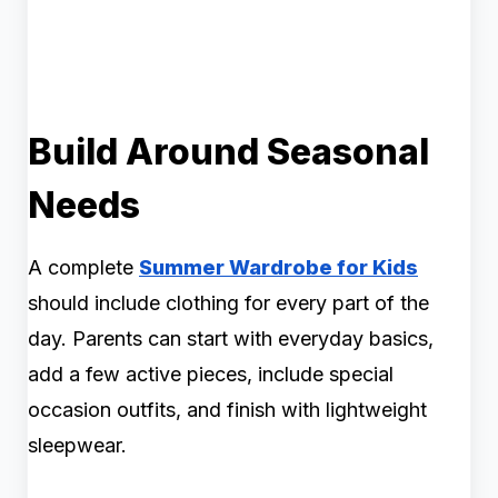
Build Around Seasonal
Needs
A complete
Summer Wardrobe for Kids
should include clothing for every part of the
day. Parents can start with everyday basics,
add a few active pieces, include special
occasion outfits, and finish with lightweight
sleepwear.