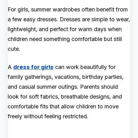
For girls, summer wardrobes often benefit from
a few easy dresses. Dresses are simple to wear,
lightweight, and perfect for warm days when
children need something comfortable but still
cute.
A
dress for girls
can work beautifully for
family gatherings, vacations, birthday parties,
and casual summer outings. Parents should
look for soft fabrics, breathable designs, and
comfortable fits that allow children to move
freely without feeling restricted.