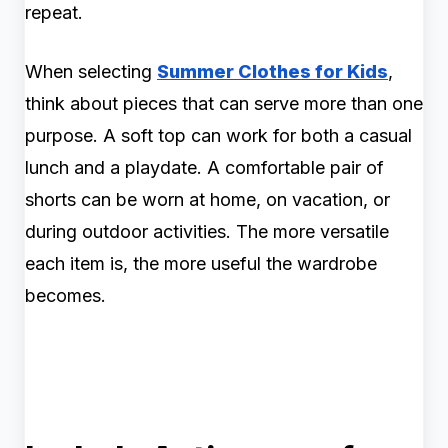
repeat.
When selecting
Summer Clothes for Kids
,
think about pieces that can serve more than one
purpose. A soft top can work for both a casual
lunch and a playdate. A comfortable pair of
shorts can be worn at home, on vacation, or
during outdoor activities. The more versatile
each item is, the more useful the wardrobe
becomes.