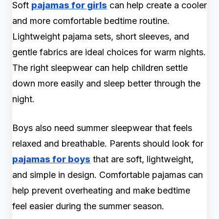
Soft
pajamas for girls
can help create a cooler
and more comfortable bedtime routine.
Lightweight pajama sets, short sleeves, and
gentle fabrics are ideal choices for warm nights.
The right sleepwear can help children settle
down more easily and sleep better through the
night.
Boys also need summer sleepwear that feels
relaxed and breathable. Parents should look for
pajamas for boys
that are soft, lightweight,
and simple in design. Comfortable pajamas can
help prevent overheating and make bedtime
feel easier during the summer season.