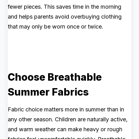
fewer pieces. This saves time in the morning
and helps parents avoid overbuying clothing
that may only be worn once or twice.
Choose Breathable
Summer Fabrics
Fabric choice matters more in summer than in
any other season. Children are naturally active,
and warm weather can make heavy or rough