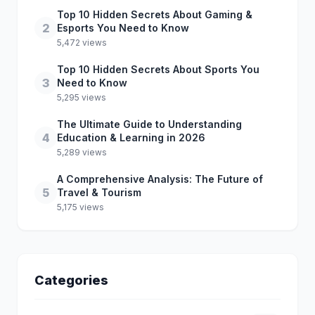
Top 10 Hidden Secrets About Gaming &
2
Esports You Need to Know
5,472 views
Top 10 Hidden Secrets About Sports You
3
Need to Know
5,295 views
The Ultimate Guide to Understanding
4
Education & Learning in 2026
5,289 views
A Comprehensive Analysis: The Future of
5
Travel & Tourism
5,175 views
Categories