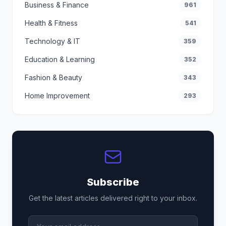
Business & Finance
961
Health & Fitness
541
Technology & IT
359
Education & Learning
352
Fashion & Beauty
343
Home Improvement
293
Subscribe
Get the latest articles delivered right to your inbox.