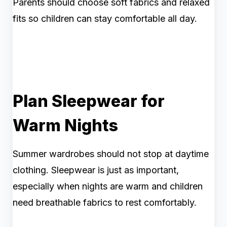
Parents should choose soft fabrics and relaxed
fits so children can stay comfortable all day.
Plan Sleepwear for
Warm Nights
Summer wardrobes should not stop at daytime
clothing. Sleepwear is just as important,
especially when nights are warm and children
need breathable fabrics to rest comfortably.