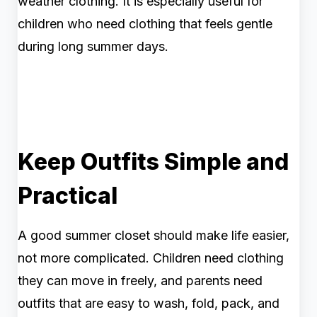
weather clothing. It is especially useful for
children who need clothing that feels gentle
during long summer days.
Keep Outfits Simple and
Practical
A good summer closet should make life easier,
not more complicated. Children need clothing
they can move in freely, and parents need
outfits that are easy to wash, fold, pack, and