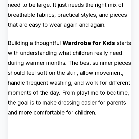
need to be large. It just needs the right mix of
breathable fabrics, practical styles, and pieces
that are easy to wear again and again.
Building a thoughtful
Wardrobe for Kids
starts
with understanding what children really need
during warmer months. The best summer pieces
should feel soft on the skin, allow movement,
handle frequent washing, and work for different
moments of the day. From playtime to bedtime,
the goal is to make dressing easier for parents
and more comfortable for children.