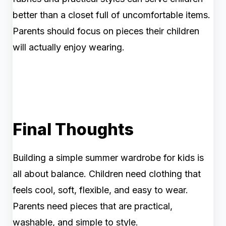
better than a closet full of uncomfortable items.
Parents should focus on pieces their children
will actually enjoy wearing.
Final Thoughts
Building a simple summer wardrobe for kids is
all about balance. Children need clothing that
feels cool, soft, flexible, and easy to wear.
Parents need pieces that are practical,
washable, and simple to style.