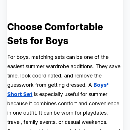
Choose Comfortable
Sets for Boys
For boys, matching sets can be one of the
easiest summer wardrobe additions. They save
time, look coordinated, and remove the
guesswork from getting dressed. A
Boys'
Short Set
is especially useful for summer
because it combines comfort and convenience
in one outfit. It can be worn for playdates,
travel, family events, or casual weekends.