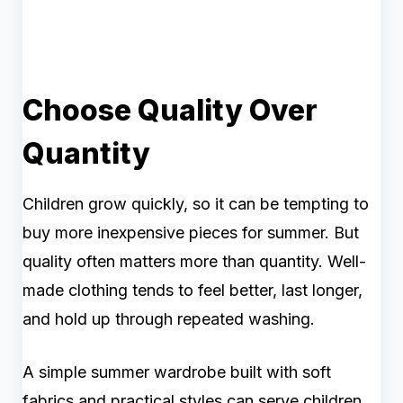
Choose Quality Over
Quantity
Children grow quickly, so it can be tempting to
buy more inexpensive pieces for summer. But
quality often matters more than quantity. Well-
made clothing tends to feel better, last longer,
and hold up through repeated washing.
A simple summer wardrobe built with soft
fabrics and practical styles can serve children