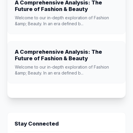
A Comprehensive Analysis: The
Future of Fashion & Beauty
Welcome to our in-depth exploration of Fashion
&amp; Beauty. In an era defined b...
A Comprehensive Analysis: The
Future of Fashion & Beauty
Welcome to our in-depth exploration of Fashion
&amp; Beauty. In an era defined b...
Stay Connected