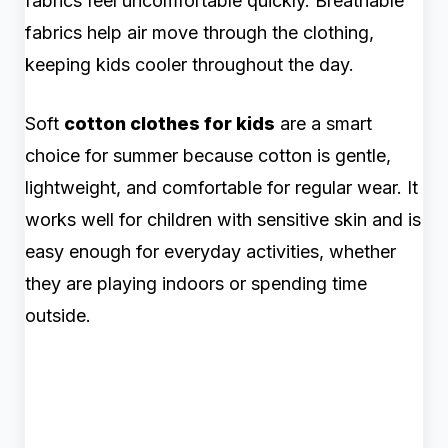
fabrics feel uncomfortable quickly. Breathable
fabrics help air move through the clothing,
keeping kids cooler throughout the day.
Soft
cotton clothes for kids
are a smart
choice for summer because cotton is gentle,
lightweight, and comfortable for regular wear. It
works well for children with sensitive skin and is
easy enough for everyday activities, whether
they are playing indoors or spending time
outside.