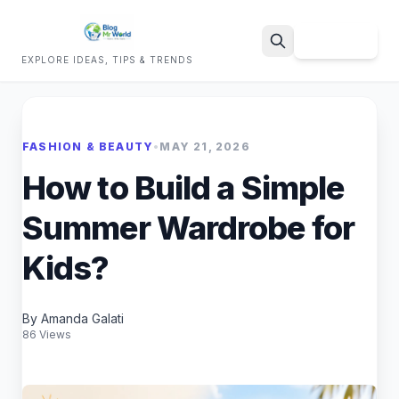
Sign Up
EXPLORE IDEAS, TIPS & TRENDS
Search
FASHION & BEAUTY
•
MAY 21, 2026
How to Build a Simple
Summer Wardrobe for
Kids?
By Amanda Galati
86 Views