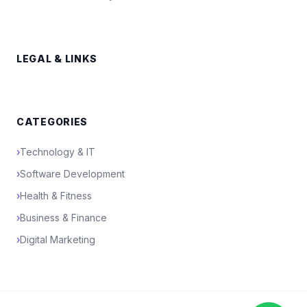
LEGAL & LINKS
CATEGORIES
›
Technology & IT
›
Software Development
›
Health & Fitness
›
Business & Finance
›
Digital Marketing