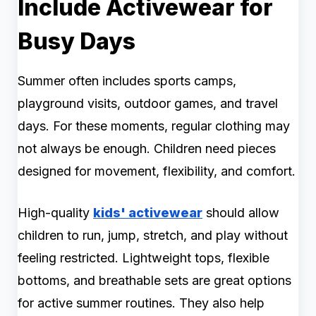
Include Activewear for
Busy Days
Summer often includes sports camps,
playground visits, outdoor games, and travel
days. For these moments, regular clothing may
not always be enough. Children need pieces
designed for movement, flexibility, and comfort.
High-quality
kids' activewear
should allow
children to run, jump, stretch, and play without
feeling restricted. Lightweight tops, flexible
bottoms, and breathable sets are great options
for active summer routines. They also help