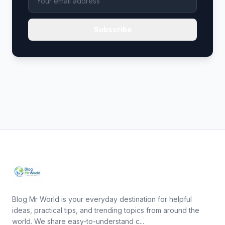
Subscribe
Blog Mr World is your everyday destination for helpful
ideas, practical tips, and trending topics from around the
world. We share easy-to-understand c...