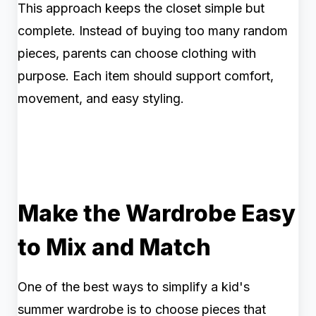
This approach keeps the closet simple but
complete. Instead of buying too many random
pieces, parents can choose clothing with
purpose. Each item should support comfort,
movement, and easy styling.
Make the Wardrobe Easy
to Mix and Match
One of the best ways to simplify a kid's
summer wardrobe is to choose pieces that