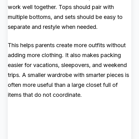
work well together. Tops should pair with
multiple bottoms, and sets should be easy to
separate and restyle when needed.
This helps parents create more outfits without
adding more clothing. It also makes packing
easier for vacations, sleepovers, and weekend
trips. A smaller wardrobe with smarter pieces is
often more useful than a large closet full of
items that do not coordinate.