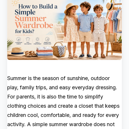
Summer is the season of sunshine, outdoor
play, family trips, and easy everyday dressing.
For parents, it is also the time to simplify
clothing choices and create a closet that keeps
children cool, comfortable, and ready for every
activity. A simple summer wardrobe does not