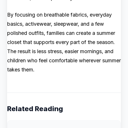
By focusing on breathable fabrics, everyday
basics, activewear, sleepwear, and a few
polished outfits, families can create a summer
closet that supports every part of the season.
The result is less stress, easier mornings, and
children who feel comfortable wherever summer
takes them.
Related Reading