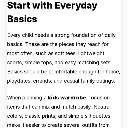
Start with Everyday
Basics
Every child needs a strong foundation of daily
basics. These are the pieces they reach for
most often, such as soft tees, lightweight
shorts, simple tops, and easy matching sets.
Basics should be comfortable enough for home,
playdates, errands, and casual family outings.
When planning a
kids wardrobe
, focus on
items that can mix and match easily. Neutral
colors, classic prints, and simple silhouettes
make it easier to create several outfits from