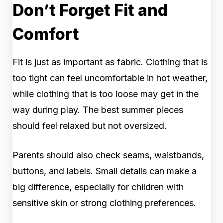
Don’t Forget Fit and
Comfort
Fit is just as important as fabric. Clothing that is
too tight can feel uncomfortable in hot weather,
while clothing that is too loose may get in the
way during play. The best summer pieces
should feel relaxed but not oversized.
Parents should also check seams, waistbands,
buttons, and labels. Small details can make a
big difference, especially for children with
sensitive skin or strong clothing preferences.