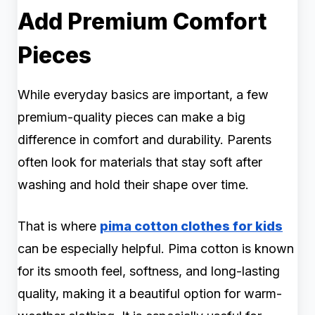
Add Premium Comfort
Pieces
While everyday basics are important, a few
premium-quality pieces can make a big
difference in comfort and durability. Parents
often look for materials that stay soft after
washing and hold their shape over time.
That is where
pima cotton clothes for kids
can be especially helpful. Pima cotton is known
for its smooth feel, softness, and long-lasting
quality, making it a beautiful option for warm-