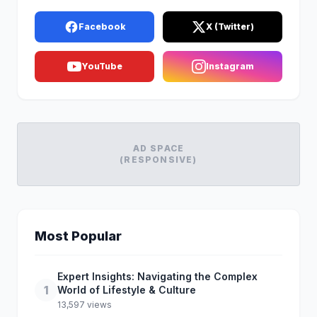
Facebook
X (Twitter)
YouTube
Instagram
AD SPACE
(RESPONSIVE)
Most Popular
Expert Insights: Navigating the Complex
1
World of Lifestyle & Culture
13,597 views