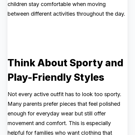
children stay comfortable when moving
between different activities throughout the day.
Think About Sporty and
Play-Friendly Styles
Not every active outfit has to look too sporty.
Many parents prefer pieces that feel polished
enough for everyday wear but still offer
movement and comfort. This is especially
helpful for families who want clothing that