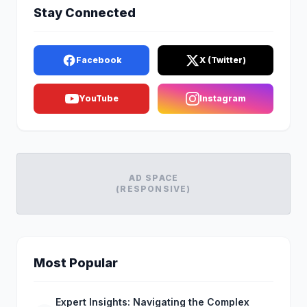
Stay Connected
Facebook
X (Twitter)
YouTube
Instagram
AD SPACE
(RESPONSIVE)
Most Popular
Expert Insights: Navigating the Complex