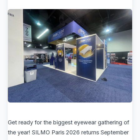
Get ready for the biggest eyewear gathering of
the year! SILMO Paris 2026 returns September