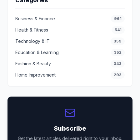
Categories
Business & Finance
961
Health & Fitness
541
Technology & IT
359
Education & Learning
352
Fashion & Beauty
343
Home Improvement
293
Subscribe
Get the latest articles delivered right to your inbox.