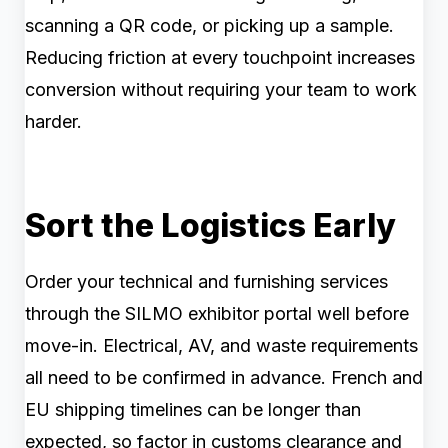
scanning a QR code, or picking up a sample.
Reducing friction at every touchpoint increases
conversion without requiring your team to work
harder.
Sort the Logistics Early
Order your technical and furnishing services
through the SILMO exhibitor portal well before
move-in. Electrical, AV, and waste requirements
all need to be confirmed in advance. French and
EU shipping timelines can be longer than
expected, so factor in customs clearance and