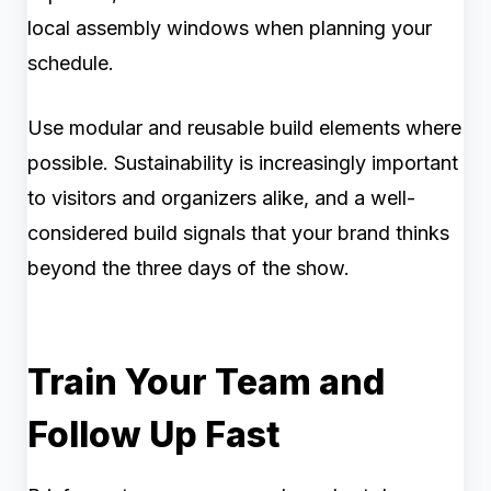
local assembly windows when planning your
schedule.
Use modular and reusable build elements where
possible. Sustainability is increasingly important
to visitors and organizers alike, and a well-
considered build signals that your brand thinks
beyond the three days of the show.
Train Your Team and
Follow Up Fast