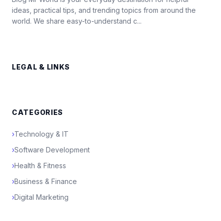
ideas, practical tips, and trending topics from around the
world. We share easy-to-understand c...
LEGAL & LINKS
CATEGORIES
›
Technology & IT
›
Software Development
›
Health & Fitness
›
Business & Finance
›
Digital Marketing