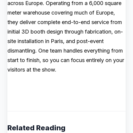
across Europe. Operating from a 6,000 square
meter warehouse covering much of Europe,
they deliver complete end-to-end service from
initial 3D booth design through fabrication, on-
site installation in Paris, and post-event
dismantling. One team handles everything from
start to finish, so you can focus entirely on your
visitors at the show.
Related Reading