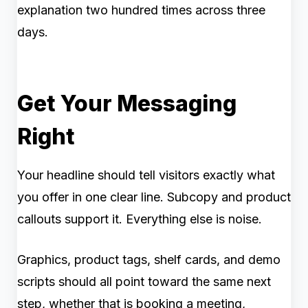
explanation two hundred times across three
days.
Get Your Messaging
Right
Your headline should tell visitors exactly what
you offer in one clear line. Subcopy and product
callouts support it. Everything else is noise.
Graphics, product tags, shelf cards, and demo
scripts should all point toward the same next
step, whether that is booking a meeting,