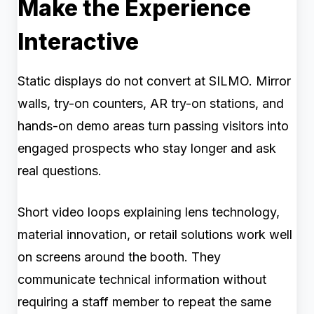
Make the Experience
Interactive
Static displays do not convert at SILMO. Mirror
walls, try-on counters, AR try-on stations, and
hands-on demo areas turn passing visitors into
engaged prospects who stay longer and ask
real questions.
Short video loops explaining lens technology,
material innovation, or retail solutions work well
on screens around the booth. They
communicate technical information without
requiring a staff member to repeat the same