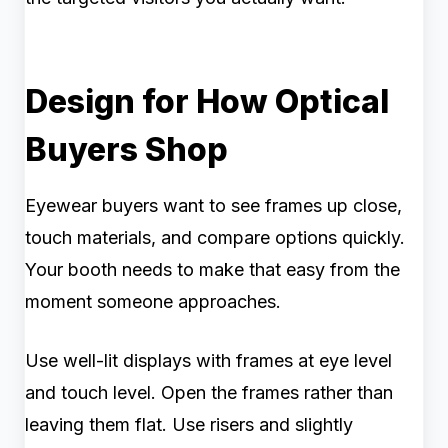
Design for How Optical
Buyers Shop
Eyewear buyers want to see frames up close,
touch materials, and compare options quickly.
Your booth needs to make that easy from the
moment someone approaches.
Use well-lit displays with frames at eye level
and touch level. Open the frames rather than
leaving them flat. Use risers and slightly