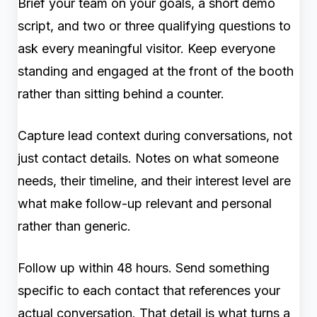
Brief your team on your goals, a short demo
script, and two or three qualifying questions to
ask every meaningful visitor. Keep everyone
standing and engaged at the front of the booth
rather than sitting behind a counter.
Capture lead context during conversations, not
just contact details. Notes on what someone
needs, their timeline, and their interest level are
what make follow-up relevant and personal
rather than generic.
Follow up within 48 hours. Send something
specific to each contact that references your
actual conversation. That detail is what turns a