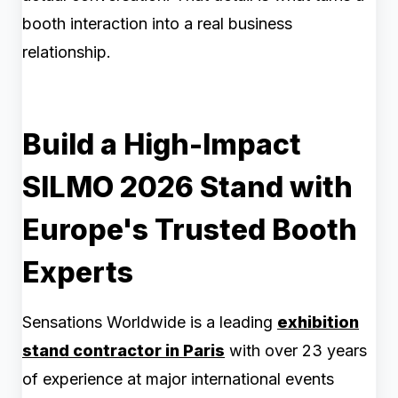
booth interaction into a real business
relationship.
Build a High-Impact
SILMO 2026 Stand with
Europe's Trusted Booth
Experts
Sensations Worldwide is a leading
exhibition
stand contractor in Paris
with over 23 years
of experience at major international events