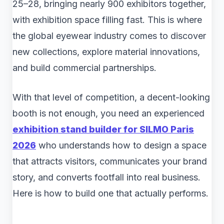
25–28, bringing nearly 900 exhibitors together,
with exhibition space filling fast. This is where
the global eyewear industry comes to discover
new collections, explore material innovations,
and build commercial partnerships.
With that level of competition, a decent-looking
booth is not enough, you need an experienced
exhibition stand builder for SILMO Paris
2026
who understands how to design a space
that attracts visitors, communicates your brand
story, and converts footfall into real business.
Here is how to build one that actually performs.