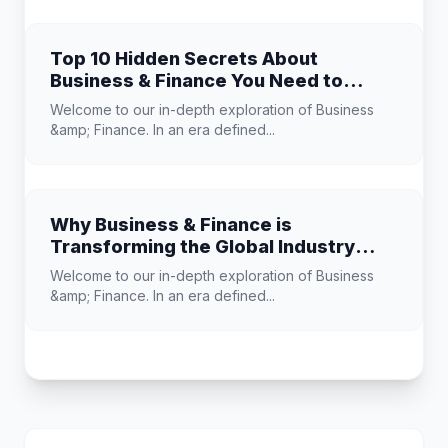
Top 10 Hidden Secrets About
Business & Finance You Need to
Know
Welcome to our in-depth exploration of Business
&amp; Finance. In an era defined...
Why Business & Finance is
Transforming the Global Industry
Landscape
Welcome to our in-depth exploration of Business
&amp; Finance. In an era defined...