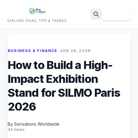
Sign Up
EXPLORE IDEAS, TIPS & TRENDS
Search
BUSINESS & FINANCE
•
JUN 26, 2026
How to Build a High-
Impact Exhibition
Stand for SILMO Paris
2026
By Sensations Worldwide
44 Views