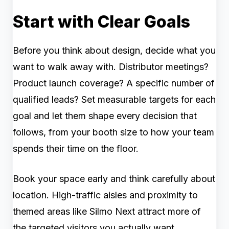
Start with Clear Goals
Before you think about design, decide what you
want to walk away with. Distributor meetings?
Product launch coverage? A specific number of
qualified leads? Set measurable targets for each
goal and let them shape every decision that
follows, from your booth size to how your team
spends their time on the floor.
Book your space early and think carefully about
location. High-traffic aisles and proximity to
themed areas like Silmo Next attract more of
the targeted visitors you actually want.