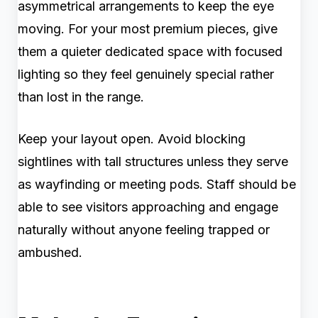
asymmetrical arrangements to keep the eye
moving. For your most premium pieces, give
them a quieter dedicated space with focused
lighting so they feel genuinely special rather
than lost in the range.
Keep your layout open. Avoid blocking
sightlines with tall structures unless they serve
as wayfinding or meeting pods. Staff should be
able to see visitors approaching and engage
naturally without anyone feeling trapped or
ambushed.