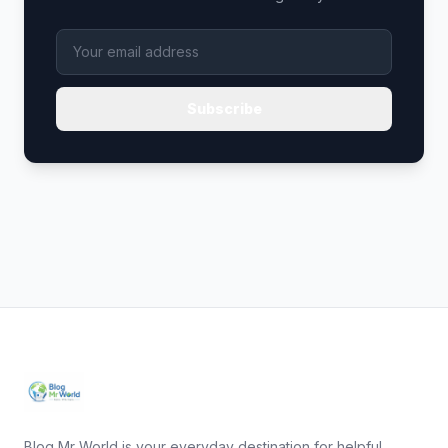
Subscribe
Blog Mr World is your everyday destination for helpful