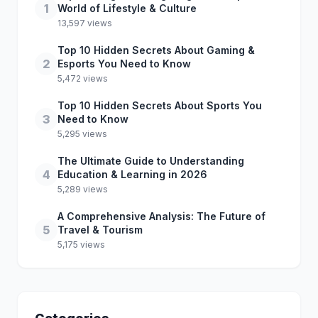
1
World of Lifestyle & Culture
13,597 views
Top 10 Hidden Secrets About Gaming &
2
Esports You Need to Know
5,472 views
Top 10 Hidden Secrets About Sports You
3
Need to Know
5,295 views
The Ultimate Guide to Understanding
4
Education & Learning in 2026
5,289 views
A Comprehensive Analysis: The Future of
5
Travel & Tourism
5,175 views