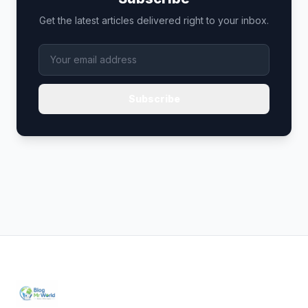
Get the latest articles delivered right to your inbox.
Subscribe