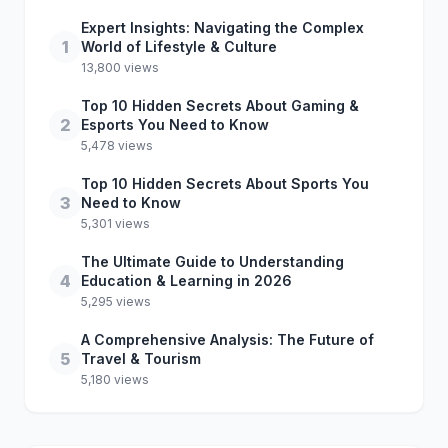
Expert Insights: Navigating the Complex
1
World of Lifestyle & Culture
13,800 views
Top 10 Hidden Secrets About Gaming &
2
Esports You Need to Know
5,478 views
Top 10 Hidden Secrets About Sports You
3
Need to Know
5,301 views
The Ultimate Guide to Understanding
4
Education & Learning in 2026
5,295 views
A Comprehensive Analysis: The Future of
5
Travel & Tourism
5,180 views