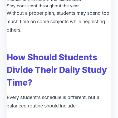
Stay consistent throughout the year
Without a proper plan, students may spend too
much time on some subjects while neglecting
others.
How Should Students
Divide Their Daily Study
Time?
Every student's schedule is different, but a
balanced routine should include: