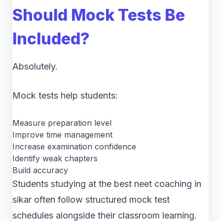
Should Mock Tests Be
Included?
Absolutely.
Mock tests help students:
Measure preparation level
Improve time management
Increase examination confidence
Identify weak chapters
Build accuracy
Students studying at the best neet coaching in
sikar often follow structured mock test
schedules alongside their classroom learning.