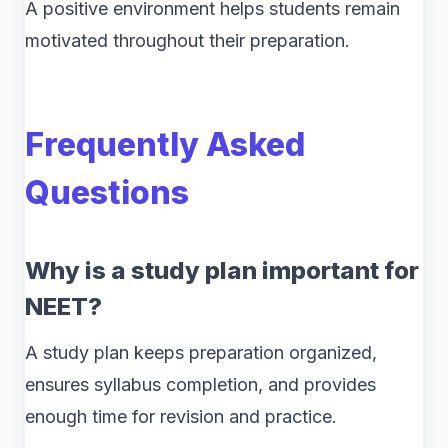
A positive environment helps students remain
motivated throughout their preparation.
Frequently Asked
Questions
Why is a study plan important for
NEET?
A study plan keeps preparation organized,
ensures syllabus completion, and provides
enough time for revision and practice.