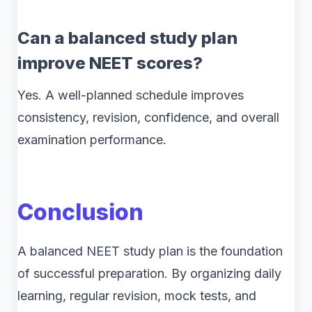
Can a balanced study plan
improve NEET scores?
Yes. A well-planned schedule improves
consistency, revision, confidence, and overall
examination performance.
Conclusion
A balanced NEET study plan is the foundation
of successful preparation. By organizing daily
learning, regular revision, mock tests, and