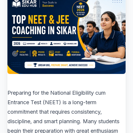
Preparing for the National Eligibility cum
Entrance Test (NEET) is a long-term
commitment that requires consistency,
discipline, and smart planning. Many students
begin their preparation with great enthusiasm