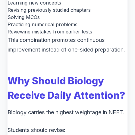
Learning new concepts
Revising previously studied chapters
Solving MCQs
Practicing numerical problems
Reviewing mistakes from earlier tests
This combination promotes continuous
improvement instead of one-sided preparation.
Why Should Biology
Receive Daily Attention?
Biology carries the highest weightage in NEET.
Students should revise: