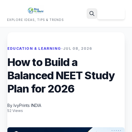
Sign Up
EXPLORE IDEAS, TIPS & TRENDS
Search
EDUCATION & LEARNING
•
JUL 08, 2026
How to Build a
Balanced NEET Study
Plan for 2026
By IvyPrints INDIA
52 Views