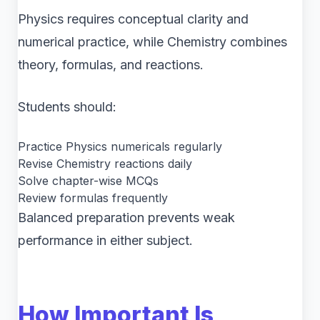
Physics requires conceptual clarity and
numerical practice, while Chemistry combines
theory, formulas, and reactions.
Students should:
Practice Physics numericals regularly
Revise Chemistry reactions daily
Solve chapter-wise MCQs
Review formulas frequently
Balanced preparation prevents weak
performance in either subject.
How Important Is