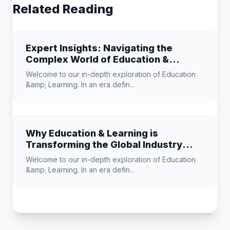
Related Reading
Expert Insights: Navigating the
Complex World of Education &
Learning
Welcome to our in-depth exploration of Education
&amp; Learning. In an era defin...
Why Education & Learning is
Transforming the Global Industry
Landscape
Welcome to our in-depth exploration of Education
&amp; Learning. In an era defin...