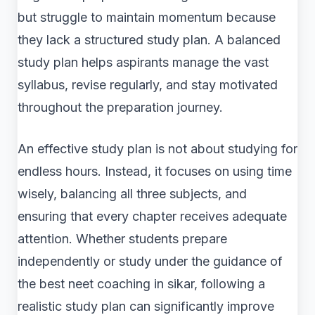
but struggle to maintain momentum because
they lack a structured study plan. A balanced
study plan helps aspirants manage the vast
syllabus, revise regularly, and stay motivated
throughout the preparation journey.
An effective study plan is not about studying for
endless hours. Instead, it focuses on using time
wisely, balancing all three subjects, and
ensuring that every chapter receives adequate
attention. Whether students prepare
independently or study under the guidance of
the best neet coaching in sikar, following a
realistic study plan can significantly improve