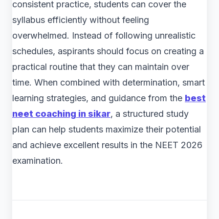
consistent practice, students can cover the
syllabus efficiently without feeling
overwhelmed. Instead of following unrealistic
schedules, aspirants should focus on creating a
practical routine that they can maintain over
time. When combined with determination, smart
learning strategies, and guidance from the
best
neet coaching in sikar
, a structured study
plan can help students maximize their potential
and achieve excellent results in the NEET 2026
examination.