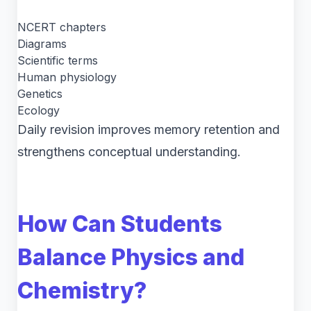
NCERT chapters
Diagrams
Scientific terms
Human physiology
Genetics
Ecology
Daily revision improves memory retention and
strengthens conceptual understanding.
How Can Students
Balance Physics and
Chemistry?