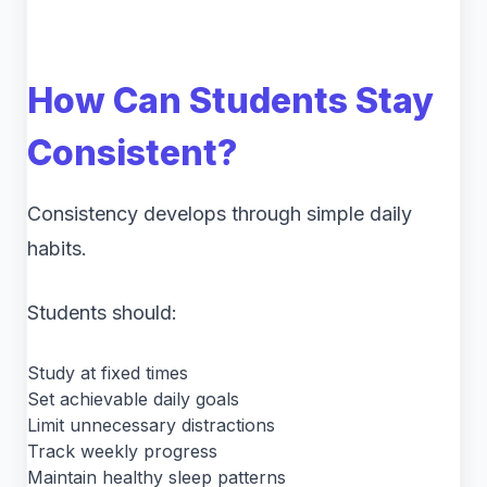
How Can Students Stay
Consistent?
Consistency develops through simple daily
habits.
Students should:
Study at fixed times
Set achievable daily goals
Limit unnecessary distractions
Track weekly progress
Maintain healthy sleep patterns