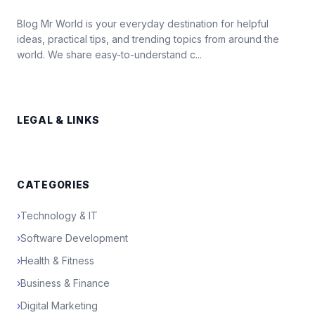
Blog Mr World is your everyday destination for helpful
ideas, practical tips, and trending topics from around the
world. We share easy-to-understand c...
LEGAL & LINKS
CATEGORIES
›
Technology & IT
›
Software Development
›
Health & Fitness
›
Business & Finance
›
Digital Marketing