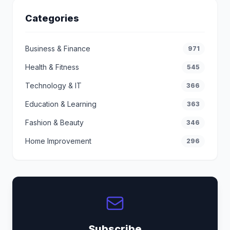
Categories
Business & Finance
971
Health & Fitness
545
Technology & IT
366
Education & Learning
363
Fashion & Beauty
346
Home Improvement
296
Subscribe