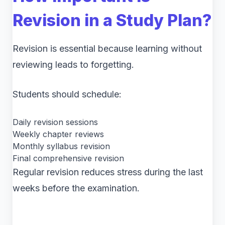
Revision in a Study Plan?
Revision is essential because learning without
reviewing leads to forgetting.
Students should schedule:
Daily revision sessions
Weekly chapter reviews
Monthly syllabus revision
Final comprehensive revision
Regular revision reduces stress during the last
weeks before the examination.