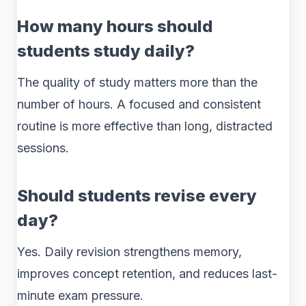
How many hours should
students study daily?
The quality of study matters more than the
number of hours. A focused and consistent
routine is more effective than long, distracted
sessions.
Should students revise every
day?
Yes. Daily revision strengthens memory,
improves concept retention, and reduces last-
minute exam pressure.