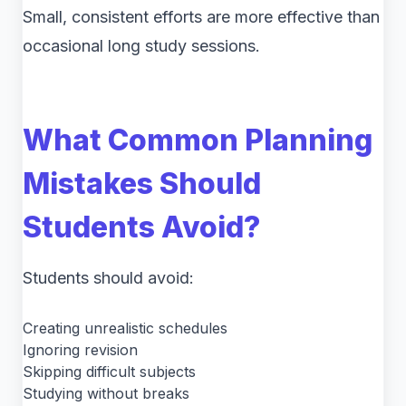
Small, consistent efforts are more effective than
occasional long study sessions.
What Common Planning
Mistakes Should
Students Avoid?
Students should avoid:
Creating unrealistic schedules
Ignoring revision
Skipping difficult subjects
Studying without breaks