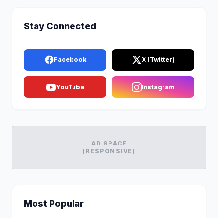
Stay Connected
Facebook
X (Twitter)
YouTube
Instagram
AD SPACE
(RESPONSIVE)
Most Popular