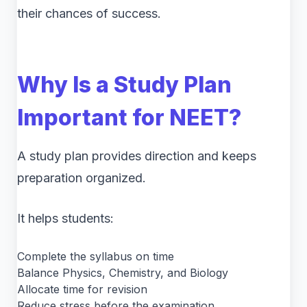
their chances of success.
Why Is a Study Plan
Important for NEET?
A study plan provides direction and keeps
preparation organized.
It helps students:
Complete the syllabus on time
Balance Physics, Chemistry, and Biology
Allocate time for revision
Reduce stress before the examination