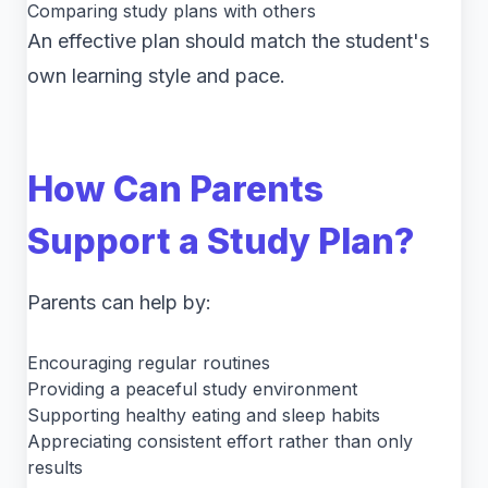
Comparing study plans with others
An effective plan should match the student's
own learning style and pace.
How Can Parents
Support a Study Plan?
Parents can help by:
Encouraging regular routines
Providing a peaceful study environment
Supporting healthy eating and sleep habits
Appreciating consistent effort rather than only
results