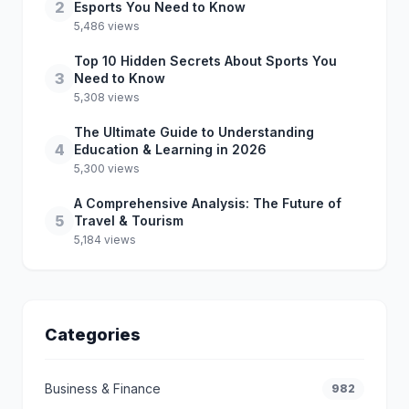
2
Esports You Need to Know
5,486 views
Top 10 Hidden Secrets About Sports You
3
Need to Know
5,308 views
The Ultimate Guide to Understanding
4
Education & Learning in 2026
5,300 views
A Comprehensive Analysis: The Future of
5
Travel & Tourism
5,184 views
Categories
Business & Finance
982