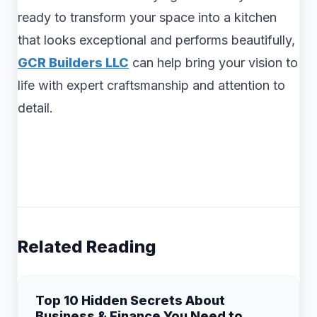
ready to transform your space into a kitchen
that looks exceptional and performs beautifully,
GCR Builders LLC
can help bring your vision to
life with expert craftsmanship and attention to
detail.
Related Reading
Top 10 Hidden Secrets About
Business & Finance You Need to