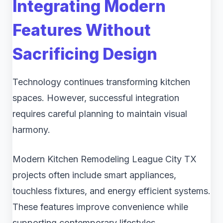
Integrating Modern
Features Without
Sacrificing Design
Technology continues transforming kitchen
spaces. However, successful integration
requires careful planning to maintain visual
harmony.
Modern Kitchen Remodeling League City TX
projects often include smart appliances,
touchless fixtures, and energy efficient systems.
These features improve convenience while
supporting contemporary lifestyles.