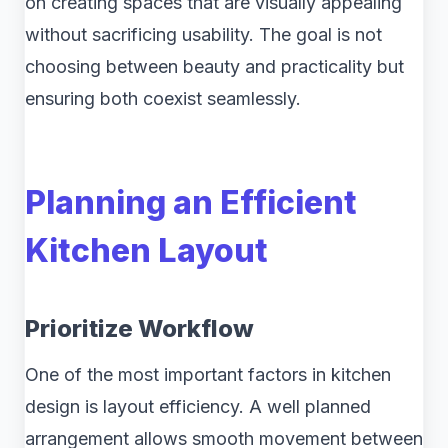
on creating spaces that are visually appealing
without sacrificing usability. The goal is not
choosing between beauty and practicality but
ensuring both coexist seamlessly.
Planning an Efficient
Kitchen Layout
Prioritize Workflow
One of the most important factors in kitchen
design is layout efficiency. A well planned
arrangement allows smooth movement between