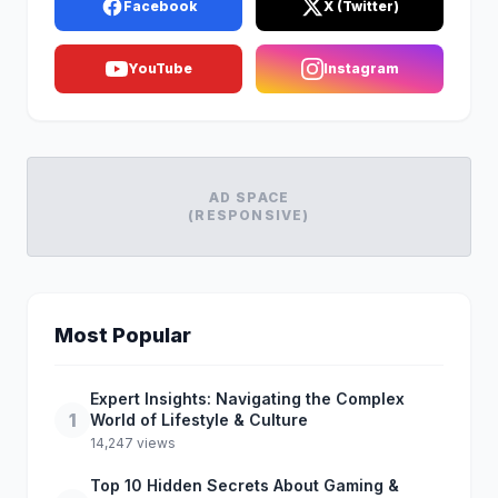
Facebook
X (Twitter)
YouTube
Instagram
AD SPACE
(RESPONSIVE)
Most Popular
Expert Insights: Navigating the Complex
1
World of Lifestyle & Culture
14,247 views
Top 10 Hidden Secrets About Gaming &