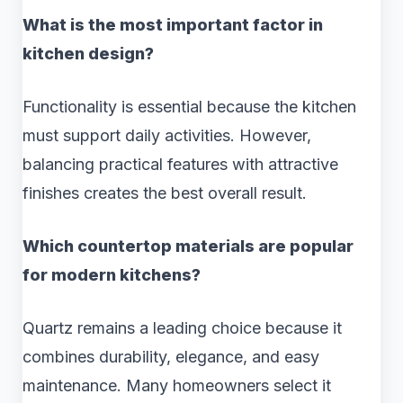
What is the most important factor in
kitchen design?
Functionality is essential because the kitchen
must support daily activities. However,
balancing practical features with attractive
finishes creates the best overall result.
Which countertop materials are popular
for modern kitchens?
Quartz remains a leading choice because it
combines durability, elegance, and easy
maintenance. Many homeowners select it