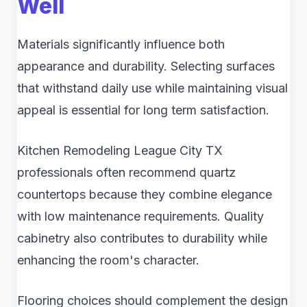
Well
Materials significantly influence both
appearance and durability. Selecting surfaces
that withstand daily use while maintaining visual
appeal is essential for long term satisfaction.
Kitchen Remodeling League City TX
professionals often recommend quartz
countertops because they combine elegance
with low maintenance requirements. Quality
cabinetry also contributes to durability while
enhancing the room's character.
Flooring choices should complement the design