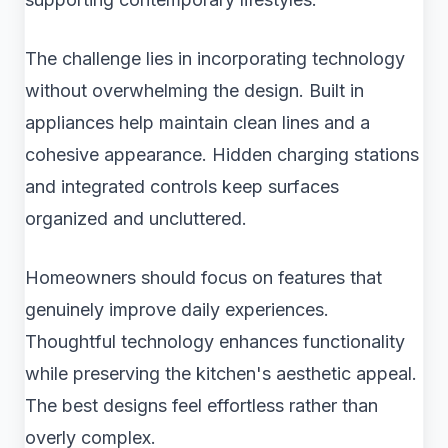
The challenge lies in incorporating technology
without overwhelming the design. Built in
appliances help maintain clean lines and a
cohesive appearance. Hidden charging stations
and integrated controls keep surfaces
organized and uncluttered.
Homeowners should focus on features that
genuinely improve daily experiences.
Thoughtful technology enhances functionality
while preserving the kitchen's aesthetic appeal.
The best designs feel effortless rather than
overly complex.