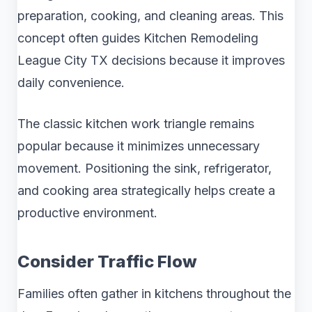
preparation, cooking, and cleaning areas. This
concept often guides Kitchen Remodeling
League City TX decisions because it improves
daily convenience.
The classic kitchen work triangle remains
popular because it minimizes unnecessary
movement. Positioning the sink, refrigerator,
and cooking area strategically helps create a
productive environment.
Consider Traffic Flow
Families often gather in kitchens throughout the