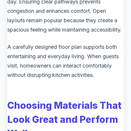
day. Ensuring clear pathways prevents
congestion and enhances comfort. Open
layouts remain popular because they create a
spacious feeling while maintaining accessibility.
A carefully designed floor plan supports both
entertaining and everyday living. When guests
visit, homeowners can interact comfortably
without disrupting kitchen activities.
Choosing Materials That
Look Great and Perform