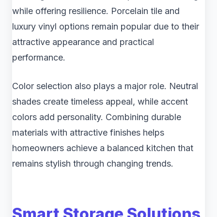
while offering resilience. Porcelain tile and
luxury vinyl options remain popular due to their
attractive appearance and practical
performance.
Color selection also plays a major role. Neutral
shades create timeless appeal, while accent
colors add personality. Combining durable
materials with attractive finishes helps
homeowners achieve a balanced kitchen that
remains stylish through changing trends.
Smart Storage Solutions