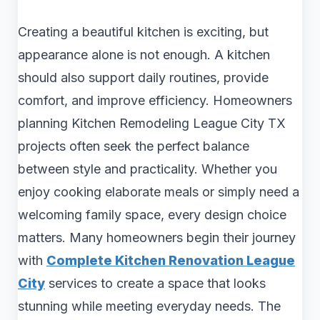
Creating a beautiful kitchen is exciting, but
appearance alone is not enough. A kitchen
should also support daily routines, provide
comfort, and improve efficiency. Homeowners
planning Kitchen Remodeling League City TX
projects often seek the perfect balance
between style and practicality. Whether you
enjoy cooking elaborate meals or simply need a
welcoming family space, every design choice
matters. Many homeowners begin their journey
with
Complete Kitchen Renovation League
City
services to create a space that looks
stunning while meeting everyday needs. The