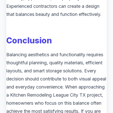
Experienced contractors can create a design
that balances beauty and function effectively.
Conclusion
Balancing aesthetics and functionality requires
thoughtful planning, quality materials, efficient
layouts, and smart storage solutions. Every
decision should contribute to both visual appeal
and everyday convenience. When approaching
a Kitchen Remodeling League City TX project,
homeowners who focus on this balance often
achieve the most satisfying results. If you are