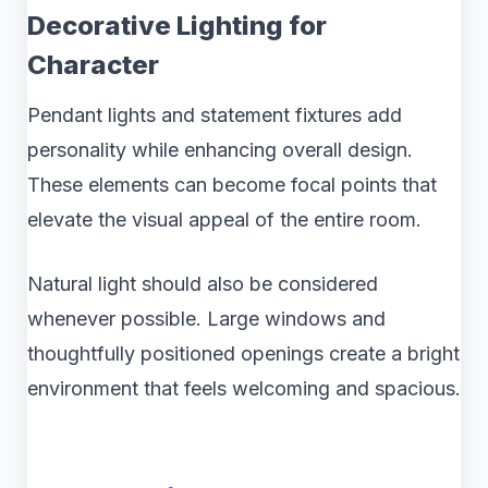
Decorative Lighting for
Character
Pendant lights and statement fixtures add
personality while enhancing overall design.
These elements can become focal points that
elevate the visual appeal of the entire room.
Natural light should also be considered
whenever possible. Large windows and
thoughtfully positioned openings create a bright
environment that feels welcoming and spacious.