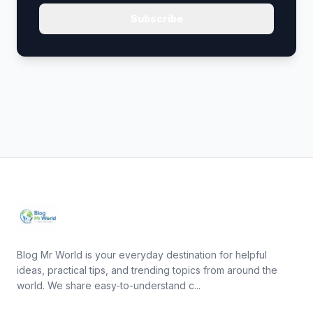
Subscribe
Blog Mr World is your everyday destination for helpful
ideas, practical tips, and trending topics from around the
world. We share easy-to-understand c...