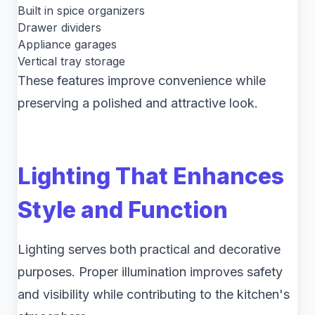
Built in spice organizers
Drawer dividers
Appliance garages
Vertical tray storage
These features improve convenience while
preserving a polished and attractive look.
Lighting That Enhances
Style and Function
Lighting serves both practical and decorative
purposes. Proper illumination improves safety
and visibility while contributing to the kitchen's