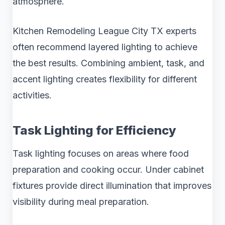
atmosphere.
Kitchen Remodeling League City TX experts
often recommend layered lighting to achieve
the best results. Combining ambient, task, and
accent lighting creates flexibility for different
activities.
Task Lighting for Efficiency
Task lighting focuses on areas where food
preparation and cooking occur. Under cabinet
fixtures provide direct illumination that improves
visibility during meal preparation.