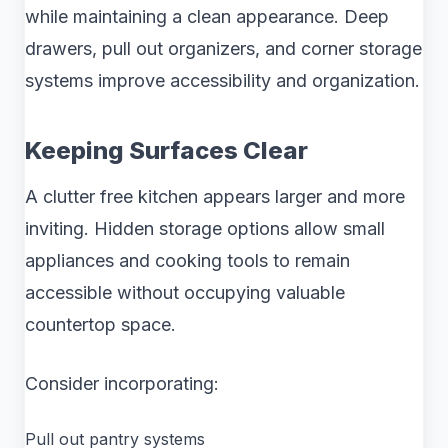
while maintaining a clean appearance. Deep
drawers, pull out organizers, and corner storage
systems improve accessibility and organization.
Keeping Surfaces Clear
A clutter free kitchen appears larger and more
inviting. Hidden storage options allow small
appliances and cooking tools to remain
accessible without occupying valuable
countertop space.
Consider incorporating:
Pull out pantry systems