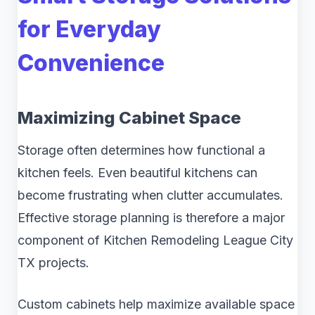
for Everyday
Convenience
Maximizing Cabinet Space
Storage often determines how functional a
kitchen feels. Even beautiful kitchens can
become frustrating when clutter accumulates.
Effective storage planning is therefore a major
component of Kitchen Remodeling League City
TX projects.
Custom cabinets help maximize available space