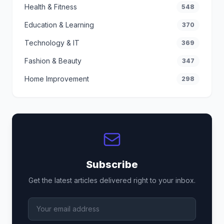
Health & Fitness
548
Education & Learning
370
Technology & IT
369
Fashion & Beauty
347
Home Improvement
298
Subscribe
Get the latest articles delivered right to your inbox.