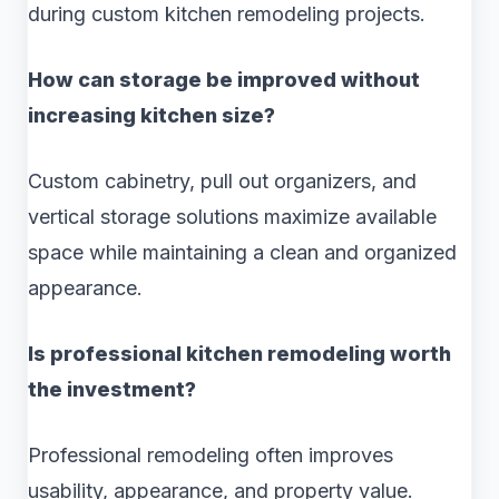
during custom kitchen remodeling projects.
How can storage be improved without
increasing kitchen size?
Custom cabinetry, pull out organizers, and
vertical storage solutions maximize available
space while maintaining a clean and organized
appearance.
Is professional kitchen remodeling worth
the investment?
Professional remodeling often improves
usability, appearance, and property value.