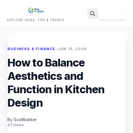
Sign Up
EXPLORE IDEAS, TIPS & TRENDS
Search
BUSINESS & FINANCE
•
JUN 15, 2026
How to Balance
Aesthetics and
Function in Kitchen
Design
By Scottbarker
43 Views