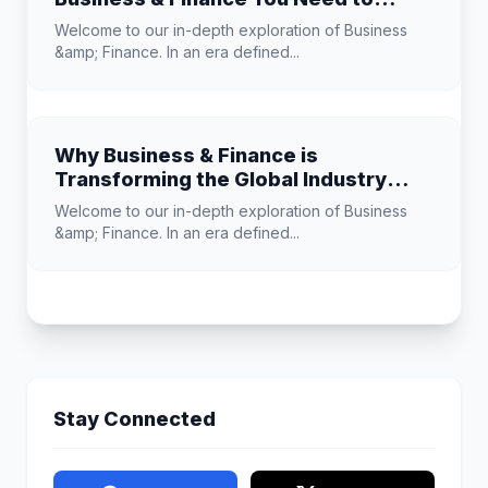
Know
Welcome to our in-depth exploration of Business
&amp; Finance. In an era defined...
Why Business & Finance is
Transforming the Global Industry
Landscape
Welcome to our in-depth exploration of Business
&amp; Finance. In an era defined...
Stay Connected