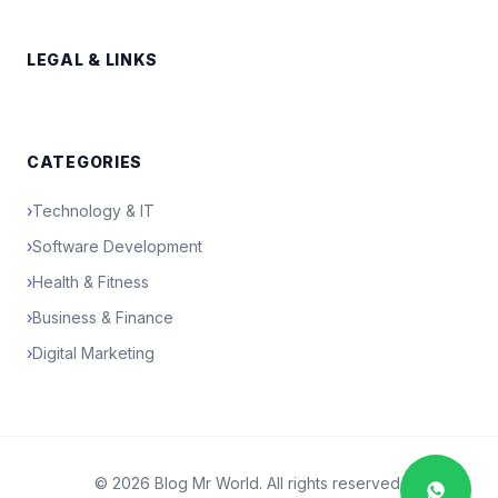
LEGAL & LINKS
CATEGORIES
›
Technology & IT
›
Software Development
›
Health & Fitness
›
Business & Finance
›
Digital Marketing
© 2026 Blog Mr World. All rights reserved.