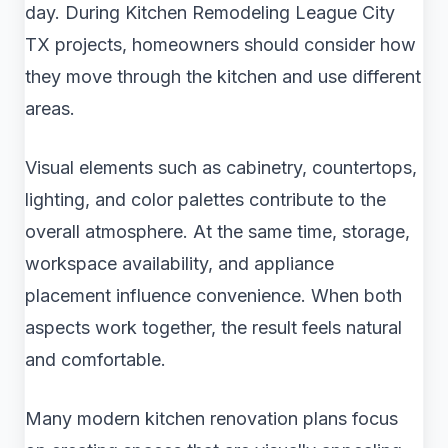
day. During Kitchen Remodeling League City
TX projects, homeowners should consider how
they move through the kitchen and use different
areas.
Visual elements such as cabinetry, countertops,
lighting, and color palettes contribute to the
overall atmosphere. At the same time, storage,
workspace availability, and appliance
placement influence convenience. When both
aspects work together, the result feels natural
and comfortable.
Many modern kitchen renovation plans focus