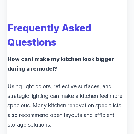
Frequently Asked
Questions
How can I make my kitchen look bigger
during a remodel?
Using light colors, reflective surfaces, and
strategic lighting can make a kitchen feel more
spacious. Many kitchen renovation specialists
also recommend open layouts and efficient
storage solutions.