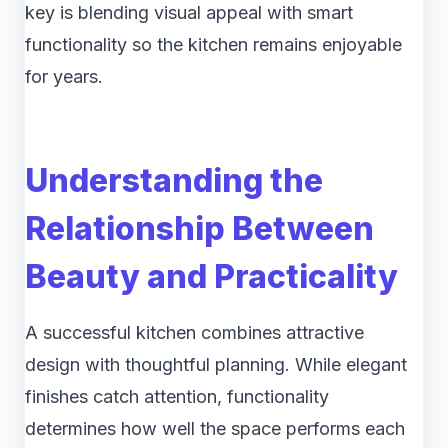
key is blending visual appeal with smart
functionality so the kitchen remains enjoyable
for years.
Understanding the
Relationship Between
Beauty and Practicality
A successful kitchen combines attractive
design with thoughtful planning. While elegant
finishes catch attention, functionality
determines how well the space performs each