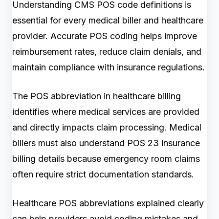
Understanding CMS POS code definitions is
essential for every medical biller and healthcare
provider. Accurate POS coding helps improve
reimbursement rates, reduce claim denials, and
maintain compliance with insurance regulations.
The POS abbreviation in healthcare billing
identifies where medical services are provided
and directly impacts claim processing. Medical
billers must also understand POS 23 insurance
billing details because emergency room claims
often require strict documentation standards.
Healthcare POS abbreviations explained clearly
can help providers avoid coding mistakes and