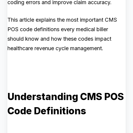
coding errors and improve claim accuracy.
This article explains the most important CMS
POS code definitions every medical biller
should know and how these codes impact
healthcare revenue cycle management.
Understanding CMS POS
Code Definitions