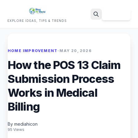
Sign Up
EXPLORE IDEAS, TIPS & TRENDS
Search
HOME IMPROVEMENT
•
MAY 20, 2026
How the POS 13 Claim
Submission Process
Works in Medical
Billing
By mediahicon
95 Views