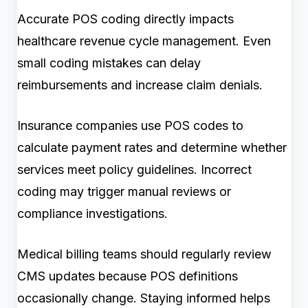
Accurate POS coding directly impacts
healthcare revenue cycle management. Even
small coding mistakes can delay
reimbursements and increase claim denials.
Insurance companies use POS codes to
calculate payment rates and determine whether
services meet policy guidelines. Incorrect
coding may trigger manual reviews or
compliance investigations.
Medical billing teams should regularly review
CMS updates because POS definitions
occasionally change. Staying informed helps