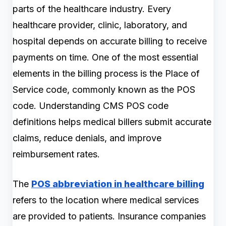
parts of the healthcare industry. Every
healthcare provider, clinic, laboratory, and
hospital depends on accurate billing to receive
payments on time. One of the most essential
elements in the billing process is the Place of
Service code, commonly known as the POS
code. Understanding CMS POS code
definitions helps medical billers submit accurate
claims, reduce denials, and improve
reimbursement rates.
The
POS abbreviation in healthcare billing
refers to the location where medical services
are provided to patients. Insurance companies