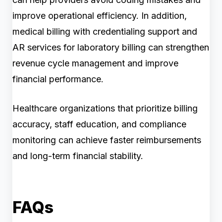
improve operational efficiency. In addition,
medical billing with credentialing support and
AR services for laboratory billing can strengthen
revenue cycle management and improve
financial performance.
Healthcare organizations that prioritize billing
accuracy, staff education, and compliance
monitoring can achieve faster reimbursements
and long-term financial stability.
FAQs