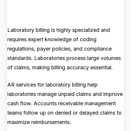
Laboratory billing is highly specialized and
requires expert knowledge of coding
regulations, payer policies, and compliance
standards. Laboratories process large volumes
of claims, making billing accuracy essential.
AR services for laboratory billing help
laboratories manage unpaid claims and improve
cash flow. Accounts receivable management
teams follow up on denied or delayed claims to
maximize reimbursements.