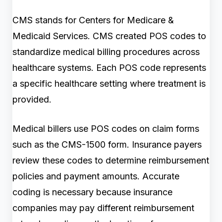
CMS stands for Centers for Medicare &
Medicaid Services. CMS created POS codes to
standardize medical billing procedures across
healthcare systems. Each POS code represents
a specific healthcare setting where treatment is
provided.
Medical billers use POS codes on claim forms
such as the CMS-1500 form. Insurance payers
review these codes to determine reimbursement
policies and payment amounts. Accurate
coding is necessary because insurance
companies may pay different reimbursement