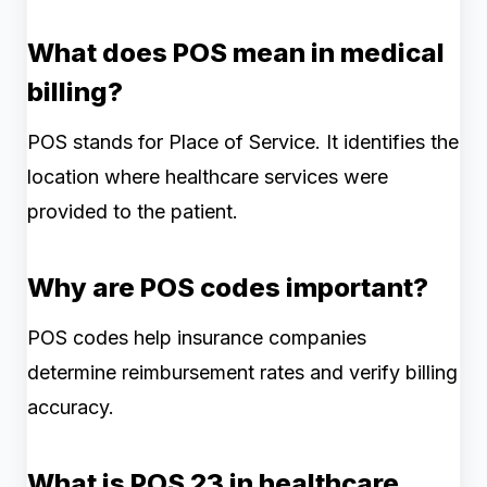
What does POS mean in medical
billing?
POS stands for Place of Service. It identifies the
location where healthcare services were
provided to the patient.
Why are POS codes important?
POS codes help insurance companies
determine reimbursement rates and verify billing
accuracy.
What is POS 23 in healthcare