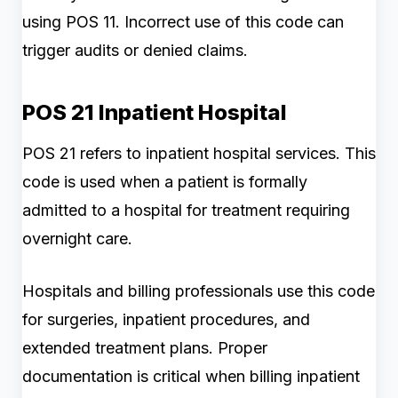
using POS 11. Incorrect use of this code can
trigger audits or denied claims.
POS 21 Inpatient Hospital
POS 21 refers to inpatient hospital services. This
code is used when a patient is formally
admitted to a hospital for treatment requiring
overnight care.
Hospitals and billing professionals use this code
for surgeries, inpatient procedures, and
extended treatment plans. Proper
documentation is critical when billing inpatient