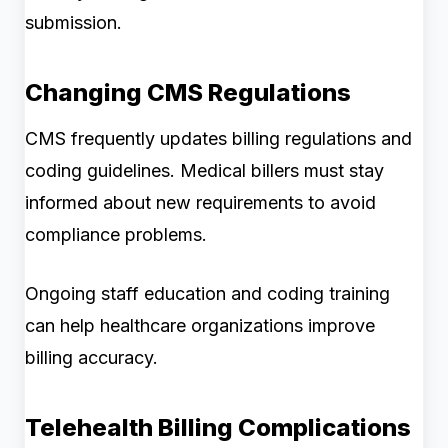
submission.
Changing CMS Regulations
CMS frequently updates billing regulations and
coding guidelines. Medical billers must stay
informed about new requirements to avoid
compliance problems.
Ongoing staff education and coding training
can help healthcare organizations improve
billing accuracy.
Telehealth Billing Complications