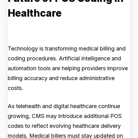
Healthcare
Technology is transforming medical billing and
coding procedures. Artificial intelligence and
automation tools are helping providers improve
billing accuracy and reduce administrative
costs.
As telehealth and digital healthcare continue
growing, CMS may introduce additional POS
codes to reflect evolving healthcare delivery
models. Medical billers must stay updated on