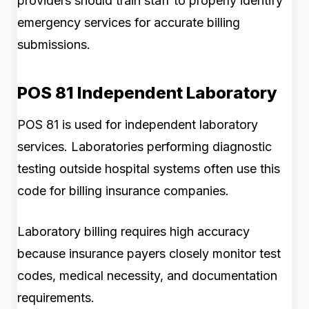
providers should train staff to properly identify
emergency services for accurate billing
submissions.
POS 81 Independent Laboratory
POS 81 is used for independent laboratory
services. Laboratories performing diagnostic
testing outside hospital systems often use this
code for billing insurance companies.
Laboratory billing requires high accuracy
because insurance payers closely monitor test
codes, medical necessity, and documentation
requirements.