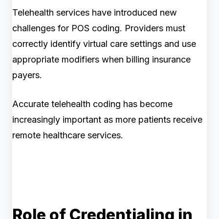
Telehealth services have introduced new
challenges for POS coding. Providers must
correctly identify virtual care settings and use
appropriate modifiers when billing insurance
payers.
Accurate telehealth coding has become
increasingly important as more patients receive
remote healthcare services.
Role of Credentialing in