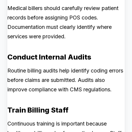
Medical billers should carefully review patient
records before assigning POS codes.
Documentation must clearly identify where
services were provided.
Conduct Internal Audits
Routine billing audits help identify coding errors
before claims are submitted. Audits also
improve compliance with CMS regulations.
Train Billing Staff
Continuous training is important because