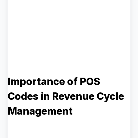
Importance of POS
Codes in Revenue Cycle
Management