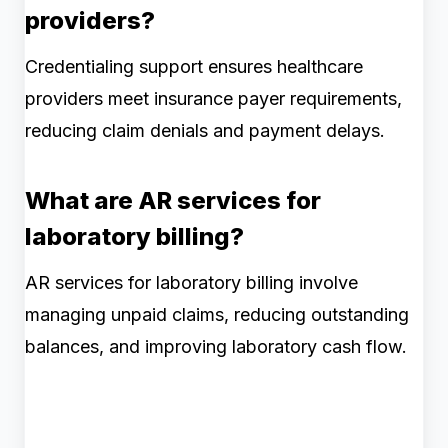
providers?
Credentialing support ensures healthcare
providers meet insurance payer requirements,
reducing claim denials and payment delays.
What are AR services for
laboratory billing?
AR services for laboratory billing involve
managing unpaid claims, reducing outstanding
balances, and improving laboratory cash flow.