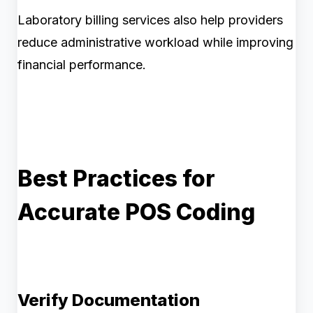
Laboratory billing services also help providers
reduce administrative workload while improving
financial performance.
Best Practices for
Accurate POS Coding
Verify Documentation