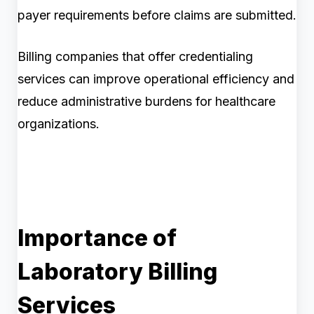
payer requirements before claims are submitted.
Billing companies that offer credentialing
services can improve operational efficiency and
reduce administrative burdens for healthcare
organizations.
Importance of
Laboratory Billing
Services