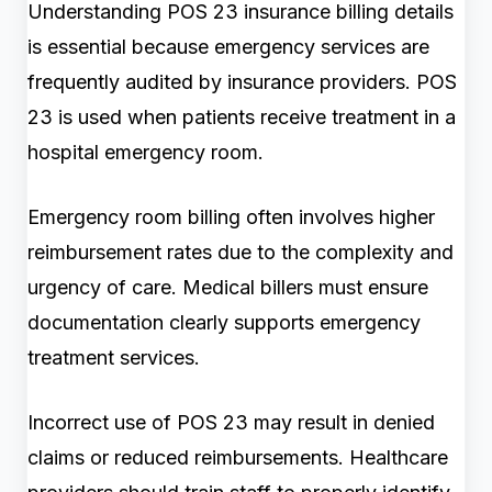
Understanding POS 23 insurance billing details
is essential because emergency services are
frequently audited by insurance providers. POS
23 is used when patients receive treatment in a
hospital emergency room.
Emergency room billing often involves higher
reimbursement rates due to the complexity and
urgency of care. Medical billers must ensure
documentation clearly supports emergency
treatment services.
Incorrect use of POS 23 may result in denied
claims or reduced reimbursements. Healthcare