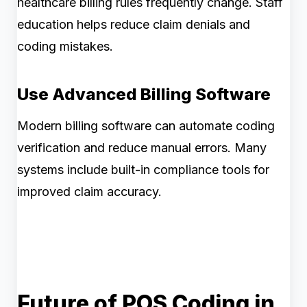
healthcare billing rules frequently change. Staff
education helps reduce claim denials and
coding mistakes.
Use Advanced Billing Software
Modern billing software can automate coding
verification and reduce manual errors. Many
systems include built-in compliance tools for
improved claim accuracy.
Future of POS Coding in