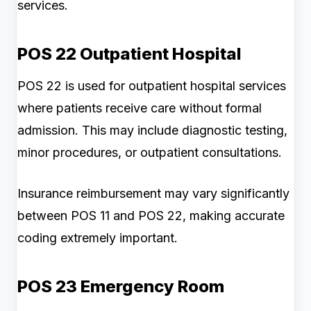
services.
POS 22 Outpatient Hospital
POS 22 is used for outpatient hospital services
where patients receive care without formal
admission. This may include diagnostic testing,
minor procedures, or outpatient consultations.
Insurance reimbursement may vary significantly
between POS 11 and POS 22, making accurate
coding extremely important.
POS 23 Emergency Room