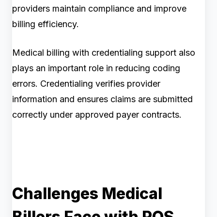
providers maintain compliance and improve
billing efficiency.
Medical billing with credentialing support also
plays an important role in reducing coding
errors. Credentialing verifies provider
information and ensures claims are submitted
correctly under approved payer contracts.
Challenges Medical
Billers Face with POS