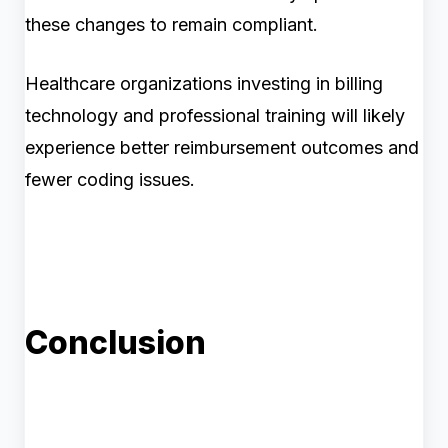
these changes to remain compliant.
Healthcare organizations investing in billing
technology and professional training will likely
experience better reimbursement outcomes and
fewer coding issues.
Conclusion