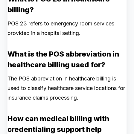
billing?
POS 23 refers to emergency room services
provided in a hospital setting.
What is the POS abbreviation in
healthcare billing used for?
The POS abbreviation in healthcare billing is
used to classify healthcare service locations for
insurance claims processing.
How can medical billing with
credentialing support help