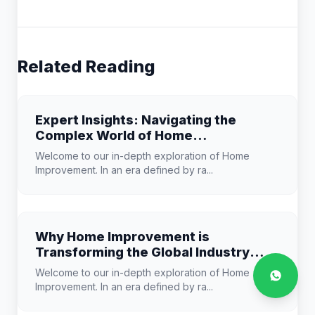
Related Reading
Expert Insights: Navigating the
Complex World of Home
Improvement
Welcome to our in-depth exploration of Home
Improvement. In an era defined by ra...
Why Home Improvement is
Transforming the Global Industry
Landscape
Welcome to our in-depth exploration of Home
Improvement. In an era defined by ra...