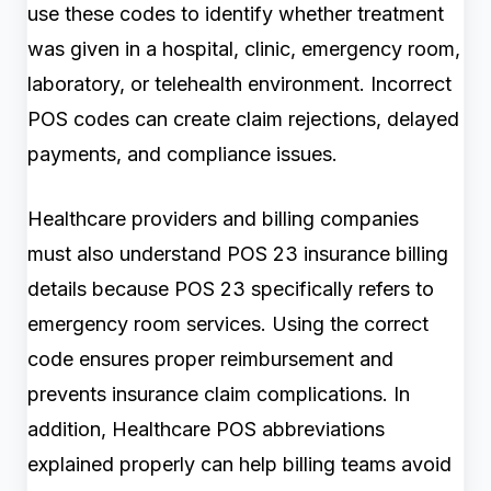
use these codes to identify whether treatment
was given in a hospital, clinic, emergency room,
laboratory, or telehealth environment. Incorrect
POS codes can create claim rejections, delayed
payments, and compliance issues.
Healthcare providers and billing companies
must also understand POS 23 insurance billing
details because POS 23 specifically refers to
emergency room services. Using the correct
code ensures proper reimbursement and
prevents insurance claim complications. In
addition, Healthcare POS abbreviations
explained properly can help billing teams avoid