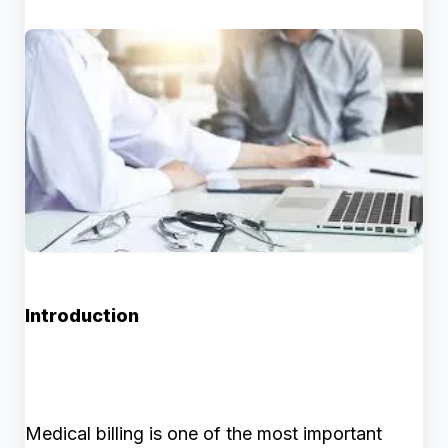
Introduction
Medical billing is one of the most important