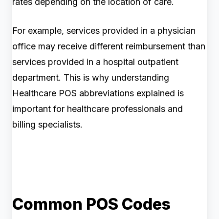
rates depending on the location of care.
For example, services provided in a physician
office may receive different reimbursement than
services provided in a hospital outpatient
department. This is why understanding
Healthcare POS abbreviations explained is
important for healthcare professionals and
billing specialists.
Common POS Codes