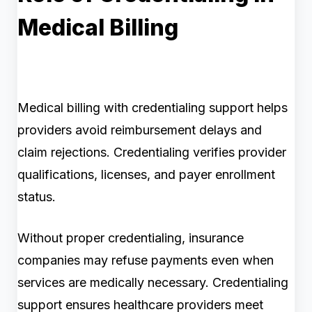
Medical Billing
Medical billing with credentialing support helps
providers avoid reimbursement delays and
claim rejections. Credentialing verifies provider
qualifications, licenses, and payer enrollment
status.
Without proper credentialing, insurance
companies may refuse payments even when
services are medically necessary. Credentialing
support ensures healthcare providers meet