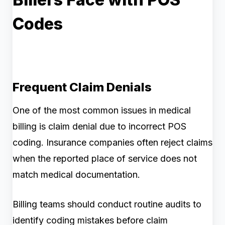
Codes
Frequent Claim Denials
One of the most common issues in medical
billing is claim denial due to incorrect POS
coding. Insurance companies often reject claims
when the reported place of service does not
match medical documentation.
Billing teams should conduct routine audits to
identify coding mistakes before claim