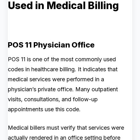
Used in Medical Billing
POS 11 Physician Office
POS 11 is one of the most commonly used
codes in healthcare billing. It indicates that
medical services were performed in a
physician’s private office. Many outpatient
visits, consultations, and follow-up
appointments use this code.
Medical billers must verify that services were
actually rendered in an office setting before