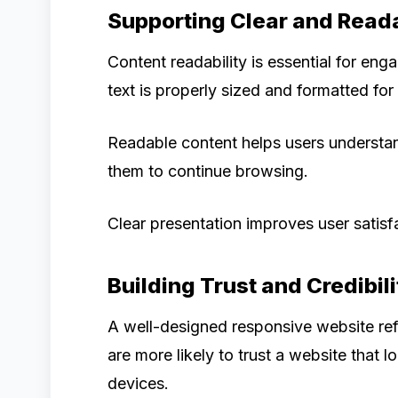
Supporting Clear and Read
Content readability is essential for en
text is properly sized and formatted for 
Readable content helps users understa
them to continue browsing.
Clear presentation improves user satisf
Building Trust and Credibili
A well-designed responsive website refl
are more likely to trust a website that 
devices.