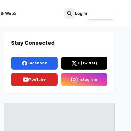
 & Web3
Log In
Sign Up
Search
Stay Connected
Facebook
X (Twitter)
YouTube
Instagram