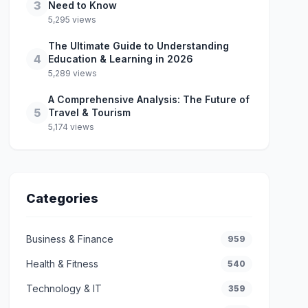
3
Need to Know
5,295 views
The Ultimate Guide to Understanding
4
Education & Learning in 2026
5,289 views
A Comprehensive Analysis: The Future of
5
Travel & Tourism
5,174 views
Categories
Business & Finance
959
Health & Fitness
540
Technology & IT
359