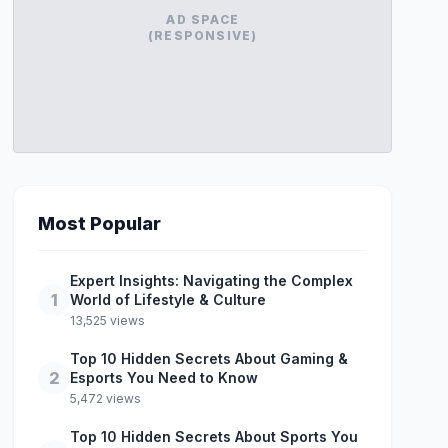
AD SPACE
(RESPONSIVE)
Most Popular
Expert Insights: Navigating the Complex
1
World of Lifestyle & Culture
13,525 views
Top 10 Hidden Secrets About Gaming &
2
Esports You Need to Know
5,472 views
Top 10 Hidden Secrets About Sports You