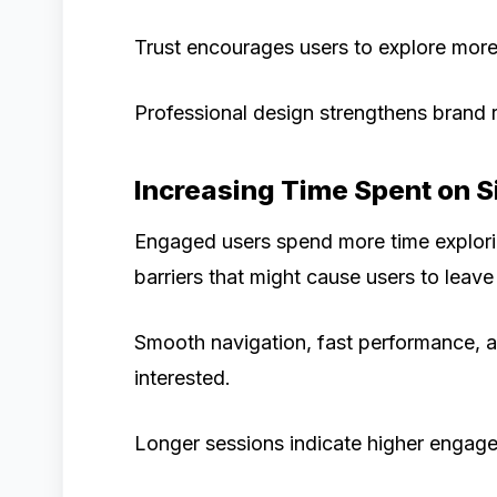
Trust encourages users to explore mor
Professional design strengthens brand 
Increasing Time Spent on S
Engaged users spend more time explor
barriers that might cause users to leave 
Smooth navigation, fast performance, a
interested.
Longer sessions indicate higher engage