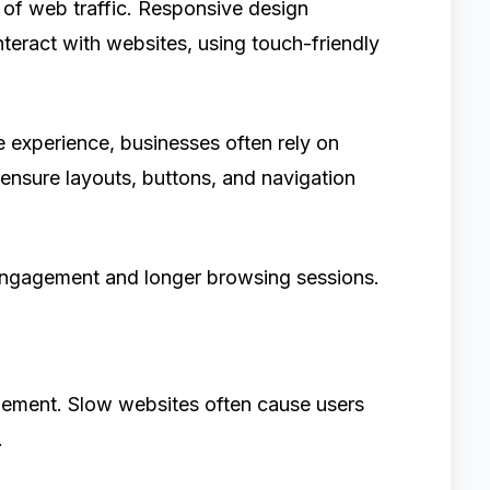
of web traffic. Responsive design
interact with websites, using touch-friendly
e experience, businesses often rely on
ensure layouts, buttons, and navigation
r engagement and longer browsing sessions.
agement. Slow websites often cause users
.