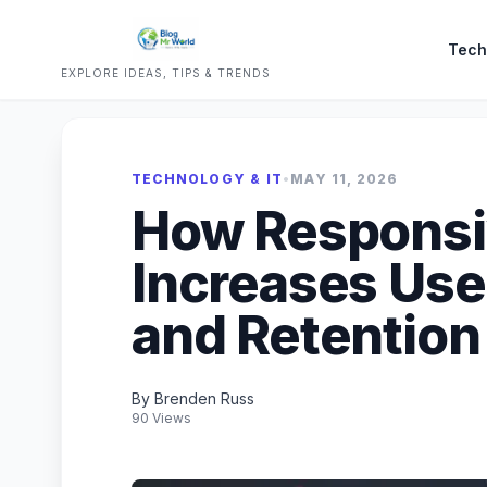
Tech
EXPLORE IDEAS, TIPS & TRENDS
TECHNOLOGY & IT
•
MAY 11, 2026
How Responsi
Increases Us
and Retention
By Brenden Russ
90 Views