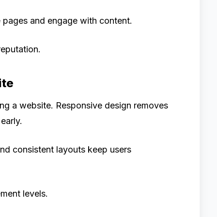
e pages and engage with content.
reputation.
ite
ing a website. Responsive design removes
early.
nd consistent layouts keep users
ment levels.