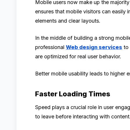
Mobile users now make up the majority 
ensures that mobile visitors can easily 
elements and clear layouts.
In the middle of building a strong mobil
professional
Web design services
to 
are optimized for real user behavior.
Better mobile usability leads to highe
Faster Loading Times
Speed plays a crucial role in user eng
to leave before interacting with content