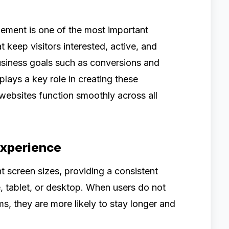
gement is one of the most important
t keep visitors interested, active, and
business goals such as conversions and
lays a key role in creating these
websites function smoothly across all
Experience
t screen sizes, providing a consistent
, tablet, or desktop. When users do not
s, they are more likely to stay longer and