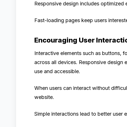
Responsive design includes optimized e
Fast-loading pages keep users interest
Encouraging User Interacti
Interactive elements such as buttons, 
across all devices. Responsive design e
use and accessible.
When users can interact without difficul
website.
Simple interactions lead to better user 