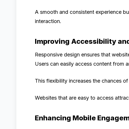
A smooth and consistent experience bu
interaction.
Improving Accessibility an
Responsive design ensures that website
Users can easily access content from an
This flexibility increases the chances 
Websites that are easy to access attra
Enhancing Mobile Engage