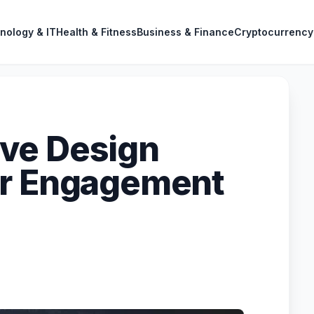
nology & IT
Health & Fitness
Business & Finance
Cryptocurrency
ve Design
er Engagement