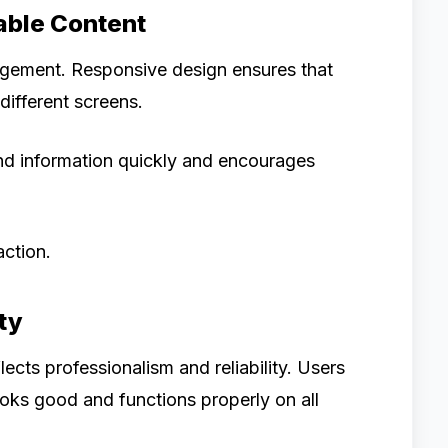
able Content
gagement. Responsive design ensures that
different screens.
nd information quickly and encourages
action.
ty
ects professionalism and reliability. Users
looks good and functions properly on all