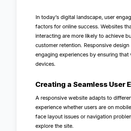
In today’s digital landscape, user enga
factors for online success. Websites tha
interacting are more likely to achieve 
customer retention. Responsive design p
engaging experiences by ensuring that 
devices.
Creating a Seamless User 
A responsive website adapts to differen
experience whether users are on mobile
face layout issues or navigation problem
explore the site.