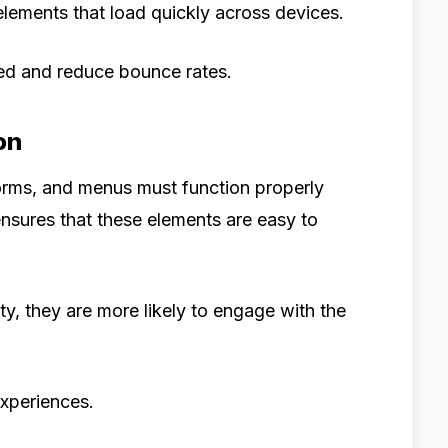
lements that load quickly across devices.
ed and reduce bounce rates.
on
forms, and menus must function properly
nsures that these elements are easy to
ty, they are more likely to engage with the
experiences.