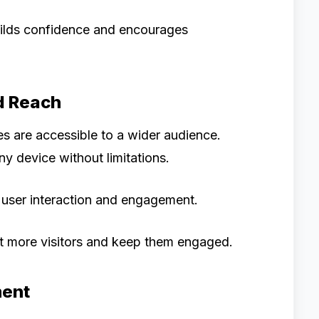
ilds confidence and encourages
d Reach
s are accessible to a wider audience.
y device without limitations.
of user interaction and engagement.
ct more visitors and keep them engaged.
ment