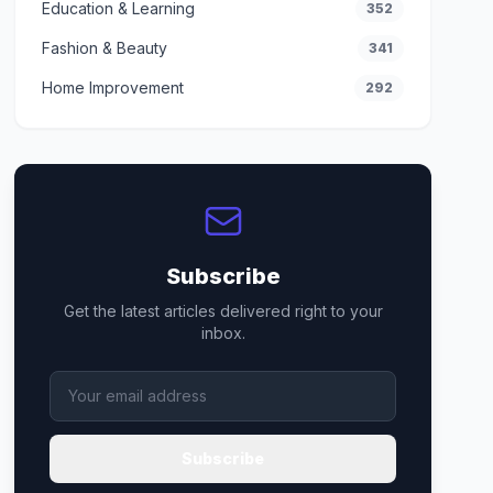
Education & Learning
352
Fashion & Beauty
341
Home Improvement
292
Subscribe
Get the latest articles delivered right to your
inbox.
Subscribe