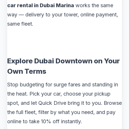
car rental in Dubai Marina
works the same
way — delivery to your tower, online payment,
same fleet.
Explore Dubai Downtown on Your
Own Terms
Stop budgeting for surge fares and standing in
the heat. Pick your car, choose your pickup
spot, and let Quick Drive bring it to you. Browse
the full fleet, filter by what you need, and pay
online to take 10% off instantly.