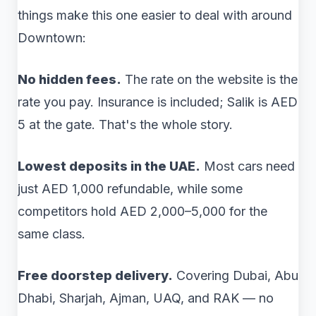
things make this one easier to deal with around
Downtown:
No hidden fees.
The rate on the website is the
rate you pay. Insurance is included; Salik is AED
5 at the gate. That's the whole story.
Lowest deposits in the UAE.
Most cars need
just AED 1,000 refundable, while some
competitors hold AED 2,000–5,000 for the
same class.
Free doorstep delivery.
Covering Dubai, Abu
Dhabi, Sharjah, Ajman, UAQ, and RAK — no