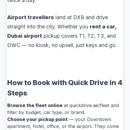
twice a day.
Airport travellers
land at DXB and drive
straight into the city. Whether you
rent a car,
Dubai airport
pickup covers T1, T2, T3, and
DWC — no kiosk, no upsell, just keys and go.
How to Book with Quick Drive in 4
Steps
Browse the fleet online
at quickdrive.ae/fleet and
filter by budget, car type, or brand.
Choose your pickup point
— your Downtown
apartment, hotel, office, or the airport. They come