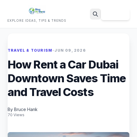
Sign Up
EXPLORE IDEAS, TIPS & TRENDS
Search
TRAVEL & TOURISM
•
JUN 09, 2026
How Rent a Car Dubai
Downtown Saves Time
and Travel Costs
By Bruce Hank
70 Views