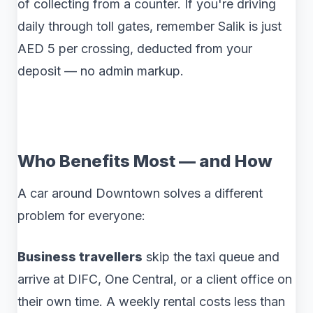
of collecting from a counter. If you're driving
daily through toll gates, remember Salik is just
AED 5 per crossing, deducted from your
deposit — no admin markup.
Who Benefits Most — and How
A car around Downtown solves a different
problem for everyone:
Business travellers
skip the taxi queue and
arrive at DIFC, One Central, or a client office on
their own time. A weekly rental costs less than