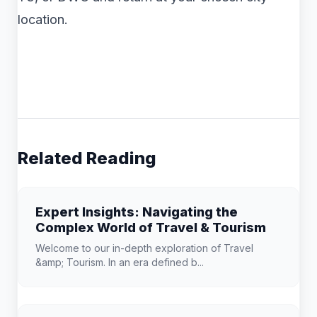
location.
Related Reading
Expert Insights: Navigating the
Complex World of Travel & Tourism
Welcome to our in-depth exploration of Travel
&amp; Tourism. In an era defined b...