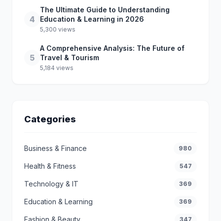
The Ultimate Guide to Understanding
4
Education & Learning in 2026
5,300 views
A Comprehensive Analysis: The Future of
5
Travel & Tourism
5,184 views
Categories
Business & Finance
980
Health & Fitness
547
Technology & IT
369
Education & Learning
369
Fashion & Beauty
347