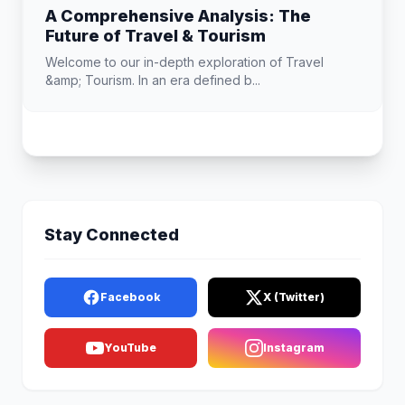
A Comprehensive Analysis: The
Future of Travel & Tourism
Welcome to our in-depth exploration of Travel
&amp; Tourism. In an era defined b...
Stay Connected
Facebook
X (Twitter)
YouTube
Instagram