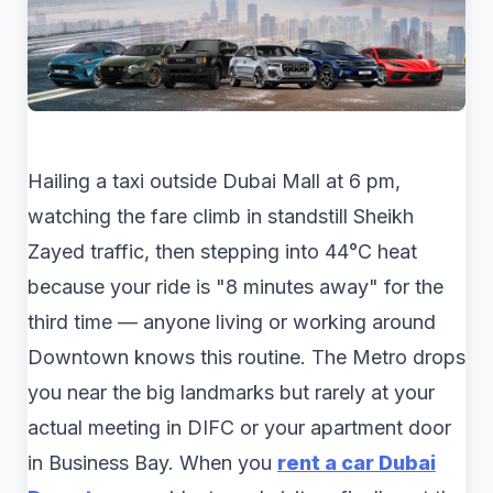
Hailing a taxi outside Dubai Mall at 6 pm,
watching the fare climb in standstill Sheikh
Zayed traffic, then stepping into 44°C heat
because your ride is "8 minutes away" for the
third time — anyone living or working around
Downtown knows this routine. The Metro drops
you near the big landmarks but rarely at your
actual meeting in DIFC or your apartment door
in Business Bay. When you
rent a car Dubai