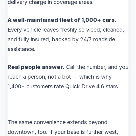
delivery charge in coverage areas.
A well-maintained fleet of 1,000+ cars.
Every vehicle leaves freshly serviced, cleaned,
and fully insured, backed by 24/7 roadside
assistance.
Real people answer.
Call the number, and you
reach a person, not a bot — which is why
1,400+ customers rate Quick Drive 4.6 stars.
The same convenience extends beyond
downtown, too. If your base is further west,