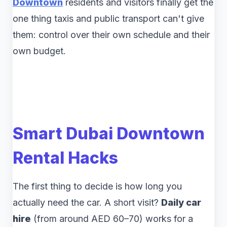
Downtown
residents and visitors finally get the
one thing taxis and public transport can't give
them: control over their own schedule and their
own budget.
Smart Dubai Downtown
Rental Hacks
The first thing to decide is how long you
actually need the car. A short visit?
Daily car
hire
(from around AED 60–70) works for a