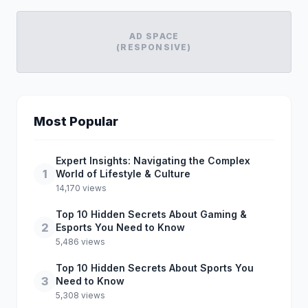
AD SPACE
(RESPONSIVE)
Most Popular
Expert Insights: Navigating the Complex
1
World of Lifestyle & Culture
14,170 views
Top 10 Hidden Secrets About Gaming &
2
Esports You Need to Know
5,486 views
Top 10 Hidden Secrets About Sports You
3
Need to Know
5,308 views