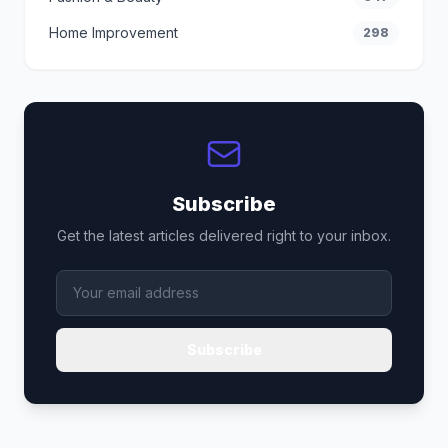
Home Improvement
298
Subscribe
Get the latest articles delivered right to your inbox.
Subscribe