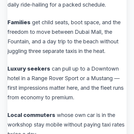
daily ride-hailing for a packed schedule.
Families
get child seats, boot space, and the
freedom to move between Dubai Mall, the
Fountain, and a day trip to the beach without
juggling three separate taxis in the heat.
Luxury seekers
can pull up to a Downtown
hotel in a Range Rover Sport or a Mustang —
first impressions matter here, and the fleet runs
from economy to premium.
Local commuters
whose own car is in the
workshop stay mobile without paying taxi rates