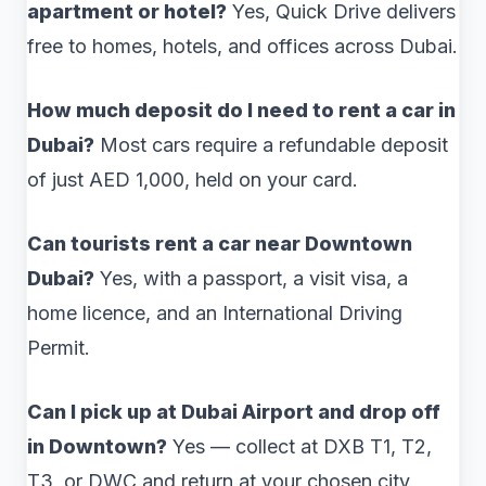
apartment or hotel?
Yes, Quick Drive delivers
free to homes, hotels, and offices across Dubai.
How much deposit do I need to rent a car in
Dubai?
Most cars require a refundable deposit
of just AED 1,000, held on your card.
Can tourists rent a car near Downtown
Dubai?
Yes, with a passport, a visit visa, a
home licence, and an International Driving
Permit.
Can I pick up at Dubai Airport and drop off
in Downtown?
Yes — collect at DXB T1, T2,
T3, or DWC and return at your chosen city