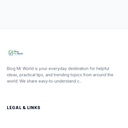
Blog Mr World is your everyday destination for helpful
ideas, practical tips, and trending topics from around the
world. We share easy-to-understand c...
LEGAL & LINKS