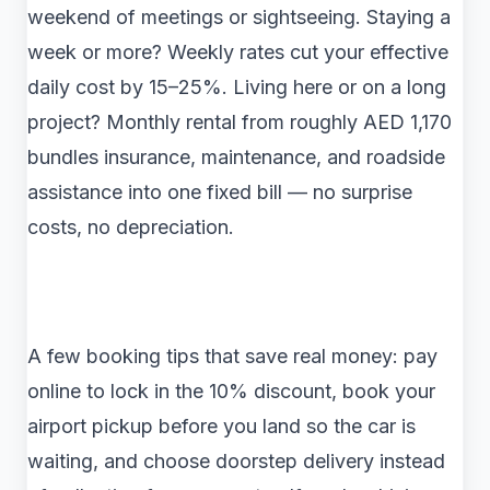
weekend of meetings or sightseeing. Staying a
week or more? Weekly rates cut your effective
daily cost by 15–25%. Living here or on a long
project? Monthly rental from roughly AED 1,170
bundles insurance, maintenance, and roadside
assistance into one fixed bill — no surprise
costs, no depreciation.
A few booking tips that save real money: pay
online to lock in the 10% discount, book your
airport pickup before you land so the car is
waiting, and choose doorstep delivery instead