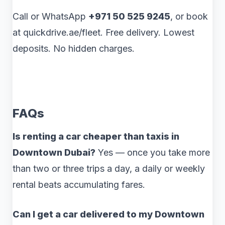
Call or WhatsApp
+971 50 525 9245
, or book
at quickdrive.ae/fleet. Free delivery. Lowest
deposits. No hidden charges.
FAQs
Is renting a car cheaper than taxis in
Downtown Dubai?
Yes — once you take more
than two or three trips a day, a daily or weekly
rental beats accumulating fares.
Can I get a car delivered to my Downtown