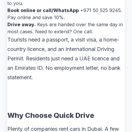
to you.
Book online or call/WhatsApp
+971 50 525 9245.
Pay online and save 10%.
Drive away.
Keys are handed over the same day in
most cases. Need to extend? One call.
Tourists need a passport, a visit visa, a home-
country licence, and an International Driving
Permit. Residents just need a UAE licence and
an Emirates ID. No employment letter, no bank
statement.
Why Choose Quick Drive
Plenty of companies rent cars in Dubai. A few