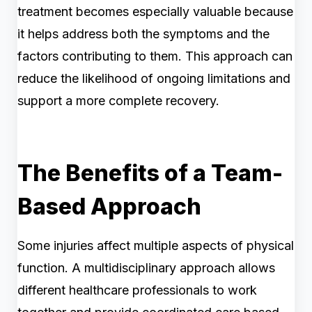
treatment becomes especially valuable because
it helps address both the symptoms and the
factors contributing to them. This approach can
reduce the likelihood of ongoing limitations and
support a more complete recovery.
The Benefits of a Team-
Based Approach
Some injuries affect multiple aspects of physical
function. A multidisciplinary approach allows
different healthcare professionals to work