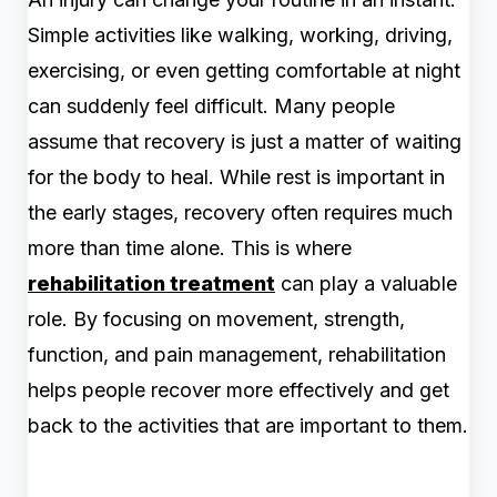
Simple activities like walking, working, driving,
exercising, or even getting comfortable at night
can suddenly feel difficult. Many people
assume that recovery is just a matter of waiting
for the body to heal. While rest is important in
the early stages, recovery often requires much
more than time alone. This is where
rehabilitation treatment
can play a valuable
role. By focusing on movement, strength,
function, and pain management, rehabilitation
helps people recover more effectively and get
back to the activities that are important to them.