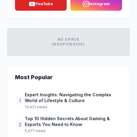
YouTube
Instagram
AD SPACE
(RESPONSIVE)
Most Popular
Expert Insights: Navigating the Complex
1
World of Lifestyle & Culture
13,421 views
Top 10 Hidden Secrets About Gaming &
2
Esports You Need to Know
5,471 views