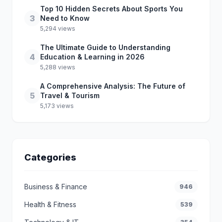
Top 10 Hidden Secrets About Sports You
3
Need to Know
5,294 views
The Ultimate Guide to Understanding
4
Education & Learning in 2026
5,288 views
A Comprehensive Analysis: The Future of
5
Travel & Tourism
5,173 views
Categories
Business & Finance
946
Health & Fitness
539