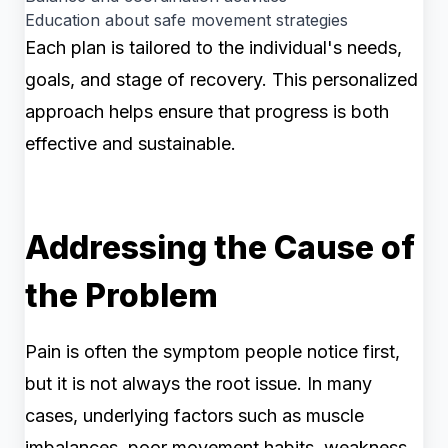
Education about safe movement strategies
Each plan is tailored to the individual's needs,
goals, and stage of recovery. This personalized
approach helps ensure that progress is both
effective and sustainable.
Addressing the Cause of
the Problem
Pain is often the symptom people notice first,
but it is not always the root issue. In many
cases, underlying factors such as muscle
imbalances, poor movement habits, weakness,