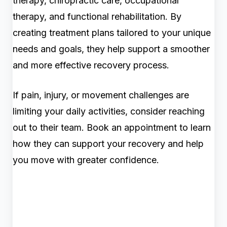
therapy, chiropractic care, occupational
therapy, and functional rehabilitation. By
creating treatment plans tailored to your unique
needs and goals, they help support a smoother
and more effective recovery process.
If pain, injury, or movement challenges are
limiting your daily activities, consider reaching
out to their team. Book an appointment to learn
how they can support your recovery and help
you move with greater confidence.