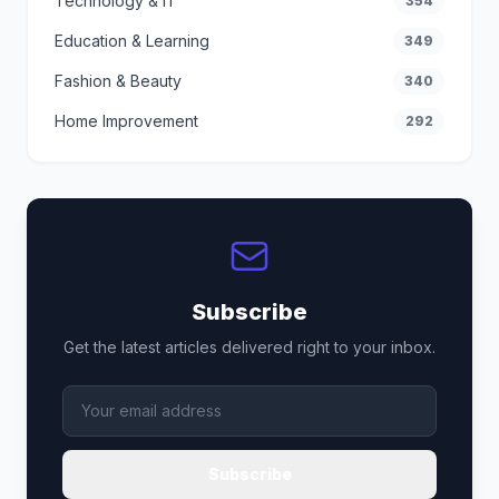
Technology & IT
354
Education & Learning
349
Fashion & Beauty
340
Home Improvement
292
Subscribe
Get the latest articles delivered right to your inbox.
Subscribe