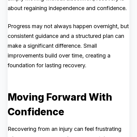
about regaining independence and confidence.
Progress may not always happen overnight, but
consistent guidance and a structured plan can
make a significant difference. Small
improvements build over time, creating a
foundation for lasting recovery.
Moving Forward With
Confidence
Recovering from an injury can feel frustrating