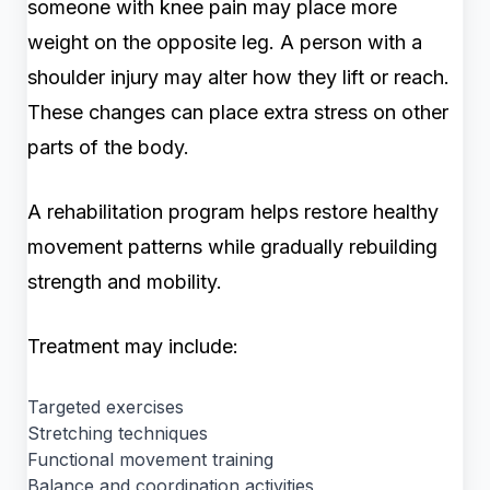
someone with knee pain may place more
weight on the opposite leg. A person with a
shoulder injury may alter how they lift or reach.
These changes can place extra stress on other
parts of the body.
A rehabilitation program helps restore healthy
movement patterns while gradually rebuilding
strength and mobility.
Treatment may include:
Targeted exercises
Stretching techniques
Functional movement training
Balance and coordination activities