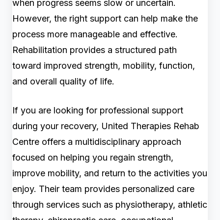
when progress seems slow or uncertain.
However, the right support can help make the
process more manageable and effective.
Rehabilitation provides a structured path
toward improved strength, mobility, function,
and overall quality of life.
If you are looking for professional support
during your recovery, United Therapies Rehab
Centre offers a multidisciplinary approach
focused on helping you regain strength,
improve mobility, and return to the activities you
enjoy. Their team provides personalized care
through services such as physiotherapy, athletic