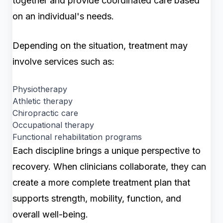
together and provide coordinated care based
on an individual's needs.
Depending on the situation, treatment may
involve services such as:
Physiotherapy
Athletic therapy
Chiropractic care
Occupational therapy
Functional rehabilitation programs
Each discipline brings a unique perspective to
recovery. When clinicians collaborate, they can
create a more complete treatment plan that
supports strength, mobility, function, and
overall well-being.