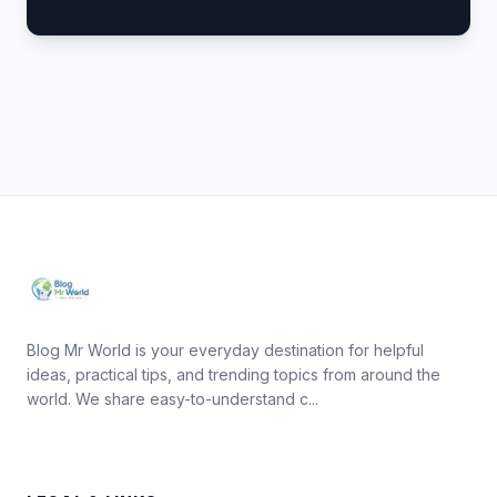
Blog Mr World is your everyday destination for helpful
ideas, practical tips, and trending topics from around the
world. We share easy-to-understand c...