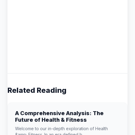
Related Reading
A Comprehensive Analysis: The
Future of Health & Fitness
Welcome to our in-depth exploration of Health
&amp; Fitness. In an era defined b...