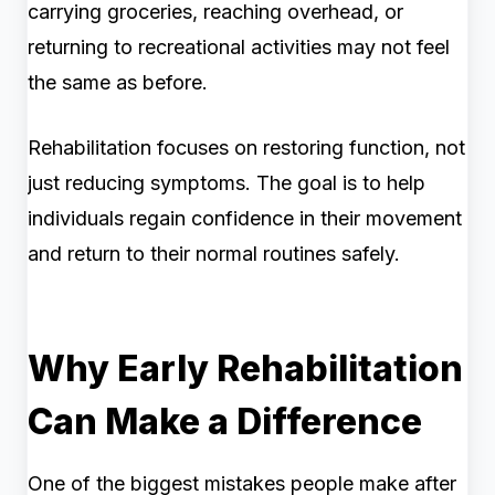
carrying groceries, reaching overhead, or
returning to recreational activities may not feel
the same as before.
Rehabilitation focuses on restoring function, not
just reducing symptoms. The goal is to help
individuals regain confidence in their movement
and return to their normal routines safely.
Why Early Rehabilitation
Can Make a Difference
One of the biggest mistakes people make after