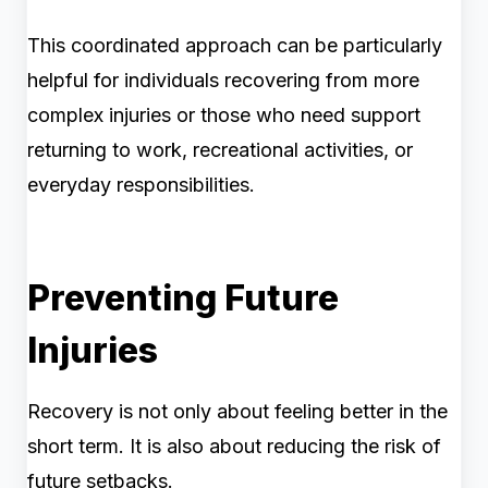
This coordinated approach can be particularly
helpful for individuals recovering from more
complex injuries or those who need support
returning to work, recreational activities, or
everyday responsibilities.
Preventing Future
Injuries
Recovery is not only about feeling better in the
short term. It is also about reducing the risk of
future setbacks.