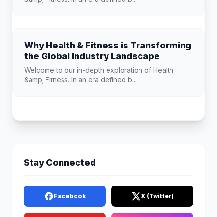
Why Health & Fitness is Transforming
the Global Industry Landscape
Welcome to our in-depth exploration of Health
&amp; Fitness. In an era defined b...
Stay Connected
Facebook
X (Twitter)