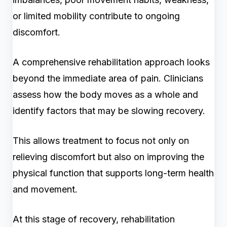
or limited mobility contribute to ongoing
discomfort.
A comprehensive rehabilitation approach looks
beyond the immediate area of pain. Clinicians
assess how the body moves as a whole and
identify factors that may be slowing recovery.
This allows treatment to focus not only on
relieving discomfort but also on improving the
physical function that supports long-term health
and movement.
At this stage of recovery, rehabilitation