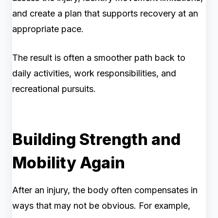
and create a plan that supports recovery at an
appropriate pace.
The result is often a smoother path back to
daily activities, work responsibilities, and
recreational pursuits.
Building Strength and
Mobility Again
After an injury, the body often compensates in
ways that may not be obvious. For example,