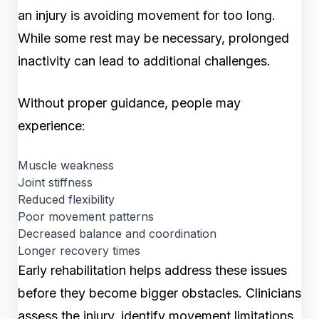
an injury is avoiding movement for too long.
While some rest may be necessary, prolonged
inactivity can lead to additional challenges.
Without proper guidance, people may
experience:
Muscle weakness
Joint stiffness
Reduced flexibility
Poor movement patterns
Decreased balance and coordination
Longer recovery times
Early rehabilitation helps address these issues
before they become bigger obstacles. Clinicians
assess the injury, identify movement limitations,