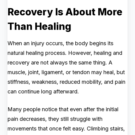
Recovery Is About More
Than Healing
When an injury occurs, the body begins its
natural healing process. However, healing and
recovery are not always the same thing. A
muscle, joint, ligament, or tendon may heal, but
stiffness, weakness, reduced mobility, and pain
can continue long afterward.
Many people notice that even after the initial
pain decreases, they still struggle with
movements that once felt easy. Climbing stairs,