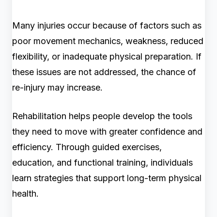
Many injuries occur because of factors such as
poor movement mechanics, weakness, reduced
flexibility, or inadequate physical preparation. If
these issues are not addressed, the chance of
re-injury may increase.
Rehabilitation helps people develop the tools
they need to move with greater confidence and
efficiency. Through guided exercises,
education, and functional training, individuals
learn strategies that support long-term physical
health.