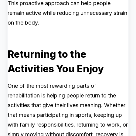
This proactive approach can help people
remain active while reducing unnecessary strain
on the body.
Returning to the
Activities You Enjoy
One of the most rewarding parts of
rehabilitation is helping people return to the
activities that give their lives meaning. Whether
that means participating in sports, keeping up
with family responsibilities, returning to work, or
simply moving without discomfort, recovery is