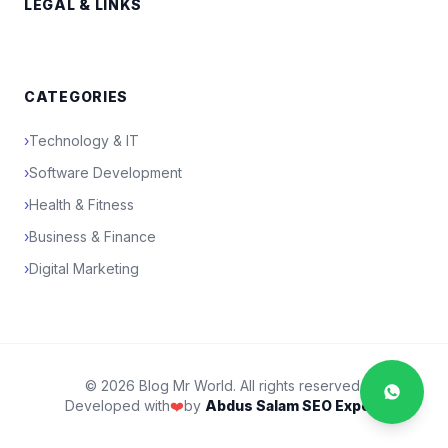
LEGAL & LINKS
CATEGORIES
›
Technology & IT
›
Software Development
›
Health & Fitness
›
Business & Finance
›
Digital Marketing
© 2026 Blog Mr World. All rights reserved.
Developed with
❤️
by
Abdus Salam SEO Expert