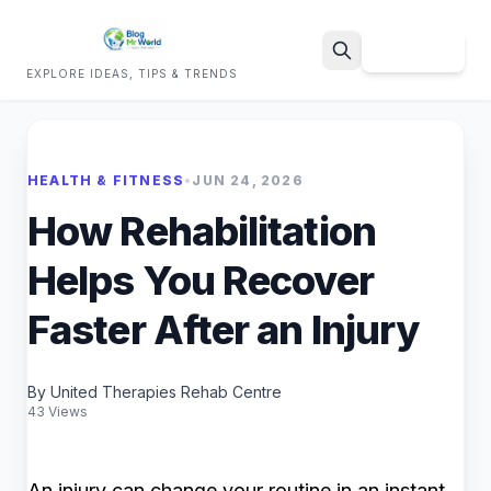
Sign Up
EXPLORE IDEAS, TIPS & TRENDS
Search
HEALTH & FITNESS
•
JUN 24, 2026
How Rehabilitation
Helps You Recover
Faster After an Injury
By United Therapies Rehab Centre
43 Views
An injury can change your routine in an instant.