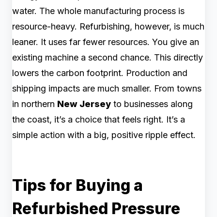
water. The whole manufacturing process is
resource-heavy. Refurbishing, however, is much
leaner. It uses far fewer resources. You give an
existing machine a second chance. This directly
lowers the carbon footprint. Production and
shipping impacts are much smaller. From towns
in northern
New Jersey
to businesses along
the coast, it’s a choice that feels right. It’s a
simple action with a big, positive ripple effect.
Tips for Buying a
Refurbished Pressure