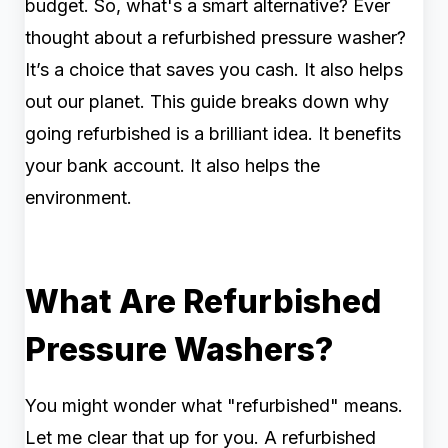
budget. So, what's a smart alternative? Ever
thought about a refurbished pressure washer?
It’s a choice that saves you cash. It also helps
out our planet. This guide breaks down why
going refurbished is a brilliant idea. It benefits
your bank account. It also helps the
environment.
What Are Refurbished
Pressure Washers?
You might wonder what "refurbished" means.
Let me clear that up for you. A refurbished