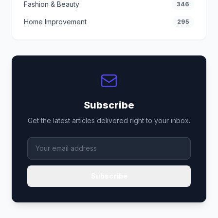
Fashion & Beauty
346
Home Improvement
295
Subscribe
Get the latest articles delivered right to your inbox.
Subscribe