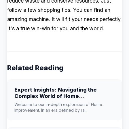
reduce waste and conserve resources. Just
follow a few shopping tips. You can find an
amazing machine. It will fit your needs perfectly.
It's a true win-win for you and the world.
Related Reading
Expert Insights: Navigating the
Complex World of Home
Improvement
Welcome to our in-depth exploration of Home
Improvement. In an era defined by ra...