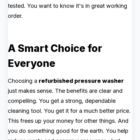
tested. You want to know it's in great working
order.
A Smart Choice for
Everyone
Choosing a
refurbished pressure washer
just makes sense. The benefits are clear and
compelling. You get a strong, dependable
cleaning tool. You get it for a much better price.
This frees up your money for other things. And
you do something good for the earth. You help