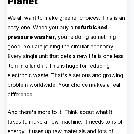
Planet
We all want to make greener choices. This is an
easy one. When you buy a
refurbished
pressure washer
, you’re doing something
good. You are joining the circular economy.
Every single unit that gets a new life is one less
item in a landfill. This is huge for reducing
electronic waste. That's a serious and growing
problem worldwide. Your choice makes a real
difference.
And there's more to it. Think about what it
takes to make a new machine. It needs tons of
energy. It uses up raw materials and lots of