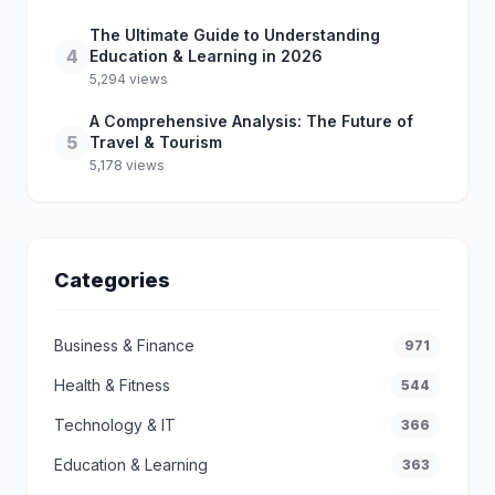
The Ultimate Guide to Understanding
4
Education & Learning in 2026
5,294 views
A Comprehensive Analysis: The Future of
5
Travel & Tourism
5,178 views
Categories
Business & Finance
971
Health & Fitness
544
Technology & IT
366
Education & Learning
363