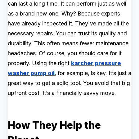
can last a long time. It can perform just as well
as a brand new one. Why? Because experts
have already inspected it. They've made all the
necessary repairs. You can trust its quality and
durability. This often means fewer maintenance
headaches. Of course, you should care for it
properly. Using the right
karcher pressure
washer pump oil
, for example, is key. It’s just a
great way to get a solid tool. You avoid that big
upfront cost. It’s a financially savvy move.
How They Help the