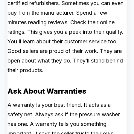
certified refurbishers. Sometimes you can even
buy from the manufacturer. Spend a few
minutes reading reviews. Check their online
ratings. This gives you a peek into their quality.
You'll learn about their customer service too.
Good sellers are proud of their work. They are
open about what they do. They’ll stand behind
their products.
Ask About Warranties
A warranty is your best friend. It acts as a
safety net. Always ask if the pressure washer
has one. A warranty tells you something
important. It says the seller trusts their own