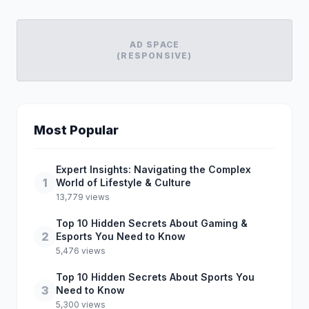
AD SPACE
(RESPONSIVE)
Most Popular
Expert Insights: Navigating the Complex
1
World of Lifestyle & Culture
13,779 views
Top 10 Hidden Secrets About Gaming &
2
Esports You Need to Know
5,476 views
Top 10 Hidden Secrets About Sports You
3
Need to Know
5,300 views