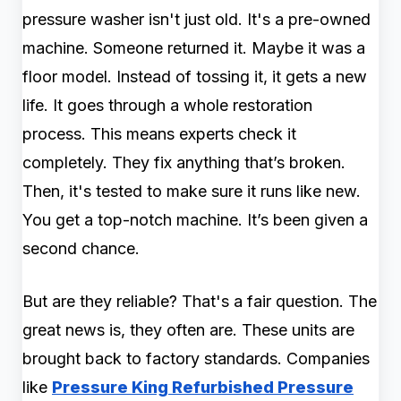
pressure washer isn't just old. It's a pre-owned
machine. Someone returned it. Maybe it was a
floor model. Instead of tossing it, it gets a new
life. It goes through a whole restoration
process. This means experts check it
completely. They fix anything that’s broken.
Then, it's tested to make sure it runs like new.
You get a top-notch machine. It’s been given a
second chance.
But are they reliable? That's a fair question. The
great news is, they often are. These units are
brought back to factory standards. Companies
like
Pressure King Refurbished Pressure