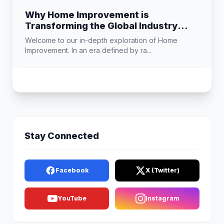
Why Home Improvement is
Transforming the Global Industry
Landscape
Welcome to our in-depth exploration of Home
Improvement. In an era defined by ra...
Stay Connected
Facebook
X (Twitter)
YouTube
Instagram