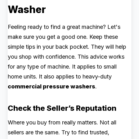
Washer
Feeling ready to find a great machine? Let's
make sure you get a good one. Keep these
simple tips in your back pocket. They will help
you shop with confidence. This advice works
for any type of machine. It applies to small
home units. It also applies to heavy-duty
commercial pressure washers
.
Check the Seller’s Reputation
Where you buy from really matters. Not all
sellers are the same. Try to find trusted,