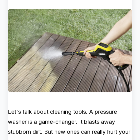
Let's talk about cleaning tools. A pressure
washer is a game-changer. It blasts away
stubborn dirt. But new ones can really hurt your