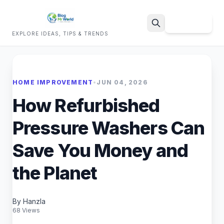
Sign Up
EXPLORE IDEAS, TIPS & TRENDS
Search
HOME IMPROVEMENT
•
JUN 04, 2026
How Refurbished
Pressure Washers Can
Save You Money and
the Planet
By Hanzla
68 Views