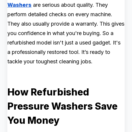
Washers
are serious about quality. They
perform detailed checks on every machine.
They also usually provide a warranty. This gives
you confidence in what you're buying. So a
refurbished model isn't just a used gadget. It's
a professionally restored tool. It’s ready to
tackle your toughest cleaning jobs.
How Refurbished
Pressure Washers Save
You Money