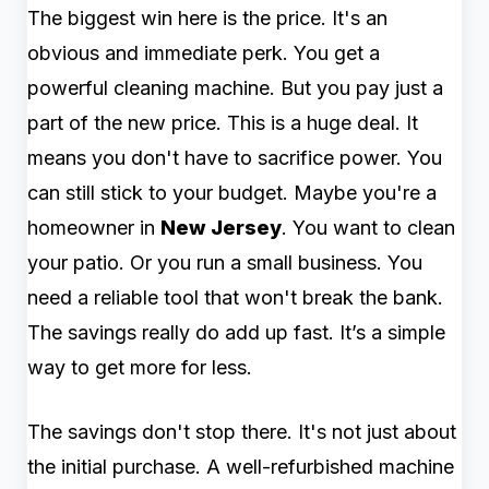
The biggest win here is the price. It's an
obvious and immediate perk. You get a
powerful cleaning machine. But you pay just a
part of the new price. This is a huge deal. It
means you don't have to sacrifice power. You
can still stick to your budget. Maybe you're a
homeowner in
New Jersey
. You want to clean
your patio. Or you run a small business. You
need a reliable tool that won't break the bank.
The savings really do add up fast. It’s a simple
way to get more for less.
The savings don't stop there. It's not just about
the initial purchase. A well-refurbished machine