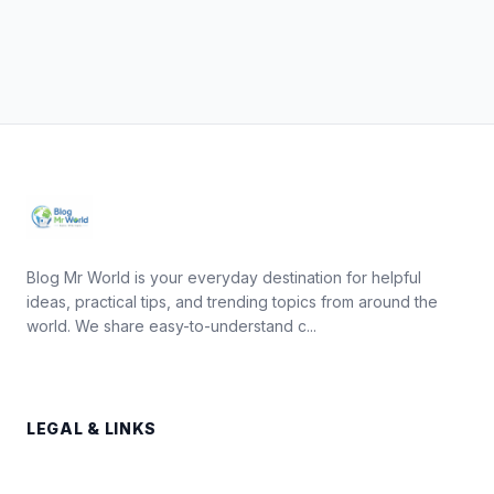
Blog Mr World is your everyday destination for helpful
ideas, practical tips, and trending topics from around the
world. We share easy-to-understand c...
LEGAL & LINKS