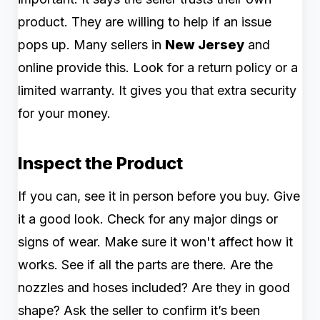
product. They are willing to help if an issue
pops up. Many sellers in
New Jersey
and
online provide this. Look for a return policy or a
limited warranty. It gives you that extra security
for your money.
Inspect the Product
If you can, see it in person before you buy. Give
it a good look. Check for any major dings or
signs of wear. Make sure it won't affect how it
works. See if all the parts are there. Are the
nozzles and hoses included? Are they in good
shape? Ask the seller to confirm it’s been