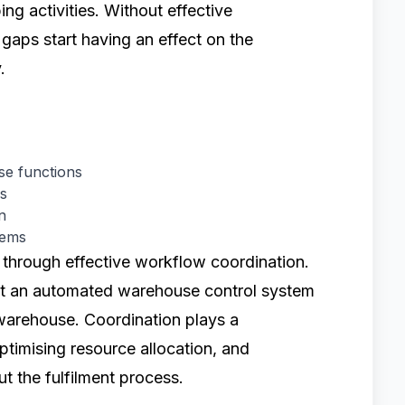
ing activities. Without effective
gaps start having an effect on the
.
e functions
es
n
tems
hrough effective workflow coordination.
t an automated warehouse control system
a warehouse. Coordination plays a
 optimising resource allocation, and
 the fulfilment process.