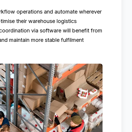
 workflow operations and automate wherever
imise their warehouse logistics
oordination via software will benefit from
 and maintain more stable fulfilment