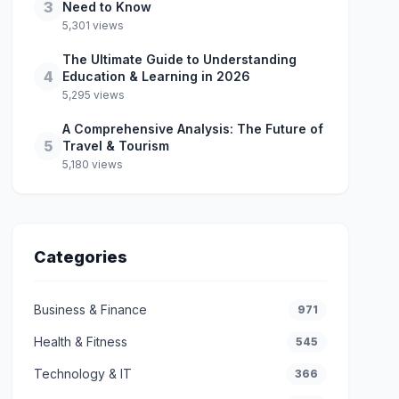
3
Need to Know
5,301 views
The Ultimate Guide to Understanding
4
Education & Learning in 2026
5,295 views
A Comprehensive Analysis: The Future of
5
Travel & Tourism
5,180 views
Categories
Business & Finance
971
Health & Fitness
545
Technology & IT
366