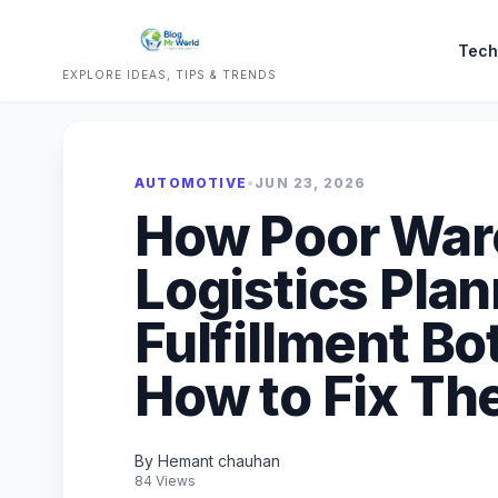
Tech
EXPLORE IDEAS, TIPS & TRENDS
AUTOMOTIVE
•
JUN 23, 2026
How Poor Wa
Logistics Plan
Fulfillment Bo
How to Fix T
By Hemant chauhan
84 Views