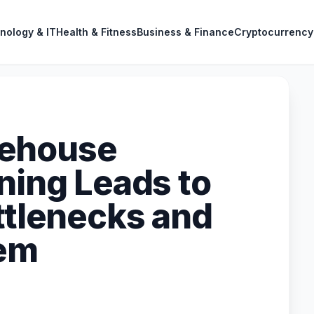
nology & IT
Health & Fitness
Business & Finance
Cryptocurrency
rehouse
ning Leads to
ttlenecks and
hem