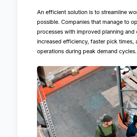
An efficient solution is to streamline
possible. Companies that manage to opt
processes with improved planning and c
increased efficiency, faster pick times,
operations during peak demand cycles.