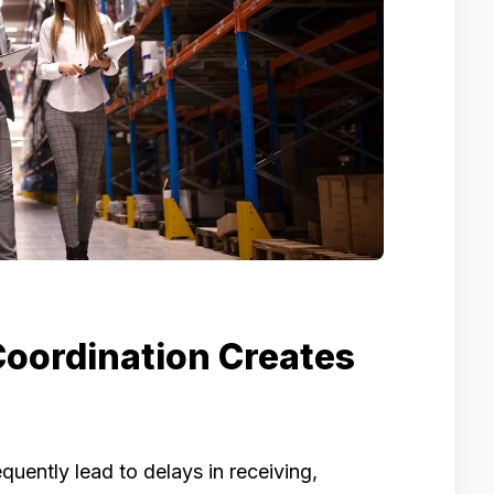
oordination Creates
ently lead to delays in receiving,