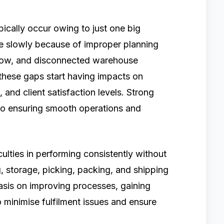
pically occur owing to just one big
se slowly because of improper planning
 flow, and disconnected warehouse
these gaps start having impacts on
, and client satisfaction levels. Strong
to ensuring smooth operations and
ulties in performing consistently without
 storage, picking, packing, and shipping
sis on improving processes, gaining
o minimise fulfilment issues and ensure