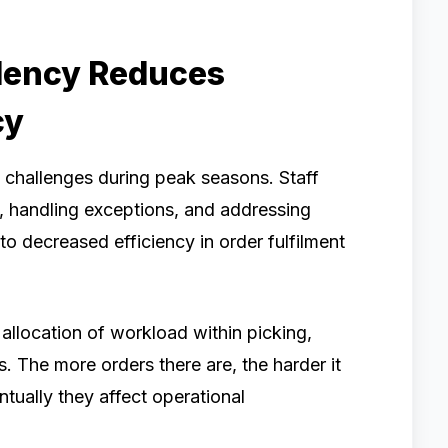
ency Reduces
cy
challenges during peak seasons. Staff
y, handling exceptions, and addressing
to decreased efficiency in order fulfilment
allocation of workload within picking,
. The more orders there are, the harder it
ntually they affect operational