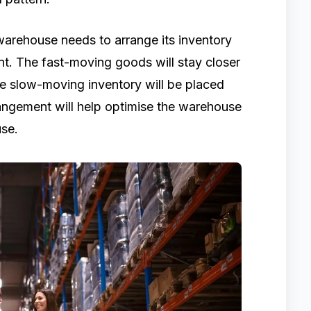
 warehouse needs to arrange its inventory
t. The fast-moving goods will stay closer
le slow-moving inventory will be placed
rangement will help optimise the warehouse
use.