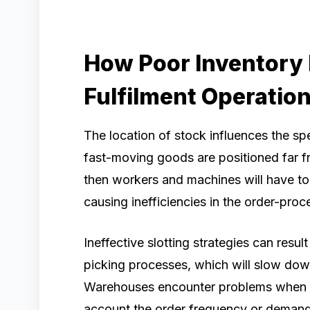
How Poor Inventory
Fulfilment Operatio
The location of stock influences the sp
fast-moving goods are positioned far f
then workers and machines will have t
causing inefficiencies in the order-proc
Ineffective slotting strategies can resu
picking processes, which will slow dow
Warehouses encounter problems when ma
account the order frequency or demand