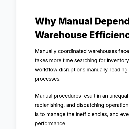
Why Manual Depend
Warehouse Efficien
Manually coordinated warehouses face 
takes more time searching for inventor
workflow disruptions manually, leading 
processes.
Manual procedures result in an unequal 
replenishing, and dispatching operations
is to manage the inefficiencies, and eve
performance.