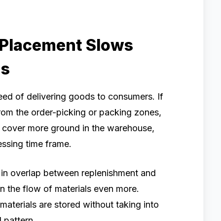
 Placement Slows
ns
eed of delivering goods to consumers. If
rom the order-picking or packing zones,
o cover more ground in the warehouse,
essing time frame.
lt in overlap between replenishment and
n the flow of materials even more.
terials are stored without taking into
 pattern.