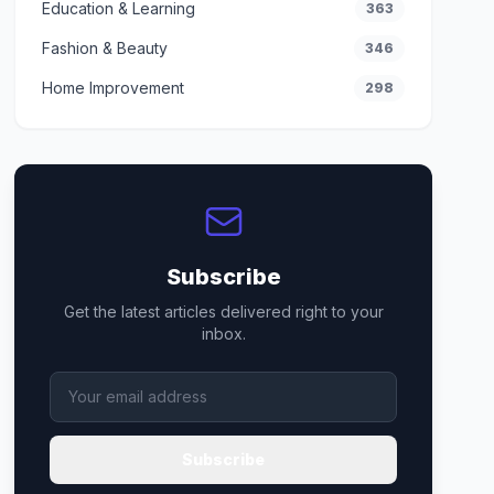
Education & Learning
363
Fashion & Beauty
346
Home Improvement
298
Subscribe
Get the latest articles delivered right to your
inbox.
Subscribe