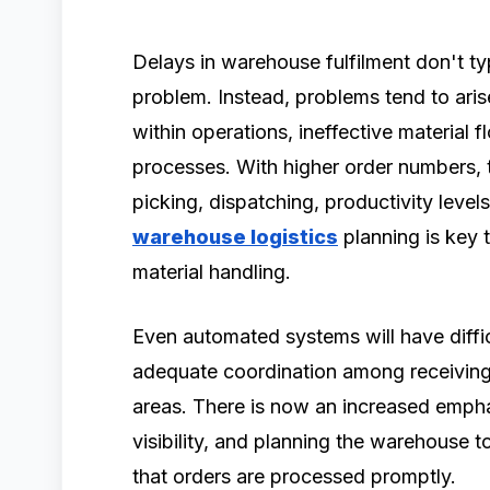
Delays in warehouse fulfilment don't ty
problem. Instead, problems tend to ari
within operations, ineffective material
processes. With higher order numbers, 
picking, dispatching, productivity levels
warehouse logistics
planning is key 
material handling.
Even automated systems will have diffic
adequate coordination among receiving,
areas. There is now an increased empha
visibility, and planning the warehouse t
that orders are processed promptly.