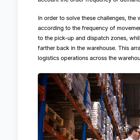
In order to solve these challenges, the
according to the frequency of movemen
to the pick-up and dispatch zones, whi
farther back in the warehouse. This ar
logistics operations across the wareho