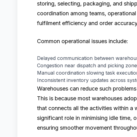
storing, selecting, packaging, and shipp
coordination among teams, operational 
fulfilment efficiency and order accuracy
Common operational issues include:
Delayed communication between warehous
Congestion near dispatch and picking zon
Manual coordination slowing task executio
Inconsistent inventory updates across sys
Warehouses can reduce such problems t
This is because most warehouses adop
that connects all the activities within 
significant role in minimising idle time,
ensuring smoother movement throughout