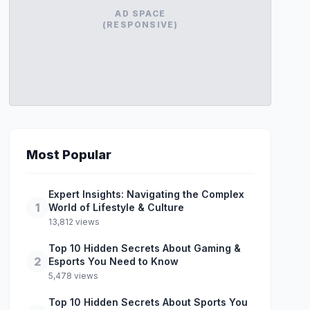
AD SPACE
(RESPONSIVE)
Most Popular
Expert Insights: Navigating the Complex
1
World of Lifestyle & Culture
13,812 views
Top 10 Hidden Secrets About Gaming &
2
Esports You Need to Know
5,478 views
Top 10 Hidden Secrets About Sports You