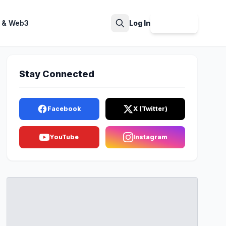
 & Web3
Log In
Sign Up
Search
Stay Connected
Facebook
X (Twitter)
YouTube
Instagram