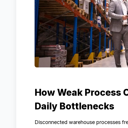
How Weak Process C
Daily Bottlenecks
Disconnected warehouse processes frequ