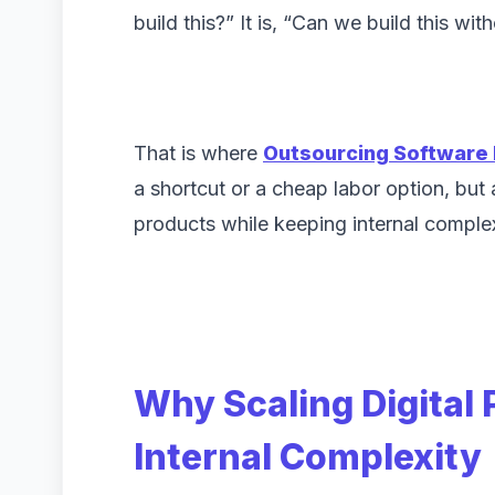
build this?” It is, “Can we build this w
That is where
Outsourcing Software
a shortcut or a cheap labor option, but a
products while keeping internal comple
Why Scaling Digital
Internal Complexity