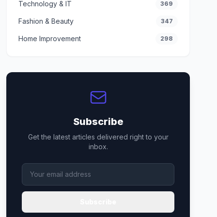
Technology & IT
369
Fashion & Beauty
347
Home Improvement
298
Subscribe
Get the latest articles delivered right to your
inbox.
Subscribe