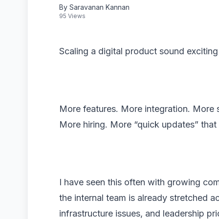
By Saravanan Kannan
95 Views
Scaling a digital product sound exciting 
More features. More integration. More 
More hiring. More “quick updates” that 
I have seen this often with growing co
the internal team is already stretched 
infrastructure issues, and leadership pri