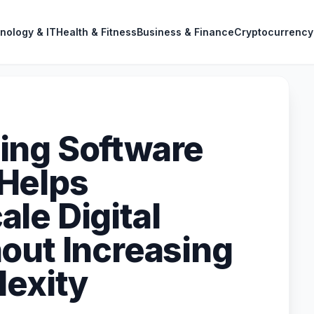
nology & IT
Health & Fitness
Business & Finance
Cryptocurrency
ing Software
Helps
le Digital
out Increasing
lexity