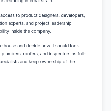
is reducing internal strain.
 access to product designers, developers,
tion experts, and project leadership
bility inside the company.
he house and decide how it should look.
, plumbers, roofers, and inspectors as full-
specialists and keep ownership of the