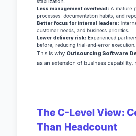
stabilization.
Less management overhead:
A mature pa
processes, documentation habits, and repor
Better focus for internal leaders:
Interna
customer needs, and business priorities.
Lower delivery risk:
Experienced partners
before, reducing trial-and-error execution
This is why
Outsourcing Software D
as an extension of business capability, 
The C-Level View: C
Than Headcount