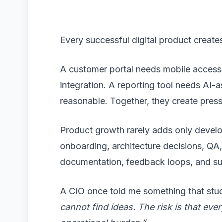
Every successful digital product crea
A customer portal needs mobile access
integration. A reporting tool needs AI-
reasonable. Together, they create pres
Product growth rarely adds only develo
onboarding, architecture decisions, QA
documentation, feedback loops, and s
A CIO once told me something that stu
cannot find ideas. The risk is that e