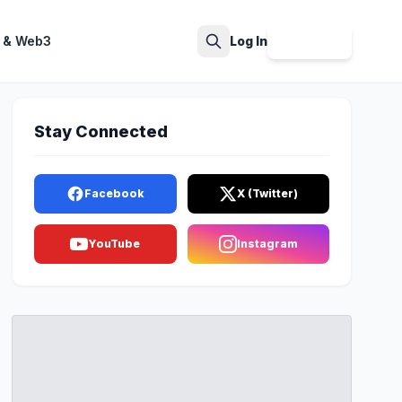
 & Web3
Log In
Sign Up
Search
Stay Connected
Facebook
X (Twitter)
YouTube
Instagram