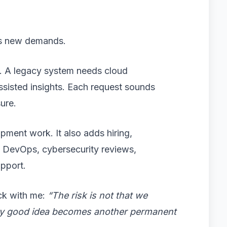
tes new demands.
. A legacy system needs cloud
assisted insights. Each request sounds
sure.
pment work. It also adds hiring,
, DevOps, cybersecurity reviews,
upport.
ck with me:
“The risk is not that we
very good idea becomes another permanent