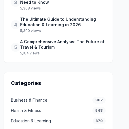
3
Need to Know
5,308 views
The Ultimate Guide to Understanding
4
Education & Learning in 2026
5,300 views
A Comprehensive Analysis: The Future of
5
Travel & Tourism
5,184 views
Categories
Business & Finance
982
Health & Fitness
548
Education & Learning
370