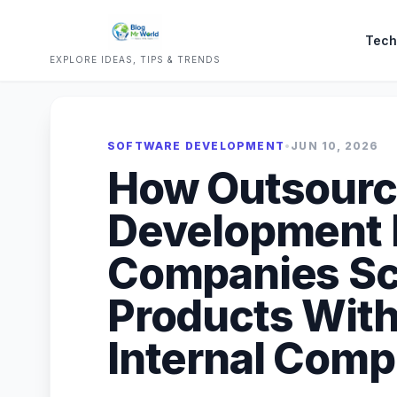
Tech
EXPLORE IDEAS, TIPS & TRENDS
SOFTWARE DEVELOPMENT
•
JUN 10, 2026
How Outsourc
Development 
Companies Sca
Products With
Internal Comp