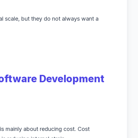
al scale, but they do not always want a
oftware Development
is mainly about reducing cost. Cost