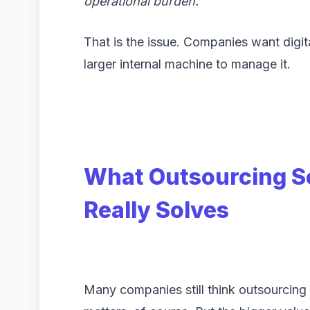
operational burden.”
That is the issue. Companies want digit
larger internal machine to manage it.
What Outsourcing S
Really Solves
Many companies still think outsourcing 