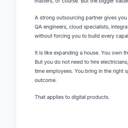
matters, of course. But the bigger value 
A strong outsourcing partner gives you
QA engineers, cloud specialists, integra
without forcing you to build every capa
It is like expanding a house. You own t
But you do not need to hire electricians
time employees. You bring in the right 
outcome.
That applies to digital products.