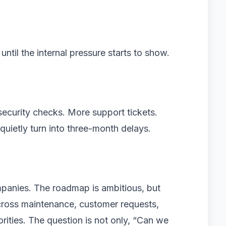
until the internal pressure starts to show.
security checks. More support tickets.
quietly turn into three-month delays.
mpanies. The roadmap is ambitious, but
across maintenance, customer requests,
orities. The question is not only, “Can we