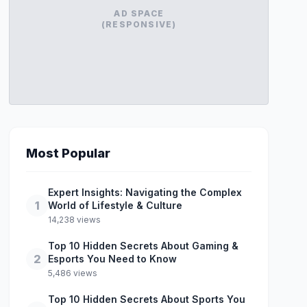
AD SPACE
(RESPONSIVE)
Most Popular
Expert Insights: Navigating the Complex
1
World of Lifestyle & Culture
14,238 views
Top 10 Hidden Secrets About Gaming &
2
Esports You Need to Know
5,486 views
Top 10 Hidden Secrets About Sports You