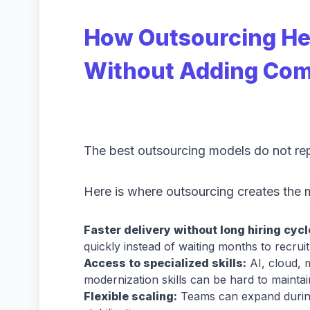
How Outsourcing He
Without Adding Com
The best outsourcing models do not rep
Here is where outsourcing creates the 
Faster delivery without long hiring cycl
quickly instead of waiting months to recru
Access to specialized skills:
AI, cloud, m
modernization skills can be hard to maintai
Flexible scaling:
Teams can expand during