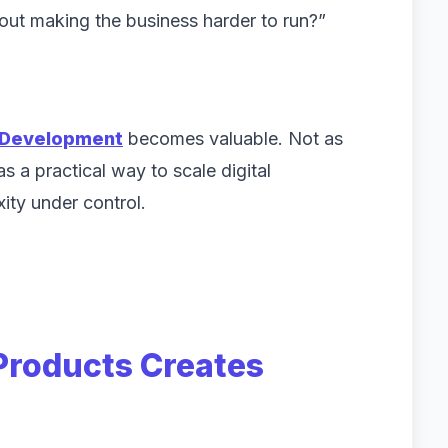
ithout making the business harder to run?”
 Development
becomes valuable. Not as
s a practical way to scale digital
xity under control.
 Products Creates