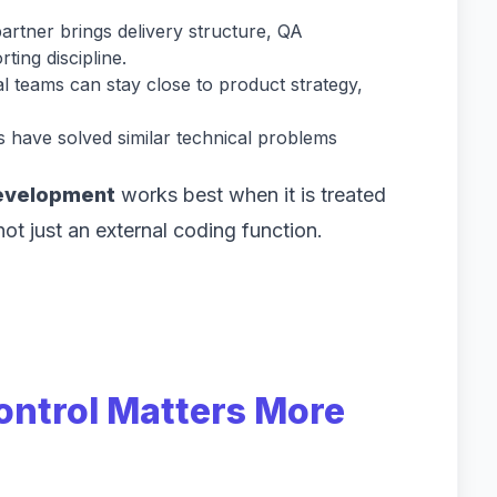
rtner brings delivery structure, QA
ting discipline.
l teams can stay close to product strategy,
 have solved similar technical problems
.
evelopment
works best when it is treated
not just an external coding function.
ontrol Matters More