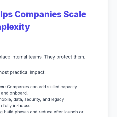
lps Companies Scale
plexity
lace internal teams. They protect them.
most practical impact:
es:
Companies can add skilled capacity
it and onboard.
obile, data, security, and legacy
n fully in-house.
 build phases and reduce after launch or