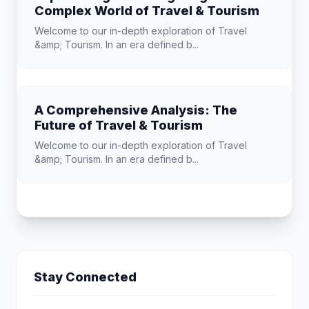
Complex World of Travel & Tourism
Welcome to our in-depth exploration of Travel
&amp; Tourism. In an era defined b...
A Comprehensive Analysis: The
Future of Travel & Tourism
Welcome to our in-depth exploration of Travel
&amp; Tourism. In an era defined b...
Stay Connected