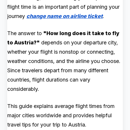
flight time is an important part of planning your
journey
change name on airline ticket
.
The answer to
"How long does it take to fly
to Austria?"
depends on your departure city,
whether your flight is nonstop or connecting,
weather conditions, and the airline you choose.
Since travelers depart from many different
countries, flight durations can vary
considerably.
This guide explains average flight times from
major cities worldwide and provides helpful
travel tips for your trip to Austria.