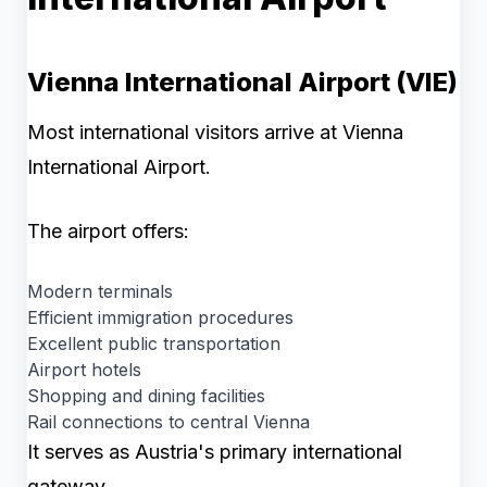
Vienna International Airport (VIE)
Most international visitors arrive at Vienna
International Airport.
The airport offers:
Modern terminals
Efficient immigration procedures
Excellent public transportation
Airport hotels
Shopping and dining facilities
Rail connections to central Vienna
It serves as Austria's primary international
gateway.