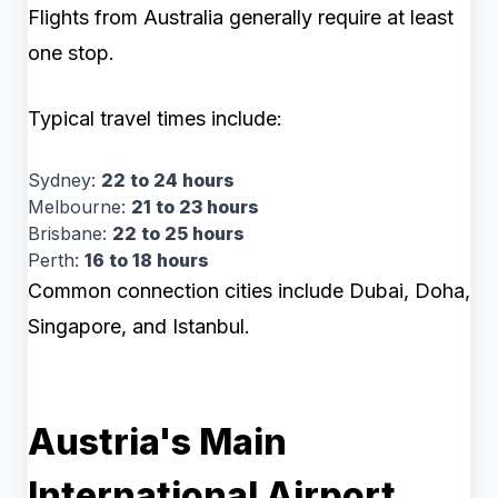
Flights from Australia generally require at least
one stop.
Typical travel times include:
Sydney:
22 to 24 hours
Melbourne:
21 to 23 hours
Brisbane:
22 to 25 hours
Perth:
16 to 18 hours
Common connection cities include Dubai, Doha,
Singapore, and Istanbul.
Austria's Main
International Airport