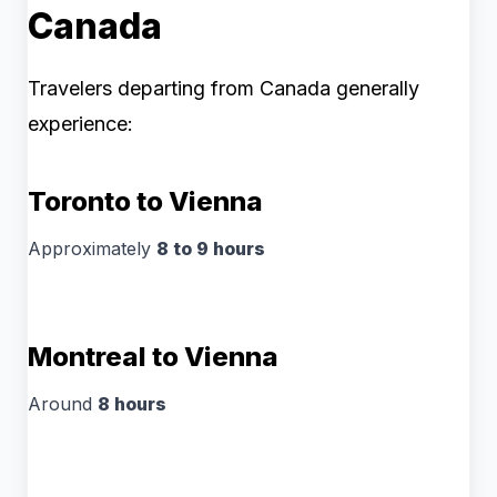
Canada
Travelers departing from Canada generally
experience:
Toronto to Vienna
Approximately
8 to 9 hours
Montreal to Vienna
Around
8 hours