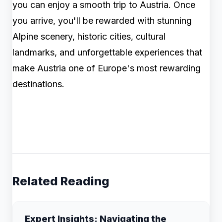
you can enjoy a smooth trip to Austria. Once
you arrive, you'll be rewarded with stunning
Alpine scenery, historic cities, cultural
landmarks, and unforgettable experiences that
make Austria one of Europe's most rewarding
destinations.
Related Reading
Expert Insights: Navigating the