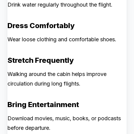
Drink water regularly throughout the flight.
Dress Comfortably
Wear loose clothing and comfortable shoes.
Stretch Frequently
Walking around the cabin helps improve
circulation during long flights.
Bring Entertainment
Download movies, music, books, or podcasts
before departure.