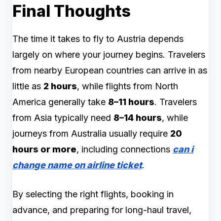
Final Thoughts
The time it takes to fly to Austria depends
largely on where your journey begins. Travelers
from nearby European countries can arrive in as
little as
2 hours
, while flights from North
America generally take
8–11 hours
. Travelers
from Asia typically need
8–14 hours
, while
journeys from Australia usually require
20
hours or more
, including connections
can i
change name on airline ticket
.
By selecting the right flights, booking in
advance, and preparing for long-haul travel,