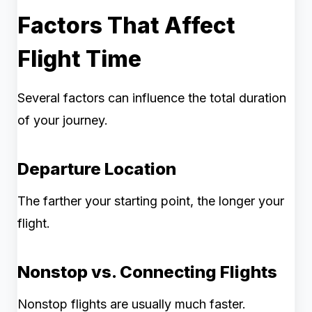
Factors That Affect
Flight Time
Several factors can influence the total duration
of your journey.
Departure Location
The farther your starting point, the longer your
flight.
Nonstop vs. Connecting Flights
Nonstop flights are usually much faster.