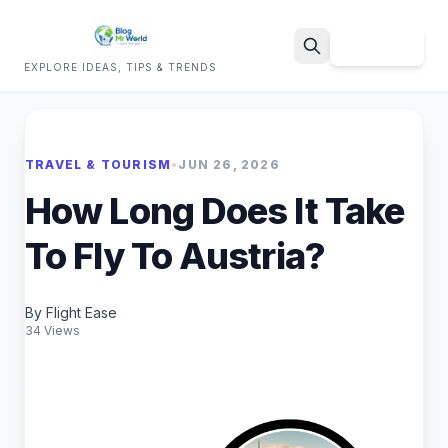
Sign Up
EXPLORE IDEAS, TIPS & TRENDS
Search
TRAVEL & TOURISM
•
JUN 26, 2026
How Long Does It Take
To Fly To Austria?
By Flight Ease
34 Views