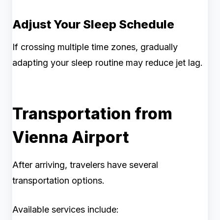
Adjust Your Sleep Schedule
If crossing multiple time zones, gradually
adapting your sleep routine may reduce jet lag.
Transportation from
Vienna Airport
After arriving, travelers have several
transportation options.
Available services include: