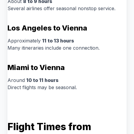
About
8 to 9 hours
Several airlines offer seasonal nonstop service.
Los Angeles to Vienna
Approximately
11 to 13 hours
Many itineraries include one connection.
Miami to Vienna
Around
10 to 11 hours
Direct flights may be seasonal.
Flight Times from