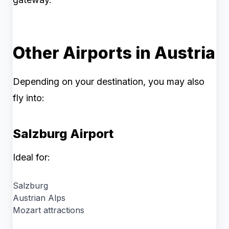
Other Airports in Austria
Depending on your destination, you may also
fly into:
Salzburg Airport
Ideal for:
Salzburg
Austrian Alps
Mozart attractions