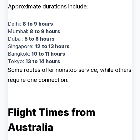
Approximate durations include:
Delhi:
8 to 9 hours
Mumbai:
8 to 9 hours
Dubai:
5 to 6 hours
Singapore:
12 to 13 hours
Bangkok:
10 to 11 hours
Tokyo:
13 to 14 hours
Some routes offer nonstop service, while others
require one connection.
Flight Times from
Australia