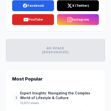
Facebook
X (Twitter)
YouTube
Instagram
AD SPACE
(RESPONSIVE)
Most Popular
Expert Insights: Navigating the Complex
1
World of Lifestyle & Culture
13,972 views