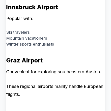
Innsbruck Airport
Popular with:
Ski travelers
Mountain vacationers
Winter sports enthusiasts
Graz Airport
Convenient for exploring southeastern Austria.
These regional airports mainly handle European
flights.