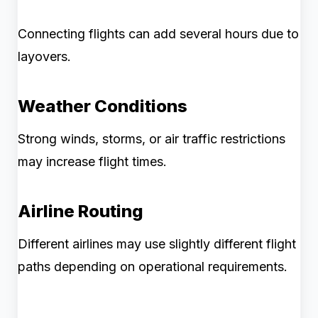
Connecting flights can add several hours due to
layovers.
Weather Conditions
Strong winds, storms, or air traffic restrictions
may increase flight times.
Airline Routing
Different airlines may use slightly different flight
paths depending on operational requirements.