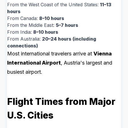
From the West Coast of the United States:
11–13
hours
From Canada:
8–10 hours
From the Middle East:
5–7 hours
From India:
8–10 hours
From Australia:
20–24 hours (including
connections)
Most international travelers arrive at
Vienna
International Airport
, Austria's largest and
busiest airport.
Flight Times from Major
U.S. Cities