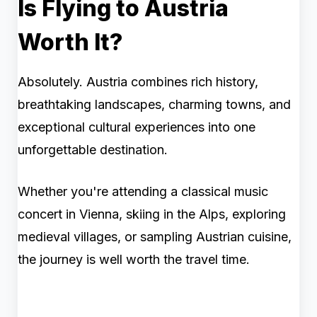
Is Flying to Austria
Worth It?
Absolutely. Austria combines rich history,
breathtaking landscapes, charming towns, and
exceptional cultural experiences into one
unforgettable destination.
Whether you're attending a classical music
concert in Vienna, skiing in the Alps, exploring
medieval villages, or sampling Austrian cuisine,
the journey is well worth the travel time.