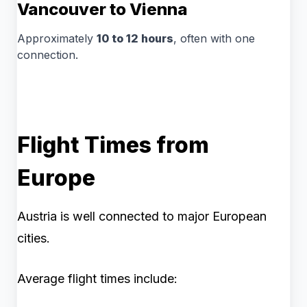
Vancouver to Vienna
Approximately
10 to 12 hours
, often with one
connection.
Flight Times from
Europe
Austria is well connected to major European
cities.
Average flight times include: