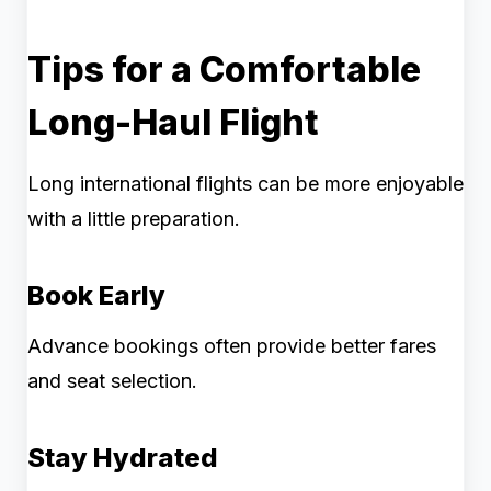
Tips for a Comfortable
Long-Haul Flight
Long international flights can be more enjoyable
with a little preparation.
Book Early
Advance bookings often provide better fares
and seat selection.
Stay Hydrated