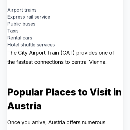
Airport trains
Express rail service
Public buses
Taxis
Rental cars
Hotel shuttle services
The City Airport Train (CAT) provides one of
the fastest connections to central Vienna.
Popular Places to Visit in
Austria
Once you arrive, Austria offers numerous