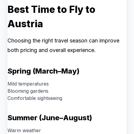
Best Time to Fly to
Austria
Choosing the right travel season can improve
both pricing and overall experience.
Spring (March–May)
Mild temperatures
Blooming gardens
Comfortable sightseeing
Summer (June–August)
Warm weather