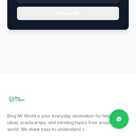
Subscribe
Blog Mr World is your everyday destination for helpful
ideas, practical tips, and trending topics from around the
world. We share easy-to-understand c...