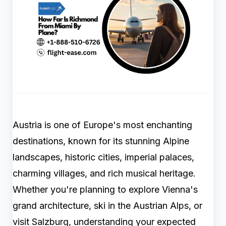
Austria is one of Europe's most enchanting
destinations, known for its stunning Alpine
landscapes, historic cities, imperial palaces,
charming villages, and rich musical heritage.
Whether you're planning to explore Vienna's
grand architecture, ski in the Austrian Alps, or
visit Salzburg, understanding your expected