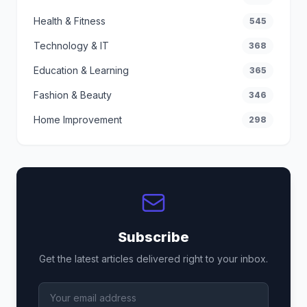
Health & Fitness
545
Technology & IT
368
Education & Learning
365
Fashion & Beauty
346
Home Improvement
298
Subscribe
Get the latest articles delivered right to your inbox.