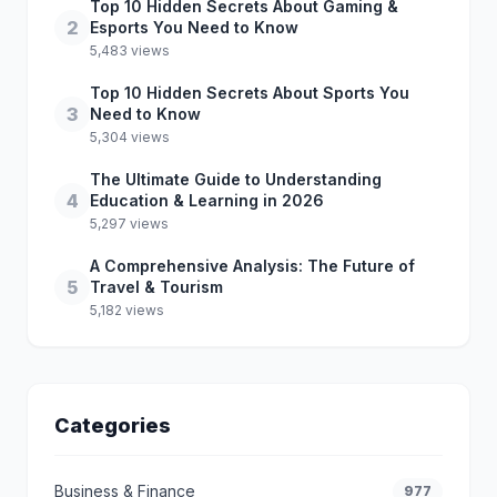
Top 10 Hidden Secrets About Gaming &
2
Esports You Need to Know
5,483 views
Top 10 Hidden Secrets About Sports You
3
Need to Know
5,304 views
The Ultimate Guide to Understanding
4
Education & Learning in 2026
5,297 views
A Comprehensive Analysis: The Future of
5
Travel & Tourism
5,182 views
Categories
Business & Finance
977