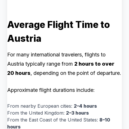
Average Flight Time to
Austria
For many international travelers, flights to
Austria typically range from
2 hours to over
20 hours
, depending on the point of departure.
Approximate flight durations include:
From nearby European cities:
2–4 hours
From the United Kingdom:
2–3 hours
From the East Coast of the United States:
8–10
hours