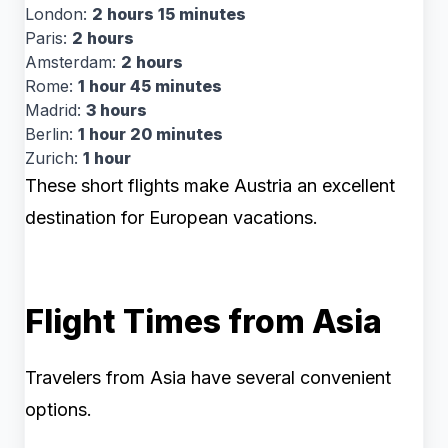
London:
2 hours 15 minutes
Paris:
2 hours
Amsterdam:
2 hours
Rome:
1 hour 45 minutes
Madrid:
3 hours
Berlin:
1 hour 20 minutes
Zurich:
1 hour
These short flights make Austria an excellent
destination for European vacations.
Flight Times from Asia
Travelers from Asia have several convenient
options.