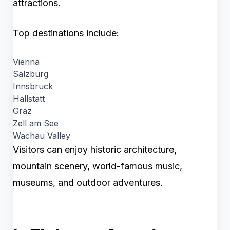
attractions.
Top destinations include:
Vienna
Salzburg
Innsbruck
Hallstatt
Graz
Zell am See
Wachau Valley
Visitors can enjoy historic architecture,
mountain scenery, world-famous music,
museums, and outdoor adventures.