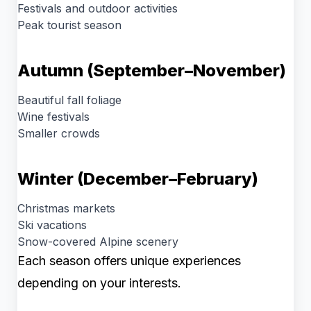
Festivals and outdoor activities
Peak tourist season
Autumn (September–November)
Beautiful fall foliage
Wine festivals
Smaller crowds
Winter (December–February)
Christmas markets
Ski vacations
Snow-covered Alpine scenery
Each season offers unique experiences
depending on your interests.