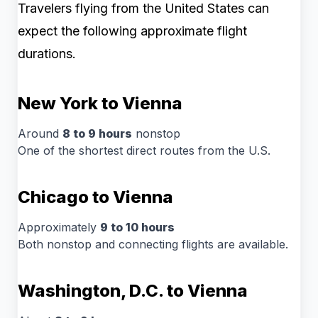
Travelers flying from the United States can
expect the following approximate flight
durations.
New York to Vienna
Around
8 to 9 hours
nonstop
One of the shortest direct routes from the U.S.
Chicago to Vienna
Approximately
9 to 10 hours
Both nonstop and connecting flights are available.
Washington, D.C. to Vienna