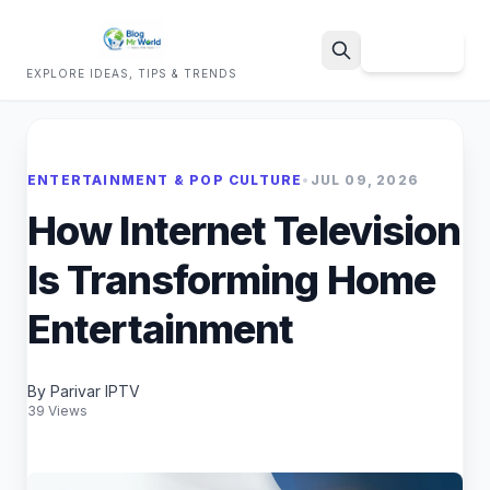
Sign Up
EXPLORE IDEAS, TIPS & TRENDS
Search
ENTERTAINMENT & POP CULTURE
•
JUL 09, 2026
How Internet Television
Is Transforming Home
Entertainment
By Parivar IPTV
39 Views