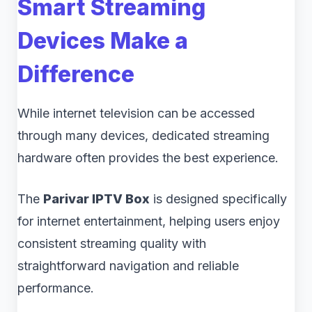
Smart Streaming
Devices Make a
Difference
While internet television can be accessed
through many devices, dedicated streaming
hardware often provides the best experience.
The
Parivar IPTV Box
is designed specifically
for internet entertainment, helping users enjoy
consistent streaming quality with
straightforward navigation and reliable
performance.