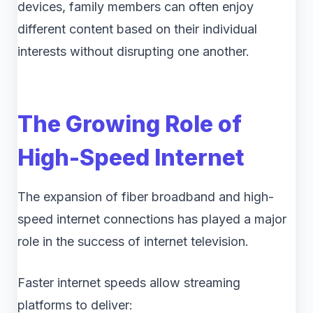
devices, family members can often enjoy
different content based on their individual
interests without disrupting one another.
The Growing Role of
High-Speed Internet
The expansion of fiber broadband and high-
speed internet connections has played a major
role in the success of internet television.
Faster internet speeds allow streaming
platforms to deliver: