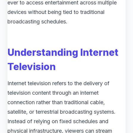
ever to access entertainment across multiple
devices without being tied to traditional
broadcasting schedules.
Understanding Internet
Television
Internet television refers to the delivery of
television content through an internet
connection rather than traditional cable,
satellite, or terrestrial broadcasting systems.
Instead of relying on fixed schedules and
physical infrastructure, viewers can stream