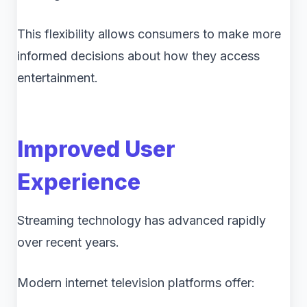
This flexibility allows consumers to make more
informed decisions about how they access
entertainment.
Improved User
Experience
Streaming technology has advanced rapidly
over recent years.
Modern internet television platforms offer: