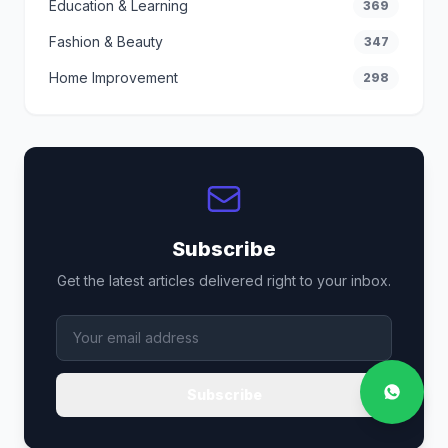
Education & Learning
369
Fashion & Beauty
347
Home Improvement
298
Subscribe
Get the latest articles delivered right to your inbox.
Subscribe