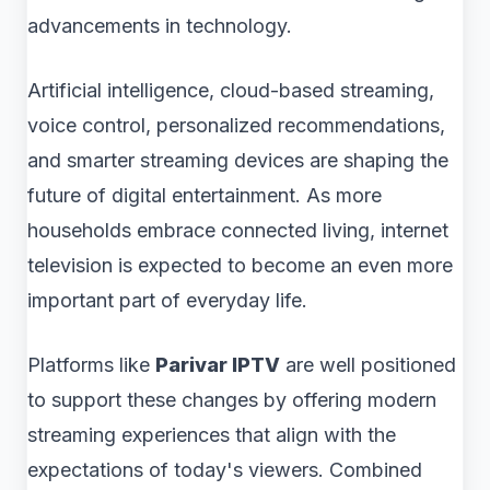
advancements in technology.
Artificial intelligence, cloud-based streaming,
voice control, personalized recommendations,
and smarter streaming devices are shaping the
future of digital entertainment. As more
households embrace connected living, internet
television is expected to become an even more
important part of everyday life.
Platforms like
Parivar IPTV
are well positioned
to support these changes by offering modern
streaming experiences that align with the
expectations of today's viewers. Combined