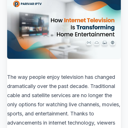
The way people enjoy television has changed
dramatically over the past decade. Traditional
cable and satellite services are no longer the
only options for watching live channels, movies,
sports, and entertainment. Thanks to
advancements in internet technology, viewers