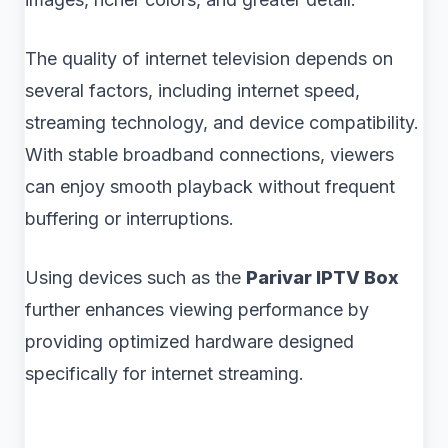
The quality of internet television depends on
several factors, including internet speed,
streaming technology, and device compatibility.
With stable broadband connections, viewers
can enjoy smooth playback without frequent
buffering or interruptions.
Using devices such as the
Parivar IPTV Box
further enhances viewing performance by
providing optimized hardware designed
specifically for internet streaming.