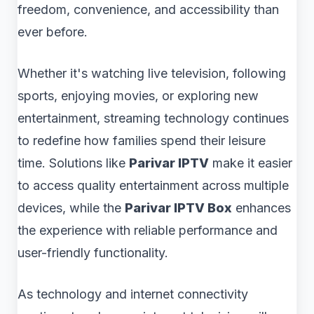
freedom, convenience, and accessibility than
ever before.
Whether it's watching live television, following
sports, enjoying movies, or exploring new
entertainment, streaming technology continues
to redefine how families spend their leisure
time. Solutions like
Parivar IPTV
make it easier
to access quality entertainment across multiple
devices, while the
Parivar IPTV Box
enhances
the experience with reliable performance and
user-friendly functionality.
As technology and internet connectivity