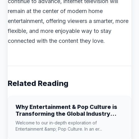
continue to advance, internet television will
remain at the center of modern home
entertainment, offering viewers a smarter, more
flexible, and more enjoyable way to stay
connected with the content they love.
Related Reading
Why Entertainment & Pop Culture is
Transforming the Global Industry
Landscape
Welcome to our in-depth exploration of
Entertainment &amp; Pop Culture. In an er...