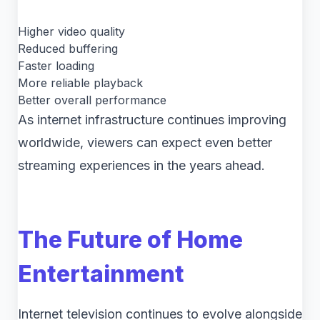
Higher video quality
Reduced buffering
Faster loading
More reliable playback
Better overall performance
As internet infrastructure continues improving
worldwide, viewers can expect even better
streaming experiences in the years ahead.
The Future of Home
Entertainment
Internet television continues to evolve alongside