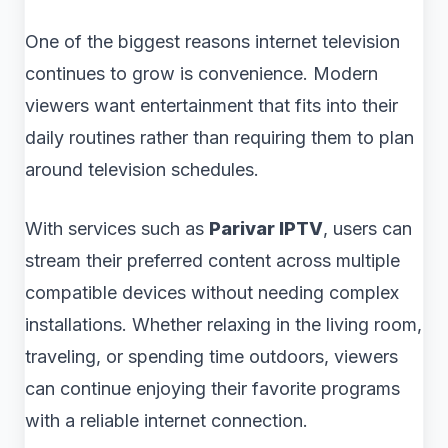
One of the biggest reasons internet television
continues to grow is convenience. Modern
viewers want entertainment that fits into their
daily routines rather than requiring them to plan
around television schedules.
With services such as
Parivar IPTV
, users can
stream their preferred content across multiple
compatible devices without needing complex
installations. Whether relaxing in the living room,
traveling, or spending time outdoors, viewers
can continue enjoying their favorite programs
with a reliable internet connection.