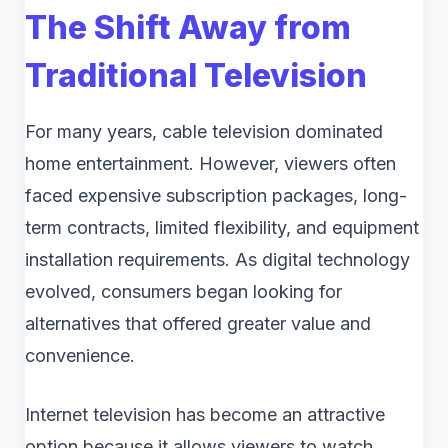
The Shift Away from
Traditional Television
For many years, cable television dominated
home entertainment. However, viewers often
faced expensive subscription packages, long-
term contracts, limited flexibility, and equipment
installation requirements. As digital technology
evolved, consumers began looking for
alternatives that offered greater value and
convenience.
Internet television has become an attractive
option because it allows viewers to watch