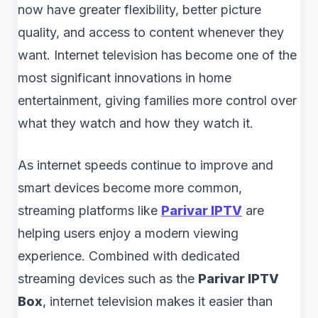
now have greater flexibility, better picture
quality, and access to content whenever they
want. Internet television has become one of the
most significant innovations in home
entertainment, giving families more control over
what they watch and how they watch it.
As internet speeds continue to improve and
smart devices become more common,
streaming platforms like
Parivar IPTV
are
helping users enjoy a modern viewing
experience. Combined with dedicated
streaming devices such as the
Parivar IPTV
Box
, internet television makes it easier than