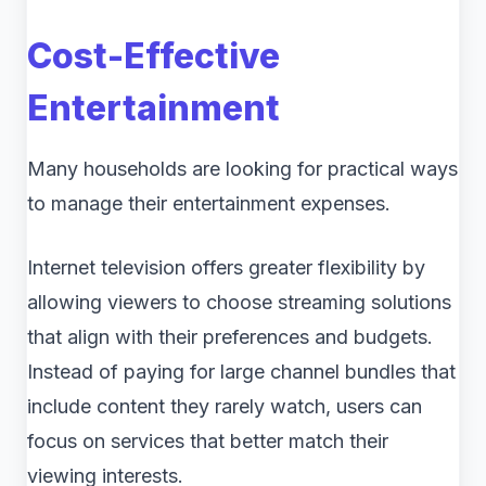
Cost-Effective
Entertainment
Many households are looking for practical ways
to manage their entertainment expenses.
Internet television offers greater flexibility by
allowing viewers to choose streaming solutions
that align with their preferences and budgets.
Instead of paying for large channel bundles that
include content they rarely watch, users can
focus on services that better match their
viewing interests.