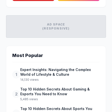
AD SPACE
(RESPONSIVE)
Most Popular
Expert Insights: Navigating the Complex
1
World of Lifestyle & Culture
14,130 views
Top 10 Hidden Secrets About Gaming &
2
Esports You Need to Know
5,485 views
Top 10 Hidden Secrets About Sports You