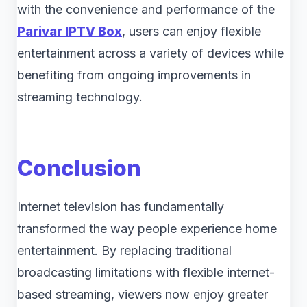
with the convenience and performance of the
Parivar IPTV Box
, users can enjoy flexible
entertainment across a variety of devices while
benefiting from ongoing improvements in
streaming technology.
Conclusion
Internet television has fundamentally
transformed the way people experience home
entertainment. By replacing traditional
broadcasting limitations with flexible internet-
based streaming, viewers now enjoy greater