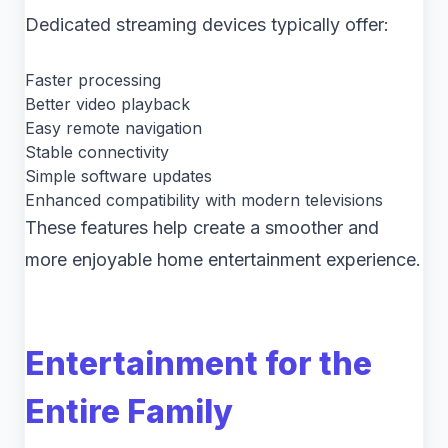
Dedicated streaming devices typically offer:
Faster processing
Better video playback
Easy remote navigation
Stable connectivity
Simple software updates
Enhanced compatibility with modern televisions
These features help create a smoother and
more enjoyable home entertainment experience.
Entertainment for the
Entire Family