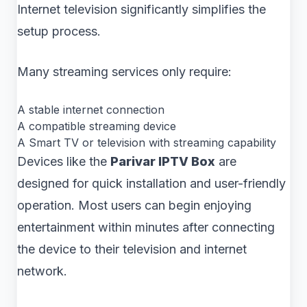
Internet television significantly simplifies the
setup process.
Many streaming services only require:
A stable internet connection
A compatible streaming device
A Smart TV or television with streaming capability
Devices like the
Parivar IPTV Box
are
designed for quick installation and user-friendly
operation. Most users can begin enjoying
entertainment within minutes after connecting
the device to their television and internet
network.