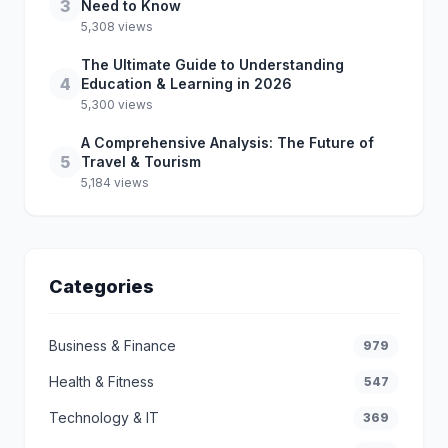
3
Need to Know
5,308 views
The Ultimate Guide to Understanding
4
Education & Learning in 2026
5,300 views
A Comprehensive Analysis: The Future of
5
Travel & Tourism
5,184 views
Categories
Business & Finance
979
Health & Fitness
547
Technology & IT
369