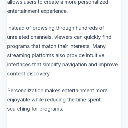
allows users to create a more personalized
entertainment experience.
Instead of browsing through hundreds of
unrelated channels, viewers can quickly find
programs that match their interests. Many
streaming platforms also provide intuitive
interfaces that simplify navigation and improve
content discovery.
Personalization makes entertainment more
enjoyable while reducing the time spent
searching for programs.