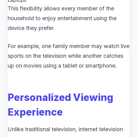
Laptops
This flexibility allows every member of the
household to enjoy entertainment using the
device they prefer.
For example, one family member may watch live
sports on the television while another catches
up on movies using a tablet or smartphone.
Personalized Viewing
Experience
Unlike traditional television, internet television