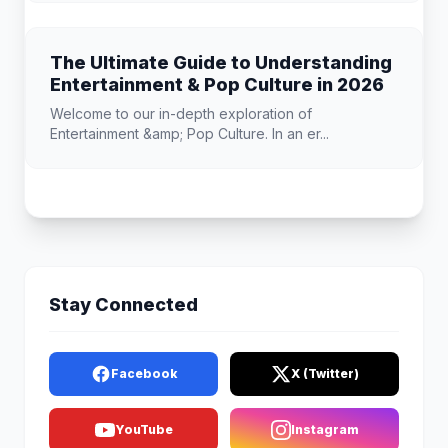
The Ultimate Guide to Understanding
Entertainment & Pop Culture in 2026
Welcome to our in-depth exploration of
Entertainment &amp; Pop Culture. In an er...
Stay Connected
Facebook
X (Twitter)
YouTube
Instagram