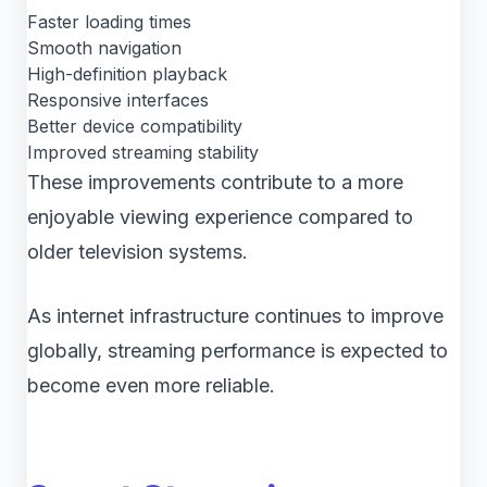
Faster loading times
Smooth navigation
High-definition playback
Responsive interfaces
Better device compatibility
Improved streaming stability
These improvements contribute to a more
enjoyable viewing experience compared to
older television systems.
As internet infrastructure continues to improve
globally, streaming performance is expected to
become even more reliable.