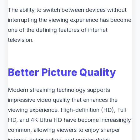
The ability to switch between devices without
interrupting the viewing experience has become
one of the defining features of internet
television.
Better Picture Quality
Modern streaming technology supports
impressive video quality that enhances the
viewing experience. High-definition (HD), Full
HD, and 4K Ultra HD have become increasingly
common, allowing viewers to enjoy sharper
images, richer colors, and greater detail.