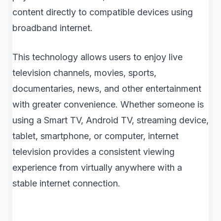
content directly to compatible devices using
broadband internet.
This technology allows users to enjoy live
television channels, movies, sports,
documentaries, news, and other entertainment
with greater convenience. Whether someone is
using a Smart TV, Android TV, streaming device,
tablet, smartphone, or computer, internet
television provides a consistent viewing
experience from virtually anywhere with a
stable internet connection.