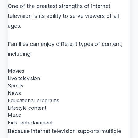
One of the greatest strengths of internet
television is its ability to serve viewers of all
ages.
Families can enjoy different types of content,
including:
Movies
Live television
Sports
News
Educational programs
Lifestyle content
Music
Kids' entertainment
Because internet television supports multiple