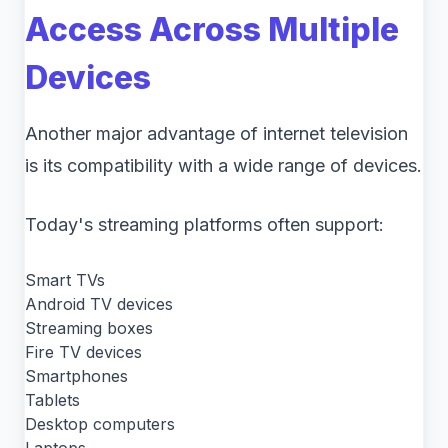
Access Across Multiple
Devices
Another major advantage of internet television
is its compatibility with a wide range of devices.
Today's streaming platforms often support:
Smart TVs
Android TV devices
Streaming boxes
Fire TV devices
Smartphones
Tablets
Desktop computers