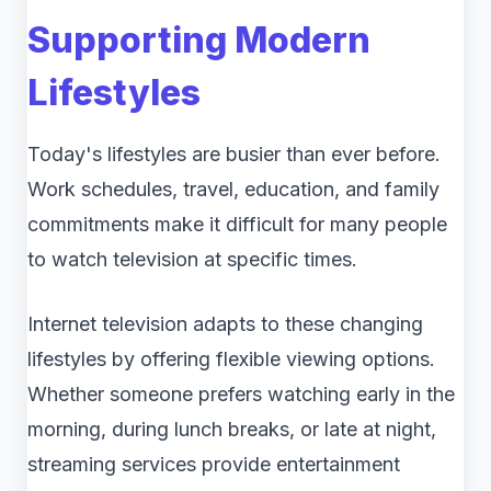
Supporting Modern
Lifestyles
Today's lifestyles are busier than ever before.
Work schedules, travel, education, and family
commitments make it difficult for many people
to watch television at specific times.
Internet television adapts to these changing
lifestyles by offering flexible viewing options.
Whether someone prefers watching early in the
morning, during lunch breaks, or late at night,
streaming services provide entertainment