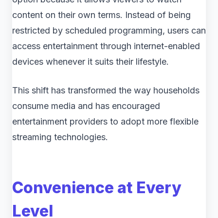
content on their own terms. Instead of being
restricted by scheduled programming, users can
access entertainment through internet-enabled
devices whenever it suits their lifestyle.
This shift has transformed the way households
consume media and has encouraged
entertainment providers to adopt more flexible
streaming technologies.
Convenience at Every
Level