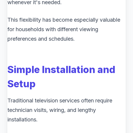
whenever it's needed.
This flexibility has become especially valuable
for households with different viewing
preferences and schedules.
Simple Installation and
Setup
Traditional television services often require
technician visits, wiring, and lengthy
installations.