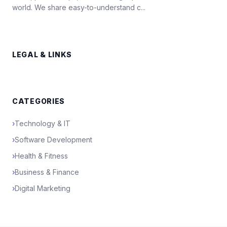
world. We share easy-to-understand c...
LEGAL & LINKS
CATEGORIES
›
Technology & IT
›
Software Development
›
Health & Fitness
›
Business & Finance
›
Digital Marketing