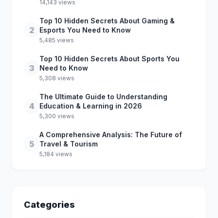
14,143 views
Top 10 Hidden Secrets About Gaming &
2
Esports You Need to Know
5,485 views
Top 10 Hidden Secrets About Sports You
3
Need to Know
5,308 views
The Ultimate Guide to Understanding
4
Education & Learning in 2026
5,300 views
A Comprehensive Analysis: The Future of
5
Travel & Tourism
5,184 views
Categories