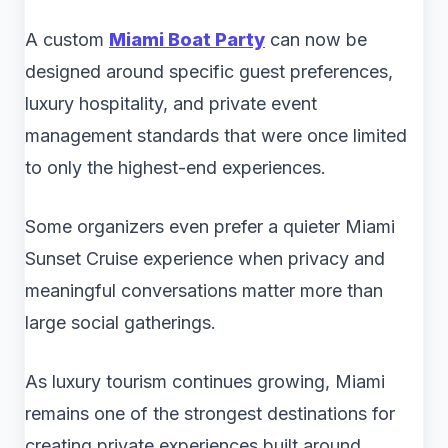
A custom
Miami Boat Party
can now be
designed around specific guest preferences,
luxury hospitality, and private event
management standards that were once limited
to only the highest-end experiences.
Some organizers even prefer a quieter Miami
Sunset Cruise experience when privacy and
meaningful conversations matter more than
large social gatherings.
As luxury tourism continues growing, Miami
remains one of the strongest destinations for
creating private experiences built around