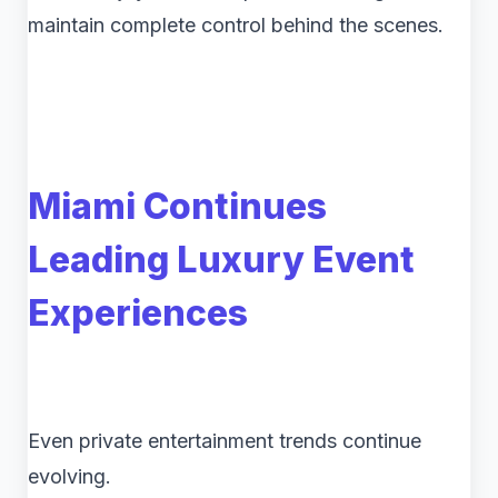
maintain complete control behind the scenes.
Miami Continues
Leading Luxury Event
Experiences
Even private entertainment trends continue
evolving.