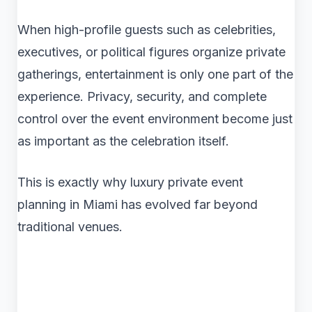
When high-profile guests such as celebrities,
executives, or political figures organize private
gatherings, entertainment is only one part of the
experience. Privacy, security, and complete
control over the event environment become just
as important as the celebration itself.
This is exactly why luxury private event
planning in Miami has evolved far beyond
traditional venues.