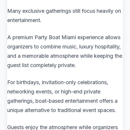
Many exclusive gatherings still focus heavily on
entertainment.
A premium Party Boat Miami experience allows
organizers to combine music, luxury hospitality,
and a memorable atmosphere while keeping the
guest list completely private.
For birthdays, invitation-only celebrations,
networking events, or high-end private
gatherings, boat-based entertainment offers a
unique alternative to traditional event spaces.
Guests enjoy the atmosphere while organizers