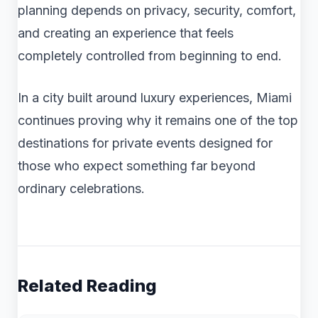
planning depends on privacy, security, comfort,
and creating an experience that feels
completely controlled from beginning to end.
In a city built around luxury experiences, Miami
continues proving why it remains one of the top
destinations for private events designed for
those who expect something far beyond
ordinary celebrations.
Related Reading