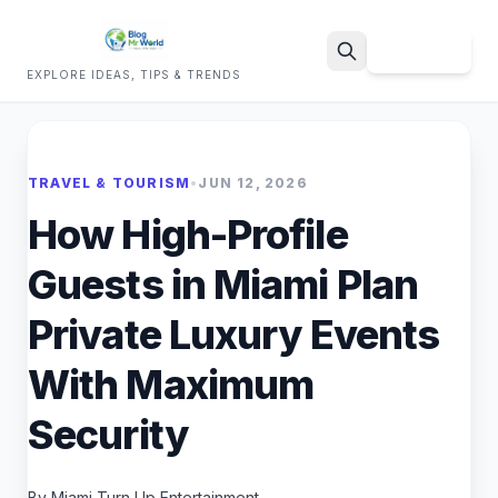
Sign Up
EXPLORE IDEAS, TIPS & TRENDS
Search
TRAVEL & TOURISM
•
JUN 12, 2026
How High-Profile
Guests in Miami Plan
Private Luxury Events
With Maximum
Security
By Miami Turn Up Entertainment