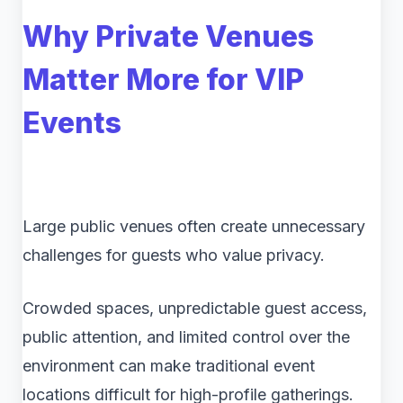
Why Private Venues
Matter More for VIP
Events
Large public venues often create unnecessary
challenges for guests who value privacy.
Crowded spaces, unpredictable guest access,
public attention, and limited control over the
environment can make traditional event
locations difficult for high-profile gatherings.