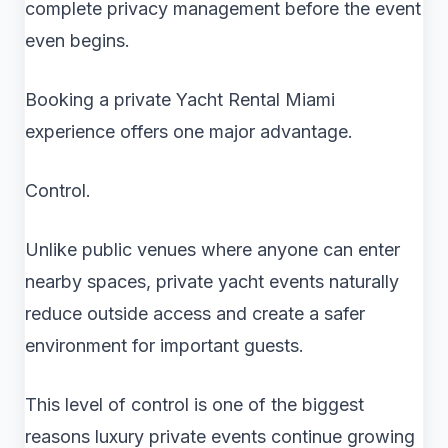
complete privacy management before the event
even begins.
Booking a private Yacht Rental Miami
experience offers one major advantage.
Control.
Unlike public venues where anyone can enter
nearby spaces, private yacht events naturally
reduce outside access and create a safer
environment for important guests.
This level of control is one of the biggest
reasons luxury private events continue growing