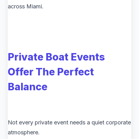
across Miami.
Private Boat Events
Offer The Perfect
Balance
Not every private event needs a quiet corporate
atmosphere.