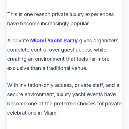
This is one reason private luxury experiences
have become increasingly popular.
A private
Miami Yacht Party
gives organizers
complete control over guest access while
creating an environment that feels far more
exclusive than a traditional venue.
With invitation-only access, private staff, and a
secure environment, luxury yacht events have
become one of the preferred choices for private
celebrations in Miami.