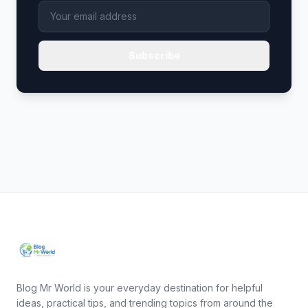
Subscribe
Blog Mr World is your everyday destination for helpful
ideas, practical tips, and trending topics from around the