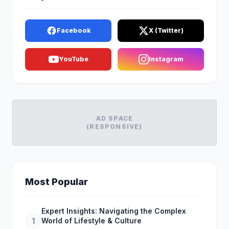
Facebook
X (Twitter)
YouTube
Instagram
AD SPACE
(RESPONSIVE)
Most Popular
Expert Insights: Navigating the Complex
1
World of Lifestyle & Culture