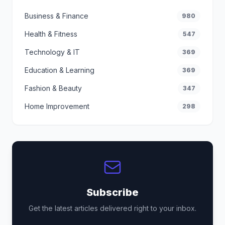
Business & Finance
980
Health & Fitness
547
Technology & IT
369
Education & Learning
369
Fashion & Beauty
347
Home Improvement
298
Subscribe
Get the latest articles delivered right to your inbox.