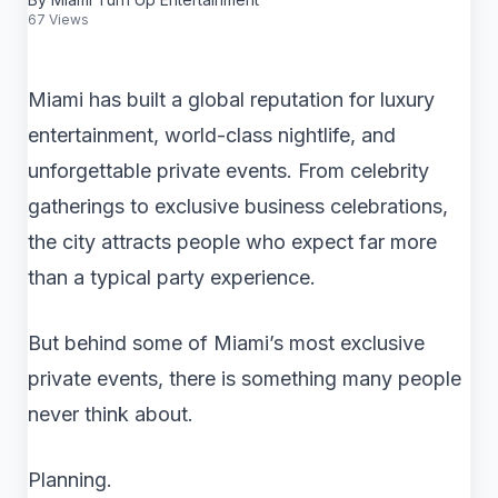
67 Views
Miami has built a global reputation for luxury
entertainment, world-class nightlife, and
unforgettable private events. From celebrity
gatherings to exclusive business celebrations,
the city attracts people who expect far more
than a typical party experience.
But behind some of Miami’s most exclusive
private events, there is something many people
never think about.
Planning.