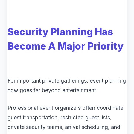
Security Planning Has
Become A Major Priority
For important private gatherings, event planning
now goes far beyond entertainment.
Professional event organizers often coordinate
guest transportation, restricted guest lists,
private security teams, arrival scheduling, and