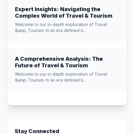
Expert Insights: Navigating the
Complex World of Travel & Tourism
Welcome to our in-depth exploration of Travel
&amp; Tourism. In an era defined b...
A Comprehensive Analysis: The
Future of Travel & Tourism
Welcome to our in-depth exploration of Travel
&amp; Tourism. In an era defined b...
Stay Connected