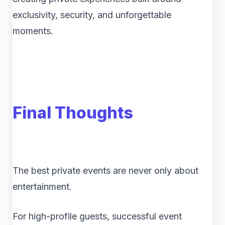
exclusivity, security, and unforgettable
moments.
Final Thoughts
The best private events are never only about
entertainment.
For high-profile guests, successful event