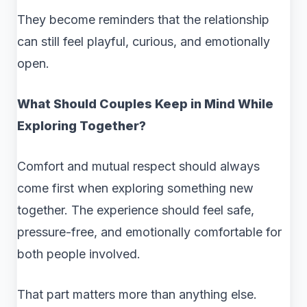
They become reminders that the relationship
can still feel playful, curious, and emotionally
open.
What Should Couples Keep in Mind While
Exploring Together?
Comfort and mutual respect should always
come first when exploring something new
together. The experience should feel safe,
pressure-free, and emotionally comfortable for
both people involved.
That part matters more than anything else.