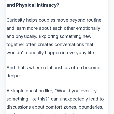
and Physical Intimacy?
Curiosity helps couples move beyond routine
and learn more about each other emotionally
and physically. Exploring something new
together often creates conversations that
wouldn’t normally happen in everyday life.
And that’s where relationships often become
deeper.
A simple question like, “Would you ever try
something like this?” can unexpectedly lead to
discussions about comfort zones, boundaries,