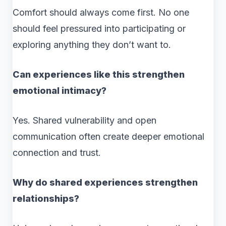
Comfort should always come first. No one
should feel pressured into participating or
exploring anything they don’t want to.
Can experiences like this strengthen
emotional intimacy?
Yes. Shared vulnerability and open
communication often create deeper emotional
connection and trust.
Why do shared experiences strengthen
relationships?