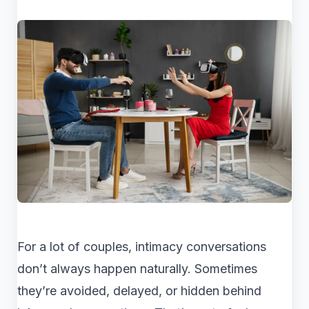
For a lot of couples, intimacy conversations
don’t always happen naturally. Sometimes
they’re avoided, delayed, or hidden behind