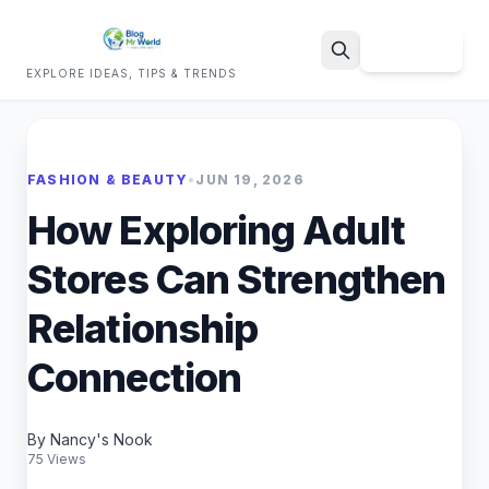
Sign Up
EXPLORE IDEAS, TIPS & TRENDS
Search
FASHION & BEAUTY
•
JUN 19, 2026
How Exploring Adult
Stores Can Strengthen
Relationship
Connection
By Nancy's Nook
75 Views