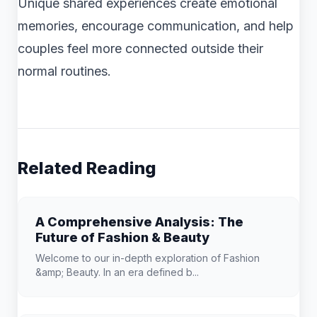
Unique shared experiences create emotional
memories, encourage communication, and help
couples feel more connected outside their
normal routines.
Related Reading
A Comprehensive Analysis: The
Future of Fashion & Beauty
Welcome to our in-depth exploration of Fashion
&amp; Beauty. In an era defined b...