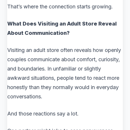
That’s where the connection starts growing.
What Does Visiting an Adult Store Reveal
About Communication?
Visiting an adult store often reveals how openly
couples communicate about comfort, curiosity,
and boundaries. In unfamiliar or slightly
awkward situations, people tend to react more
honestly than they normally would in everyday
conversations.
And those reactions say a lot.