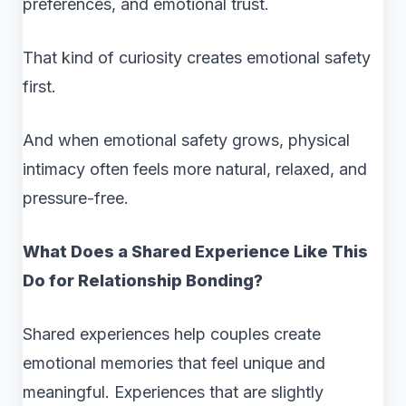
preferences, and emotional trust.
That kind of curiosity creates emotional safety
first.
And when emotional safety grows, physical
intimacy often feels more natural, relaxed, and
pressure-free.
What Does a Shared Experience Like This
Do for Relationship Bonding?
Shared experiences help couples create
emotional memories that feel unique and
meaningful. Experiences that are slightly