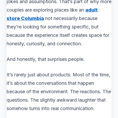
jokes and assumptions. That’s part of why more
couples are exploring places like an
adult
store Columbia
not necessarily because
they’re looking for something specific, but
because the experience itself creates space for
honesty, curiosity, and connection.
And honestly, that surprises people.
It’s rarely just about products. Most of the time,
it’s about the conversations that happen
because of the environment. The reactions. The
questions. The slightly awkward laughter that
somehow turns into real communication.