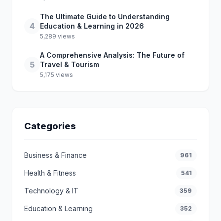
The Ultimate Guide to Understanding
4
Education & Learning in 2026
5,289 views
A Comprehensive Analysis: The Future of
5
Travel & Tourism
5,175 views
Categories
Business & Finance
961
Health & Fitness
541
Technology & IT
359
Education & Learning
352