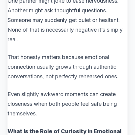
One partner might joke to ease nervousness.
Another might ask thoughtful questions.
Someone may suddenly get quiet or hesitant.
None of that is necessarily negative it’s simply
real.
That honesty matters because emotional
connection usually grows through authentic
conversations, not perfectly rehearsed ones.
Even slightly awkward moments can create
closeness when both people feel safe being
themselves.
What Is the Role of Curiosity in Emotional