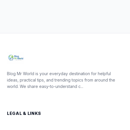
Blog Mr World is your everyday destination for helpful
ideas, practical tips, and trending topics from around the
world. We share easy-to-understand c...
LEGAL & LINKS