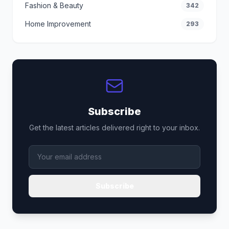
Fashion & Beauty
342
Home Improvement
293
Subscribe
Get the latest articles delivered right to your inbox.
Subscribe