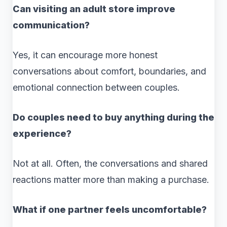
Can visiting an adult store improve
communication?
Yes, it can encourage more honest
conversations about comfort, boundaries, and
emotional connection between couples.
Do couples need to buy anything during the
experience?
Not at all. Often, the conversations and shared
reactions matter more than making a purchase.
What if one partner feels uncomfortable?