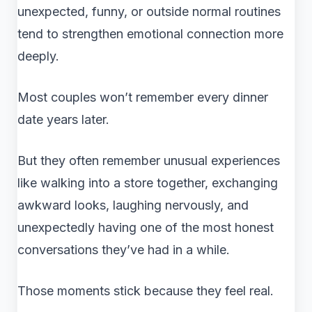
unexpected, funny, or outside normal routines
tend to strengthen emotional connection more
deeply.
Most couples won’t remember every dinner
date years later.
But they often remember unusual experiences
like walking into a store together, exchanging
awkward looks, laughing nervously, and
unexpectedly having one of the most honest
conversations they’ve had in a while.
Those moments stick because they feel real.