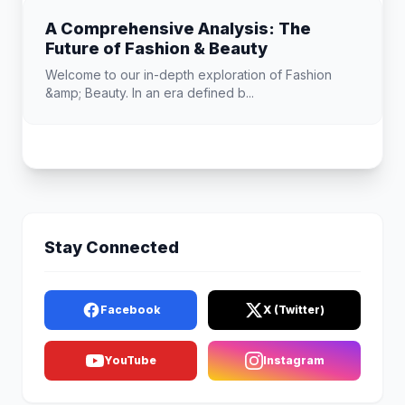
A Comprehensive Analysis: The
Future of Fashion & Beauty
Welcome to our in-depth exploration of Fashion
&amp; Beauty. In an era defined b...
Stay Connected
Facebook
X (Twitter)
YouTube
Instagram