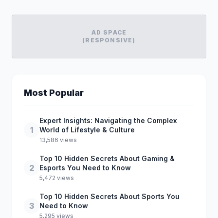
AD SPACE
(RESPONSIVE)
Most Popular
Expert Insights: Navigating the Complex
1
World of Lifestyle & Culture
13,586 views
Top 10 Hidden Secrets About Gaming &
2
Esports You Need to Know
5,472 views
Top 10 Hidden Secrets About Sports You
3
Need to Know
5,295 views