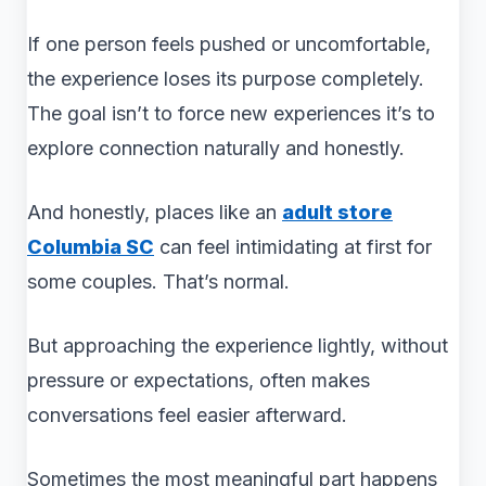
If one person feels pushed or uncomfortable,
the experience loses its purpose completely.
The goal isn’t to force new experiences it’s to
explore connection naturally and honestly.
And honestly, places like an
adult store
Columbia SC
can feel intimidating at first for
some couples. That’s normal.
But approaching the experience lightly, without
pressure or expectations, often makes
conversations feel easier afterward.
Sometimes the most meaningful part happens