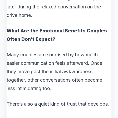
later during the relaxed conversation on the
drive home.
What Are the Emotional Benefits Couples
Often Don’t Expect?
Many couples are surprised by how much
easier communication feels afterward. Once
they move past the initial awkwardness
together, other conversations often become
less intimidating too.
There’s also a quiet kind of trust that develops.