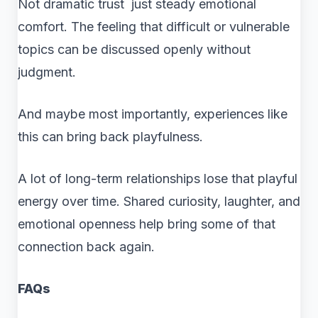
Not dramatic trust just steady emotional
comfort. The feeling that difficult or vulnerable
topics can be discussed openly without
judgment.
And maybe most importantly, experiences like
this can bring back playfulness.
A lot of long-term relationships lose that playful
energy over time. Shared curiosity, laughter, and
emotional openness help bring some of that
connection back again.
FAQs