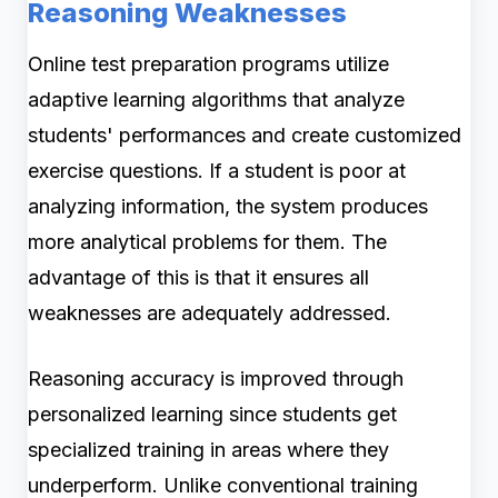
Reasoning Weaknesses
Online test preparation programs utilize
adaptive learning algorithms that analyze
students' performances and create customized
exercise questions. If a student is poor at
analyzing information, the system produces
more analytical problems for them. The
advantage of this is that it ensures all
weaknesses are adequately addressed.
Reasoning accuracy is improved through
personalized learning since students get
specialized training in areas where they
underperform. Unlike conventional training