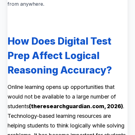
from anywhere.
How Does Digital Test
Prep Affect Logical
Reasoning Accuracy?
Online learning opens up opportunities that
would not be available to a large number of
students
(theresearchguardian.com, 2026)
.
Technology-based learning resources are
helping students to think logically while solving