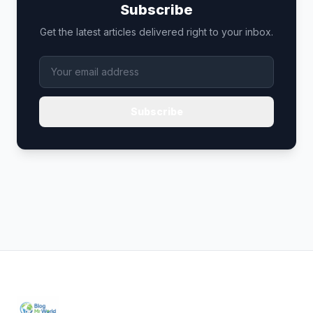
Subscribe
Get the latest articles delivered right to your inbox.
Subscribe