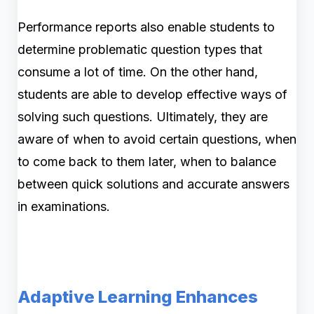
Performance reports also enable students to
determine problematic question types that
consume a lot of time. On the other hand,
students are able to develop effective ways of
solving such questions. Ultimately, they are
aware of when to avoid certain questions, when
to come back to them later, when to balance
between quick solutions and accurate answers
in examinations.
Adaptive Learning Enhances