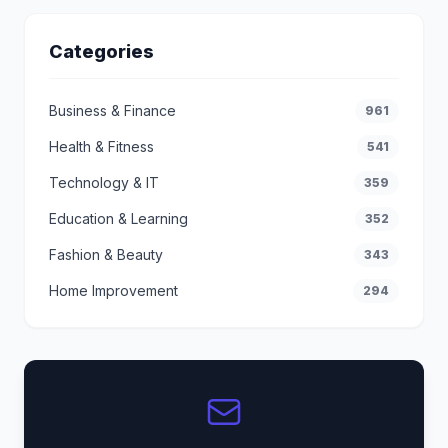
Categories
Business & Finance
961
Health & Fitness
541
Technology & IT
359
Education & Learning
352
Fashion & Beauty
343
Home Improvement
294