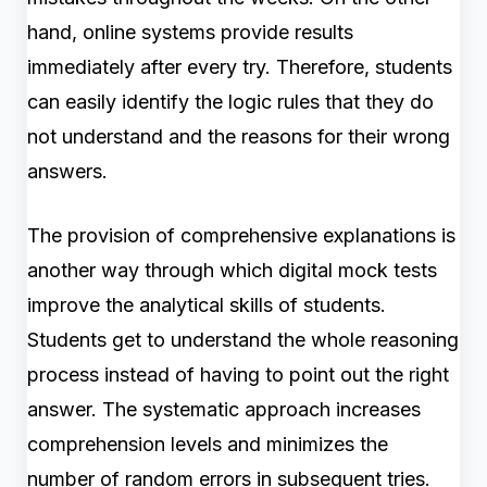
hand, online systems provide results
immediately after every try. Therefore, students
can easily identify the logic rules that they do
not understand and the reasons for their wrong
answers.
The provision of comprehensive explanations is
another way through which digital mock tests
improve the analytical skills of students.
Students get to understand the whole reasoning
process instead of having to point out the right
answer. The systematic approach increases
comprehension levels and minimizes the
number of random errors in subsequent tries.