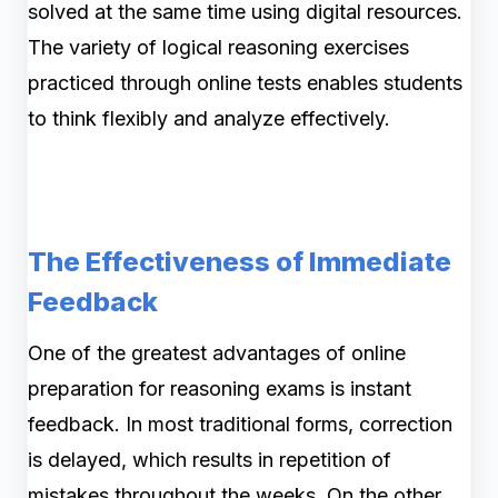
solved at the same time using digital resources.
The variety of logical reasoning exercises
practiced through online tests enables students
to think flexibly and analyze effectively.
The Effectiveness of Immediate
Feedback
One of the greatest advantages of online
preparation for reasoning exams is instant
feedback. In most traditional forms, correction
is delayed, which results in repetition of
mistakes throughout the weeks. On the other