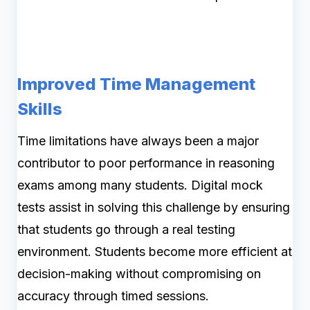
Improved Time Management
Skills
Time limitations have always been a major
contributor to poor performance in reasoning
exams among many students. Digital mock
tests assist in solving this challenge by ensuring
that students go through a real testing
environment. Students become more efficient at
decision-making without compromising on
accuracy through timed sessions.