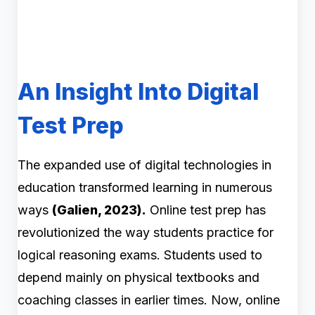
An Insight Into Digital
Test Prep
The expanded use of digital technologies in
education transformed learning in numerous
ways
(Galien, 2023).
Online test prep has
revolutionized the way students practice for
logical reasoning exams. Students used to
depend mainly on physical textbooks and
coaching classes in earlier times. Now, online