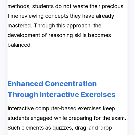
methods, students do not waste their precious
time reviewing concepts they have already
mastered. Through this approach, the
development of reasoning skills becomes
balanced.
Enhanced Concentration
Through Interactive Exercises
Interactive computer-based exercises keep
students engaged while preparing for the exam.
Such elements as quizzes, drag-and-drop