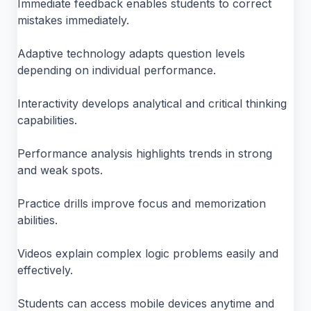
Immediate feedback enables students to correct
mistakes immediately.
Adaptive technology adapts question levels
depending on individual performance.
Interactivity develops analytical and critical thinking
capabilities.
Performance analysis highlights trends in strong
and weak spots.
Practice drills improve focus and memorization
abilities.
Videos explain complex logic problems easily and
effectively.
Students can access mobile devices anytime and