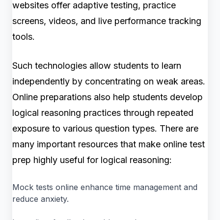
websites offer adaptive testing, practice
screens, videos, and live performance tracking
tools.
Such technologies allow students to learn
independently by concentrating on weak areas.
Online preparations also help students develop
logical reasoning practices through repeated
exposure to various question types. There are
many important resources that make online test
prep highly useful for logical reasoning:
Mock tests online enhance time management and
reduce anxiety.