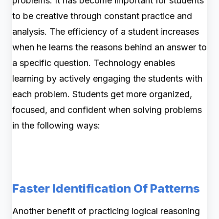
problems. It has become important for students
to be creative through constant practice and
analysis. The efficiency of a student increases
when he learns the reasons behind an answer to
a specific question. Technology enables
learning by actively engaging the students with
each problem. Students get more organized,
focused, and confident when solving problems
in the following ways:
Faster Identification Of Patterns
Another benefit of practicing logical reasoning