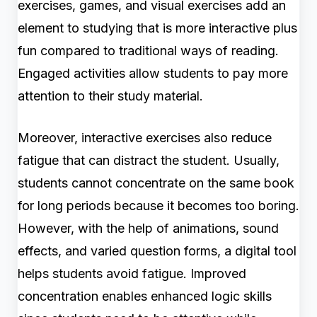
exercises, games, and visual exercises add an
element to studying that is more interactive plus
fun compared to traditional ways of reading.
Engaged activities allow students to pay more
attention to their study material.
Moreover, interactive exercises also reduce
fatigue that can distract the student. Usually,
students cannot concentrate on the same book
for long periods because it becomes too boring.
However, with the help of animations, sound
effects, and varied question forms, a digital tool
helps students avoid fatigue. Improved
concentration enables enhanced logic skills