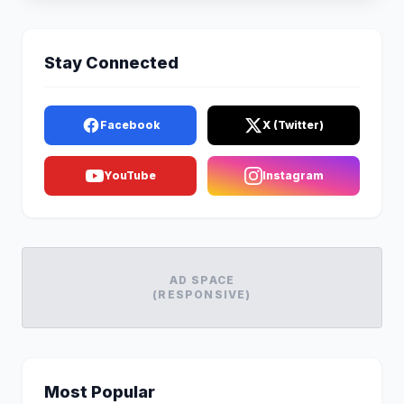
Stay Connected
Facebook
X (Twitter)
YouTube
Instagram
AD SPACE
(RESPONSIVE)
Most Popular