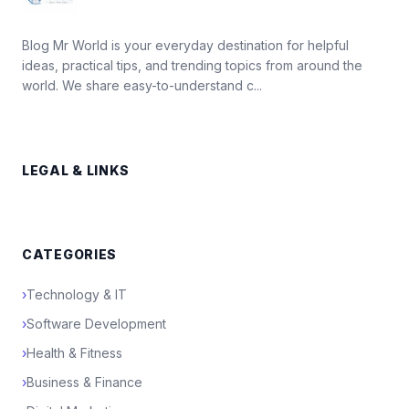
Blog Mr World is your everyday destination for helpful
ideas, practical tips, and trending topics from around the
world. We share easy-to-understand c...
LEGAL & LINKS
CATEGORIES
›
Technology & IT
›
Software Development
›
Health & Fitness
›
Business & Finance