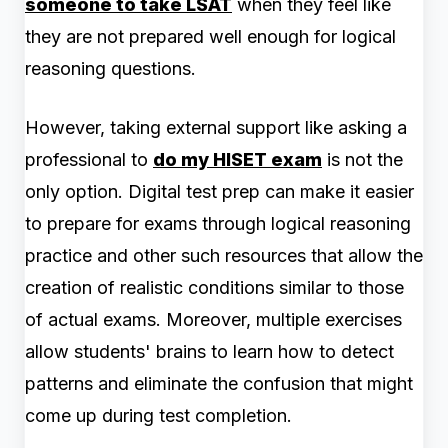
someone to take LSAT
when they feel like
they are not prepared well enough for logical
reasoning questions.
However, taking external support like asking a
professional to
do my HISET exam
is not the
only option. Digital test prep can make it easier
to prepare for exams through logical reasoning
practice and other such resources that allow the
creation of realistic conditions similar to those
of actual exams. Moreover, multiple exercises
allow students' brains to learn how to d
etect
patterns and eliminate the confusion that might
come up during test completion.