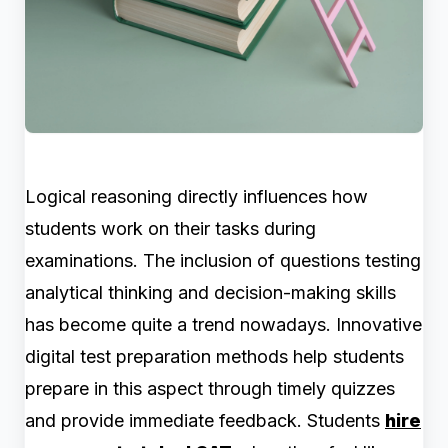
Logical reasoning directly influences how
students work on their tasks during
examinations. The
inclusion of questions testing
analytical thinking and decision-making skills
has become quite a trend nowadays. Innovative
digital test preparation methods help students
prepare in this aspect through timely quizzes
and provide immediate feedback. Students
hire