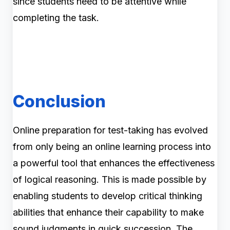
since students need to be attentive while
completing the task.
Conclusion
Online preparation for test-taking has evolved
from only being an online learning process into
a powerful tool that enhances the effectiveness
of logical reasoning. This is made possible by
enabling students to develop critical thinking
abilities that enhance their capability to make
sound judgments in quick succession. The