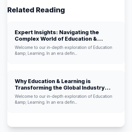
Related Reading
Expert Insights: Navigating the
Complex World of Education &
Learning
Welcome to our in-depth exploration of Education
&amp; Learning. In an era defin...
Why Education & Learning is
Transforming the Global Industry
Landscape
Welcome to our in-depth exploration of Education
&amp; Learning. In an era defin...