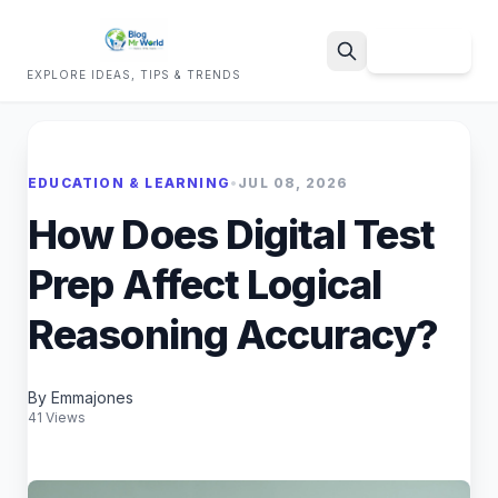
Sign Up
EXPLORE IDEAS, TIPS & TRENDS
Search
EDUCATION & LEARNING
•
JUL 08, 2026
How Does Digital Test
Prep Affect Logical
Reasoning Accuracy?
By Emmajones
41 Views