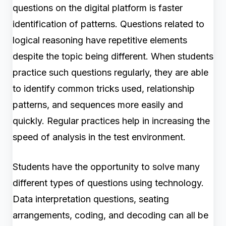
questions on the digital platform is faster
identification of patterns. Questions related to
logical reasoning have repetitive elements
despite the topic being different. When students
practice such questions regularly, they are able
to identify common tricks used, relationship
patterns, and sequences more easily and
quickly. Regular practices help in increasing the
speed of analysis in the test environment.
Students have the opportunity to solve many
different types of questions using technology.
Data interpretation questions, seating
arrangements, coding, and decoding can all be