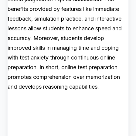
benefits provided by features like immediate
feedback, simulation practice, and interactive
lessons allow students to enhance speed and
accuracy. Moreover, students develop
improved skills in managing time and coping
with test anxiety through continuous online
preparation. In short, online test preparation
promotes comprehension over memorization
and develops reasoning capabilities.