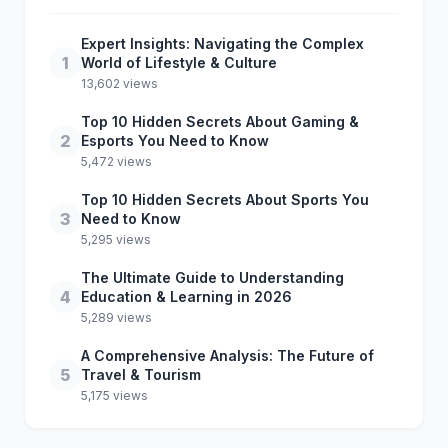
Expert Insights: Navigating the Complex
1
World of Lifestyle & Culture
13,602 views
Top 10 Hidden Secrets About Gaming &
2
Esports You Need to Know
5,472 views
Top 10 Hidden Secrets About Sports You
3
Need to Know
5,295 views
The Ultimate Guide to Understanding
4
Education & Learning in 2026
5,289 views
A Comprehensive Analysis: The Future of
5
Travel & Tourism
5,175 views