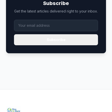
Subscribe
Get the latest articles delivered right to your inbox.
Subscribe