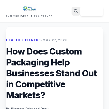
Sign Up
EXPLORE IDEAS, TIPS & TRENDS
Search
HEALTH & FITNESS
•
MAY 27, 2026
How Does Custom
Packaging Help
Businesses Stand Out
in Competitive
Markets?
By Blossom Print and Pack