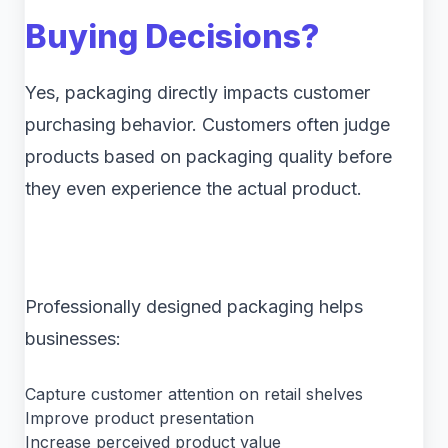
Buying Decisions?
Yes, packaging directly impacts customer
purchasing behavior. Customers often judge
products based on packaging quality before
they even experience the actual product.
Professionally designed packaging helps
businesses:
Capture customer attention on retail shelves
Improve product presentation
Increase perceived product value