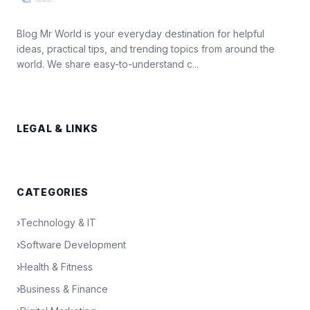
Blog Mr World is your everyday destination for helpful
ideas, practical tips, and trending topics from around the
world. We share easy-to-understand c...
LEGAL & LINKS
CATEGORIES
›
Technology & IT
›
Software Development
›
Health & Fitness
›
Business & Finance