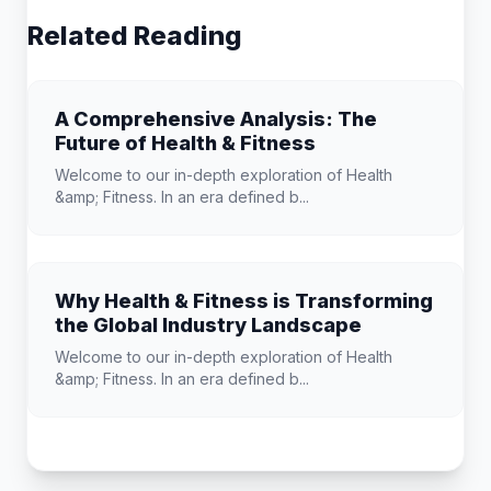
Related Reading
A Comprehensive Analysis: The
Future of Health & Fitness
Welcome to our in-depth exploration of Health
&amp; Fitness. In an era defined b...
Why Health & Fitness is Transforming
the Global Industry Landscape
Welcome to our in-depth exploration of Health
&amp; Fitness. In an era defined b...