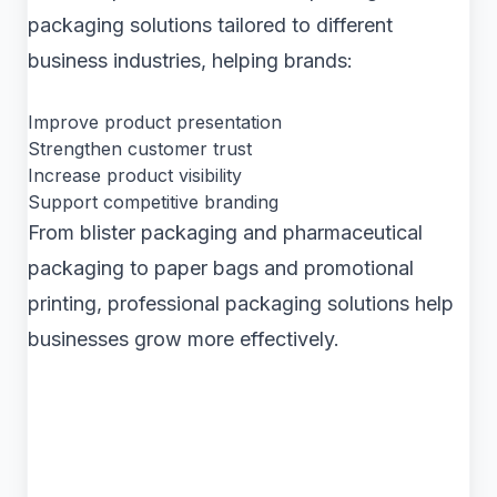
packaging solutions tailored to different
business industries, helping brands:
Improve product presentation
Strengthen customer trust
Increase product visibility
Support competitive branding
From blister packaging and pharmaceutical
packaging to paper bags and promotional
printing, professional packaging solutions help
businesses grow more effectively.