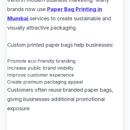
brands now use
Paper Bag Printing in
Mumbai
services to create sustainable and
visually attractive packaging.
Custom printed paper bags help businesses:
Promote eco-friendly branding
Increase public brand visibility
Improve customer experience
Create premium packaging appeal
Customers often reuse branded paper bags,
giving businesses additional promotional
exposure.