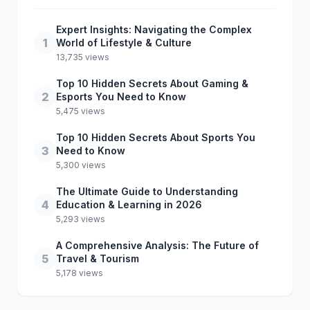
Expert Insights: Navigating the Complex
1
World of Lifestyle & Culture
13,735 views
Top 10 Hidden Secrets About Gaming &
2
Esports You Need to Know
5,475 views
Top 10 Hidden Secrets About Sports You
3
Need to Know
5,300 views
The Ultimate Guide to Understanding
4
Education & Learning in 2026
5,293 views
A Comprehensive Analysis: The Future of
5
Travel & Tourism
5,178 views