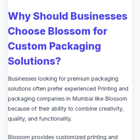
Why Should Businesses
Choose Blossom for
Custom Packaging
Solutions?
Businesses looking for premium packaging
solutions often prefer experienced Printing and
packaging companies in Mumbai like Blossom
because of their ability to combine creativity,
quality, and functionality.
Blossom provides customized printing and