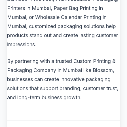
Printers in Mumbai, Paper Bag Printing in
Mumbai, or Wholesale Calendar Printing in
Mumbai, customized packaging solutions help
products stand out and create lasting customer
impressions.
By partnering with a trusted Custom Printing &
Packaging Company in Mumbai like Blossom,
businesses can create innovative packaging
solutions that support branding, customer trust,
and long-term business growth.