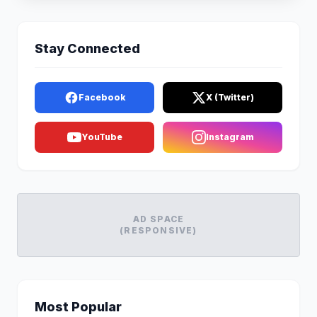
Stay Connected
Facebook
X (Twitter)
YouTube
Instagram
AD SPACE
(RESPONSIVE)
Most Popular