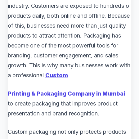
industry. Customers are exposed to hundreds of
products daily, both online and offline. Because
of this, businesses need more than just quality
products to attract attention. Packaging has
become one of the most powerful tools for
branding, customer engagement, and sales
growth. This is why many businesses work with
a professional
Custom
Printing & Packaging Company in Mumbai
to create packaging that improves product
presentation and brand recognition.
Custom packaging not only protects products