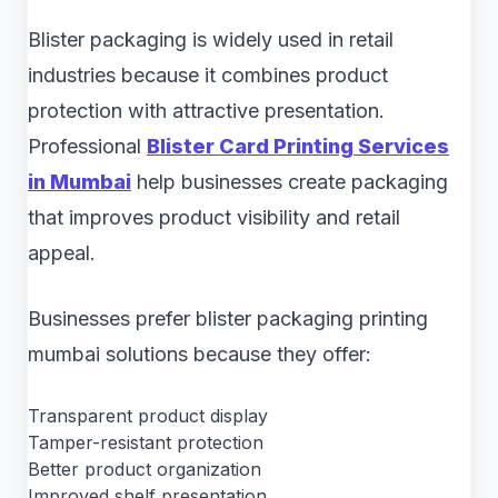
Blister packaging is widely used in retail
industries because it combines product
protection with attractive presentation.
Professional
Blister Card Printing Services
in Mumbai
help businesses create packaging
that improves product visibility and retail
appeal.
Businesses prefer blister packaging printing
mumbai solutions because they offer:
Transparent product display
Tamper-resistant protection
Better product organization
Improved shelf presentation