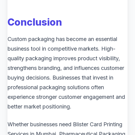
Conclusion
Custom packaging has become an essential
business tool in competitive markets. High-
quality packaging improves product visibility,
strengthens branding, and influences customer
buying decisions. Businesses that invest in
professional packaging solutions often
experience stronger customer engagement and
better market positioning.
Whether businesses need Blister Card Printing
Services in Mumbai, Pharmaceutical Packaging