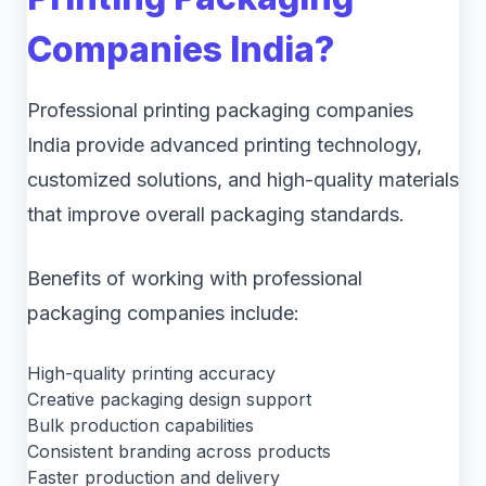
Companies India?
Professional printing packaging companies
India provide advanced printing technology,
customized solutions, and high-quality materials
that improve overall packaging standards.
Benefits of working with professional
packaging companies include:
High-quality printing accuracy
Creative packaging design support
Bulk production capabilities
Consistent branding across products
Faster production and delivery