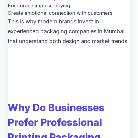
Encourage impulse buying
Create emotional connection with customers
This is why modern brands invest in
experienced packaging companies in Mumbai
that understand both design and market trends.
Why Do Businesses
Prefer Professional
Printing Packaging