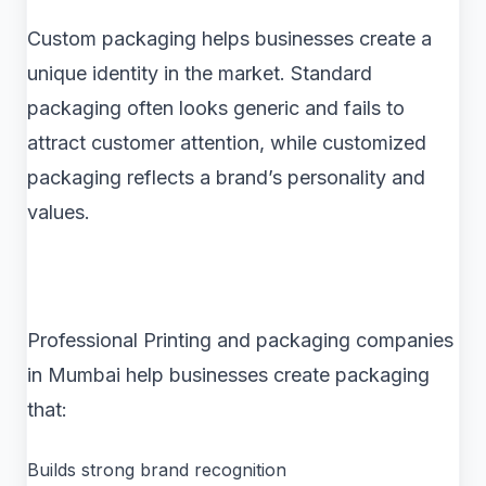
Custom packaging helps businesses create a
unique identity in the market. Standard
packaging often looks generic and fails to
attract customer attention, while customized
packaging reflects a brand’s personality and
values.
Professional Printing and packaging companies
in Mumbai help businesses create packaging
that:
Builds strong brand recognition