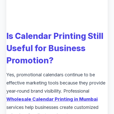
Is Calendar Printing Still
Useful for Business
Promotion?
Yes, promotional calendars continue to be
effective marketing tools because they provide
year-round brand visibility. Professional
Wholesale Calendar Printing in Mumbai
services help businesses create customized