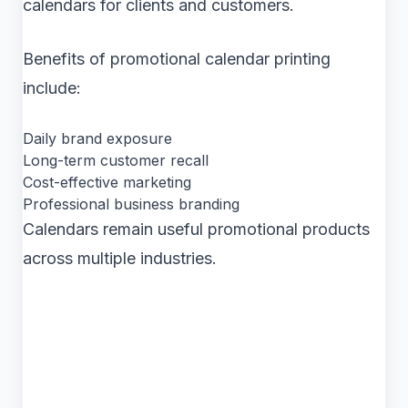
calendars for clients and customers.
Benefits of promotional calendar printing
include:
Daily brand exposure
Long-term customer recall
Cost-effective marketing
Professional business branding
Calendars remain useful promotional products
across multiple industries.