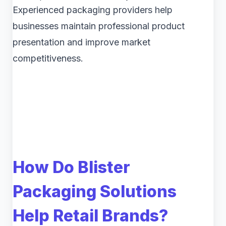
Experienced packaging providers help
businesses maintain professional product
presentation and improve market
competitiveness.
How Do Blister
Packaging Solutions
Help Retail Brands?