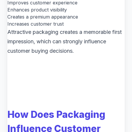
Improves customer experience
Enhances product visibility
Creates a premium appearance
Increases customer trust
Attractive packaging creates a memorable first
impression, which can strongly influence
customer buying decisions.
How Does Packaging
Influence Customer