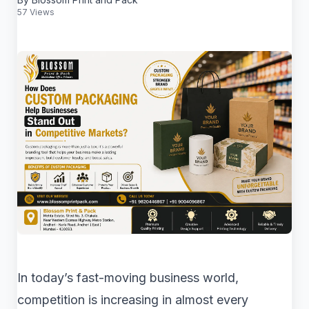
57 Views
In today’s fast-moving business world,
competition is increasing in almost every