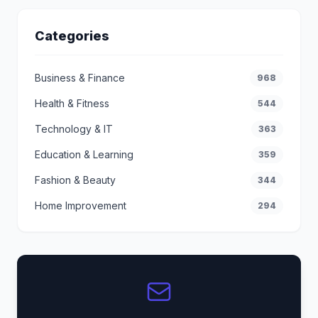
Categories
Business & Finance
968
Health & Fitness
544
Technology & IT
363
Education & Learning
359
Fashion & Beauty
344
Home Improvement
294