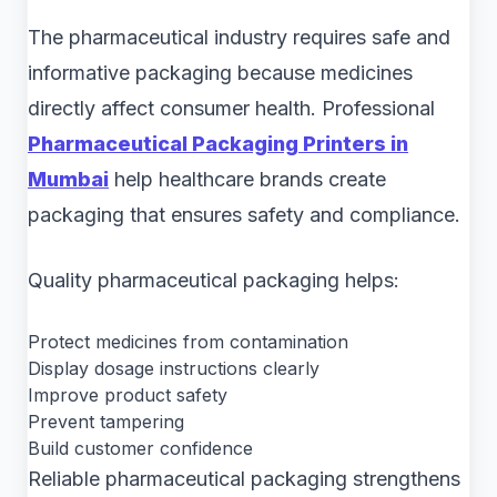
The pharmaceutical industry requires safe and
informative packaging because medicines
directly affect consumer health. Professional
Pharmaceutical Packaging Printers in
Mumbai
help healthcare brands create
packaging that ensures safety and compliance.
Quality pharmaceutical packaging helps:
Protect medicines from contamination
Display dosage instructions clearly
Improve product safety
Prevent tampering
Build customer confidence
Reliable pharmaceutical packaging strengthens