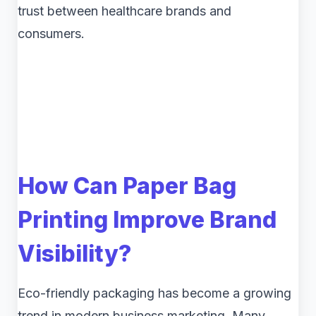
trust between healthcare brands and
consumers.
How Can Paper Bag
Printing Improve Brand
Visibility?
Eco-friendly packaging has become a growing
trend in modern business marketing. Many