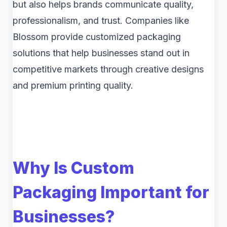
but also helps brands communicate quality,
professionalism, and trust. Companies like
Blossom provide customized packaging
solutions that help businesses stand out in
competitive markets through creative designs
and premium printing quality.
Why Is Custom
Packaging Important for
Businesses?