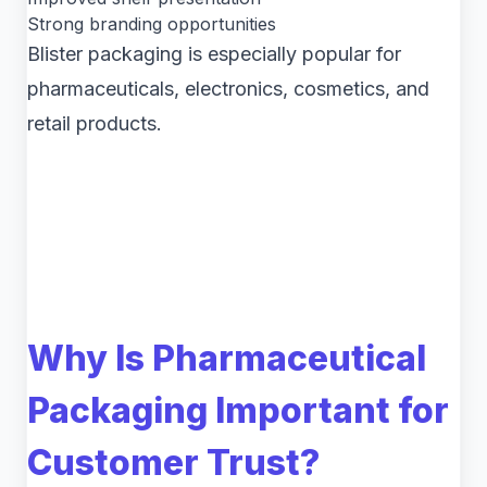
Strong branding opportunities
Blister packaging is especially popular for
pharmaceuticals, electronics, cosmetics, and
retail products.
Why Is Pharmaceutical
Packaging Important for
Customer Trust?