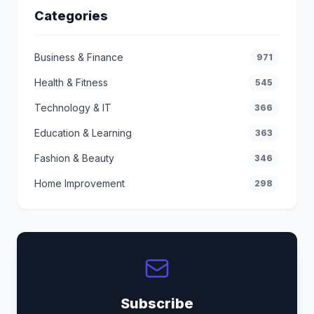
Categories
Business & Finance
971
Health & Fitness
545
Technology & IT
366
Education & Learning
363
Fashion & Beauty
346
Home Improvement
298
Subscribe