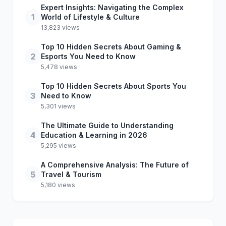
Expert Insights: Navigating the Complex
1
World of Lifestyle & Culture
13,823 views
Top 10 Hidden Secrets About Gaming &
2
Esports You Need to Know
5,478 views
Top 10 Hidden Secrets About Sports You
3
Need to Know
5,301 views
The Ultimate Guide to Understanding
4
Education & Learning in 2026
5,295 views
A Comprehensive Analysis: The Future of
5
Travel & Tourism
5,180 views