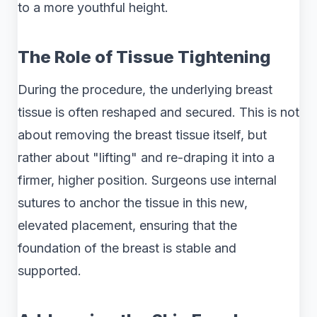
to a more youthful height.
The Role of Tissue Tightening
During the procedure, the underlying breast
tissue is often reshaped and secured. This is not
about removing the breast tissue itself, but
rather about "lifting" and re-draping it into a
firmer, higher position. Surgeons use internal
sutures to anchor the tissue in this new,
elevated placement, ensuring that the
foundation of the breast is stable and
supported.