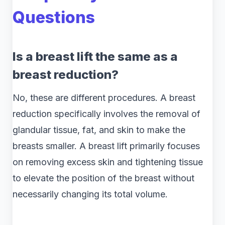
Questions
Is a breast lift the same as a
breast reduction?
No, these are different procedures. A breast
reduction specifically involves the removal of
glandular tissue, fat, and skin to make the
breasts smaller. A breast lift primarily focuses
on removing excess skin and tightening tissue
to elevate the position of the breast without
necessarily changing its total volume.