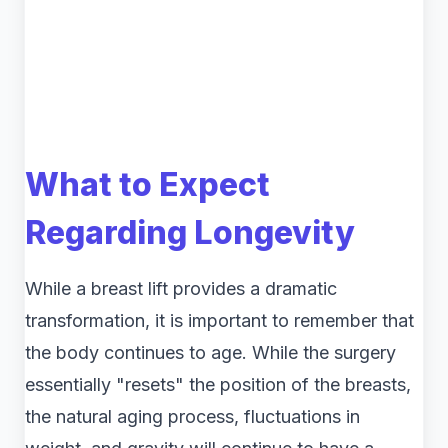
What to Expect
Regarding Longevity
While a breast lift provides a dramatic
transformation, it is important to remember that
the body continues to age. While the surgery
essentially "resets" the position of the breasts,
the natural aging process, fluctuations in