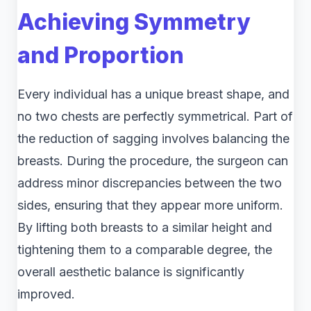
Achieving Symmetry
and Proportion
Every individual has a unique breast shape, and
no two chests are perfectly symmetrical. Part of
the reduction of sagging involves balancing the
breasts. During the procedure, the surgeon can
address minor discrepancies between the two
sides, ensuring that they appear more uniform.
By lifting both breasts to a similar height and
tightening them to a comparable degree, the
overall aesthetic balance is significantly
improved.