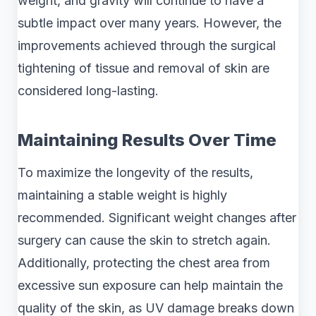
weight, and gravity will continue to have a
subtle impact over many years. However, the
improvements achieved through the surgical
tightening of tissue and removal of skin are
considered long-lasting.
Maintaining Results Over Time
To maximize the longevity of the results,
maintaining a stable weight is highly
recommended. Significant weight changes after
surgery can cause the skin to stretch again.
Additionally, protecting the chest area from
excessive sun exposure can help maintain the
quality of the skin, as UV damage breaks down