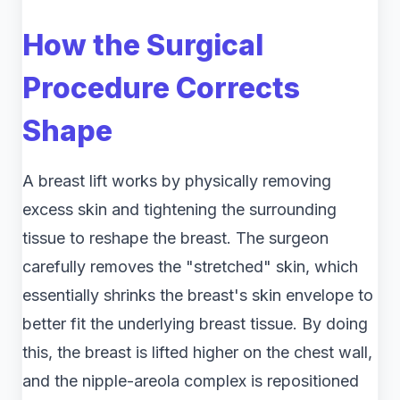
How the Surgical
Procedure Corrects
Shape
A breast lift works by physically removing
excess skin and tightening the surrounding
tissue to reshape the breast. The surgeon
carefully removes the "stretched" skin, which
essentially shrinks the breast's skin envelope to
better fit the underlying breast tissue. By doing
this, the breast is lifted higher on the chest wall,
and the nipple-areola complex is repositioned