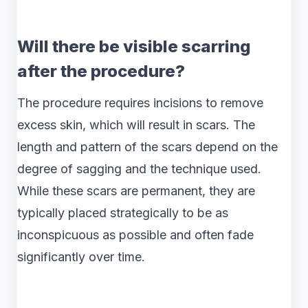
Will there be visible scarring
after the procedure?
The procedure requires incisions to remove
excess skin, which will result in scars. The
length and pattern of the scars depend on the
degree of sagging and the technique used.
While these scars are permanent, they are
typically placed strategically to be as
inconspicuous as possible and often fade
significantly over time.