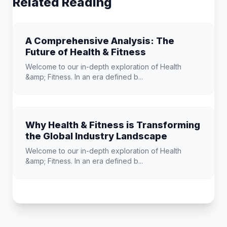
Related Reading
A Comprehensive Analysis: The
Future of Health & Fitness
Welcome to our in-depth exploration of Health
&amp; Fitness. In an era defined b...
Why Health & Fitness is Transforming
the Global Industry Landscape
Welcome to our in-depth exploration of Health
&amp; Fitness. In an era defined b...