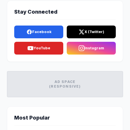
Stay Connected
Facebook
X (Twitter)
YouTube
Instagram
AD SPACE
(RESPONSIVE)
Most Popular