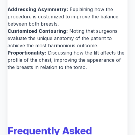
Addressing Asymmetry:
Explaining how the
procedure is customized to improve the balance
between both breasts.
Customized Contouring:
Noting that surgeons
evaluate the unique anatomy of the patient to
achieve the most harmonious outcome.
Proportionality:
Discussing how the lift affects the
profile of the chest, improving the appearance of
the breasts in relation to the torso.
Frequently Asked