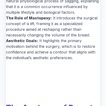
natural physiological process of sagging, explaining
that it is a common occurrence influenced by
multiple lifestyle and biological factors.
The Role of Mastopexy:
It introduces the surgical
concept of a lift, framing it as a specialized
procedure aimed at reshaping rather than
necessarily changing the volume of the breast.
Aesthetic Goals:
It highlights the primary
motivation behind the surgery, which is to restore
confidence and achieve a contour that aligns with
the individual’s aesthetic preferences.