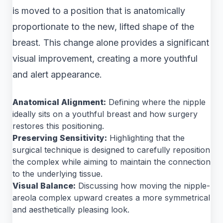
is moved to a position that is anatomically
proportionate to the new, lifted shape of the
breast. This change alone provides a significant
visual improvement, creating a more youthful
and alert appearance.
Anatomical Alignment:
Defining where the nipple
ideally sits on a youthful breast and how surgery
restores this positioning.
Preserving Sensitivity:
Highlighting that the
surgical technique is designed to carefully reposition
the complex while aiming to maintain the connection
to the underlying tissue.
Visual Balance:
Discussing how moving the nipple-
areola complex upward creates a more symmetrical
and aesthetically pleasing look.