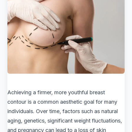
Achieving a firmer, more youthful breast
contour is a common aesthetic goal for many
individuals. Over time, factors such as natural
aging, genetics, significant weight fluctuations,
and pregnancy can lead to a loss of skin