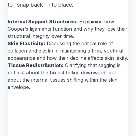
to "snap back" into place.
Internal Support Structures:
Explaining how
Cooper’s ligaments function and why they lose their
structural integrity over time.
Skin Elasticity:
Discussing the critical role of
collagen and elastin in maintaining a firm, youthful
appearance and how their decline affects skin laxity.
Tissue Redistribution:
Clarifying that sagging is
not just about the breast falling downward, but
about the internal tissues shifting within the skin
envelope.