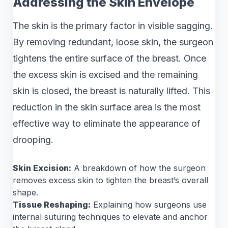
Addressing the Skin Envelope
The skin is the primary factor in visible sagging.
By removing redundant, loose skin, the surgeon
tightens the entire surface of the breast. Once
the excess skin is excised and the remaining
skin is closed, the breast is naturally lifted. This
reduction in the skin surface area is the most
effective way to eliminate the appearance of
drooping.
Skin Excision:
A breakdown of how the surgeon
removes excess skin to tighten the breast’s overall
shape.
Tissue Reshaping:
Explaining how surgeons use
internal suturing techniques to elevate and anchor