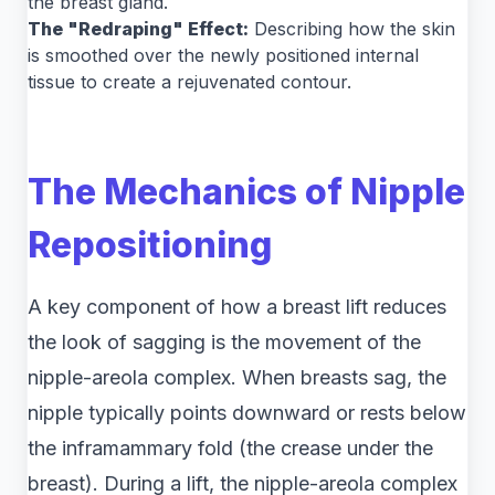
the breast gland.
The "Redraping" Effect:
Describing how the skin
is smoothed over the newly positioned internal
tissue to create a rejuvenated contour.
The Mechanics of Nipple
Repositioning
A key component of how a breast lift reduces
the look of sagging is the movement of the
nipple-areola complex. When breasts sag, the
nipple typically points downward or rests below
the inframammary fold (the crease under the
breast). During a lift, the nipple-areola complex