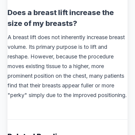
Does a breast lift increase the
size of my breasts?
A breast lift does not inherently increase breast
volume. Its primary purpose is to lift and
reshape. However, because the procedure
moves existing tissue to a higher, more
prominent position on the chest, many patients
find that their breasts appear fuller or more
"perky" simply due to the improved positioning.