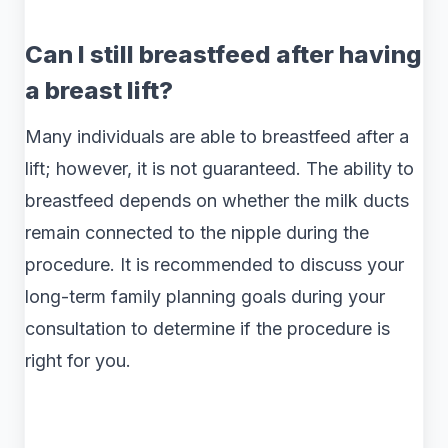
Can I still breastfeed after having
a breast lift?
Many individuals are able to breastfeed after a
lift; however, it is not guaranteed. The ability to
breastfeed depends on whether the milk ducts
remain connected to the nipple during the
procedure. It is recommended to discuss your
long-term family planning goals during your
consultation to determine if the procedure is
right for you.