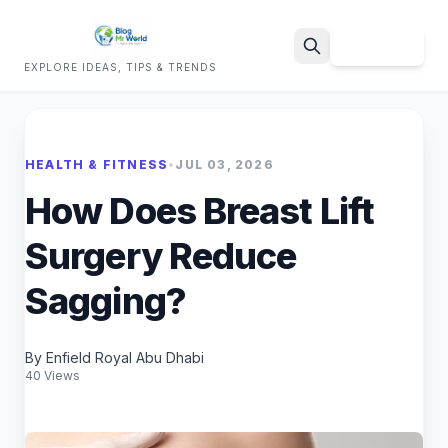
Sign Up
EXPLORE IDEAS, TIPS & TRENDS
Search
HEALTH & FITNESS
•
JUL 03, 2026
How Does Breast Lift
Surgery Reduce
Sagging?
By Enfield Royal Abu Dhabi
40 Views