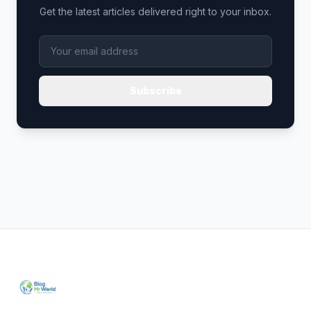
Get the latest articles delivered right to your inbox.
Subscribe