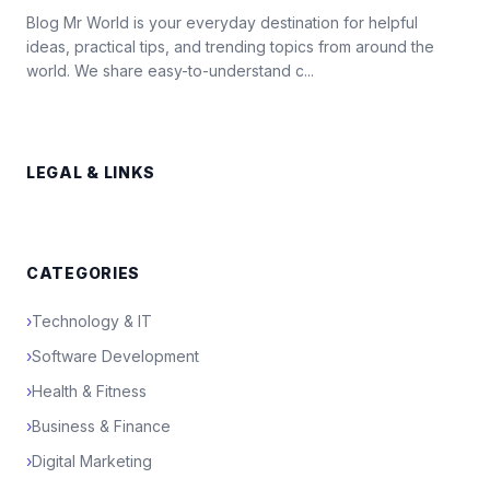
Blog Mr World is your everyday destination for helpful
ideas, practical tips, and trending topics from around the
world. We share easy-to-understand c...
LEGAL & LINKS
CATEGORIES
›
Technology & IT
›
Software Development
›
Health & Fitness
›
Business & Finance
›
Digital Marketing