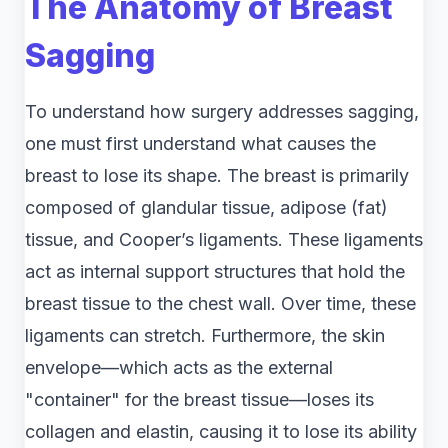
The Anatomy of Breast
Sagging
To understand how surgery addresses sagging,
one must first understand what causes the
breast to lose its shape. The breast is primarily
composed of glandular tissue, adipose (fat)
tissue, and Cooper’s ligaments. These ligaments
act as internal support structures that hold the
breast tissue to the chest wall. Over time, these
ligaments can stretch. Furthermore, the skin
envelope—which acts as the external
"container" for the breast tissue—loses its
collagen and elastin, causing it to lose its ability