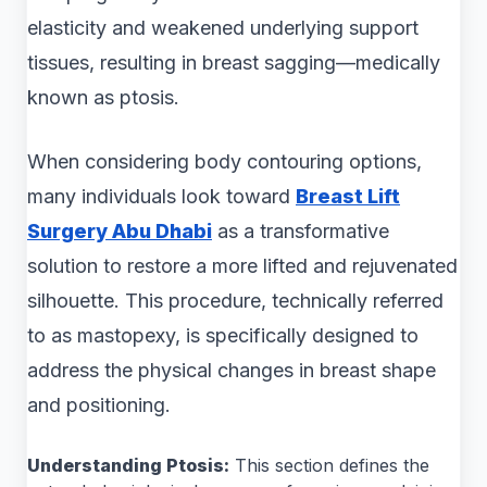
elasticity and weakened underlying support
tissues, resulting in breast sagging—medically
known as ptosis.
When considering body contouring options,
many individuals look toward
Breast Lift
Surgery Abu Dhabi
as a transformative
solution to restore a more lifted and rejuvenated
silhouette. This procedure, technically referred
to as mastopexy, is specifically designed to
address the physical changes in breast shape
and positioning.
Understanding Ptosis:
This section defines the