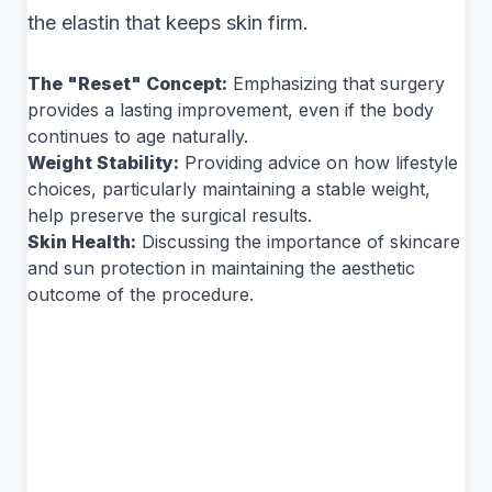
the elastin that keeps skin firm.
The "Reset" Concept:
Emphasizing that surgery
provides a lasting improvement, even if the body
continues to age naturally.
Weight Stability:
Providing advice on how lifestyle
choices, particularly maintaining a stable weight,
help preserve the surgical results.
Skin Health:
Discussing the importance of skincare
and sun protection in maintaining the aesthetic
outcome of the procedure.