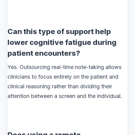
Can this type of support help
lower cognitive fatigue during
patient encounters?
Yes. Outsourcing real-time note-taking allows
clinicians to focus entirely on the patient and
clinical reasoning rather than dividing their
attention between a screen and the individual.
Does using a remote