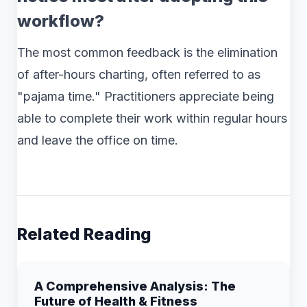
workflow?
The most common feedback is the elimination
of after-hours charting, often referred to as
"pajama time." Practitioners appreciate being
able to complete their work within regular hours
and leave the office on time.
Related Reading
A Comprehensive Analysis: The
Future of Health & Fitness