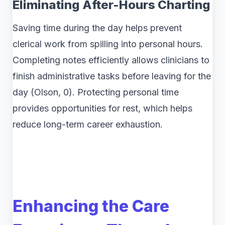
Eliminating After-Hours Charting
Saving time during the day helps prevent
clerical work from spilling into personal hours.
Completing notes efficiently allows clinicians to
finish administrative tasks before leaving for the
day (Olson, 0). Protecting personal time
provides opportunities for rest, which helps
reduce long-term career exhaustion.
Enhancing the Care