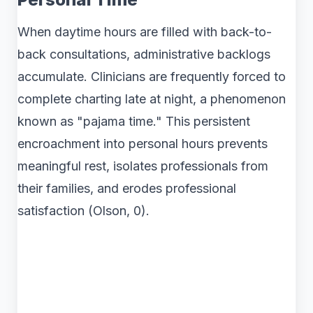
When daytime hours are filled with back-to-
back consultations, administrative backlogs
accumulate. Clinicians are frequently forced to
complete charting late at night, a phenomenon
known as "pajama time." This persistent
encroachment into personal hours prevents
meaningful rest, isolates professionals from
their families, and erodes professional
satisfaction (Olson, 0).