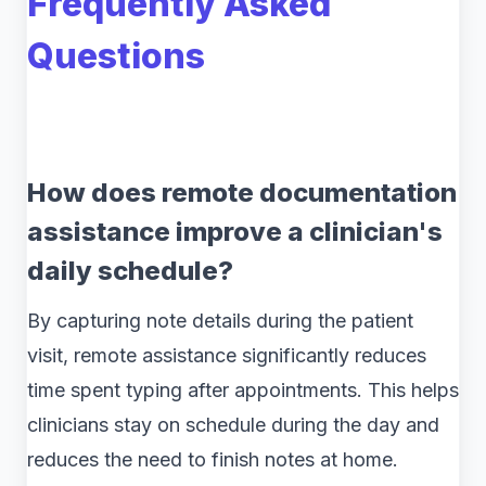
Frequently Asked
Questions
How does remote documentation
assistance improve a clinician's
daily schedule?
By capturing note details during the patient
visit, remote assistance significantly reduces
time spent typing after appointments. This helps
clinicians stay on schedule during the day and
reduces the need to finish notes at home.