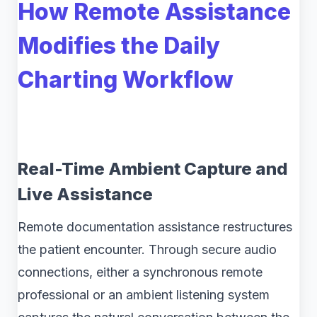
How Remote Assistance
Modifies the Daily
Charting Workflow
Real-Time Ambient Capture and
Live Assistance
Remote documentation assistance restructures
the patient encounter. Through secure audio
connections, either a synchronous remote
professional or an ambient listening system