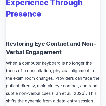
Experience Through
Presence
Restoring Eye Contact and Non-
Verbal Engagement
When a computer keyboard is no longer the
focus of a consultation, physical alignment in
the exam room changes. Providers can face the
patient directly, maintain eye contact, and read
subtle non-verbal cues (Tan et al., 2026). This
shifts the dynamic from a data-entry session