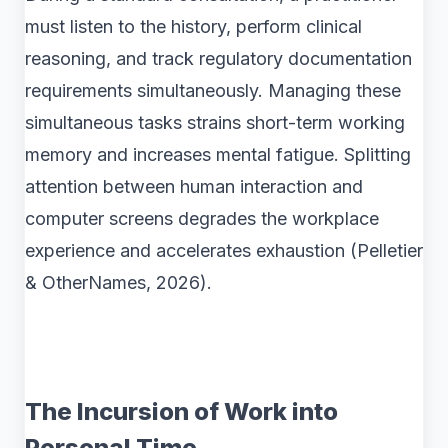
must listen to the history, perform clinical
reasoning, and track regulatory documentation
requirements simultaneously. Managing these
simultaneous tasks strains short-term working
memory and increases mental fatigue. Splitting
attention between human interaction and
computer screens degrades the workplace
experience and accelerates exhaustion (Pelletier
& OtherNames, 2026).
The Incursion of Work into
Personal Time