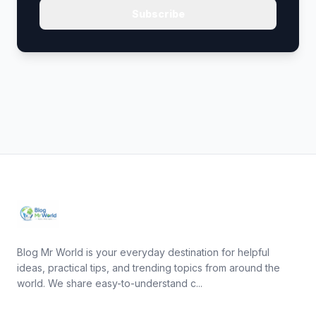
Subscribe
Blog Mr World is your everyday destination for helpful
ideas, practical tips, and trending topics from around the
world. We share easy-to-understand c...