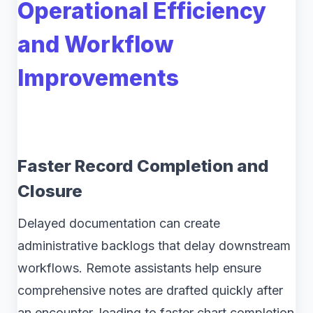
Operational Efficiency
and Workflow
Improvements
Faster Record Completion and
Closure
Delayed documentation can create
administrative backlogs that delay downstream
workflows. Remote assistants help ensure
comprehensive notes are drafted quickly after
an encounter, leading to faster chart completion