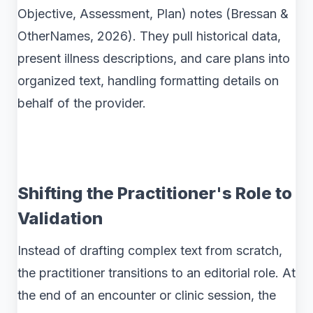
Objective, Assessment, Plan) notes (Bressan &
OtherNames, 2026). They pull historical data,
present illness descriptions, and care plans into
organized text, handling formatting details on
behalf of the provider.
Shifting the Practitioner's Role to
Validation
Instead of drafting complex text from scratch,
the practitioner transitions to an editorial role. At
the end of an encounter or clinic session, the