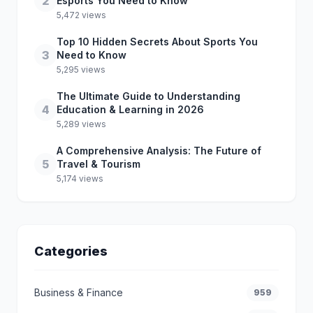
2
Esports You Need to Know
5,472 views
Top 10 Hidden Secrets About Sports You
3
Need to Know
5,295 views
The Ultimate Guide to Understanding
4
Education & Learning in 2026
5,289 views
A Comprehensive Analysis: The Future of
5
Travel & Tourism
5,174 views
Categories
Business & Finance
959