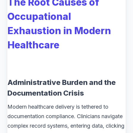
The Root Causes of
Occupational
Exhaustion in Modern
Healthcare
Administrative Burden and the
Documentation Crisis
Modern healthcare delivery is tethered to
documentation compliance. Clinicians navigate
complex record systems, entering data, clicking