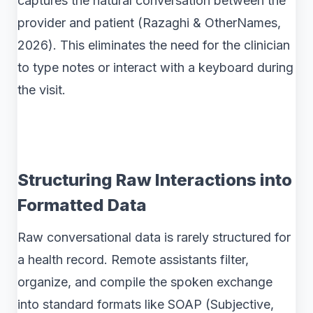
captures the natural conversation between the
provider and patient (Razaghi & OtherNames,
2026). This eliminates the need for the clinician
to type notes or interact with a keyboard during
the visit.
Structuring Raw Interactions into
Formatted Data
Raw conversational data is rarely structured for
a health record. Remote assistants filter,
organize, and compile the spoken exchange
into standard formats like SOAP (Subjective,