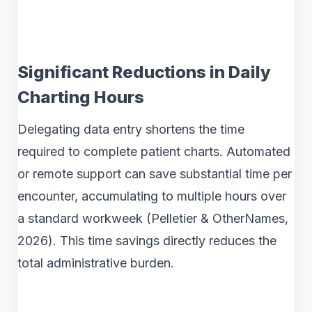
Significant Reductions in Daily
Charting Hours
Delegating data entry shortens the time
required to complete patient charts. Automated
or remote support can save substantial time per
encounter, accumulating to multiple hours over
a standard workweek (Pelletier & OtherNames,
2026). This time savings directly reduces the
total administrative burden.