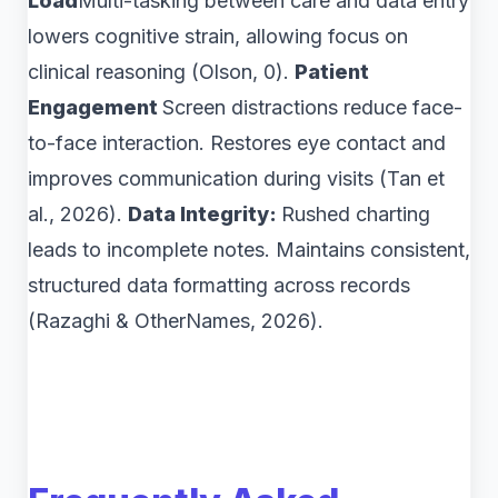
Load
Multi-tasking between care and data entry
lowers cognitive strain, allowing focus on
clinical reasoning (Olson, 0).
Patient
Engagement
Screen distractions reduce face-
to-face interaction. Restores eye contact and
improves communication during visits (Tan et
al., 2026).
Data Integrity:
Rushed charting
leads to incomplete notes. Maintains consistent,
structured data formatting across records
(Razaghi & OtherNames, 2026).