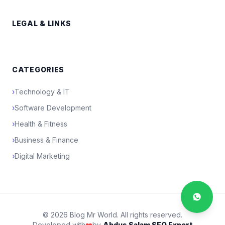
LEGAL & LINKS
CATEGORIES
›
Technology & IT
›
Software Development
›
Health & Fitness
›
Business & Finance
›
Digital Marketing
© 2026 Blog Mr World. All rights reserved.
Developed with
❤️
by
Abdus Salam SEO Expert