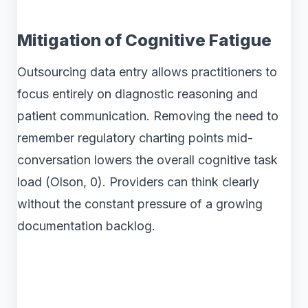
Mitigation of Cognitive Fatigue
Outsourcing data entry allows practitioners to
focus entirely on diagnostic reasoning and
patient communication. Removing the need to
remember regulatory charting points mid-
conversation lowers the overall cognitive task
load (Olson, 0). Providers can think clearly
without the constant pressure of a growing
documentation backlog.