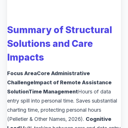
Summary of Structural
Solutions and Care
Impacts
Focus AreaCore Administrative
ChallengeImpact of Remote Assistance
SolutionTime Management
Hours of data
entry spill into personal time. Saves substantial
charting time, protecting personal hours
(Pelletier & Other Names, 2026).
Cognitive