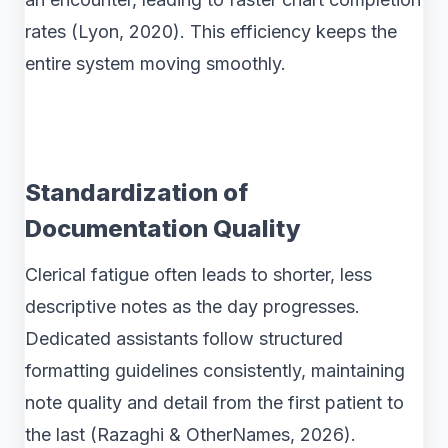
rates (Lyon, 2020). This efficiency keeps the
entire system moving smoothly.
Standardization of
Documentation Quality
Clerical fatigue often leads to shorter, less
descriptive notes as the day progresses.
Dedicated assistants follow structured
formatting guidelines consistently, maintaining
note quality and detail from the first patient to
the last (Razaghi & OtherNames, 2026).