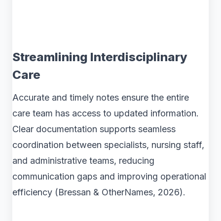
Streamlining Interdisciplinary
Care
Accurate and timely notes ensure the entire
care team has access to updated information.
Clear documentation supports seamless
coordination between specialists, nursing staff,
and administrative teams, reducing
communication gaps and improving operational
efficiency (Bressan & OtherNames, 2026).