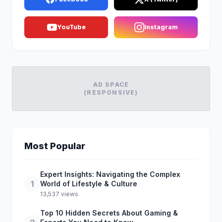
YouTube
Instagram
AD SPACE
(RESPONSIVE)
Most Popular
Expert Insights: Navigating the Complex
1
World of Lifestyle & Culture
13,537 views
Top 10 Hidden Secrets About Gaming &