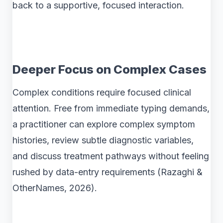
back to a supportive, focused interaction.
Deeper Focus on Complex Cases
Complex conditions require focused clinical
attention. Free from immediate typing demands,
a practitioner can explore complex symptom
histories, review subtle diagnostic variables,
and discuss treatment pathways without feeling
rushed by data-entry requirements (Razaghi &
OtherNames, 2026).