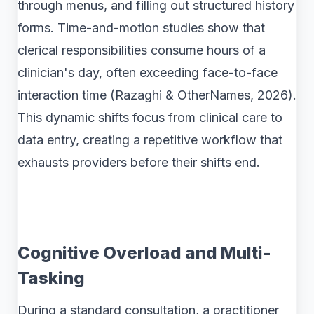
through menus, and filling out structured history
forms. Time-and-motion studies show that
clerical responsibilities consume hours of a
clinician's day, often exceeding face-to-face
interaction time (Razaghi & OtherNames, 2026).
This dynamic shifts focus from clinical care to
data entry, creating a repetitive workflow that
exhausts providers before their shifts end.
Cognitive Overload and Multi-
Tasking
During a standard consultation, a practitioner