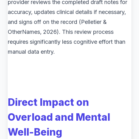
provider reviews the completed draft notes for
accuracy, updates clinical details if necessary,
and signs off on the record (Pelletier &
OtherNames, 2026). This review process
requires significantly less cognitive effort than
manual data entry.
Direct Impact on
Overload and Mental
Well-Being