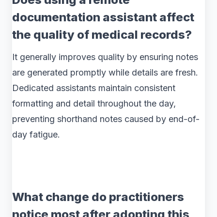
documentation assistant affect
the quality of medical records?
It generally improves quality by ensuring notes
are generated promptly while details are fresh.
Dedicated assistants maintain consistent
formatting and detail throughout the day,
preventing shorthand notes caused by end-of-
day fatigue.
What change do practitioners
notice most after adopting this