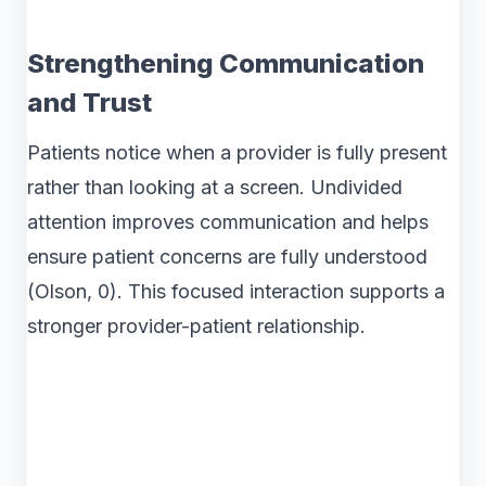
Strengthening Communication
and Trust
Patients notice when a provider is fully present
rather than looking at a screen. Undivided
attention improves communication and helps
ensure patient concerns are fully understood
(Olson, 0). This focused interaction supports a
stronger provider-patient relationship.