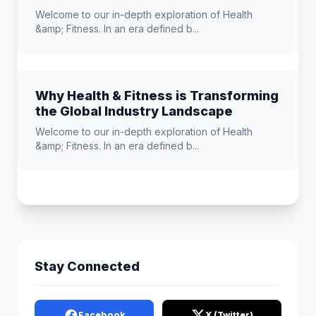
Welcome to our in-depth exploration of Health
&amp; Fitness. In an era defined b...
Why Health & Fitness is Transforming
the Global Industry Landscape
Welcome to our in-depth exploration of Health
&amp; Fitness. In an era defined b...
Stay Connected
Facebook
X (Twitter)