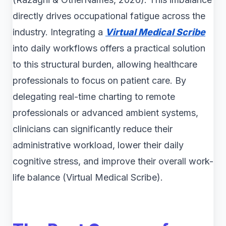
directly drives occupational fatigue across the
industry. Integrating a
Virtual Medical Scribe
into daily workflows offers a practical solution
to this structural burden, allowing healthcare
professionals to focus on patient care. By
delegating real-time charting to remote
professionals or advanced ambient systems,
clinicians can significantly reduce their
administrative workload, lower their daily
cognitive stress, and improve their overall work-
life balance (Virtual Medical Scribe).