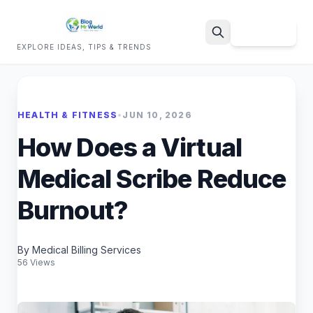
Sign Up
EXPLORE IDEAS, TIPS & TRENDS
Search
HEALTH & FITNESS
•
JUN 10, 2026
How Does a Virtual
Medical Scribe Reduce
Burnout?
By Medical Billing Services
56 Views