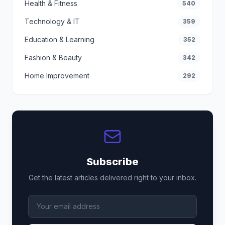
Health & Fitness
540
Technology & IT
359
Education & Learning
352
Fashion & Beauty
342
Home Improvement
292
Subscribe
Get the latest articles delivered right to your inbox.