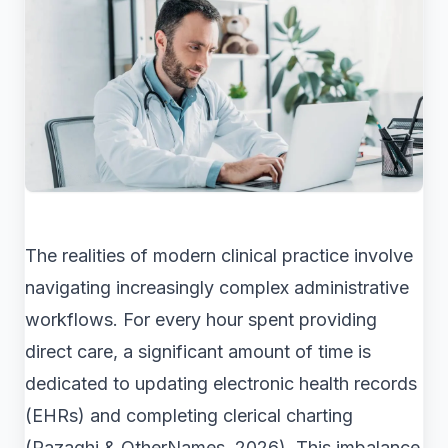
The realities of modern clinical practice involve
navigating increasingly complex administrative
workflows. For every hour spent providing
direct care, a significant amount of time is
dedicated to updating electronic health records
(EHRs) and completing clerical charting
(Razaghi & OtherNames, 2026). This imbalance