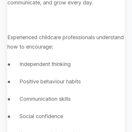
communicate, and grow every day.
Experienced childcare professionals understand
how to encourage:
● Independent thinking
● Positive behaviour habits
● Communication skills
● Social confidence