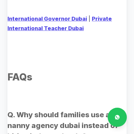
International Governor Dubai
|
Private
International Teacher Dubai
FAQs
Q. Why should families use a
nanny agency dubai instead of