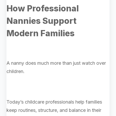
How Professional
Nannies Support
Modern Families
A nanny does much more than just watch over
children.
Today’s childcare professionals help families
keep routines, structure, and balance in their