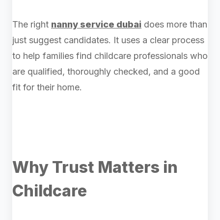
The right
nanny service dubai
does more than
just suggest candidates. It uses a clear process
to help families find childcare professionals who
are qualified, thoroughly checked, and a good
fit for their home.
Why Trust Matters in
Childcare