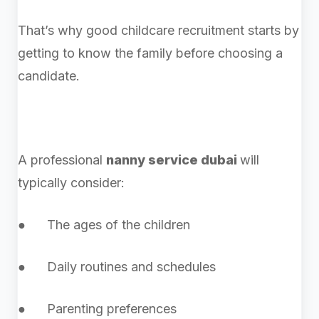
That’s why good childcare recruitment starts by
getting to know the family before choosing a
candidate.
A professional
nanny service dubai
will
typically consider:
● The ages of the children
● Daily routines and schedules
● Parenting preferences