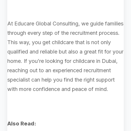
At Educare Global Consulting, we guide families
through every step of the recruitment process.
This way, you get childcare that is not only
qualified and reliable but also a great fit for your
home. If you’re looking for childcare in Dubai,
reaching out to an experienced recruitment
specialist can help you find the right support
with more confidence and peace of mind.
Also Read: