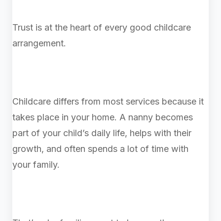
Trust is at the heart of every good childcare
arrangement.
Childcare differs from most services because it
takes place in your home. A nanny becomes
part of your child’s daily life, helps with their
growth, and often spends a lot of time with
your family.