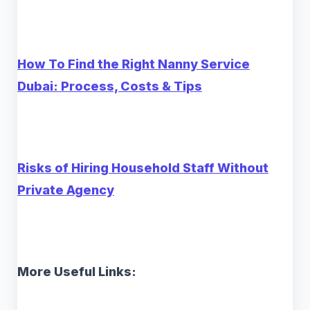
How To Find the Right Nanny Service
Dubai: Process, Costs & Tips
Risks of Hiring Household Staff Without
Private Agency
More Useful Links: