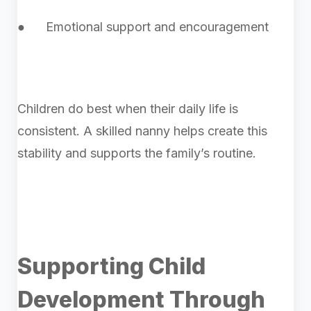
● Emotional support and encouragement
Children do best when their daily life is
consistent. A skilled nanny helps create this
stability and supports the family’s routine.
Supporting Child
Development Through