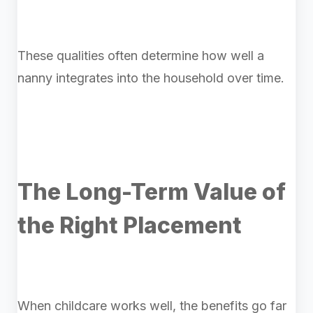
These qualities often determine how well a
nanny integrates into the household over time.
The Long-Term Value of
the Right Placement
When childcare works well, the benefits go far