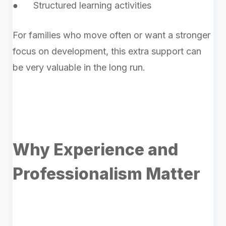
● Structured learning activities
For families who move often or want a stronger
focus on development, this extra support can
be very valuable in the long run.
Why Experience and
Professionalism Matter