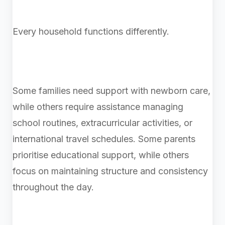
Every household functions differently.
Some families need support with newborn care,
while others require assistance managing
school routines, extracurricular activities, or
international travel schedules. Some parents
prioritise educational support, while others
focus on maintaining structure and consistency
throughout the day.