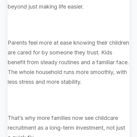
beyond just making life easier.
Parents feel more at ease knowing their children
are cared for by someone they trust. Kids
benefit from steady routines and a familiar face.
The whole household runs more smoothly, with
less stress and more stability.
That’s why more families now see childcare
recruitment as a long-term investment, not just