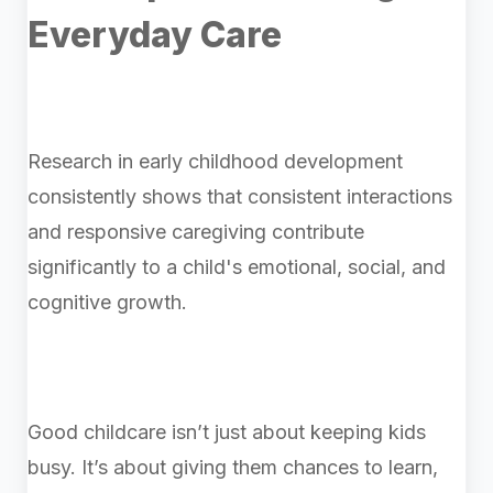
Everyday Care
Research in early childhood development
consistently shows that consistent interactions
and responsive caregiving contribute
significantly to a child's emotional, social, and
cognitive growth.
Good childcare isn’t just about keeping kids
busy. It’s about giving them chances to learn,