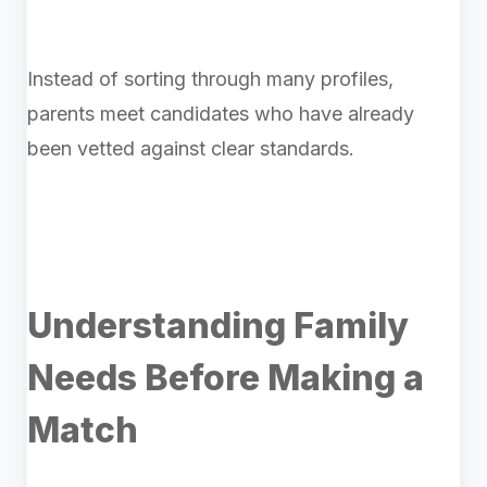
Instead of sorting through many profiles,
parents meet candidates who have already
been vetted against clear standards.
Understanding Family
Needs Before Making a
Match