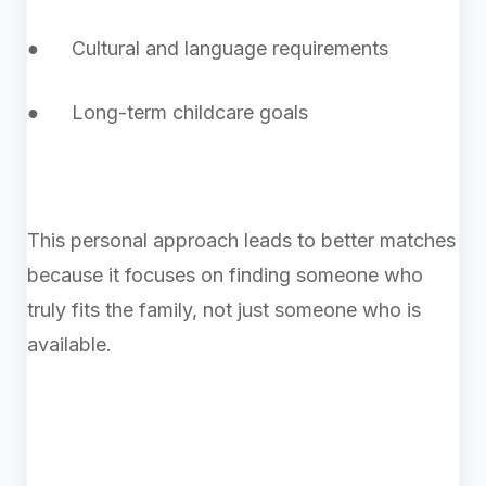
● Cultural and language requirements
● Long-term childcare goals
This personal approach leads to better matches
because it focuses on finding someone who
truly fits the family, not just someone who is
available.