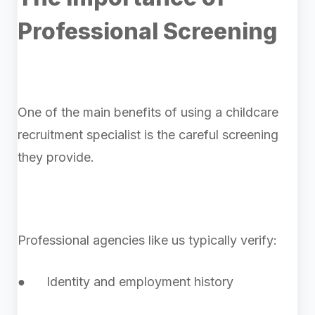
Professional Screening
One of the main benefits of using a childcare
recruitment specialist is the careful screening
they provide.
Professional agencies like us typically verify:
● Identity and employment history