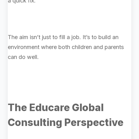
a quick fix.
The aim isn’t just to fill a job. It’s to build an
environment where both children and parents
can do well.
The Educare Global
Consulting Perspective