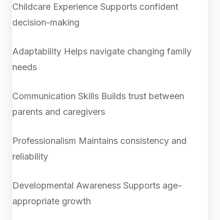
Childcare Experience
Supports confident
decision-making
Adaptability
Helps navigate changing family
needs
Communication Skills
Builds trust between
parents and caregivers
Professionalism
Maintains consistency and
reliability
Developmental Awareness Supports age-
appropriate growth