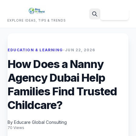
Sign Up
EXPLORE IDEAS, TIPS & TRENDS
Search
EDUCATION & LEARNING
•
JUN 22, 2026
How Does a Nanny
Agency Dubai Help
Families Find Trusted
Childcare?
By Educare Global Consulting
70 Views