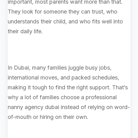
important, most parents want more than that.
They look for someone they can trust, who
understands their child, and who fits well into
their daily life.
In Dubai, many families juggle busy jobs,
international moves, and packed schedules,
making it tough to find the right support. That’s
why a lot of families choose a professional
nanny agency dubai instead of relying on word-
of-mouth or hiring on their own.