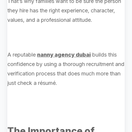
That’s why families want to be sure the person
they hire has the right experience, character,
values, and a professional attitude.
A reputable
nanny agency dubai
builds this
confidence by using a thorough recruitment and
verification process that does much more than
just check a résumé.
The Importance of