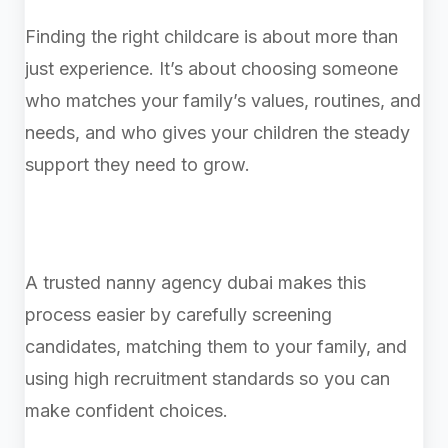
Finding the right childcare is about more than
just experience. It’s about choosing someone
who matches your family’s values, routines, and
needs, and who gives your children the steady
support they need to grow.
A trusted nanny agency dubai makes this
process easier by carefully screening
candidates, matching them to your family, and
using high recruitment standards so you can
make confident choices.