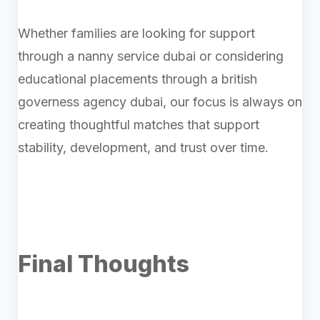
Whether families are looking for support
through a nanny service dubai or considering
educational placements through a british
governess agency dubai, our focus is always on
creating thoughtful matches that support
stability, development, and trust over time.
Final Thoughts