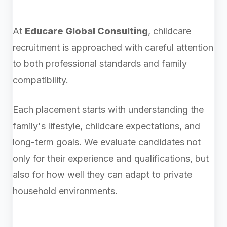
At
Educare Global Consulting
, childcare
recruitment is approached with careful attention
to both professional standards and family
compatibility.
Each placement starts with understanding the
family's lifestyle, childcare expectations, and
long-term goals. We evaluate candidates not
only for their experience and qualifications, but
also for how well they can adapt to private
household environments.