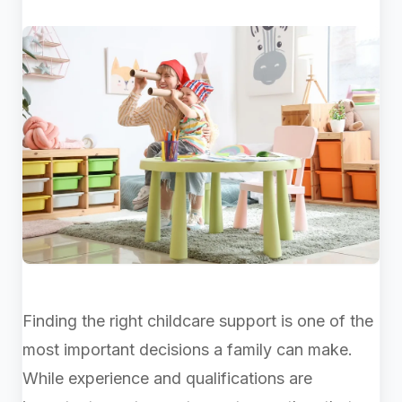
Finding the right childcare support is one of the
most important decisions a family can make.
While experience and qualifications are