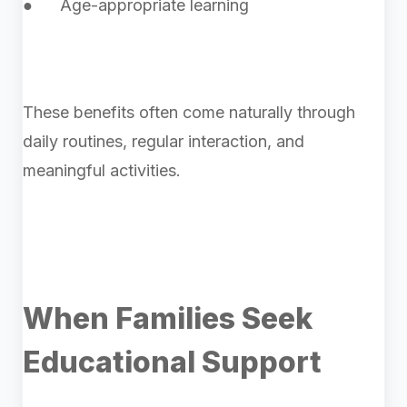
● Age-appropriate learning
These benefits often come naturally through
daily routines, regular interaction, and
meaningful activities.
When Families Seek
Educational Support