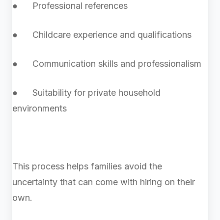
● Professional references
● Childcare experience and qualifications
● Communication skills and professionalism
● Suitability for private household
environments
This process helps families avoid the
uncertainty that can come with hiring on their
own.