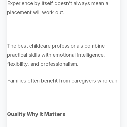
Experience by itself doesn’t always mean a
placement will work out.
The best childcare professionals combine
practical skills with emotional intelligence,
flexibility, and professionalism.
Families often benefit from caregivers who can:
Quality Why It Matters