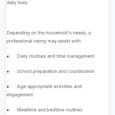
daily lives.
Depending on the household's needs, a
professional nanny may assist with:
● Daily routines and time management
● School preparation and coordination
● Age-appropriate activities and
engagement
● Mealtime and bedtime routines