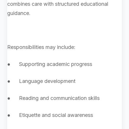
combines care with structured educational
guidance.
Responsibilities may include:
● Supporting academic progress
● Language development
● Reading and communication skills
● Etiquette and social awareness