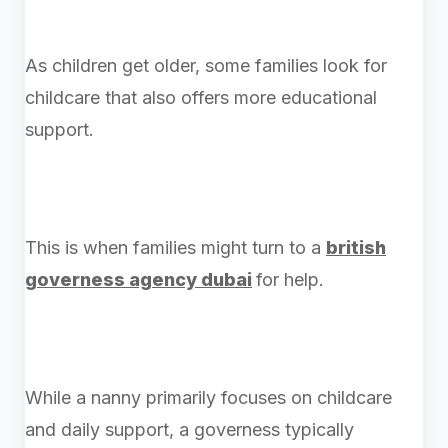
As children get older, some families look for
childcare that also offers more educational
support.
This is when families might turn to a
british
governess agency dubai
for help.
While a nanny primarily focuses on childcare
and daily support, a governess typically