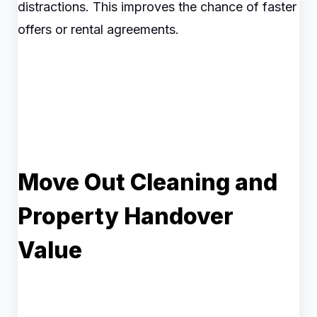
distractions. This improves the chance of faster
offers or rental agreements.
Move Out Cleaning and
Property Handover
Value