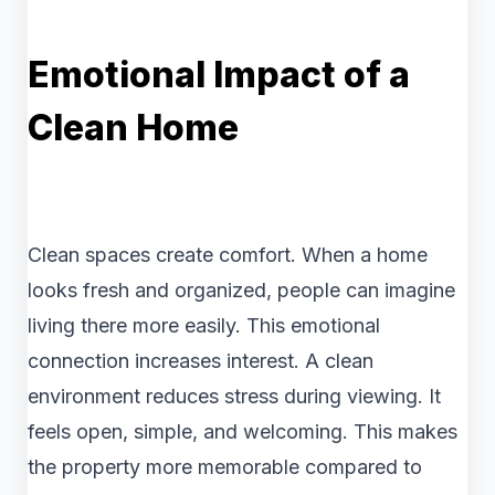
Emotional Impact of a
Clean Home
Clean spaces create comfort. When a home
looks fresh and organized, people can imagine
living there more easily. This emotional
connection increases interest. A clean
environment reduces stress during viewing. It
feels open, simple, and welcoming. This makes
the property more memorable compared to