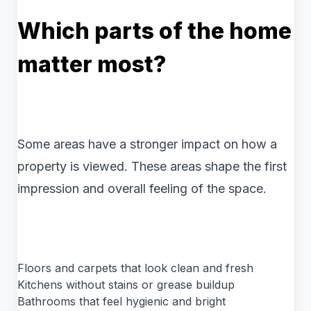
Which parts of the home
matter most?
Some areas have a stronger impact on how a
property is viewed. These areas shape the first
impression and overall feeling of the space.
Floors and carpets that look clean and fresh
Kitchens without stains or grease buildup
Bathrooms that feel hygienic and bright