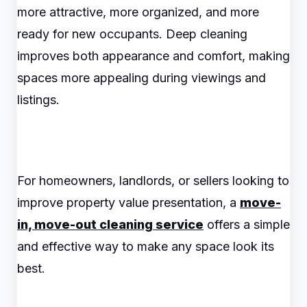
more attractive, more organized, and more
ready for new occupants. Deep cleaning
improves both appearance and comfort, making
spaces more appealing during viewings and
listings.
For homeowners, landlords, or sellers looking to
improve property value presentation, a
move-
in, move-out cleaning service
offers a simple
and effective way to make any space look its
best.