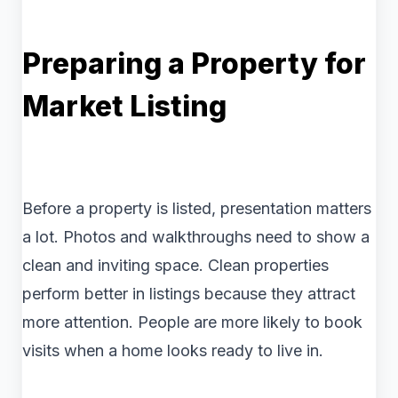
Preparing a Property for
Market Listing
Before a property is listed, presentation matters
a lot. Photos and walkthroughs need to show a
clean and inviting space. Clean properties
perform better in listings because they attract
more attention. People are more likely to book
visits when a home looks ready to live in.