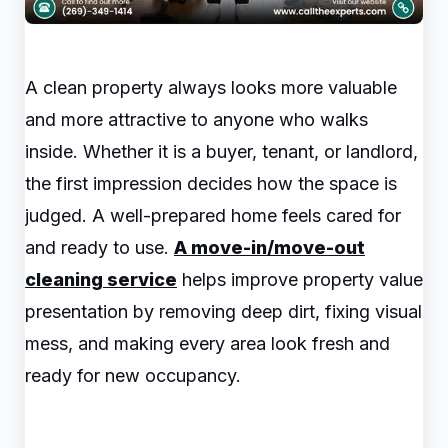
A clean property always looks more valuable
and more attractive to anyone who walks
inside. Whether it is a buyer, tenant, or landlord,
the first impression decides how the space is
judged. A well-prepared home feels cared for
and ready to use.
A move-in/move-out
cleaning service
helps improve property value
presentation by removing deep dirt, fixing visual
mess, and making every area look fresh and
ready for new occupancy.