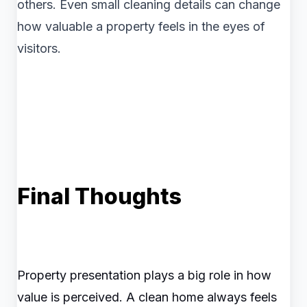
others. Even small cleaning details can change
how valuable a property feels in the eyes of
visitors.
Final Thoughts
Property presentation plays a big role in how
value is perceived. A clean home always feels