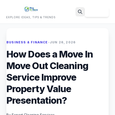
Sign Up
EXPLORE IDEAS, TIPS & TRENDS
Search
BUSINESS & FINANCE
•
JUN 26, 2026
How Does a Move In
Move Out Cleaning
Service Improve
Property Value
Presentation?
By Expert Cleaning Services