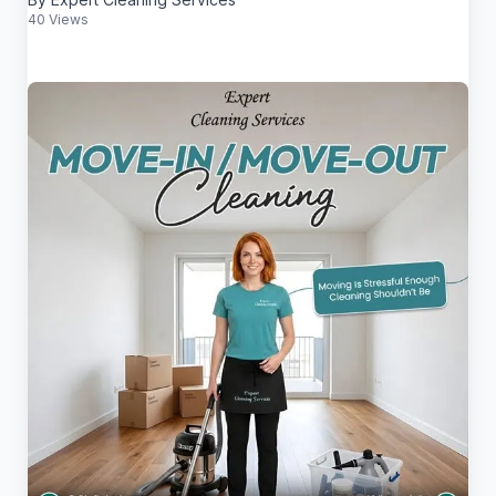
40 Views