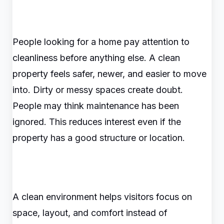
People looking for a home pay attention to
cleanliness before anything else. A clean
property feels safer, newer, and easier to move
into. Dirty or messy spaces create doubt.
People may think maintenance has been
ignored. This reduces interest even if the
property has a good structure or location.
A clean environment helps visitors focus on
space, layout, and comfort instead of