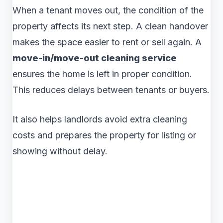
When a tenant moves out, the condition of the
property affects its next step. A clean handover
makes the space easier to rent or sell again. A
move-in/move-out cleaning service
ensures the home is left in proper condition.
This reduces delays between tenants or buyers.
It also helps landlords avoid extra cleaning
costs and prepares the property for listing or
showing without delay.