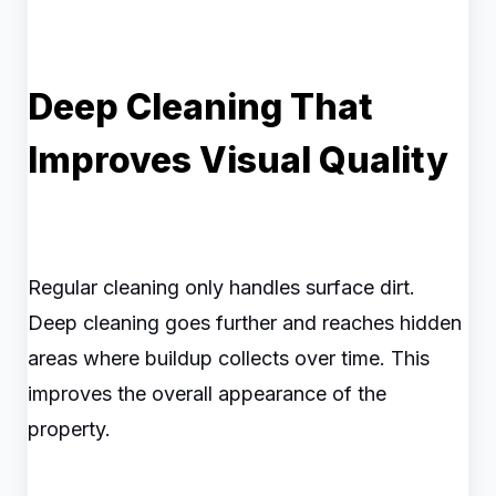
Deep Cleaning That
Improves Visual Quality
Regular cleaning only handles surface dirt.
Deep cleaning goes further and reaches hidden
areas where buildup collects over time. This
improves the overall appearance of the
property.