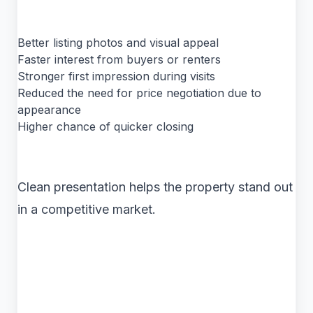
Better listing photos and visual appeal
Faster interest from buyers or renters
Stronger first impression during visits
Reduced the need for price negotiation due to
appearance
Higher chance of quicker closing
Clean presentation helps the property stand out
in a competitive market.