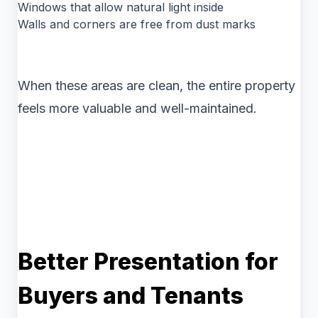
Windows that allow natural light inside
Walls and corners are free from dust marks
When these areas are clean, the entire property
feels more valuable and well-maintained.
Better Presentation for
Buyers and Tenants