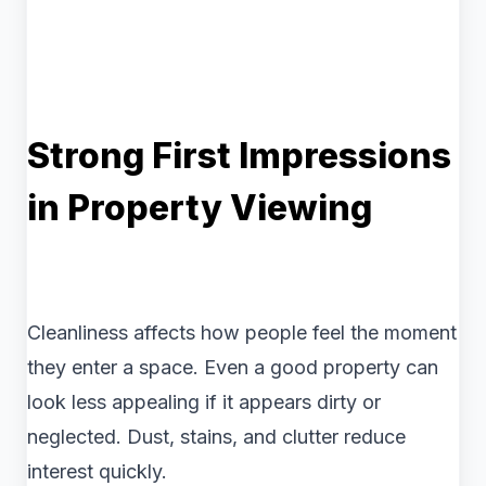
Strong First Impressions
in Property Viewing
Cleanliness affects how people feel the moment
they enter a space. Even a good property can
look less appealing if it appears dirty or
neglected. Dust, stains, and clutter reduce
interest quickly.