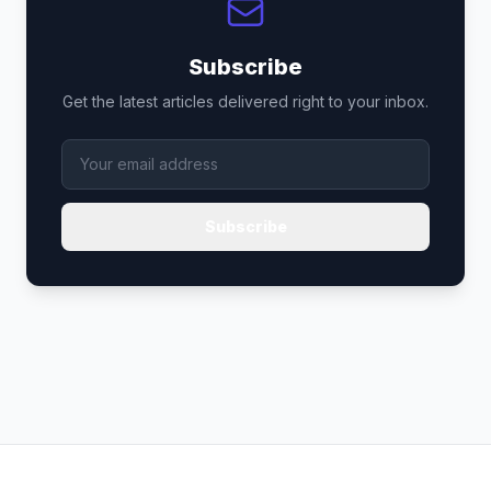
Subscribe
Get the latest articles delivered right to your inbox.
Subscribe