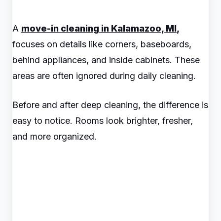
A
move-in cleaning in Kalamazoo, MI
,
focuses on details like corners, baseboards,
behind appliances, and inside cabinets. These
areas are often ignored during daily cleaning.
Before and after deep cleaning, the difference is
easy to notice. Rooms look brighter, fresher,
and more organized.