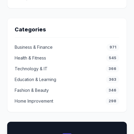
Categories
Business & Finance
971
Health & Fitness
545
Technology & IT
366
Education & Learning
363
Fashion & Beauty
346
Home Improvement
298