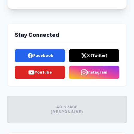
Stay Connected
Facebook
X (Twitter)
YouTube
Instagram
AD SPACE
(RESPONSIVE)