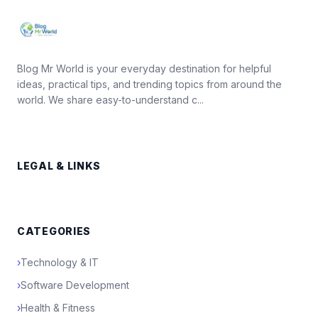
Blog Mr World is your everyday destination for helpful
ideas, practical tips, and trending topics from around the
world. We share easy-to-understand c...
LEGAL & LINKS
CATEGORIES
›
Technology & IT
›
Software Development
›
Health & Fitness