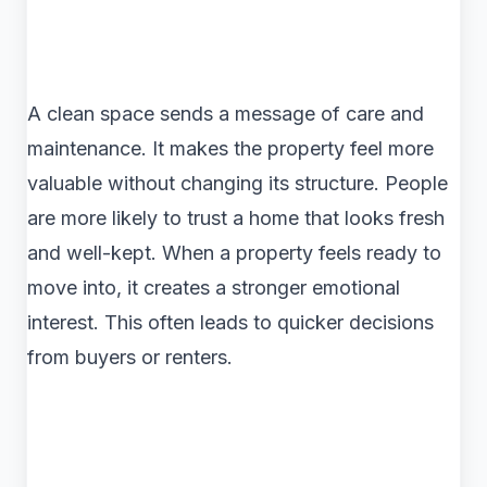
A clean space sends a message of care and
maintenance. It makes the property feel more
valuable without changing its structure. People
are more likely to trust a home that looks fresh
and well-kept. When a property feels ready to
move into, it creates a stronger emotional
interest. This often leads to quicker decisions
from buyers or renters.