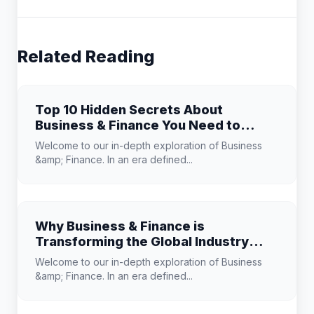
Related Reading
Top 10 Hidden Secrets About
Business & Finance You Need to
Know
Welcome to our in-depth exploration of Business
&amp; Finance. In an era defined...
Why Business & Finance is
Transforming the Global Industry
Landscape
Welcome to our in-depth exploration of Business
&amp; Finance. In an era defined...