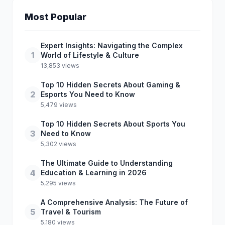
Most Popular
Expert Insights: Navigating the Complex
1
World of Lifestyle & Culture
13,853 views
Top 10 Hidden Secrets About Gaming &
2
Esports You Need to Know
5,479 views
Top 10 Hidden Secrets About Sports You
3
Need to Know
5,302 views
The Ultimate Guide to Understanding
4
Education & Learning in 2026
5,295 views
A Comprehensive Analysis: The Future of
5
Travel & Tourism
5,180 views