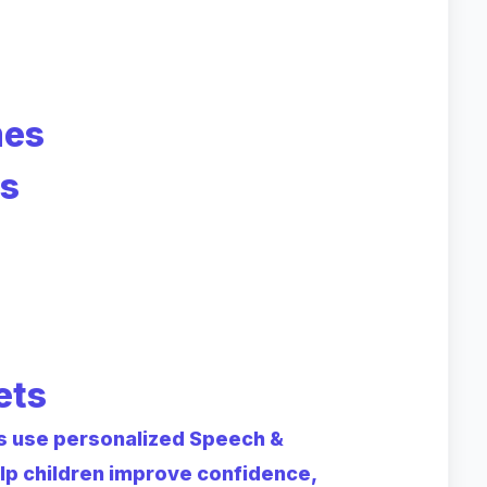
mes
es
ets
ts use personalized Speech &
p children improve confidence,