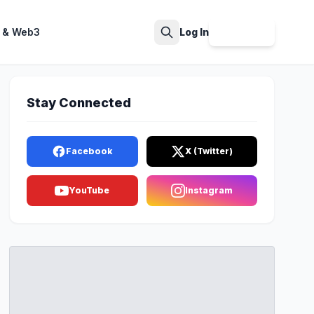
 & Web3
Log In
Sign Up
Search
Stay Connected
Facebook
X (Twitter)
YouTube
Instagram