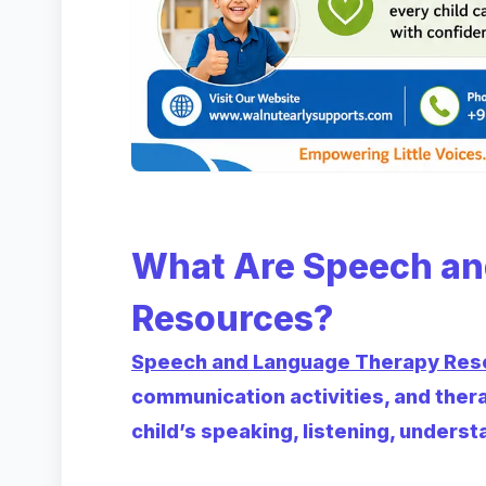
What Are Speech an
Resources?
Speech and Language Therapy Res
communication activities, and ther
child’s speaking, listening, understa