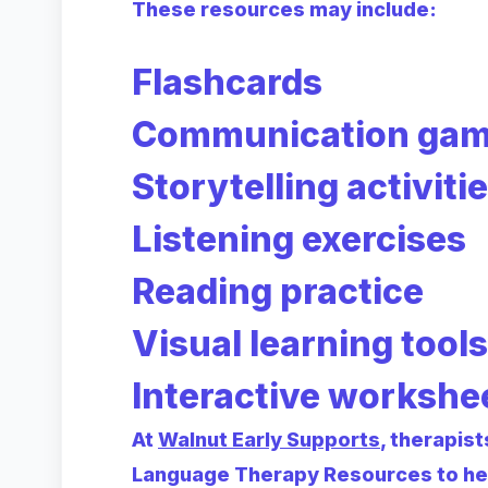
These resources may include:
Flashcards
Communication ga
Storytelling activiti
Listening exercises
Reading practice
Visual learning tools
Interactive workshe
At
Walnut Early Supports
, therapis
Language Therapy Resources to hel