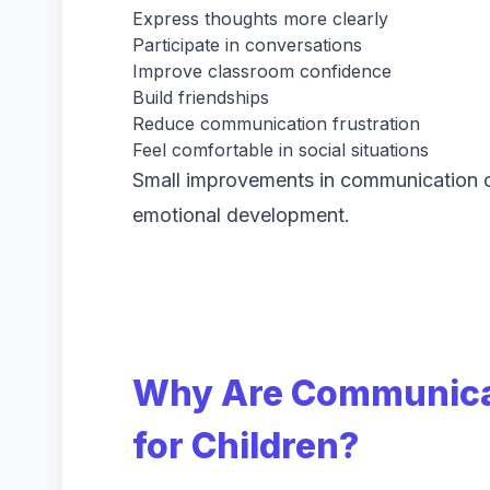
Express thoughts more clearly
Participate in conversations
Improve classroom confidence
Build friendships
Reduce communication frustration
Feel comfortable in social situations
Small improvements in communication c
emotional development.
Why Are Communicat
for Children?