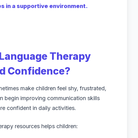
es in a supportive environment.
 Language Therapy
ld Confidence?
etimes make children feel shy, frustrated,
en begin improving communication skills
 confident in daily activities.
rapy resources helps children: