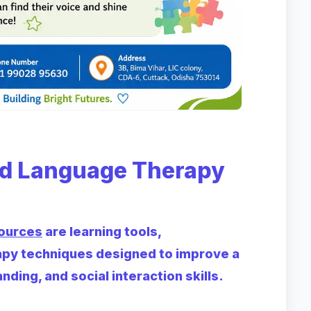
d Language Therapy
ources
are learning tools,
apy techniques designed to improve a
nding, and social interaction skills.