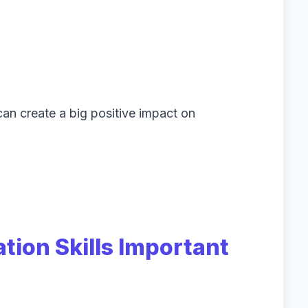
an create a big positive impact on
ion Skills Important