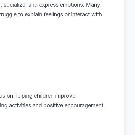
n, socialize, and express emotions. Many
ruggle to explain feelings or interact with
cus on helping children improve
ng activities and positive encouragement.