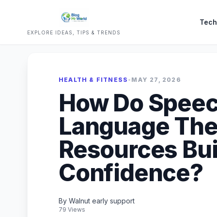
Tech
EXPLORE IDEAS, TIPS & TRENDS
HEALTH & FITNESS
•
MAY 27, 2026
How Do Speec
Language The
Resources Bui
Confidence?
By Walnut early support
79 Views