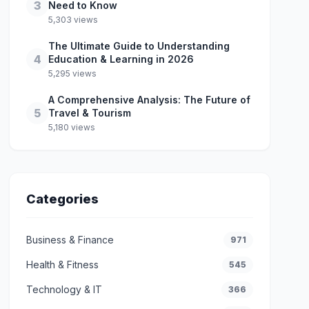
3
Need to Know
5,303 views
The Ultimate Guide to Understanding
4
Education & Learning in 2026
5,295 views
A Comprehensive Analysis: The Future of
5
Travel & Tourism
5,180 views
Categories
Business & Finance
971
Health & Fitness
545
Technology & IT
366