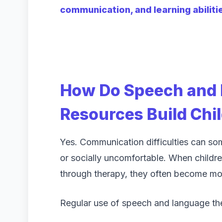
communication, and learning abiliti
How Do Speech and
Resources Build Chi
Yes. Communication difficulties can som
or socially uncomfortable. When childr
through therapy, they often become more
Regular use of speech and language the