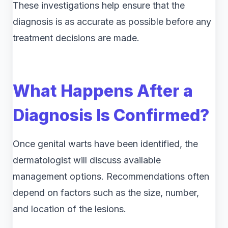
These investigations help ensure that the
diagnosis is as accurate as possible before any
treatment decisions are made.
What Happens After a
Diagnosis Is Confirmed?
Once genital warts have been identified, the
dermatologist will discuss available
management options. Recommendations often
depend on factors such as the size, number,
and location of the lesions.