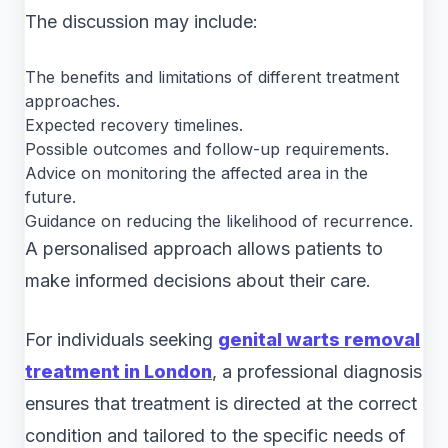
The discussion may include:
The benefits and limitations of different treatment
approaches.
Expected recovery timelines.
Possible outcomes and follow-up requirements.
Advice on monitoring the affected area in the
future.
Guidance on reducing the likelihood of recurrence.
A personalised approach allows patients to
make informed decisions about their care.
For individuals seeking
genital warts removal
treatment in London
, a professional diagnosis
ensures that treatment is directed at the correct
condition and tailored to the specific needs of