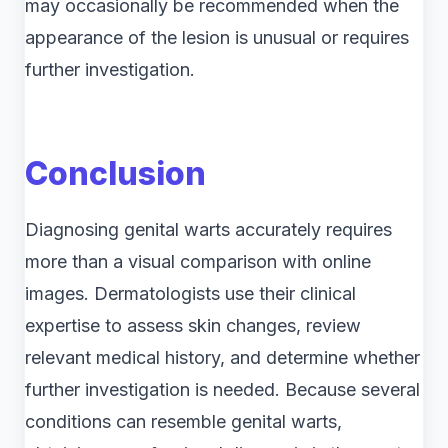
may occasionally be recommended when the
appearance of the lesion is unusual or requires
further investigation.
Conclusion
Diagnosing genital warts accurately requires
more than a visual comparison with online
images. Dermatologists use their clinical
expertise to assess skin changes, review
relevant medical history, and determine whether
further investigation is needed. Because several
conditions can resemble genital warts,