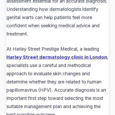
assessment essential for an accurate diagnosis.
Understanding how dermatologists identify
genital warts can help patients feel more
confident when seeking medical advice and
treatment.
At Harley Street Prestige Medical, a leading
Harley Street dermatology clinic in London
,
specialists use a careful and methodical
approach to evaluate skin changes and
determine whether they are related to human
papillomavirus (HPV). Accurate diagnosis is an
important first step toward selecting the most
suitable management plan and achieving the
best possible outcome.