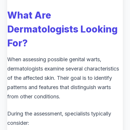
What Are
Dermatologists Looking
For?
When assessing possible genital warts,
dermatologists examine several characteristics
of the affected skin. Their goal is to identify
patterns and features that distinguish warts
from other conditions.
During the assessment, specialists typically
consider: