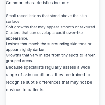
Common characteristics include:
Small raised lesions that stand above the skin
surface.
Soft growths that may appear smooth or textured.
Clusters that can develop a cauliflower-like
appearance.
Lesions that match the surrounding skin tone or
appear slightly darker.
Growths that vary in size from tiny spots to larger,
grouped areas.
Because specialists regularly assess a wide
range of skin conditions, they are trained to
recognise subtle differences that may not be
obvious to patients.