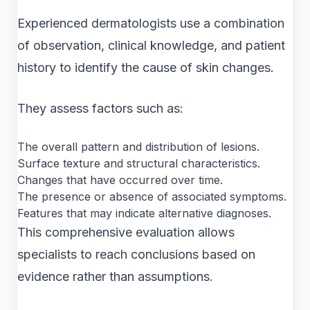
Experienced dermatologists use a combination
of observation, clinical knowledge, and patient
history to identify the cause of skin changes.
They assess factors such as:
The overall pattern and distribution of lesions.
Surface texture and structural characteristics.
Changes that have occurred over time.
The presence or absence of associated symptoms.
Features that may indicate alternative diagnoses.
This comprehensive evaluation allows
specialists to reach conclusions based on
evidence rather than assumptions.