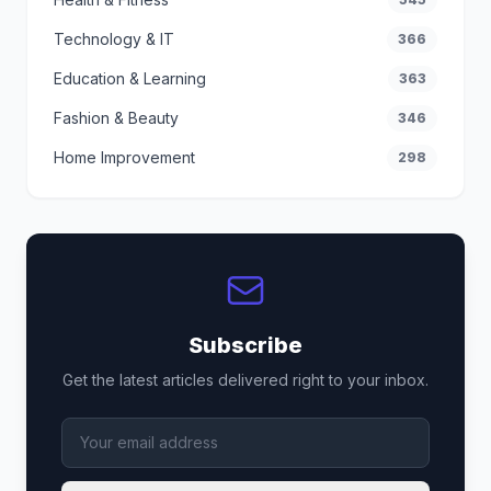
Technology & IT
366
Education & Learning
363
Fashion & Beauty
346
Home Improvement
298
Subscribe
Get the latest articles delivered right to your inbox.