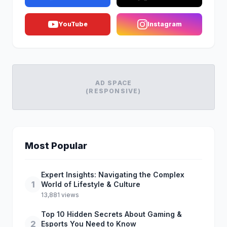
YouTube
Instagram
AD SPACE
(RESPONSIVE)
Most Popular
Expert Insights: Navigating the Complex
1
World of Lifestyle & Culture
13,881 views
Top 10 Hidden Secrets About Gaming &
2
Esports You Need to Know