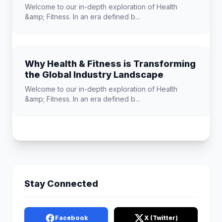
Welcome to our in-depth exploration of Health
&amp; Fitness. In an era defined b...
Why Health & Fitness is Transforming
the Global Industry Landscape
Welcome to our in-depth exploration of Health
&amp; Fitness. In an era defined b...
Stay Connected
Facebook
X (Twitter)