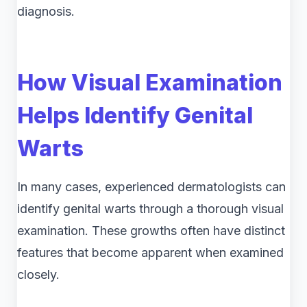
diagnosis.
How Visual Examination
Helps Identify Genital
Warts
In many cases, experienced dermatologists can
identify genital warts through a thorough visual
examination. These growths often have distinct
features that become apparent when examined
closely.