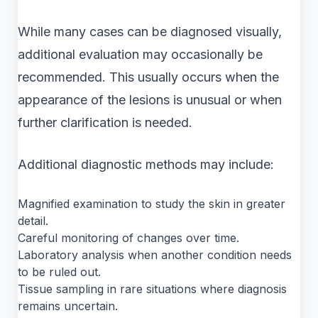
While many cases can be diagnosed visually,
additional evaluation may occasionally be
recommended. This usually occurs when the
appearance of the lesions is unusual or when
further clarification is needed.
Additional diagnostic methods may include:
Magnified examination to study the skin in greater
detail.
Careful monitoring of changes over time.
Laboratory analysis when another condition needs
to be ruled out.
Tissue sampling in rare situations where diagnosis
remains uncertain.