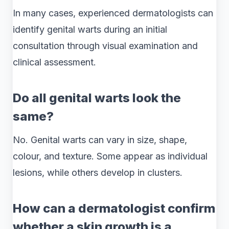
In many cases, experienced dermatologists can
identify genital warts during an initial
consultation through visual examination and
clinical assessment.
Do all genital warts look the
same?
No. Genital warts can vary in size, shape,
colour, and texture. Some appear as individual
lesions, while others develop in clusters.
How can a dermatologist confirm
whether a skin growth is a