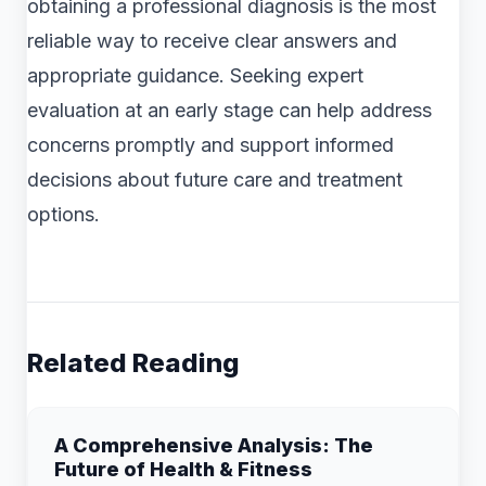
obtaining a professional diagnosis is the most
reliable way to receive clear answers and
appropriate guidance. Seeking expert
evaluation at an early stage can help address
concerns promptly and support informed
decisions about future care and treatment
options.
Related Reading
A Comprehensive Analysis: The
Future of Health & Fitness