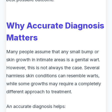
Why Accurate Diagnosis
Matters
Many people assume that any small bump or
skin growth in intimate areas is a genital wart.
However, this is not always the case. Several
harmless skin conditions can resemble warts,
while some growths may require a completely
different approach to treatment.
An accurate diagnosis helps: