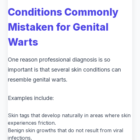
Conditions Commonly
Mistaken for Genital
Warts
One reason professional diagnosis is so
important is that several skin conditions can
resemble genital warts.
Examples include:
Skin tags that develop naturally in areas where skin
experiences friction.
Benign skin growths that do not result from viral
infections.