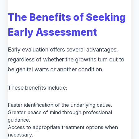
The Benefits of Seeking
Early Assessment
Early evaluation offers several advantages,
regardless of whether the growths turn out to
be genital warts or another condition.
These benefits include:
Faster identification of the underlying cause.
Greater peace of mind through professional
guidance.
Access to appropriate treatment options when
necessary.