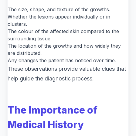
The size, shape, and texture of the growths.
Whether the lesions appear individually or in
clusters.
The colour of the affected skin compared to the
surrounding tissue.
The location of the growths and how widely they
are distributed.
Any changes the patient has noticed over time.
These observations provide valuable clues that
help guide the diagnostic process.
The Importance of
Medical History