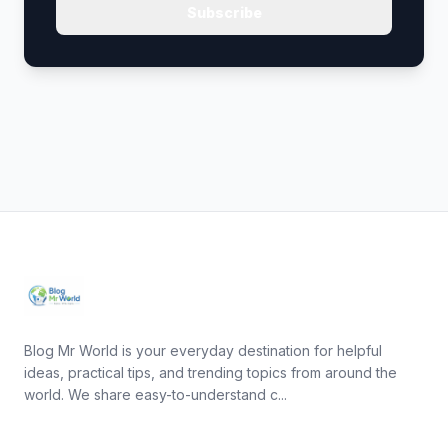
Subscribe
Blog Mr World is your everyday destination for helpful
ideas, practical tips, and trending topics from around the
world. We share easy-to-understand c...