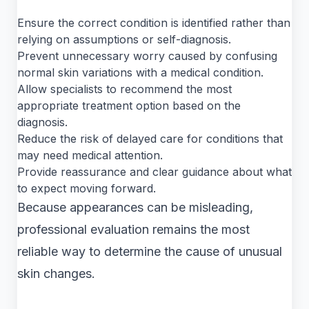
Ensure the correct condition is identified rather than
relying on assumptions or self-diagnosis.
Prevent unnecessary worry caused by confusing
normal skin variations with a medical condition.
Allow specialists to recommend the most
appropriate treatment option based on the
diagnosis.
Reduce the risk of delayed care for conditions that
may need medical attention.
Provide reassurance and clear guidance about what
to expect moving forward.
Because appearances can be misleading,
professional evaluation remains the most
reliable way to determine the cause of unusual
skin changes.