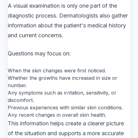
A visual examination is only one part of the
diagnostic process. Dermatologists also gather
information about the patient's medical history
and current concerns.
Questions may focus on:
When the skin changes were first noticed.
Whether the growths have increased in size or
number.
Any symptoms such as irritation, sensitivity, or
discomfort.
Previous experiences with similar skin conditions.
Any recent changes in overall skin health.
This information helps create a clearer picture
of the situation and supports a more accurate