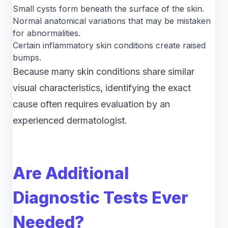
Small cysts form beneath the surface of the skin.
Normal anatomical variations that may be mistaken
for abnormalities.
Certain inflammatory skin conditions create raised
bumps.
Because many skin conditions share similar
visual characteristics, identifying the exact
cause often requires evaluation by an
experienced dermatologist.
Are Additional
Diagnostic Tests Ever
Needed?