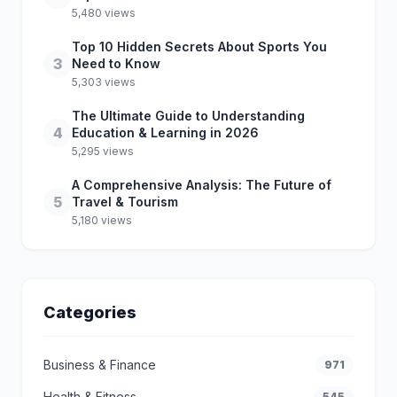
5,480 views
Top 10 Hidden Secrets About Sports You
3
Need to Know
5,303 views
The Ultimate Guide to Understanding
4
Education & Learning in 2026
5,295 views
A Comprehensive Analysis: The Future of
5
Travel & Tourism
5,180 views
Categories
Business & Finance
971
Health & Fitness
545