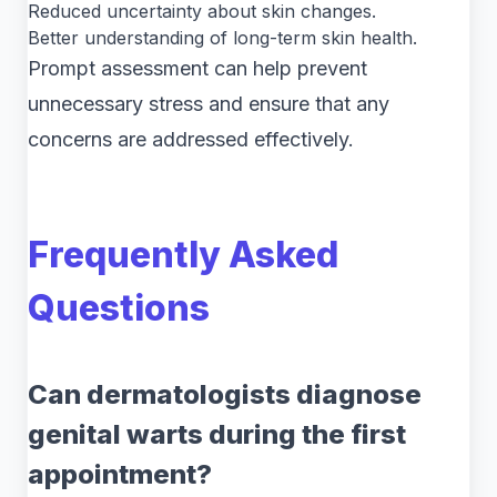
Reduced uncertainty about skin changes.
Better understanding of long-term skin health.
Prompt assessment can help prevent
unnecessary stress and ensure that any
concerns are addressed effectively.
Frequently Asked
Questions
Can dermatologists diagnose
genital warts during the first
appointment?