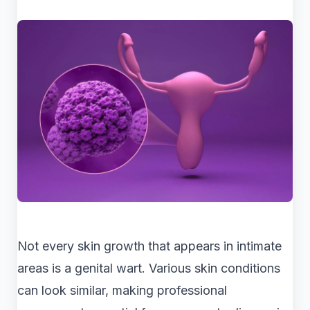
Not every skin growth that appears in intimate
areas is a genital wart. Various skin conditions
can look similar, making professional