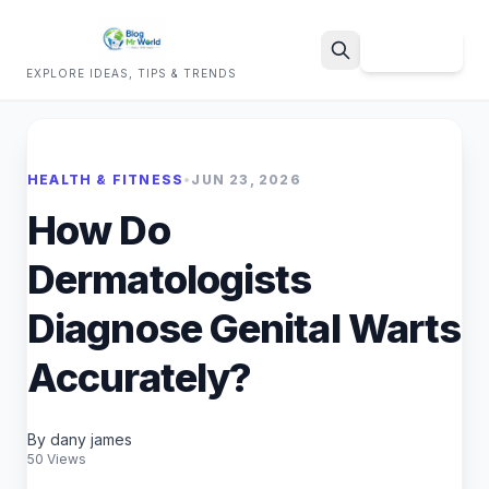
Sign Up
EXPLORE IDEAS, TIPS & TRENDS
Search
HEALTH & FITNESS
•
JUN 23, 2026
How Do
Dermatologists
Diagnose Genital Warts
Accurately?
By dany james
50 Views