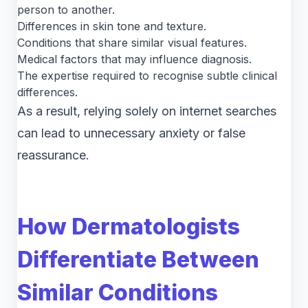
person to another.
Differences in skin tone and texture.
Conditions that share similar visual features.
Medical factors that may influence diagnosis.
The expertise required to recognise subtle clinical
differences.
As a result, relying solely on internet searches
can lead to unnecessary anxiety or false
reassurance.
How Dermatologists
Differentiate Between
Similar Conditions