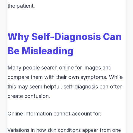
the patient.
Why Self-Diagnosis Can
Be Misleading
Many people search online for images and
compare them with their own symptoms. While
this may seem helpful, self-diagnosis can often
create confusion.
Online information cannot account for:
Variations in how skin conditions appear from one