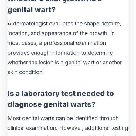
genital wart?
A dermatologist evaluates the shape, texture,
location, and appearance of the growth. In
most cases, a professional examination
provides enough information to determine
whether the lesion is a genital wart or another
skin condition.
Is a laboratory test needed to
diagnose genital warts?
Most genital warts can be identified through
clinical examination. However, additional testing