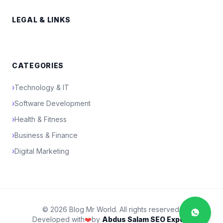
LEGAL & LINKS
CATEGORIES
›
Technology & IT
›
Software Development
›
Health & Fitness
›
Business & Finance
›
Digital Marketing
© 2026 Blog Mr World. All rights reserved.
Developed with
❤️
by
Abdus Salam SEO Expert