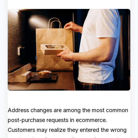
Address changes are among the most common
post-purchase requests in ecommerce.
Customers may realize they entered the wrong