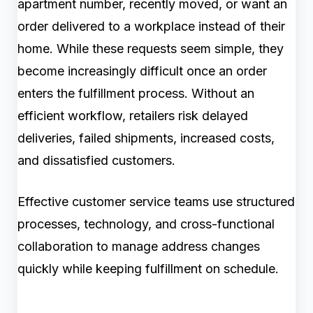
apartment number, recently moved, or want an
order delivered to a workplace instead of their
home. While these requests seem simple, they
become increasingly difficult once an order
enters the fulfillment process. Without an
efficient workflow, retailers risk delayed
deliveries, failed shipments, increased costs,
and dissatisfied customers.
Effective customer service teams use structured
processes, technology, and cross-functional
collaboration to manage address changes
quickly while keeping fulfillment on schedule.