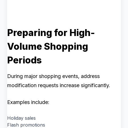
Preparing for High-
Volume Shopping
Periods
During major shopping events, address
modification requests increase significantly.
Examples include:
Holiday sales
Flash promotions