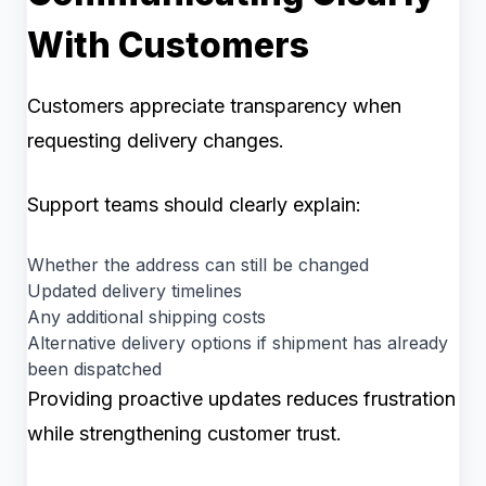
With Customers
Customers appreciate transparency when
requesting delivery changes.
Support teams should clearly explain:
Whether the address can still be changed
Updated delivery timelines
Any additional shipping costs
Alternative delivery options if shipment has already
been dispatched
Providing proactive updates reduces frustration
while strengthening customer trust.