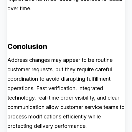
over time.
Conclusion
Address changes may appear to be routine
customer requests, but they require careful
coordination to avoid disrupting fulfillment
operations. Fast verification, integrated
technology, real-time order visibility, and clear
communication allow customer service teams to
process modifications efficiently while
protecting delivery performance.