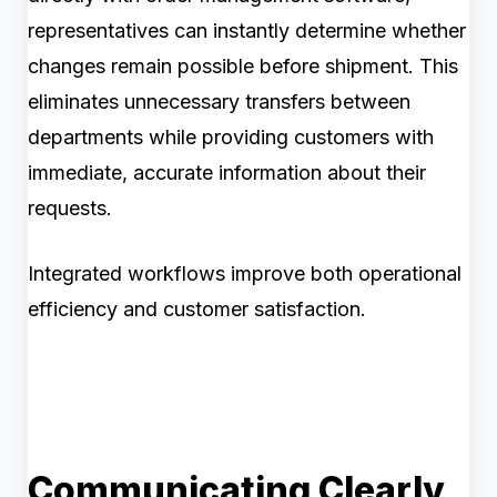
representatives can instantly determine whether
changes remain possible before shipment. This
eliminates unnecessary transfers between
departments while providing customers with
immediate, accurate information about their
requests.
Integrated workflows improve both operational
efficiency and customer satisfaction.
Communicating Clearly