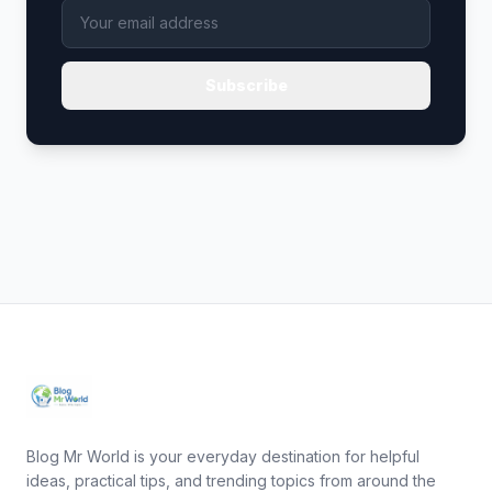
Subscribe
Blog Mr World is your everyday destination for helpful
ideas, practical tips, and trending topics from around the