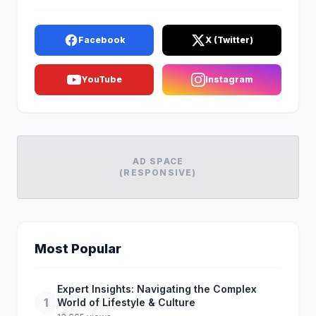
Facebook
X (Twitter)
YouTube
Instagram
AD SPACE
(RESPONSIVE)
Most Popular
Expert Insights: Navigating the Complex
1
World of Lifestyle & Culture