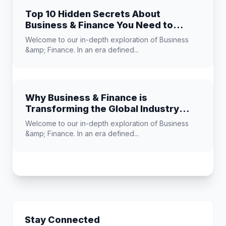
Top 10 Hidden Secrets About
Business & Finance You Need to
Know
Welcome to our in-depth exploration of Business
&amp; Finance. In an era defined...
Why Business & Finance is
Transforming the Global Industry
Landscape
Welcome to our in-depth exploration of Business
&amp; Finance. In an era defined...
Stay Connected