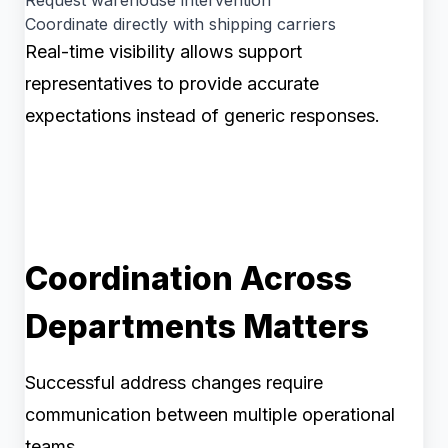
Request warehouse intervention
Coordinate directly with shipping carriers
Real-time visibility allows support
representatives to provide accurate
expectations instead of generic responses.
Coordination Across
Departments Matters
Successful address changes require
communication between multiple operational
teams.