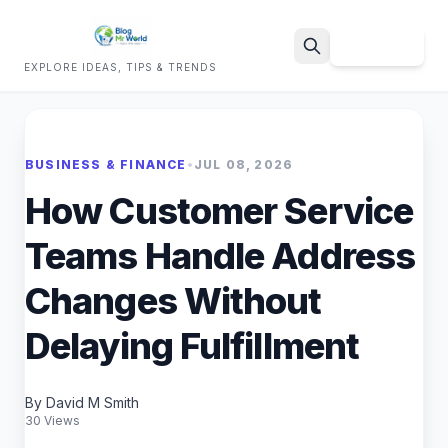
Sign Up
EXPLORE IDEAS, TIPS & TRENDS
Search
BUSINESS & FINANCE
•
JUL 08, 2026
How Customer Service
Teams Handle Address
Changes Without
Delaying Fulfillment
By David M Smith
30 Views