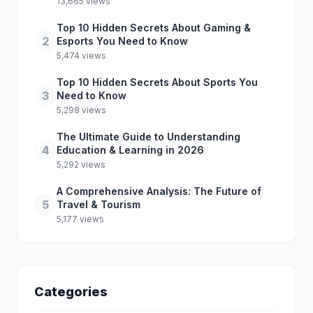
13,665 views
Top 10 Hidden Secrets About Gaming &
2
Esports You Need to Know
5,474 views
Top 10 Hidden Secrets About Sports You
3
Need to Know
5,298 views
The Ultimate Guide to Understanding
4
Education & Learning in 2026
5,292 views
A Comprehensive Analysis: The Future of
5
Travel & Tourism
5,177 views
Categories