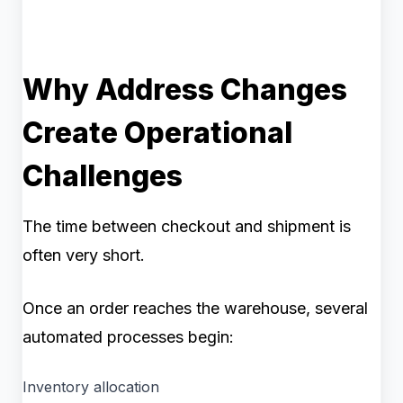
Why Address Changes
Create Operational
Challenges
The time between checkout and shipment is
often very short.
Once an order reaches the warehouse, several
automated processes begin:
Inventory allocation