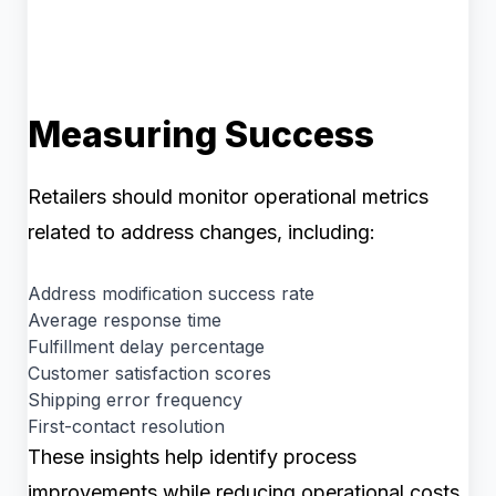
Measuring Success
Retailers should monitor operational metrics
related to address changes, including:
Address modification success rate
Average response time
Fulfillment delay percentage
Customer satisfaction scores
Shipping error frequency
First-contact resolution
These insights help identify process
improvements while reducing operational costs