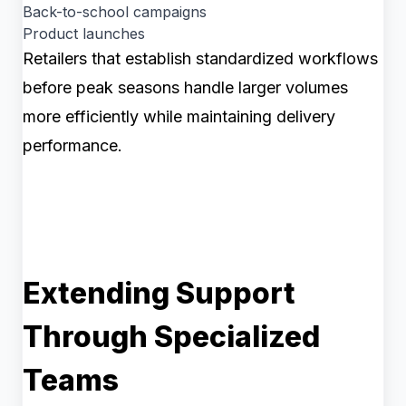
Back-to-school campaigns
Product launches
Retailers that establish standardized workflows
before peak seasons handle larger volumes
more efficiently while maintaining delivery
performance.
Extending Support
Through Specialized
Teams