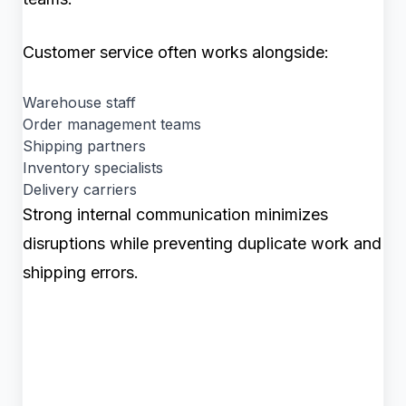
Customer service often works alongside:
Warehouse staff
Order management teams
Shipping partners
Inventory specialists
Delivery carriers
Strong internal communication minimizes
disruptions while preventing duplicate work and
shipping errors.