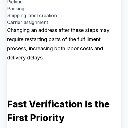
Picking
Packing
Shipping label creation
Carrier assignment
Changing an address after these steps may
require restarting parts of the fulfillment
process, increasing both labor costs and
delivery delays.
Fast Verification Is the
First Priority