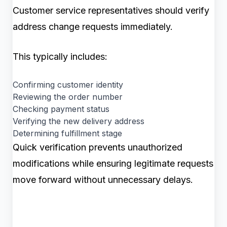
Customer service representatives should verify
address change requests immediately.
This typically includes:
Confirming customer identity
Reviewing the order number
Checking payment status
Verifying the new delivery address
Determining fulfillment stage
Quick verification prevents unauthorized
modifications while ensuring legitimate requests
move forward without unnecessary delays.