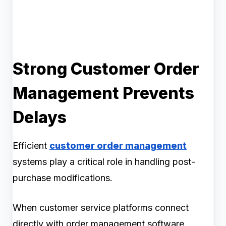
Strong Customer Order
Management Prevents
Delays
Efficient
customer order management
systems play a critical role in handling post-
purchase modifications.
When customer service platforms connect
directly with order management software,