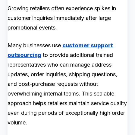
Growing retailers often experience spikes in
customer inquiries immediately after large
promotional events.
Many businesses use
customer support
outsourcing
to provide additional trained
representatives who can manage address
updates, order inquiries, shipping questions,
and post-purchase requests without
overwhelming internal teams. This scalable
approach helps retailers maintain service quality
even during periods of exceptionally high order
volume.