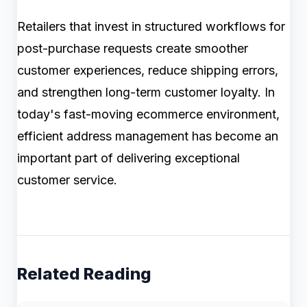
Retailers that invest in structured workflows for
post-purchase requests create smoother
customer experiences, reduce shipping errors,
and strengthen long-term customer loyalty. In
today's fast-moving ecommerce environment,
efficient address management has become an
important part of delivering exceptional
customer service.
Related Reading