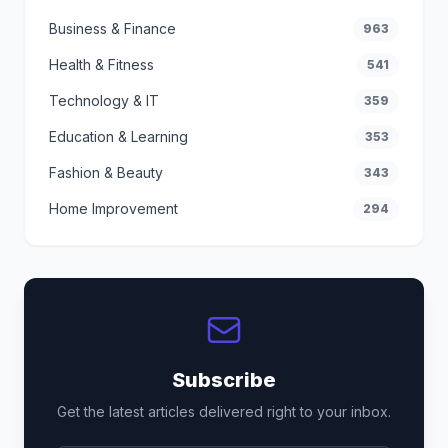
Business & Finance
963
Health & Fitness
541
Technology & IT
359
Education & Learning
353
Fashion & Beauty
343
Home Improvement
294
Subscribe
Get the latest articles delivered right to your inbox.