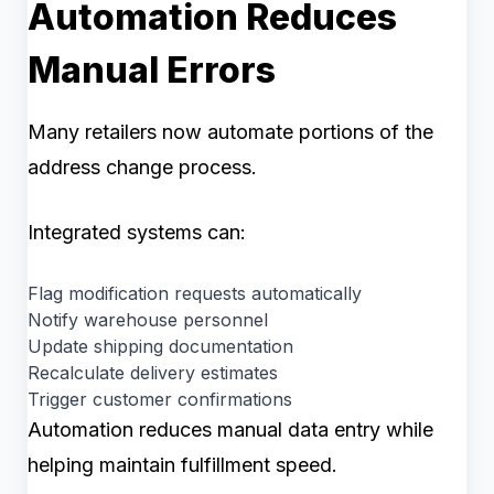
Automation Reduces
Manual Errors
Many retailers now automate portions of the
address change process.
Integrated systems can:
Flag modification requests automatically
Notify warehouse personnel
Update shipping documentation
Recalculate delivery estimates
Trigger customer confirmations
Automation reduces manual data entry while
helping maintain fulfillment speed.