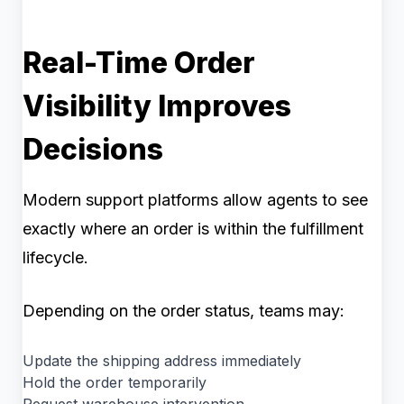
Real-Time Order
Visibility Improves
Decisions
Modern support platforms allow agents to see
exactly where an order is within the fulfillment
lifecycle.
Depending on the order status, teams may:
Update the shipping address immediately
Hold the order temporarily