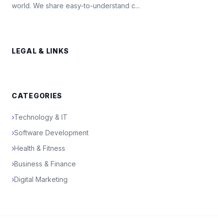
world. We share easy-to-understand c...
LEGAL & LINKS
CATEGORIES
›
Technology & IT
›
Software Development
›
Health & Fitness
›
Business & Finance
›
Digital Marketing