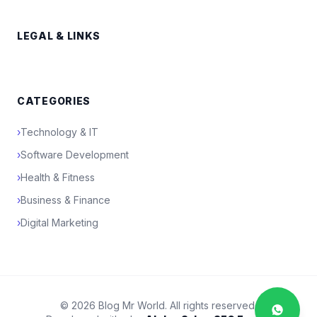
LEGAL & LINKS
CATEGORIES
›
Technology & IT
›
Software Development
›
Health & Fitness
›
Business & Finance
›
Digital Marketing
© 2026 Blog Mr World. All rights reserved.