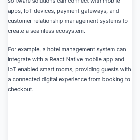
software solutions can connect with mobile
apps, IoT devices, payment gateways, and
customer relationship management systems to
create a seamless ecosystem.
For example, a hotel management system can
integrate with a React Native mobile app and
IoT enabled smart rooms, providing guests with
a connected digital experience from booking to
checkout.