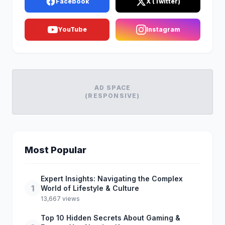
Facebook
X (Twitter)
YouTube
Instagram
AD SPACE
(RESPONSIVE)
Most Popular
Expert Insights: Navigating the Complex
1
World of Lifestyle & Culture
13,667 views
Top 10 Hidden Secrets About Gaming &