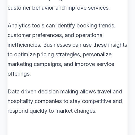
customer behavior and improve services.
Analytics tools can identify booking trends,
customer preferences, and operational
inefficiencies. Businesses can use these insights
to optimize pricing strategies, personalize
marketing campaigns, and improve service
offerings.
Data driven decision making allows travel and
hospitality companies to stay competitive and
respond quickly to market changes.