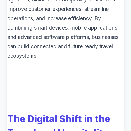
improve customer experiences, streamline
operations, and increase efficiency. By
combining smart devices, mobile applications,
and advanced software platforms, businesses
can build connected and future ready travel
ecosystems.
The Digital Shift in the