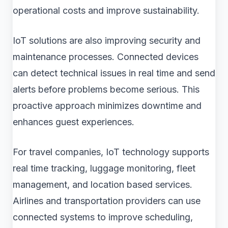
operational costs and improve sustainability.
IoT solutions are also improving security and
maintenance processes. Connected devices
can detect technical issues in real time and send
alerts before problems become serious. This
proactive approach minimizes downtime and
enhances guest experiences.
For travel companies, IoT technology supports
real time tracking, luggage monitoring, fleet
management, and location based services.
Airlines and transportation providers can use
connected systems to improve scheduling,