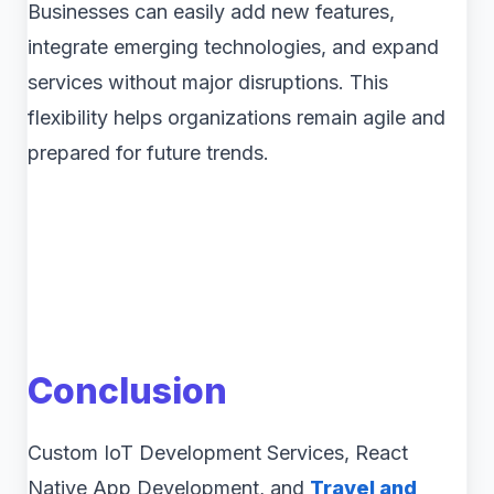
Businesses can easily add new features,
integrate emerging technologies, and expand
services without major disruptions. This
flexibility helps organizations remain agile and
prepared for future trends.
Conclusion
Custom IoT Development Services, React
Native App Development, and
Travel and