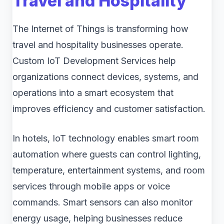
Travel and Hospitality
The Internet of Things is transforming how
travel and hospitality businesses operate.
Custom IoT Development Services help
organizations connect devices, systems, and
operations into a smart ecosystem that
improves efficiency and customer satisfaction.
In hotels, IoT technology enables smart room
automation where guests can control lighting,
temperature, entertainment systems, and room
services through mobile apps or voice
commands. Smart sensors can also monitor
energy usage, helping businesses reduce