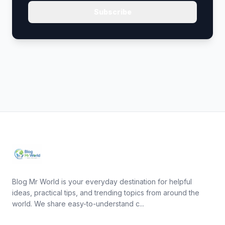
Subscribe
Blog Mr World is your everyday destination for helpful
ideas, practical tips, and trending topics from around the
world. We share easy-to-understand c...