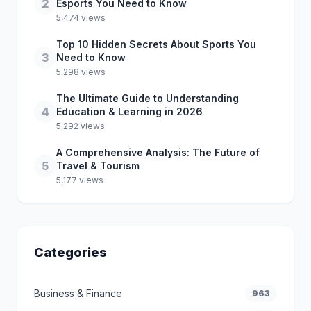
2
Esports You Need to Know
5,474 views
Top 10 Hidden Secrets About Sports You
3
Need to Know
5,298 views
The Ultimate Guide to Understanding
4
Education & Learning in 2026
5,292 views
A Comprehensive Analysis: The Future of
5
Travel & Tourism
5,177 views
Categories
Business & Finance
963