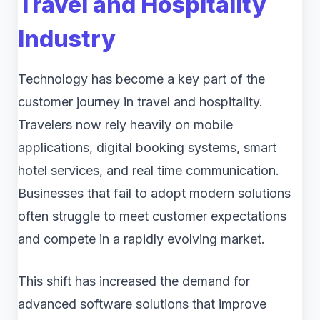
Travel and Hospitality
Industry
Technology has become a key part of the
customer journey in travel and hospitality.
Travelers now rely heavily on mobile
applications, digital booking systems, smart
hotel services, and real time communication.
Businesses that fail to adopt modern solutions
often struggle to meet customer expectations
and compete in a rapidly evolving market.
This shift has increased the demand for
advanced software solutions that improve