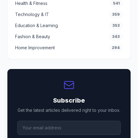
Health & Fitness
541
Technology & IT
359
Education & Learning
353
Fashion & Beauty
343
Home Improvement
294
Subscribe
Get the latest articles delivered right to your inbox.