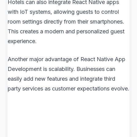
Hotels can also integrate React Native apps
with IoT systems, allowing guests to control
room settings directly from their smartphones.
This creates a modern and personalized guest
experience.
Another major advantage of React Native App
Development is scalability. Businesses can
easily add new features and integrate third
party services as customer expectations evolve.