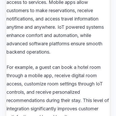
access to services. Mobile apps allow
customers to make reservations, receive
notifications, and access travel information
anytime and anywhere. IoT powered systems
enhance comfort and automation, while
advanced software platforms ensure smooth
backend operations.
For example, a guest can book a hotel room
through a mobile app, receive digital room
access, customize room settings through IoT
controls, and receive personalized
recommendations during their stay. This level of
integration significantly improves customer