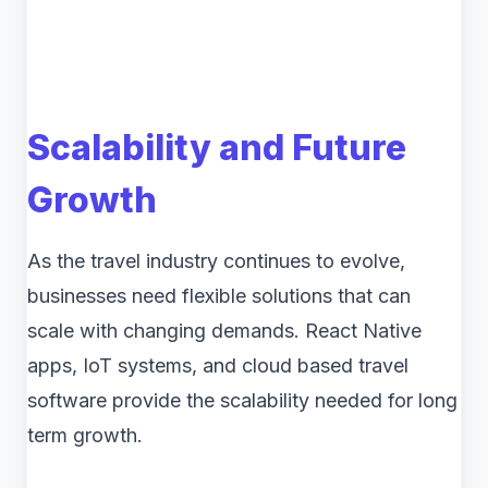
Scalability and Future
Growth
As the travel industry continues to evolve,
businesses need flexible solutions that can
scale with changing demands. React Native
apps, IoT systems, and cloud based travel
software provide the scalability needed for long
term growth.