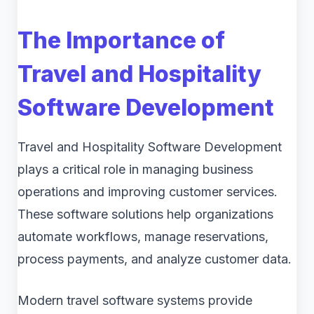
The Importance of
Travel and Hospitality
Software Development
Travel and Hospitality Software Development
plays a critical role in managing business
operations and improving customer services.
These software solutions help organizations
automate workflows, manage reservations,
process payments, and analyze customer data.
Modern travel software systems provide