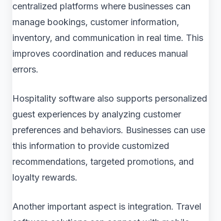
centralized platforms where businesses can
manage bookings, customer information,
inventory, and communication in real time. This
improves coordination and reduces manual
errors.
Hospitality software also supports personalized
guest experiences by analyzing customer
preferences and behaviors. Businesses can use
this information to provide customized
recommendations, targeted promotions, and
loyalty rewards.
Another important aspect is integration. Travel