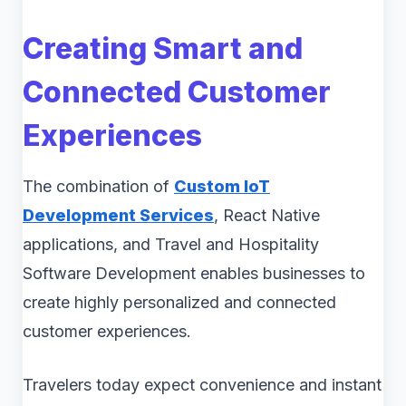
Creating Smart and
Connected Customer
Experiences
The combination of
Custom IoT
Development Services
, React Native
applications, and Travel and Hospitality
Software Development enables businesses to
create highly personalized and connected
customer experiences.
Travelers today expect convenience and instant