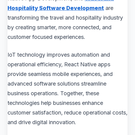
Hospitality Software Development
are
transforming the travel and hospitality industry
by creating smarter, more connected, and
customer focused experiences.
IoT technology improves automation and
operational efficiency, React Native apps
provide seamless mobile experiences, and
advanced software solutions streamline
business operations. Together, these
technologies help businesses enhance
customer satisfaction, reduce operational costs,
and drive digital innovation.