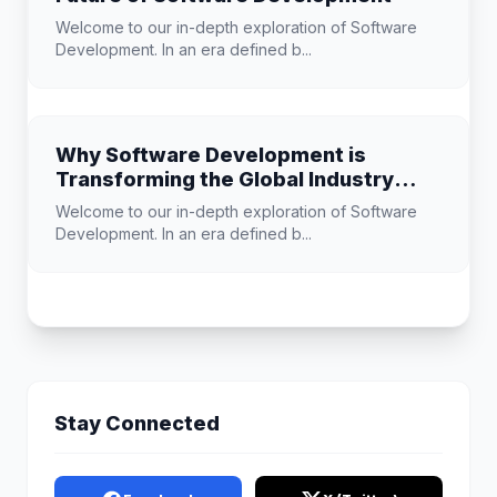
Welcome to our in-depth exploration of Software
Development. In an era defined b...
Why Software Development is
Transforming the Global Industry
Landscape
Welcome to our in-depth exploration of Software
Development. In an era defined b...
Stay Connected