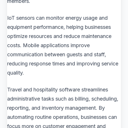
members.
IoT sensors can monitor energy usage and
equipment performance, helping businesses
optimize resources and reduce maintenance
costs. Mobile applications improve
communication between guests and staff,
reducing response times and improving service
quality.
Travel and hospitality software streamlines
administrative tasks such as billing, scheduling,
reporting, and inventory management. By
automating routine operations, businesses can
focus more on customer engagement and