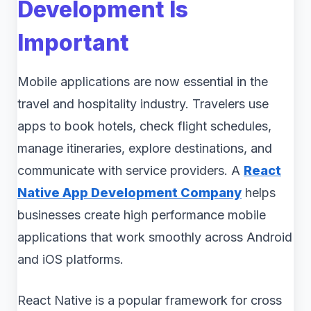
Development Is
Important
Mobile applications are now essential in the
travel and hospitality industry. Travelers use
apps to book hotels, check flight schedules,
manage itineraries, explore destinations, and
communicate with service providers. A
React
Native App Development Company
helps
businesses create high performance mobile
applications that work smoothly across Android
and iOS platforms.
React Native is a popular framework for cross