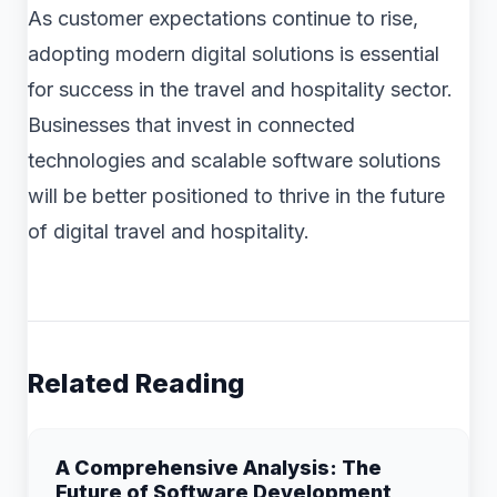
As customer expectations continue to rise,
adopting modern digital solutions is essential
for success in the travel and hospitality sector.
Businesses that invest in connected
technologies and scalable software solutions
will be better positioned to thrive in the future
of digital travel and hospitality.
Related Reading
A Comprehensive Analysis: The
Future of Software Development