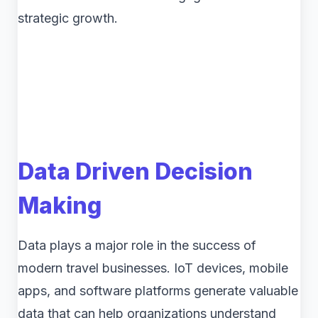
strategic growth.
Data Driven Decision
Making
Data plays a major role in the success of
modern travel businesses. IoT devices, mobile
apps, and software platforms generate valuable
data that can help organizations understand