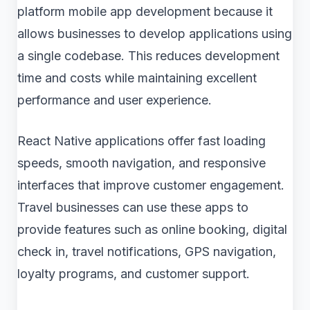
platform mobile app development because it
allows businesses to develop applications using
a single codebase. This reduces development
time and costs while maintaining excellent
performance and user experience.
React Native applications offer fast loading
speeds, smooth navigation, and responsive
interfaces that improve customer engagement.
Travel businesses can use these apps to
provide features such as online booking, digital
check in, travel notifications, GPS navigation,
loyalty programs, and customer support.