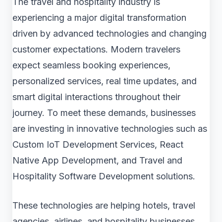
The travel and hospitality industry is
experiencing a major digital transformation
driven by advanced technologies and changing
customer expectations. Modern travelers
expect seamless booking experiences,
personalized services, real time updates, and
smart digital interactions throughout their
journey. To meet these demands, businesses
are investing in innovative technologies such as
Custom IoT Development Services, React
Native App Development, and Travel and
Hospitality Software Development solutions.
These technologies are helping hotels, travel
agencies, airlines, and hospitality businesses