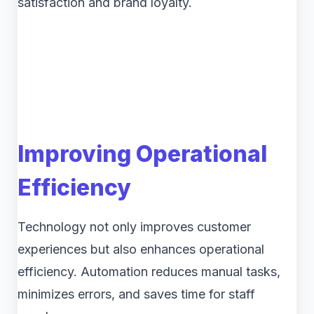
satisfaction and brand loyalty.
Improving Operational
Efficiency
Technology not only improves customer
experiences but also enhances operational
efficiency. Automation reduces manual tasks,
minimizes errors, and saves time for staff