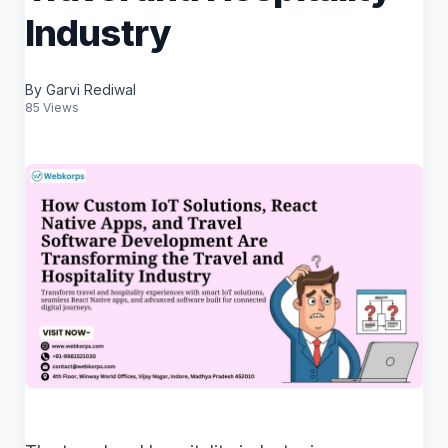
Industry
By Garvi Rediwal
85 Views