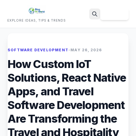
Sign Up
EXPLORE IDEAS, TIPS & TRENDS
Search
SOFTWARE DEVELOPMENT
•
MAY 26, 2026
How Custom IoT
Solutions, React Native
Apps, and Travel
Software Development
Are Transforming the
Travel and Hospitality