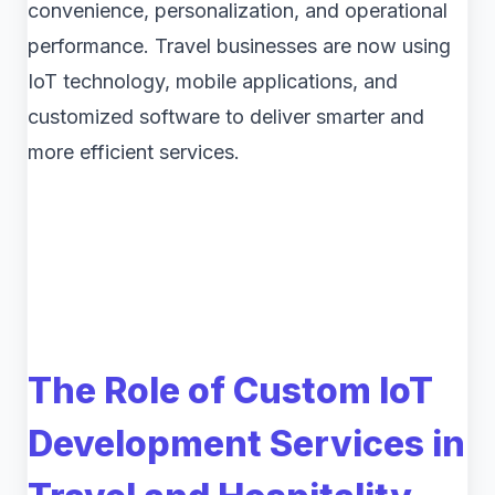
convenience, personalization, and operational
performance. Travel businesses are now using
IoT technology, mobile applications, and
customized software to deliver smarter and
more efficient services.
The Role of Custom IoT
Development Services in