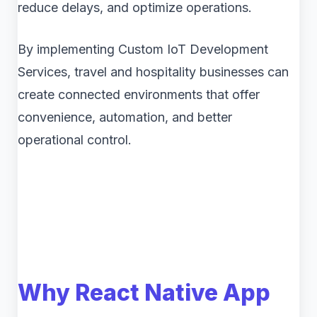
reduce delays, and optimize operations.
By implementing Custom IoT Development
Services, travel and hospitality businesses can
create connected environments that offer
convenience, automation, and better
operational control.
Why React Native App