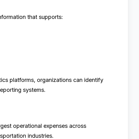
formation that supports:
ics platforms, organizations can identify
 reporting systems.
argest operational expenses across
sportation industries.