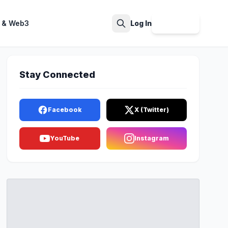
 & Web3
Log In
Sign Up
Search
Stay Connected
Facebook
X (Twitter)
YouTube
Instagram