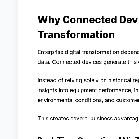
Why Connected Devic
Transformation
Enterprise digital transformation depen
data. Connected devices generate this d
Instead of relying solely on historical 
insights into equipment performance, i
environmental conditions, and customer 
This creates several business advantag