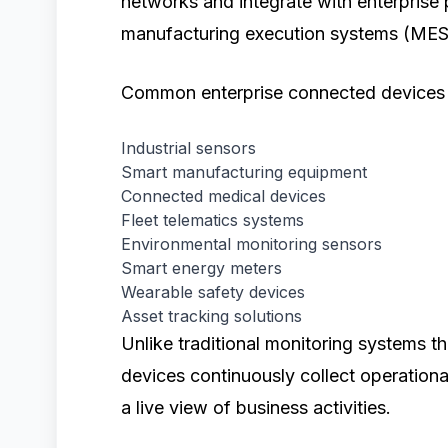
networks and integrate with enterprise
manufacturing execution systems (MES)
Common enterprise connected devices 
Industrial sensors
Smart manufacturing equipment
Connected medical devices
Fleet telematics systems
Environmental monitoring sensors
Smart energy meters
Wearable safety devices
Asset tracking solutions
Unlike traditional monitoring systems t
devices continuously collect operationa
a live view of business activities.