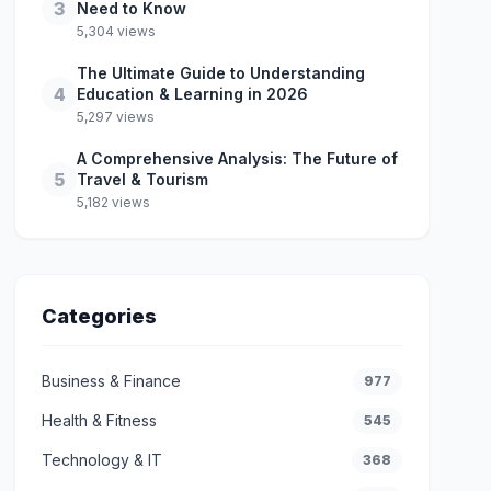
3
Need to Know
5,304 views
The Ultimate Guide to Understanding
4
Education & Learning in 2026
5,297 views
A Comprehensive Analysis: The Future of
5
Travel & Tourism
5,182 views
Categories
Business & Finance
977
Health & Fitness
545
Technology & IT
368