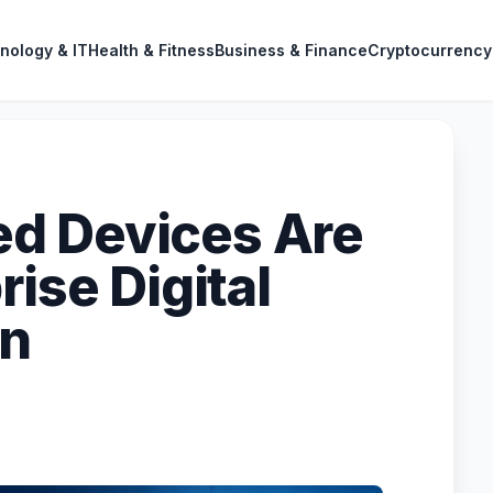
nology & IT
Health & Fitness
Business & Finance
Cryptocurrency
d Devices Are
rise Digital
on