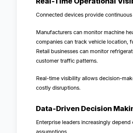
Real-Time Operational Visib
Connected devices provide continuous m
Manufacturers can monitor machine healt
companies can track vehicle location, f
Retail businesses can monitor refrigera
customer traffic patterns.
Real-time visibility allows decision-ma
costly disruptions.
Data-Driven Decision Maki
Enterprise leaders increasingly depend 
assumptions.