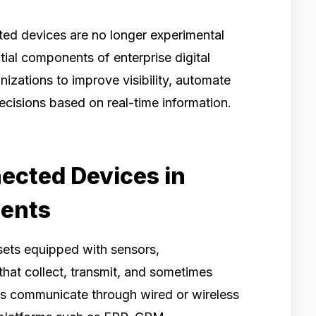
ed devices are no longer experimental
al components of enterprise digital
nizations to improve visibility, automate
ecisions based on real-time information.
ected Devices in
ments
sets equipped with sensors,
at collect, transmit, and sometimes
es communicate through wired or wireless