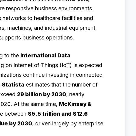
re responsive business environments.
 networks to healthcare facilities and
s, machines, and industrial equipment
 supports business operations.
ng to the
International Data
g on Internet of Things (IoT) is expected
nizations continue investing in connected
.
Statista
estimates that the number of
 exceed
29 billion by 2030
, nearly
2020. At the same time,
McKinsey &
ate between
$5.5 trillion and $12.6
alue by 2030
, driven largely by enterprise