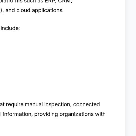
 platforms such as ERP, CRM,
, and cloud applications.
include:
hat require manual inspection, connected
l information, providing organizations with