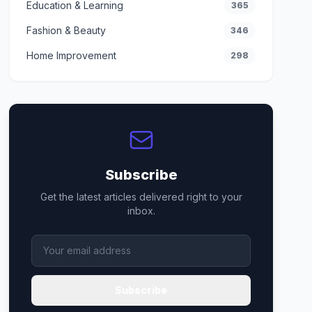
Education & Learning
365
Fashion & Beauty
346
Home Improvement
298
Subscribe
Get the latest articles delivered right to your
inbox.
Subscribe