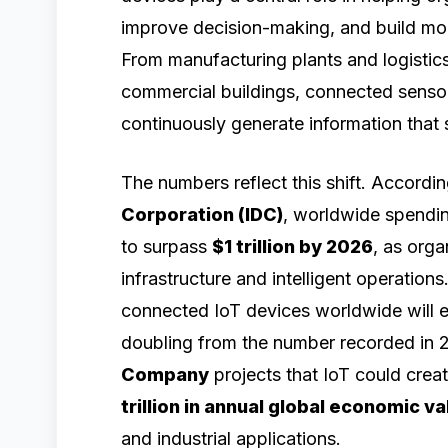
improve decision-making, and build mo
From manufacturing plants and logistics
commercial buildings, connected sensor
continuously generate information that
The numbers reflect this shift. Accordi
Corporation (IDC)
, worldwide spendin
to surpass
$1 trillion by 2026
, as orga
infrastructure and intelligent operations
connected IoT devices worldwide will
doubling from the number recorded in 
Company
projects that IoT could cre
trillion in annual global economic v
and industrial applications.