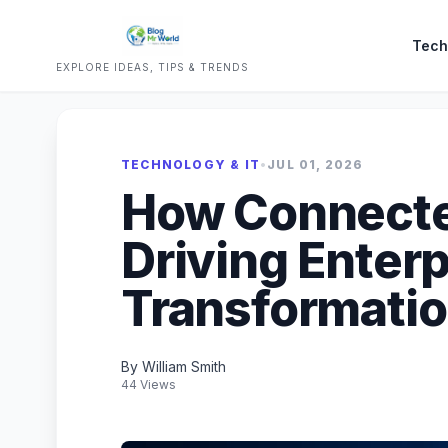
Tech
EXPLORE IDEAS, TIPS & TRENDS
TECHNOLOGY & IT
•
JUL 01, 2026
How Connecte
Driving Enterp
Transformati
By William Smith
44 Views