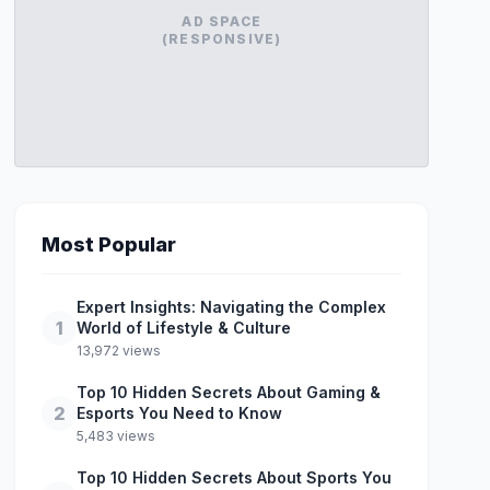
AD SPACE
(RESPONSIVE)
Most Popular
Expert Insights: Navigating the Complex
1
World of Lifestyle & Culture
13,972 views
Top 10 Hidden Secrets About Gaming &
2
Esports You Need to Know
5,483 views
Top 10 Hidden Secrets About Sports You