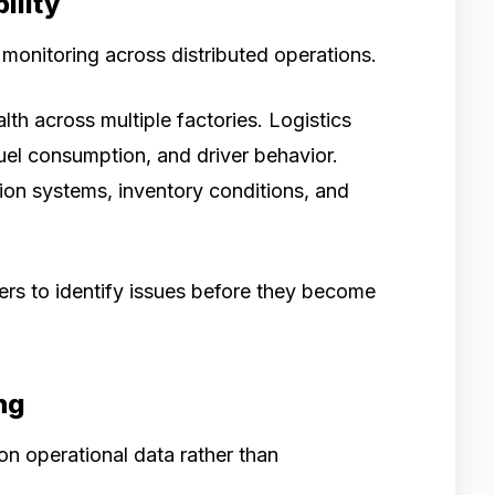
ility
onitoring across distributed operations.
h across multiple factories. Logistics
uel consumption, and driver behavior.
tion systems, inventory conditions, and
kers to identify issues before they become
ng
on operational data rather than