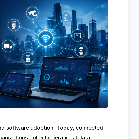
nd software adoption. Today, connected
ganizations collect operational data,