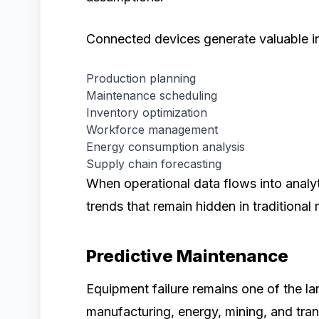
Connected devices generate valuable in
Production planning
Maintenance scheduling
Inventory optimization
Workforce management
Energy consumption analysis
Supply chain forecasting
When operational data flows into analyt
trends that remain hidden in traditional
Predictive Maintenance
Equipment failure remains one of the l
manufacturing, energy, mining, and tran