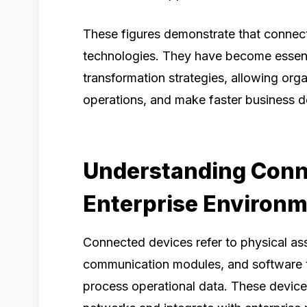
These figures demonstrate that connect
technologies. They have become essenti
transformation strategies, allowing orga
operations, and make faster business d
Understanding Conn
Enterprise Environ
Connected devices refer to physical as
communication modules, and software th
process operational data. These devic