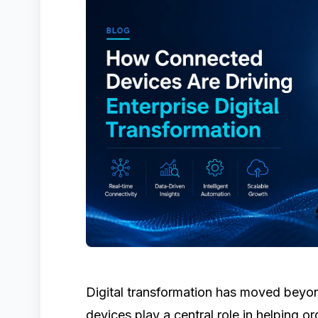
Digital transformation has moved beyo
devices play a central role in helping or