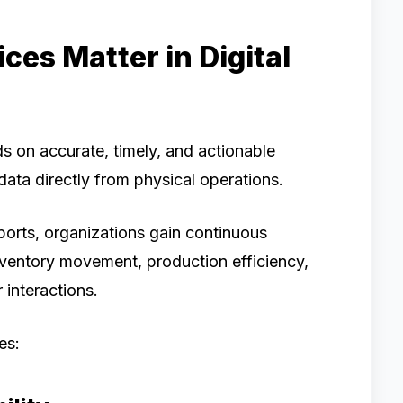
es Matter in Digital
ds on accurate, timely, and actionable
ata directly from physical operations.
reports, organizations gain continuous
nventory movement, production efficiency,
interactions.
es: