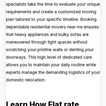
specialists take the time to evaluate your unique
requirements and create a customized moving
plan tailored to your specific timeline. Booking
dependable residential movers near me ensures
that heavy appliances and bulky sofas are
maneuvered through tight spaces without
scratching your pristine walls or denting your
doorways. This high level of dedicated care
allows you to maintain your daily routine while
experts manage the demanding logistics of your
domestic relocation.
Learn How Flat rate