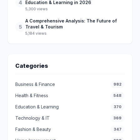
4
Education & Learning in 2026
5,300 views
A Comprehensive Analysis: The Future of
5
Travel & Tourism
5,184 views
Categories
Business & Finance
982
Health & Fitness
548
Education & Learning
370
Technology & IT
369
Fashion & Beauty
347