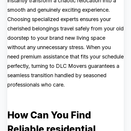
instantly transform a chaotic relocation into a
smooth and genuinely exciting experience.
Choosing specialized experts ensures your
cherished belongings travel safely from your old
doorstep to your brand new living space
without any unnecessary stress. When you
need premium assistance that fits your schedule
perfectly, turning to DLC Movers guarantees a
seamless transition handled by seasoned
professionals who care.
How Can You Find
Reliable residential