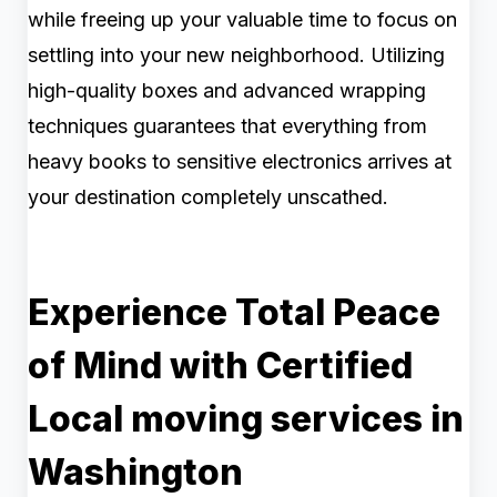
while freeing up your valuable time to focus on
settling into your new neighborhood. Utilizing
high-quality boxes and advanced wrapping
techniques guarantees that everything from
heavy books to sensitive electronics arrives at
your destination completely unscathed.
Experience Total Peace
of Mind with Certified
Local moving services in
Washington