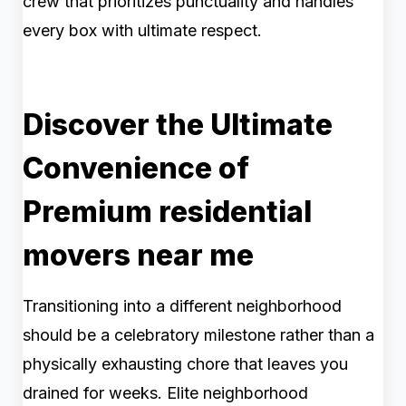
crew that prioritizes punctuality and handles
every box with ultimate respect.
Discover the Ultimate
Convenience of
Premium residential
movers near me
Transitioning into a different neighborhood
should be a celebratory milestone rather than a
physically exhausting chore that leaves you
drained for weeks. Elite neighborhood