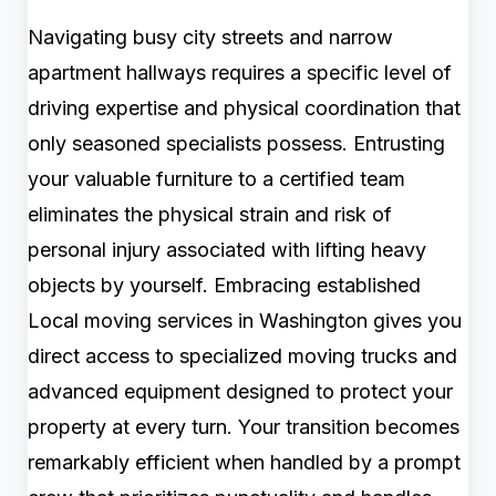
Navigating busy city streets and narrow
apartment hallways requires a specific level of
driving expertise and physical coordination that
only seasoned specialists possess. Entrusting
your valuable furniture to a certified team
eliminates the physical strain and risk of
personal injury associated with lifting heavy
objects by yourself. Embracing established
Local moving services in Washington gives you
direct access to specialized moving trucks and
advanced equipment designed to protect your
property at every turn. Your transition becomes
remarkably efficient when handled by a prompt