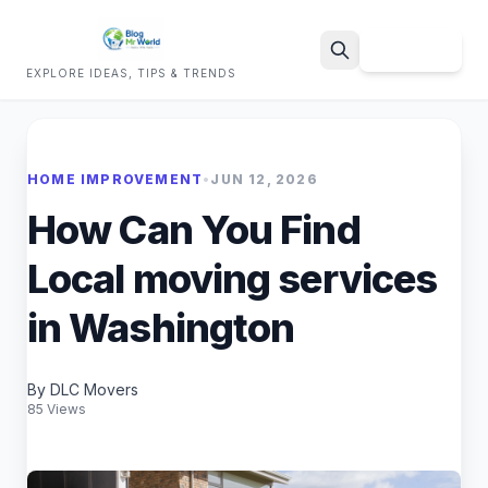
Sign Up
EXPLORE IDEAS, TIPS & TRENDS
Search
HOME IMPROVEMENT
•
JUN 12, 2026
How Can You Find
Local moving services
in Washington
By DLC Movers
85 Views