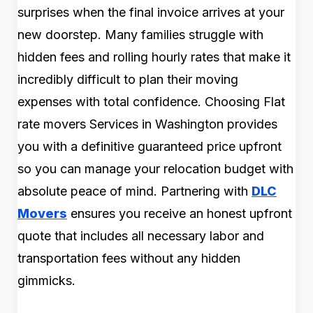
surprises when the final invoice arrives at your
new doorstep. Many families struggle with
hidden fees and rolling hourly rates that make it
incredibly difficult to plan their moving
expenses with total confidence. Choosing Flat
rate movers Services in Washington provides
you with a definitive guaranteed price upfront
so you can manage your relocation budget with
absolute peace of mind. Partnering with
DLC
Movers
ensures you receive an honest upfront
quote that includes all necessary labor and
transportation fees without any hidden
gimmicks.