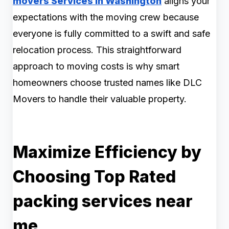
movers Services in Washington
aligns your
expectations with the moving crew because
everyone is fully committed to a swift and safe
relocation process. This straightforward
approach to moving costs is why smart
homeowners choose trusted names like DLC
Movers to handle their valuable property.
Maximize Efficiency by
Choosing Top Rated
packing services near
me