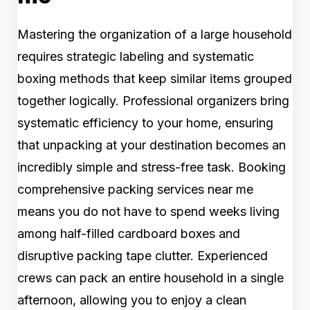
Mastering the organization of a large household
requires strategic labeling and systematic
boxing methods that keep similar items grouped
together logically. Professional organizers bring
systematic efficiency to your home, ensuring
that unpacking at your destination becomes an
incredibly simple and stress-free task. Booking
comprehensive packing services near me
means you do not have to spend weeks living
among half-filled cardboard boxes and
disruptive packing tape clutter. Experienced
crews can pack an entire household in a single
afternoon, allowing you to enjoy a clean