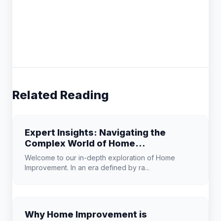
Related Reading
Expert Insights: Navigating the
Complex World of Home
Improvement
Welcome to our in-depth exploration of Home
Improvement. In an era defined by ra...
Why Home Improvement is