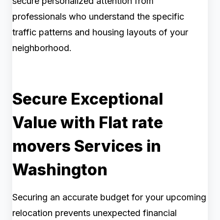
secure personalized attention from
professionals who understand the specific
traffic patterns and housing layouts of your
neighborhood.
Secure Exceptional
Value with Flat rate
movers Services in
Washington
Securing an accurate budget for your upcoming
relocation prevents unexpected financial