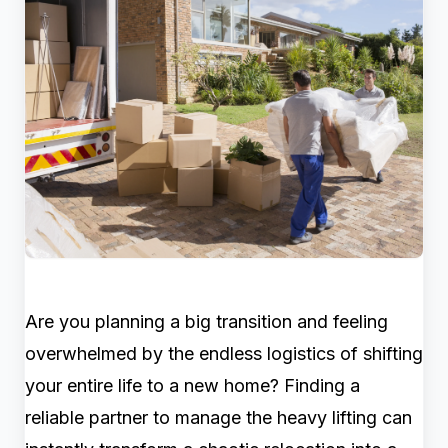
Are you planning a big transition and feeling
overwhelmed by the endless logistics of shifting
your entire life to a new home? Finding a
reliable partner to manage the heavy lifting can