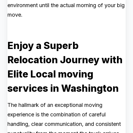
environment until the actual morning of your big
move.
Enjoy a Superb
Relocation Journey with
Elite Local moving
services in Washington
The hallmark of an exceptional moving
experience is the combination of careful
handling, clear communication, and consistent