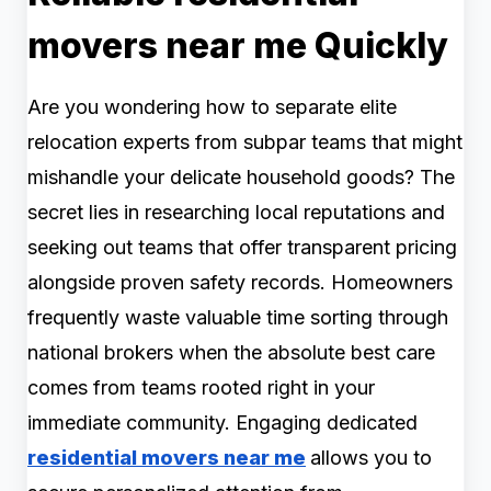
movers near me Quickly
Are you wondering how to separate elite
relocation experts from subpar teams that might
mishandle your delicate household goods? The
secret lies in researching local reputations and
seeking out teams that offer transparent pricing
alongside proven safety records. Homeowners
frequently waste valuable time sorting through
national brokers when the absolute best care
comes from teams rooted right in your
immediate community. Engaging dedicated
residential movers near me
allows you to