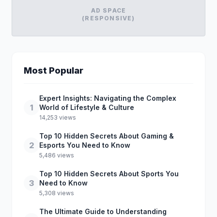
AD SPACE
(RESPONSIVE)
Most Popular
Expert Insights: Navigating the Complex
1
World of Lifestyle & Culture
14,253 views
Top 10 Hidden Secrets About Gaming &
2
Esports You Need to Know
5,486 views
Top 10 Hidden Secrets About Sports You
3
Need to Know
5,308 views
The Ultimate Guide to Understanding