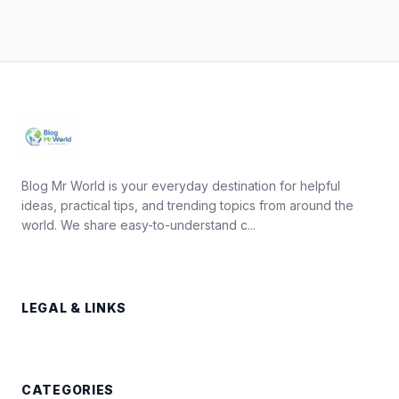
Blog Mr World is your everyday destination for helpful
ideas, practical tips, and trending topics from around the
world. We share easy-to-understand c...
LEGAL & LINKS
CATEGORIES