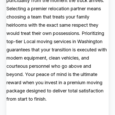
punctuality from the moment the truck arrives.
Selecting a premier relocation partner means
choosing a team that treats your family
heirlooms with the exact same respect they
would treat their own possessions. Prioritizing
top-tier Local moving services in Washington
guarantees that your transition is executed with
modern equipment, clean vehicles, and
courteous personnel who go above and
beyond. Your peace of mind is the ultimate
reward when you invest in a premium moving
package designed to deliver total satisfaction
from start to finish.