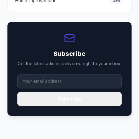
Home Improvement
298
Subscribe
Get the latest articles delivered right to your inbox.
Subscribe