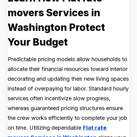
movers Services in
Washington Protect
Your Budget
Predictable pricing models allow households to
allocate their financial resources toward interior
decorating and updating their new living spaces
instead of overpaying for labor. Standard hourly
services often incentivize slow progress,
whereas guaranteed pricing structures ensure
the crew works efficiently to complete your job
on time. Utilizing dependable
Flat rate