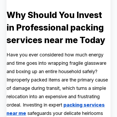
Why Should You Invest
in Professional packing
services near me Today
Have you ever considered how much energy
and time goes into wrapping fragile glassware
and boxing up an entire household safely?
Improperly packed items are the primary cause
of damage during transit, which turns a simple
relocation into an expensive and frustrating
ordeal. Investing in expert
packing services
near me
safeguards your delicate heirlooms