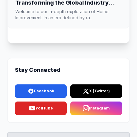
Transforming the Global Industry
Landscape
Welcome to our in-depth exploration of Home
Improvement. In an era defined by ra...
Stay Connected
Facebook
X (Twitter)
YouTube
Instagram