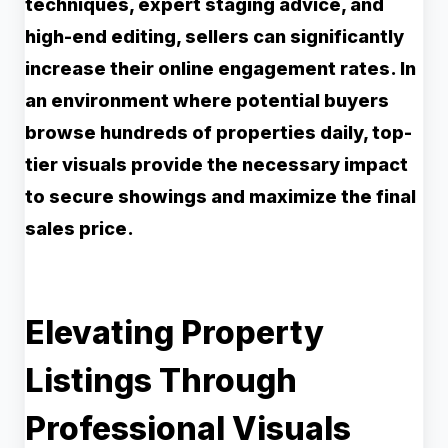
techniques, expert staging advice, and
high-end editing, sellers can significantly
increase their online engagement rates. In
an environment where potential buyers
browse hundreds of properties daily, top-
tier visuals provide the necessary impact
to secure showings and maximize the final
sales price.
Elevating Property
Listings Through
Professional Visuals