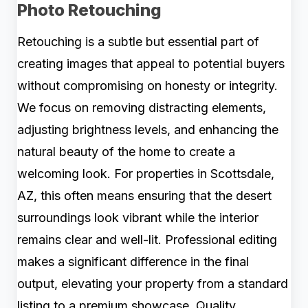
Photo Retouching
Retouching is a subtle but essential part of
creating images that appeal to potential buyers
without compromising on honesty or integrity.
We focus on removing distracting elements,
adjusting brightness levels, and enhancing the
natural beauty of the home to create a
welcoming look. For properties in Scottsdale,
AZ, this often means ensuring that the desert
surroundings look vibrant while the interior
remains clear and well-lit. Professional editing
makes a significant difference in the final
output, elevating your property from a standard
listing to a premium showcase. Quality