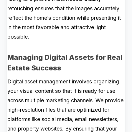
retouching ensures that the images accurately
reflect the home’s condition while presenting it
in the most favorable and attractive light
possible.
Managing Digital Assets for Real
Estate Success
Digital asset management involves organizing
your visual content so that it is ready for use
across multiple marketing channels. We provide
high-resolution files that are optimized for
platforms like social media, email newsletters,
and property websites. By ensuring that your