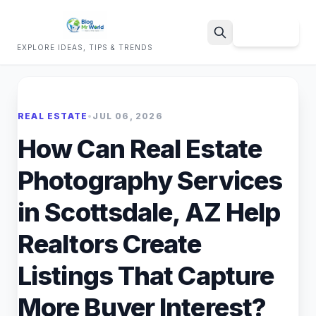
Sign Up
EXPLORE IDEAS, TIPS & TRENDS
Search
REAL ESTATE
•
JUL 06, 2026
How Can Real Estate
Photography Services
in Scottsdale, AZ Help
Realtors Create
Listings That Capture
More Buyer Interest?