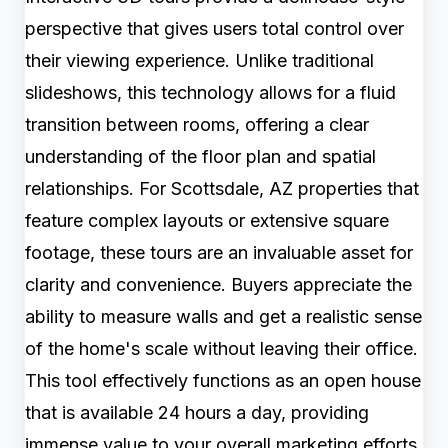
perspective that gives users total control over
their viewing experience. Unlike traditional
slideshows, this technology allows for a fluid
transition between rooms, offering a clear
understanding of the floor plan and spatial
relationships. For Scottsdale, AZ properties that
feature complex layouts or extensive square
footage, these tours are an invaluable asset for
clarity and convenience. Buyers appreciate the
ability to measure walls and get a realistic sense
of the home's scale without leaving their office.
This tool effectively functions as an open house
that is available 24 hours a day, providing
immense value to your overall marketing efforts.