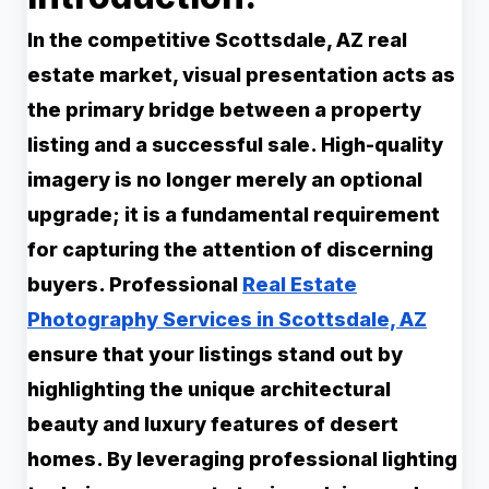
In the competitive Scottsdale, AZ real
estate market, visual presentation acts as
the primary bridge between a property
listing and a successful sale. High-quality
imagery is no longer merely an optional
upgrade; it is a fundamental requirement
for capturing the attention of discerning
buyers. Professional
Real Estate
Photography Services in Scottsdale, AZ
ensure that your listings stand out by
highlighting the unique architectural
beauty and luxury features of desert
homes. By leveraging professional lighting