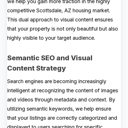
we help you gain more traction in the highly
competitive Scottsdale, AZ housing market.
This dual approach to visual content ensures
that your property is not only beautiful but also
highly visible to your target audience.
Semantic SEO and Visual
Content Strategy
Search engines are becoming increasingly
intelligent at recognizing the content of images
and videos through metadata and context. By
utilizing semantic keywords, we help ensure
that your listings are correctly categorized and
displayed to users searching for specific