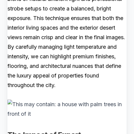
strobe setups to create a balanced, bright
exposure. This technique ensures that both the
interior living spaces and the exterior desert
views remain crisp and clear in the final images.
By carefully managing light temperature and
intensity, we can highlight premium finishes,
flooring, and architectural nuances that define
the luxury appeal of properties found
throughout the city.