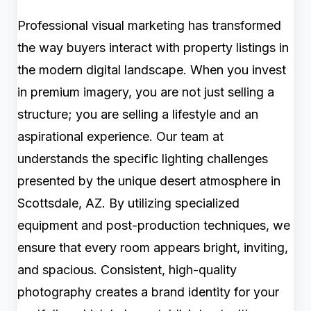
Professional visual marketing has transformed
the way buyers interact with property listings in
the modern digital landscape. When you invest
in premium imagery, you are not just selling a
structure; you are selling a lifestyle and an
aspirational experience. Our team at
understands the specific lighting challenges
presented by the unique desert atmosphere in
Scottsdale, AZ. By utilizing specialized
equipment and post-production techniques, we
ensure that every room appears bright, inviting,
and spacious. Consistent, high-quality
photography creates a brand identity for your