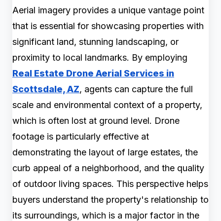
Aerial imagery provides a unique vantage point
that is essential for showcasing properties with
significant land, stunning landscaping, or
proximity to local landmarks. By employing
Real Estate Drone Aerial Services in
Scottsdale, AZ
, agents can capture the full
scale and environmental context of a property,
which is often lost at ground level. Drone
footage is particularly effective at
demonstrating the layout of large estates, the
curb appeal of a neighborhood, and the quality
of outdoor living spaces. This perspective helps
buyers understand the property's relationship to
its surroundings, which is a major factor in the