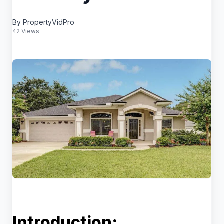
By PropertyVidPro
42 Views
Introduction: