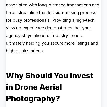
associated with long-distance transactions and
helps streamline the decision-making process
for busy professionals. Providing a high-tech
viewing experience demonstrates that your
agency stays ahead of industry trends,
ultimately helping you secure more listings and
higher sales prices.
Why Should You Invest
in Drone Aerial
Photography?