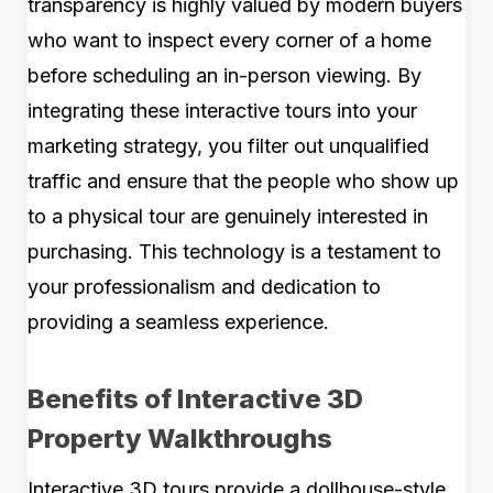
transparency is highly valued by modern buyers
who want to inspect every corner of a home
before scheduling an in-person viewing. By
integrating these interactive tours into your
marketing strategy, you filter out unqualified
traffic and ensure that the people who show up
to a physical tour are genuinely interested in
purchasing. This technology is a testament to
your professionalism and dedication to
providing a seamless experience.
Benefits of Interactive 3D
Property Walkthroughs
Interactive 3D tours provide a dollhouse-style