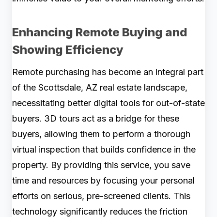
Enhancing Remote Buying and
Showing Efficiency
Remote purchasing has become an integral part
of the Scottsdale, AZ real estate landscape,
necessitating better digital tools for out-of-state
buyers. 3D tours act as a bridge for these
buyers, allowing them to perform a thorough
virtual inspection that builds confidence in the
property. By providing this service, you save
time and resources by focusing your personal
efforts on serious, pre-screened clients. This
technology significantly reduces the friction