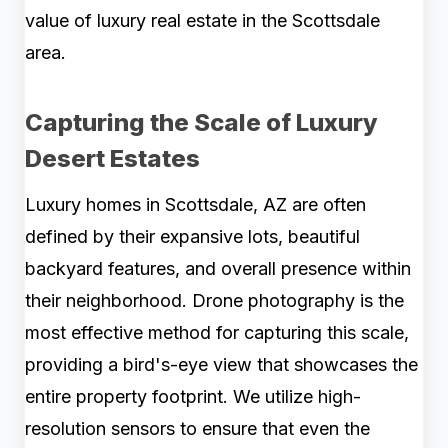
value of luxury real estate in the Scottsdale
area.
Capturing the Scale of Luxury
Desert Estates
Luxury homes in Scottsdale, AZ are often
defined by their expansive lots, beautiful
backyard features, and overall presence within
their neighborhood. Drone photography is the
most effective method for capturing this scale,
providing a bird's-eye view that showcases the
entire property footprint. We utilize high-
resolution sensors to ensure that even the