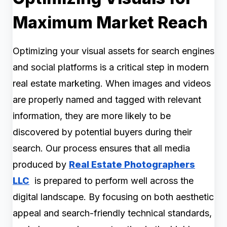
Maximum Market Reach
Optimizing your visual assets for search engines
and social platforms is a critical step in modern
real estate marketing. When images and videos
are properly named and tagged with relevant
information, they are more likely to be
discovered by potential buyers during their
search. Our process ensures that all media
produced by
Real Estate Photographers
LLC
is prepared to perform well across the
digital landscape. By focusing on both aesthetic
appeal and search-friendly technical standards,