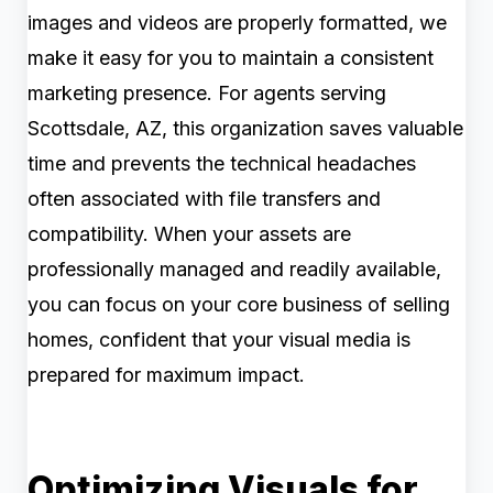
images and videos are properly formatted, we
make it easy for you to maintain a consistent
marketing presence. For agents serving
Scottsdale, AZ, this organization saves valuable
time and prevents the technical headaches
often associated with file transfers and
compatibility. When your assets are
professionally managed and readily available,
you can focus on your core business of selling
homes, confident that your visual media is
prepared for maximum impact.
Optimizing Visuals for