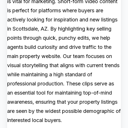
is vital for marketing. Short-form video content
is perfect for platforms where buyers are
actively looking for inspiration and new listings
in Scottsdale, AZ. By highlighting key selling
points through quick, punchy edits, we help
agents build curiosity and drive traffic to the
main property website. Our team focuses on
visual storytelling that aligns with current trends
while maintaining a high standard of
professional production. These clips serve as
an essential tool for maintaining top-of-mind
awareness, ensuring that your property listings
are seen by the widest possible demographic of
interested local buyers.