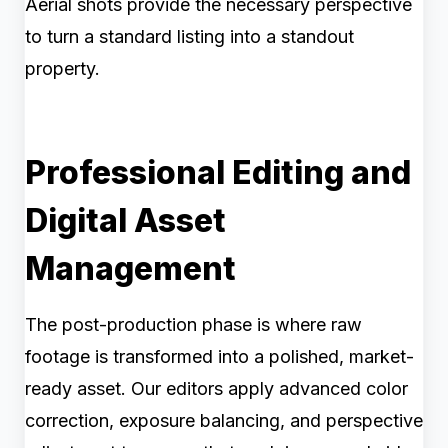
Aerial shots provide the necessary perspective
to turn a standard listing into a standout
property.
Professional Editing and
Digital Asset
Management
The post-production phase is where raw
footage is transformed into a polished, market-
ready asset. Our editors apply advanced color
correction, exposure balancing, and perspective