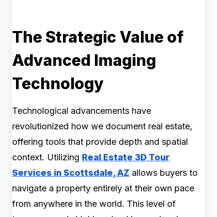
The Strategic Value of
Advanced Imaging
Technology
Technological advancements have
revolutionized how we document real estate,
offering tools that provide depth and spatial
context. Utilizing
Real Estate 3D Tour
Services in Scottsdale, AZ
allows buyers to
navigate a property entirely at their own pace
from anywhere in the world. This level of