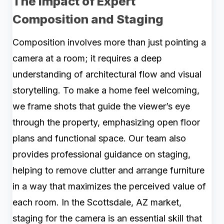
The Impact of Expert
Composition and Staging
Composition involves more than just pointing a
camera at a room; it requires a deep
understanding of architectural flow and visual
storytelling. To make a home feel welcoming,
we frame shots that guide the viewer’s eye
through the property, emphasizing open floor
plans and functional space. Our team also
provides professional guidance on staging,
helping to remove clutter and arrange furniture
in a way that maximizes the perceived value of
each room. In the Scottsdale, AZ market,
staging for the camera is an essential skill that