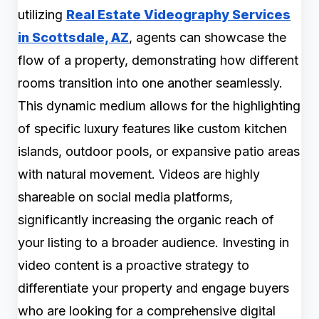
utilizing
Real Estate Videography Services
in Scottsdale, AZ
, agents can showcase the
flow of a property, demonstrating how different
rooms transition into one another seamlessly.
This dynamic medium allows for the highlighting
of specific luxury features like custom kitchen
islands, outdoor pools, or expansive patio areas
with natural movement. Videos are highly
shareable on social media platforms,
significantly increasing the organic reach of
your listing to a broader audience. Investing in
video content is a proactive strategy to
differentiate your property and engage buyers
who are looking for a comprehensive digital