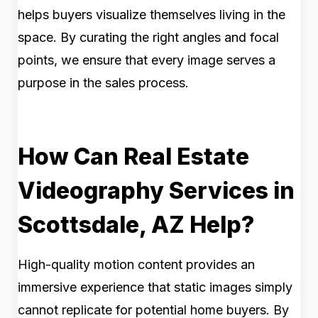
helps buyers visualize themselves living in the
space. By curating the right angles and focal
points, we ensure that every image serves a
purpose in the sales process.
How Can Real Estate
Videography Services in
Scottsdale, AZ Help?
High-quality motion content provides an
immersive experience that static images simply
cannot replicate for potential home buyers. By