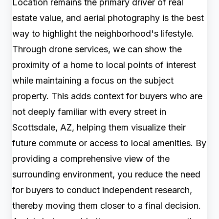
Location remains the primary driver of real
estate value, and aerial photography is the best
way to highlight the neighborhood's lifestyle.
Through drone services, we can show the
proximity of a home to local points of interest
while maintaining a focus on the subject
property. This adds context for buyers who are
not deeply familiar with every street in
Scottsdale, AZ, helping them visualize their
future commute or access to local amenities. By
providing a comprehensive view of the
surrounding environment, you reduce the need
for buyers to conduct independent research,
thereby moving them closer to a final decision.