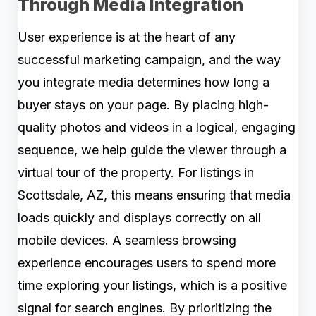
Through Media Integration
User experience is at the heart of any
successful marketing campaign, and the way
you integrate media determines how long a
buyer stays on your page. By placing high-
quality photos and videos in a logical, engaging
sequence, we help guide the viewer through a
virtual tour of the property. For listings in
Scottsdale, AZ, this means ensuring that media
loads quickly and displays correctly on all
mobile devices. A seamless browsing
experience encourages users to spend more
time exploring your listings, which is a positive
signal for search engines. By prioritizing the