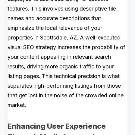
features. This involves using descriptive file
names and accurate descriptions that
emphasize the local relevance of your
properties in Scottsdale, AZ. A well-executed
visual SEO strategy increases the probability of
your content appearing in relevant search
results, driving more organic traffic to your
listing pages. This technical precision is what
separates high-performing listings from those
that get lost in the noise of the crowded online
market.
Enhancing User Experience