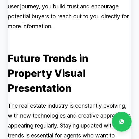
user journey, you build trust and encourage
potential buyers to reach out to you directly for
more information.
Future Trends in
Property Visual
Presentation
The real estate industry is constantly evolving,
with new technologies and creative approaches
appearing regularly. Staying updated with these
trends is essential for agents who want to