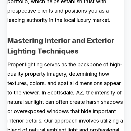
portfolio, which helps establish trust with
prospective clients and positions you as a
leading authority in the local luxury market.
Mastering Interior and Exterior
Lighting Techniques
Proper lighting serves as the backbone of high-
quality property imagery, determining how
textures, colors, and spatial dimensions appear
to the viewer. In Scottsdale, AZ, the intensity of
natural sunlight can often create harsh shadows
or overexposed windows that hide important
interior details. Our approach involves utilizing a
blend of natural ambient light and professional