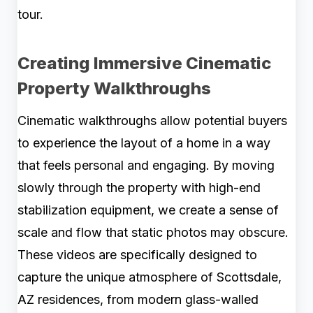
tour.
Creating Immersive Cinematic
Property Walkthroughs
Cinematic walkthroughs allow potential buyers
to experience the layout of a home in a way
that feels personal and engaging. By moving
slowly through the property with high-end
stabilization equipment, we create a sense of
scale and flow that static photos may obscure.
These videos are specifically designed to
capture the unique atmosphere of Scottsdale,
AZ residences, from modern glass-walled