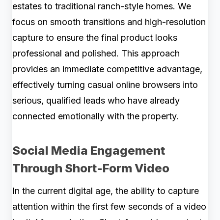
estates to traditional ranch-style homes. We
focus on smooth transitions and high-resolution
capture to ensure the final product looks
professional and polished. This approach
provides an immediate competitive advantage,
effectively turning casual online browsers into
serious, qualified leads who have already
connected emotionally with the property.
Social Media Engagement
Through Short-Form Video
In the current digital age, the ability to capture
attention within the first few seconds of a video