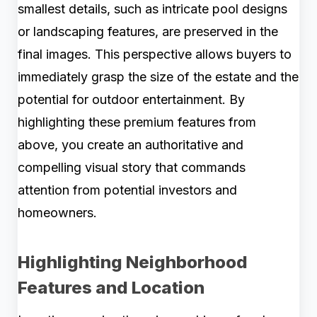
smallest details, such as intricate pool designs
or landscaping features, are preserved in the
final images. This perspective allows buyers to
immediately grasp the size of the estate and the
potential for outdoor entertainment. By
highlighting these premium features from
above, you create an authoritative and
compelling visual story that commands
attention from potential investors and
homeowners.
Highlighting Neighborhood
Features and Location