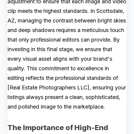
adjustment to ensure that each image and video
clip meets the highest standards. In Scottsdale,
AZ, managing the contrast between bright skies
and deep shadows requires a meticulous touch
that only professional editors can provide. By
investing in this final stage, we ensure that
every visual asset aligns with your brand's
quality. This commitment to excellence in
editing reflects the professional standards of
[Real Estate Photographers LLC], ensuring your
listings always present a clean, sophisticated,
and polished image to the marketplace.
The Importance of High-End