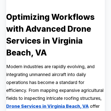
Optimizing Workflows
with Advanced Drone
Services in Virginia
Beach, VA
Modern industries are rapidly evolving, and
integrating unmanned aircraft into daily
operations has become a standard for
efficiency. From mapping expansive agricultural
fields to inspecting intricate roofing structures,
Drone Services in Virginia Beach, VA
offer