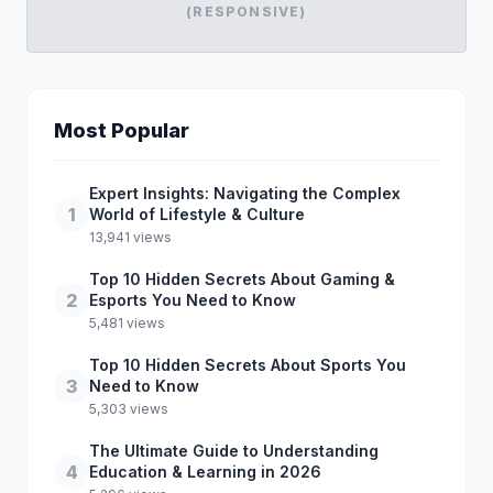
(RESPONSIVE)
Most Popular
Expert Insights: Navigating the Complex
1
World of Lifestyle & Culture
13,941 views
Top 10 Hidden Secrets About Gaming &
2
Esports You Need to Know
5,481 views
Top 10 Hidden Secrets About Sports You
3
Need to Know
5,303 views
The Ultimate Guide to Understanding
4
Education & Learning in 2026