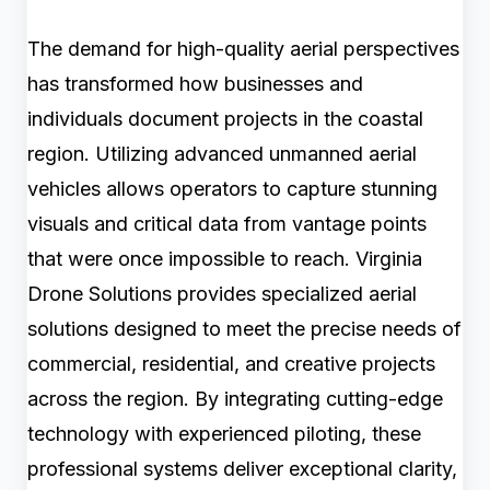
The demand for high-quality aerial perspectives
has transformed how businesses and
individuals document projects in the coastal
region. Utilizing advanced unmanned aerial
vehicles allows operators to capture stunning
visuals and critical data from vantage points
that were once impossible to reach. Virginia
Drone Solutions provides specialized aerial
solutions designed to meet the precise needs of
commercial, residential, and creative projects
across the region. By integrating cutting-edge
technology with experienced piloting, these
professional systems deliver exceptional clarity,