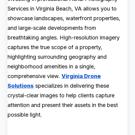
Services in Virginia Beach, VA allows you to
showcase landscapes, waterfront properties,
and large-scale developments from
breathtaking angles. High-resolution imagery
captures the true scope of a property,
highlighting surrounding geography and
neighborhood amenities in a single,
comprehensive view.
Virginia Drone
Solutions
specializes in delivering these
crystal-clear images to help clients capture
attention and present their assets in the best
possible light.