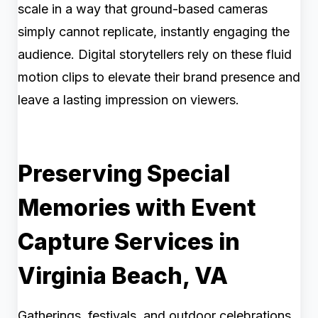
scale in a way that ground-based cameras
simply cannot replicate, instantly engaging the
audience. Digital storytellers rely on these fluid
motion clips to elevate their brand presence and
leave a lasting impression on viewers.
Preserving Special
Memories with Event
Capture Services in
Virginia Beach, VA
Gatherings, festivals, and outdoor celebrations