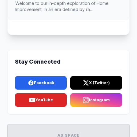
Landscape
Welcome to our in-depth exploration of Home
Improvement. In an era defined by ra...
Stay Connected
Facebook
X (Twitter)
YouTube
Instagram
AD SPACE