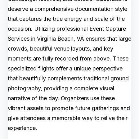
deserve a comprehensive documentation style
that captures the true energy and scale of the
occasion. Utilizing professional Event Capture
Services in Virginia Beach, VA ensures that large
crowds, beautiful venue layouts, and key
moments are fully recorded from above. These
specialized flights offer a unique perspective
that beautifully complements traditional ground
photography, providing a complete visual
narrative of the day. Organizers use these
vibrant assets to promote future gatherings and
give attendees a memorable way to relive their
experience.