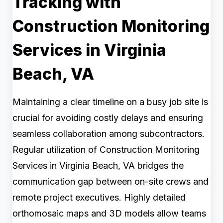
Tracking with
Construction Monitoring
Services in Virginia
Beach, VA
Maintaining a clear timeline on a busy job site is
crucial for avoiding costly delays and ensuring
seamless collaboration among subcontractors.
Regular utilization of Construction Monitoring
Services in Virginia Beach, VA bridges the
communication gap between on-site crews and
remote project executives. Highly detailed
orthomosaic maps and 3D models allow teams