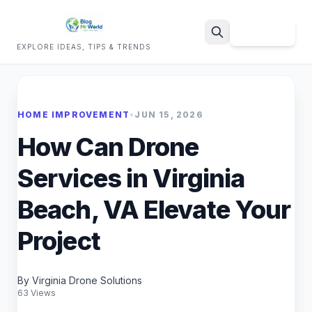
Sign Up
EXPLORE IDEAS, TIPS & TRENDS
Search
HOME IMPROVEMENT
•
JUN 15, 2026
How Can Drone
Services in Virginia
Beach, VA Elevate Your
Project
By Virginia Drone Solutions
63 Views