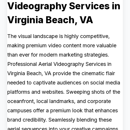
Videography Services in
Virginia Beach, VA
The visual landscape is highly competitive,
making premium video content more valuable
than ever for modern marketing strategies.
Professional Aerial Videography Services in
Virginia Beach, VA provide the cinematic flair
needed to captivate audiences on social media
platforms and websites. Sweeping shots of the
oceanfront, local landmarks, and corporate
campuses offer a premium look that enhances
brand credibility. Seamlessly blending these
aerial sequences into your creative campaigns