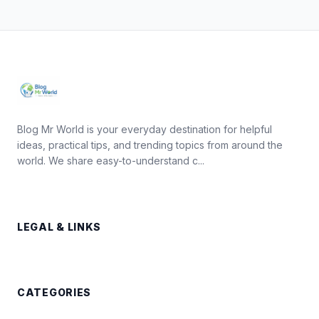
Blog Mr World is your everyday destination for helpful
ideas, practical tips, and trending topics from around the
world. We share easy-to-understand c...
LEGAL & LINKS
CATEGORIES