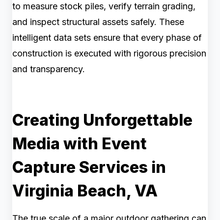
to measure stock piles, verify terrain grading,
and inspect structural assets safely. These
intelligent data sets ensure that every phase of
construction is executed with rigorous precision
and transparency.
Creating Unforgettable
Media with Event
Capture Services in
Virginia Beach, VA
The true scale of a major outdoor gathering can