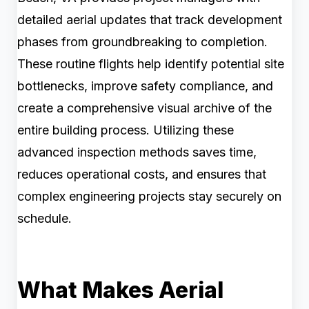
detailed aerial updates that track development
phases from groundbreaking to completion.
These routine flights help identify potential site
bottlenecks, improve safety compliance, and
create a comprehensive visual archive of the
entire building process. Utilizing these
advanced inspection methods saves time,
reduces operational costs, and ensures that
complex engineering projects stay securely on
schedule.
What Makes Aerial