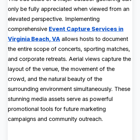
only be fully appreciated when viewed from an
elevated perspective. Implementing
comprehensive
Event Capture Services in
Virginia Beach, VA
allows hosts to document
the entire scope of concerts, sporting matches,
and corporate retreats. Aerial views capture the
layout of the venue, the movement of the
crowd, and the natural beauty of the
surrounding environment simultaneously. These
stunning media assets serve as powerful
promotional tools for future marketing
campaigns and community outreach.