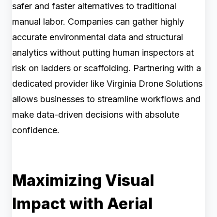
safer and faster alternatives to traditional
manual labor. Companies can gather highly
accurate environmental data and structural
analytics without putting human inspectors at
risk on ladders or scaffolding. Partnering with a
dedicated provider like Virginia Drone Solutions
allows businesses to streamline workflows and
make data-driven decisions with absolute
confidence.
Maximizing Visual
Impact with Aerial