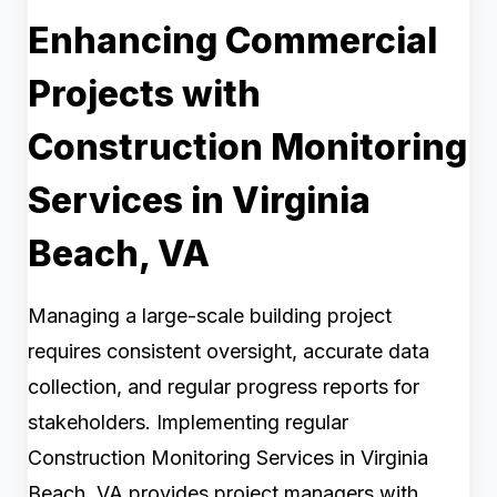
Enhancing Commercial
Projects with
Construction Monitoring
Services in Virginia
Beach, VA
Managing a large-scale building project
requires consistent oversight, accurate data
collection, and regular progress reports for
stakeholders. Implementing regular
Construction Monitoring Services in Virginia
Beach, VA provides project managers with