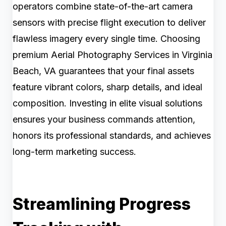
operators combine state-of-the-art camera
sensors with precise flight execution to deliver
flawless imagery every single time. Choosing
premium Aerial Photography Services in Virginia
Beach, VA guarantees that your final assets
feature vibrant colors, sharp details, and ideal
composition. Investing in elite visual solutions
ensures your business commands attention,
honors its professional standards, and achieves
long-term marketing success.
Streamlining Progress