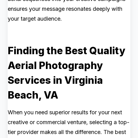
ensures your message resonates deeply with
your target audience.
Finding the Best Quality
Aerial Photography
Services in Virginia
Beach, VA
When you need superior results for your next
creative or commercial venture, selecting a top-
tier provider makes all the difference. The best