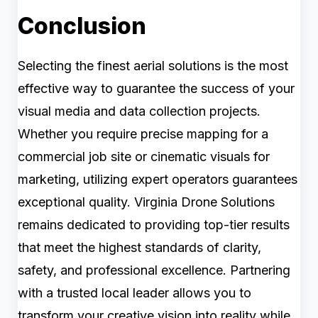
Conclusion
Selecting the finest aerial solutions is the most
effective way to guarantee the success of your
visual media and data collection projects.
Whether you require precise mapping for a
commercial job site or cinematic visuals for
marketing, utilizing expert operators guarantees
exceptional quality. Virginia Drone Solutions
remains dedicated to providing top-tier results
that meet the highest standards of clarity,
safety, and professional excellence. Partnering
with a trusted local leader allows you to
transform your creative vision into reality while