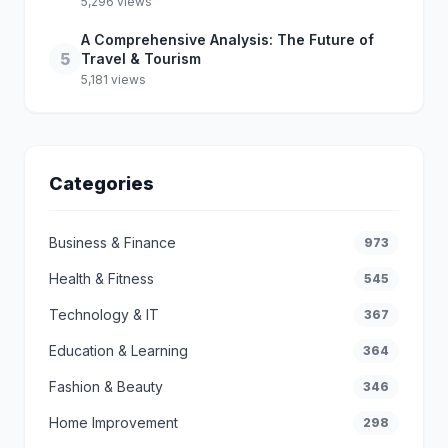
5,296 views
A Comprehensive Analysis: The Future of
5
Travel & Tourism
5,181 views
Categories
Business & Finance
973
Health & Fitness
545
Technology & IT
367
Education & Learning
364
Fashion & Beauty
346
Home Improvement
298