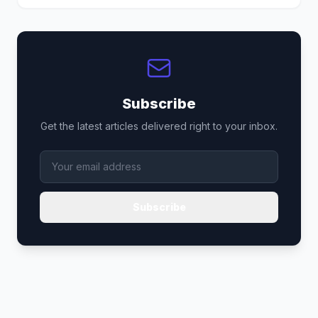
Subscribe
Get the latest articles delivered right to your inbox.
Subscribe