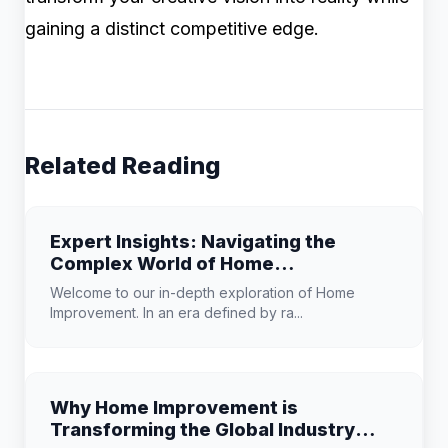
gaining a distinct competitive edge.
Related Reading
Expert Insights: Navigating the
Complex World of Home
Improvement
Welcome to our in-depth exploration of Home
Improvement. In an era defined by ra...
Why Home Improvement is
Transforming the Global Industry