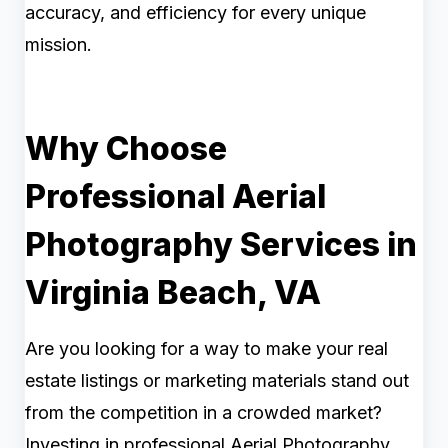
accuracy, and efficiency for every unique
mission.
Why Choose
Professional Aerial
Photography Services in
Virginia Beach, VA
Are you looking for a way to make your real
estate listings or marketing materials stand out
from the competition in a crowded market?
Investing in professional Aerial Photography