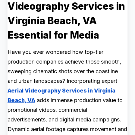
Videography Services in
Virginia Beach, VA
Essential for Media
Have you ever wondered how top-tier
production companies achieve those smooth,
sweeping cinematic shots over the coastline
and urban landscapes? Incorporating expert
Aerial Videography Services in Virginia
Beach, VA
adds immense production value to
promotional videos, commercial
advertisements, and digital media campaigns.
Dynamic aerial footage captures movement and