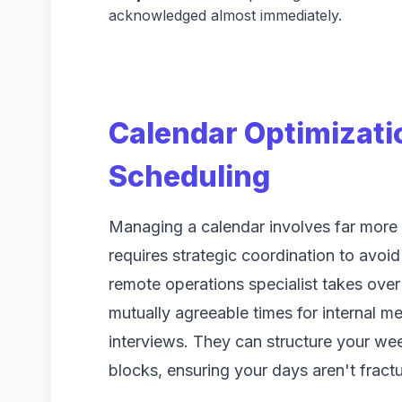
acknowledged almost immediately.
Calendar Optimizat
Scheduling
Managing a calendar involves far more t
requires strategic coordination to avoi
remote operations specialist takes over
mutually agreeable times for internal me
interviews. They can structure your we
blocks, ensuring your days aren't frac