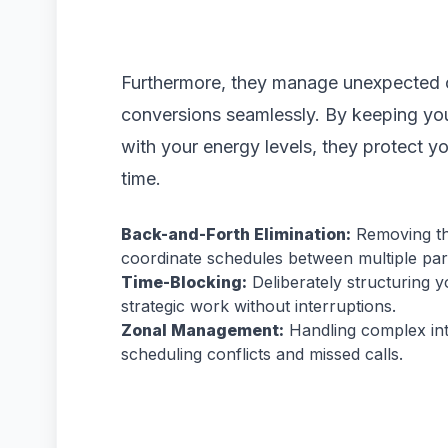
Furthermore, they manage unexpected c
conversions seamlessly. By keeping you
with your energy levels, they protect y
time.
Back-and-Forth Elimination:
Removing the
coordinate schedules between multiple part
Time-Blocking:
Deliberately structuring y
strategic work without interruptions.
Zonal Management:
Handling complex int
scheduling conflicts and missed calls.