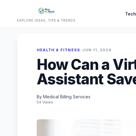
Tech
EXPLORE IDEAS, TIPS & TRENDS
HEALTH & FITNESS
•
JUN 11, 2026
How Can a Vir
Assistant Sav
By Medical Billing Services
54 Views