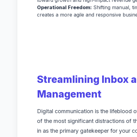
toward growth and high-impact revenue ge
Operational Freedom:
Shifting manual, t
creates a more agile and responsive busin
Streamlining Inbox
Management
Digital communication is the lifeblood 
of the most significant distractions of
in as the primary gatekeeper for your c