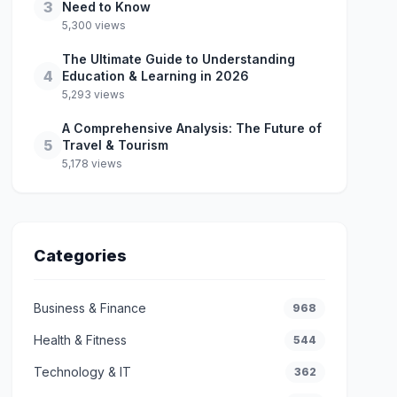
3
Need to Know
5,300 views
The Ultimate Guide to Understanding
4
Education & Learning in 2026
5,293 views
A Comprehensive Analysis: The Future of
5
Travel & Tourism
5,178 views
Categories
Business & Finance
968
Health & Fitness
544
Technology & IT
362