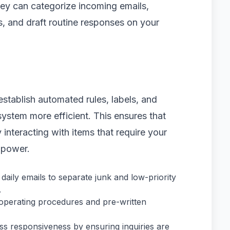
They can categorize incoming emails,
es, and draft routine responses on your
establish automated rules, labels, and
ystem more efficient. This ensures that
interacting with items that require your
 power.
daily emails to separate junk and low-priority
.
operating procedures and pre-written
ss responsiveness by ensuring inquiries are