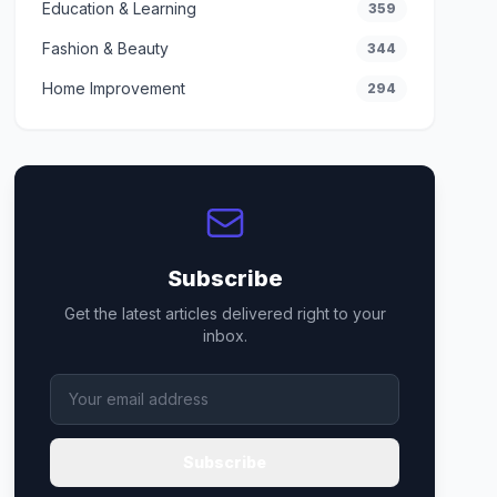
Education & Learning
359
Fashion & Beauty
344
Home Improvement
294
Subscribe
Get the latest articles delivered right to your
inbox.
Subscribe