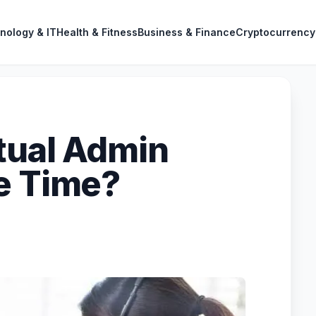
nology & IT
Health & Fitness
Business & Finance
Cryptocurrency
tual Admin
e Time?