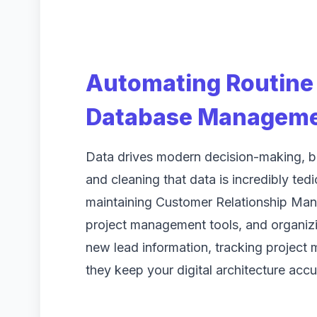
Automating Routine 
Database Managem
Data drives modern decision-making, but
and cleaning that data is incredibly ted
maintaining Customer Relationship Ma
project management tools, and organizi
new lead information, tracking project 
they keep your digital architecture accu