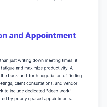
ion and Appointment
han just writing down meeting times; it
d fatigue and maximize productivity. A
 the back-and-forth negotiation of finding
etings, client consultations, and vendor
ek to include dedicated "deep work"
tured by poorly spaced appointments.