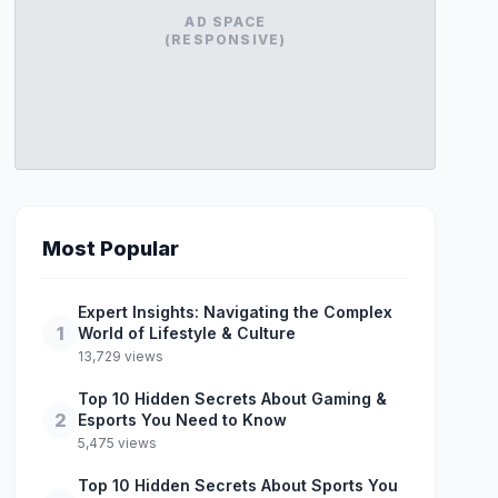
AD SPACE
(RESPONSIVE)
Most Popular
Expert Insights: Navigating the Complex
1
World of Lifestyle & Culture
13,729 views
Top 10 Hidden Secrets About Gaming &
2
Esports You Need to Know
5,475 views
Top 10 Hidden Secrets About Sports You