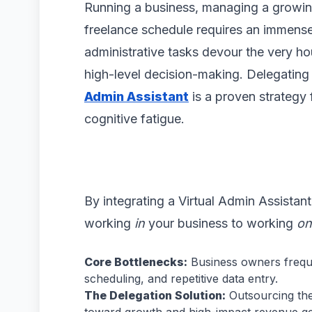
Running a business, managing a growin
freelance schedule requires an immens
administrative tasks devour the very ho
high-level decision-making. Delegating 
Admin Assistant
is a proven strategy 
cognitive fatigue.
By integrating a Virtual Admin Assistant
working
in
your business to working
on
Core Bottlenecks:
Business owners frequ
scheduling, and repetitive data entry.
The Delegation Solution:
Outsourcing thes