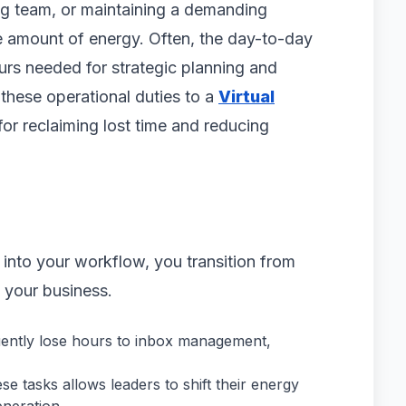
g team, or maintaining a demanding
e amount of energy. Often, the day-to-day
urs needed for strategic planning and
these operational duties to a
Virtual
for reclaiming lost time and reducing
 into your workflow, you transition from
your business.
ently lose hours to inbox management,
e tasks allows leaders to shift their energy