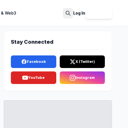
 & Web3
Log In
Sign Up
Search
Stay Connected
Facebook
X (Twitter)
YouTube
Instagram