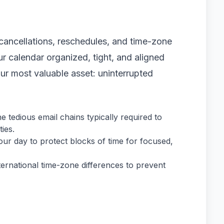
ancellations, reschedules, and time-zone
r calendar organized, tight, and aligned
our most valuable asset: uninterrupted
 tedious email chains typically required to
ies.
our day to protect blocks of time for focused,
ernational time-zone differences to prevent