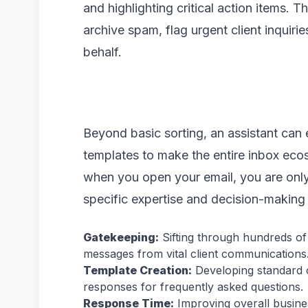
and highlighting critical action items. 
archive spam, flag urgent client inquiri
behalf.
Beyond basic sorting, an assistant can 
templates to make the entire inbox ecos
when you open your email, you are only 
specific expertise and decision-making
Gatekeeping:
Sifting through hundreds of 
messages from vital client communications
Template Creation:
Developing standard 
responses for frequently asked questions.
Response Time:
Improving overall busine