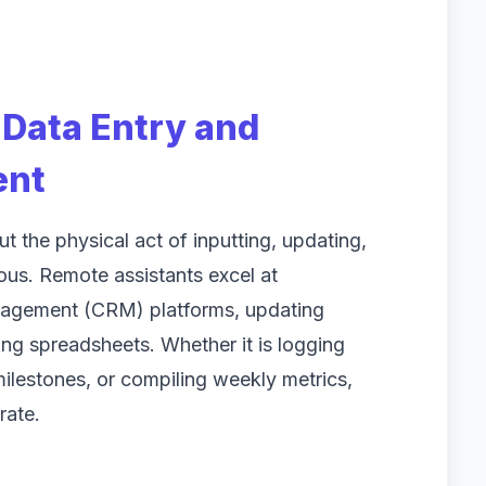
Data Entry and
ent
 the physical act of inputting, updating,
ious. Remote assistants excel at
nagement (CRM) platforms, updating
ng spreadsheets. Whether it is logging
milestones, or compiling weekly metrics,
rate.