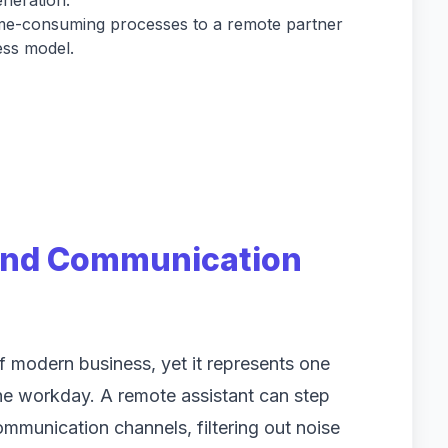
neration.
ime-consuming processes to a remote partner
ess model.
 and Communication
of modern business, yet it represents one
 the workday. A remote assistant can step
ommunication channels, filtering out noise