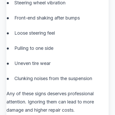
● Steering wheel vibration
● Front-end shaking after bumps
● Loose steering feel
● Pulling to one side
● Uneven tire wear
● Clunking noises from the suspension
Any of these signs deserves professional
attention. Ignoring them can lead to more
damage and higher repair costs.