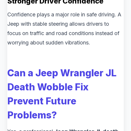
Stronger Driver Confidence
Confidence plays a major role in safe driving. A
Jeep with stable steering allows drivers to
focus on traffic and road conditions instead of
worrying about sudden vibrations.
Can a Jeep Wrangler JL
Death Wobble Fix
Prevent Future
Problems?