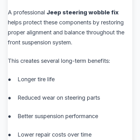
A professional
Jeep steering wobble fix
helps protect these components by restoring
proper alignment and balance throughout the
front suspension system.
This creates several long-term benefits:
● Longer tire life
● Reduced wear on steering parts
● Better suspension performance
● Lower repair costs over time