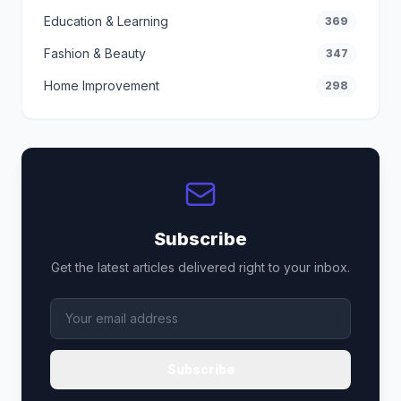
Education & Learning
369
Fashion & Beauty
347
Home Improvement
298
Subscribe
Get the latest articles delivered right to your inbox.
Subscribe