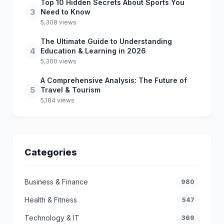
Top 10 Hidden Secrets About Sports You
3
Need to Know
5,308 views
The Ultimate Guide to Understanding
4
Education & Learning in 2026
5,300 views
A Comprehensive Analysis: The Future of
5
Travel & Tourism
5,184 views
Categories
Business & Finance
980
Health & Fitness
547
Technology & IT
369