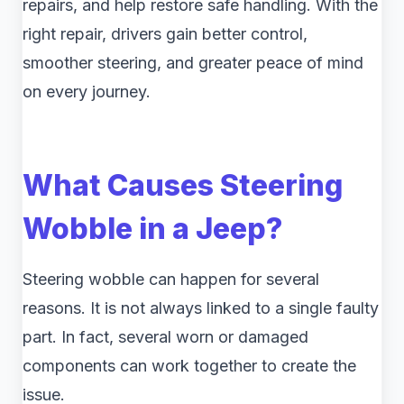
repairs, and help restore safe handling. With the
right repair, drivers gain better control,
smoother steering, and greater peace of mind
on every journey.
What Causes Steering
Wobble in a Jeep?
Steering wobble can happen for several
reasons. It is not always linked to a single faulty
part. In fact, several worn or damaged
components can work together to create the
issue.