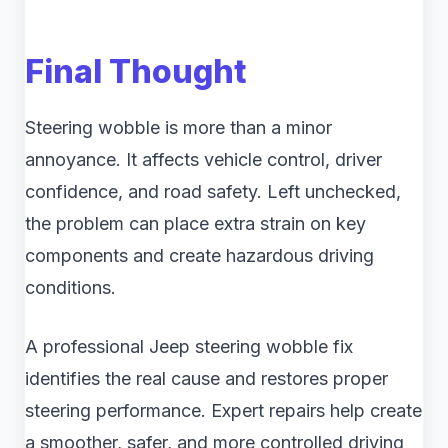
Final Thought
Steering wobble is more than a minor
annoyance. It affects vehicle control, driver
confidence, and road safety. Left unchecked,
the problem can place extra strain on key
components and create hazardous driving
conditions.
A professional Jeep steering wobble fix
identifies the real cause and restores proper
steering performance. Expert repairs help create
a smoother, safer, and more controlled driving