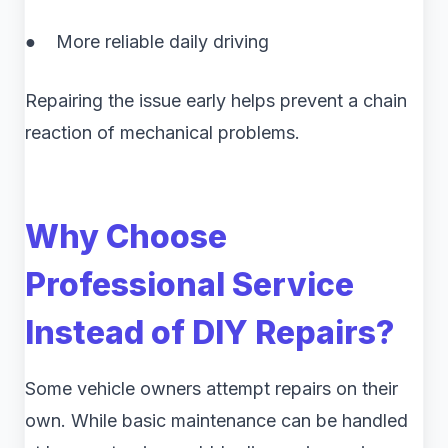
● More reliable daily driving
Repairing the issue early helps prevent a chain
reaction of mechanical problems.
Why Choose
Professional Service
Instead of DIY Repairs?
Some vehicle owners attempt repairs on their
own. While basic maintenance can be handled