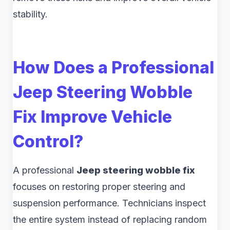
stability.
How Does a Professional
Jeep Steering Wobble
Fix Improve Vehicle
Control?
A professional
Jeep steering wobble fix
focuses on restoring proper steering and
suspension performance. Technicians inspect
the entire system instead of replacing random