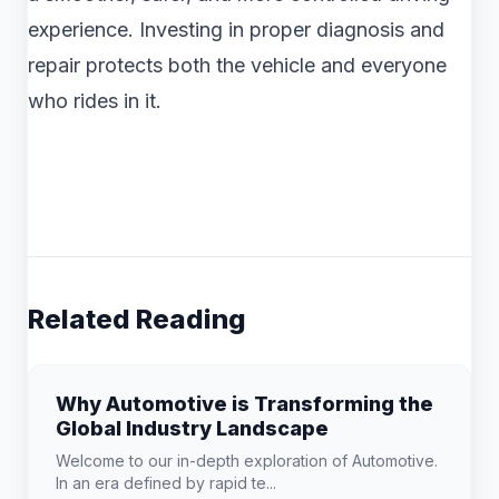
experience. Investing in proper diagnosis and
repair protects both the vehicle and everyone
who rides in it.
Related Reading
Why Automotive is Transforming the
Global Industry Landscape
Welcome to our in-depth exploration of Automotive.
In an era defined by rapid te...