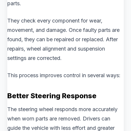
parts.
They check every component for wear,
movement, and damage. Once faulty parts are
found, they can be repaired or replaced. After
repairs, wheel alignment and suspension
settings are corrected.
This process improves control in several ways:
Better Steering Response
The steering wheel responds more accurately
when worn parts are removed. Drivers can
guide the vehicle with less effort and greater