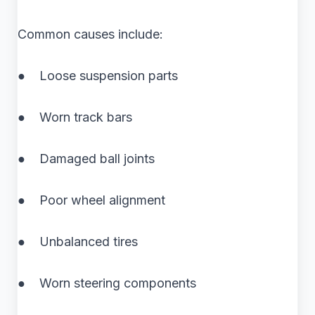
Common causes include:
● Loose suspension parts
● Worn track bars
● Damaged ball joints
● Poor wheel alignment
● Unbalanced tires
● Worn steering components