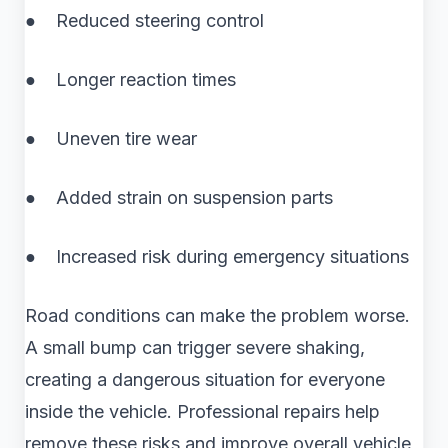
● Reduced steering control
● Longer reaction times
● Uneven tire wear
● Added strain on suspension parts
● Increased risk during emergency situations
Road conditions can make the problem worse.
A small bump can trigger severe shaking,
creating a dangerous situation for everyone
inside the vehicle. Professional repairs help
remove these risks and improve overall vehicle