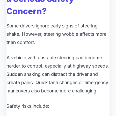
Concern?
Some drivers ignore early signs of steering
shake. However, steering wobble affects more
than comfort.
A vehicle with unstable steering can become
harder to control, especially at highway speeds.
Sudden shaking can distract the driver and
create panic. Quick lane changes or emergency
maneuvers also become more challenging.
Safety risks include: