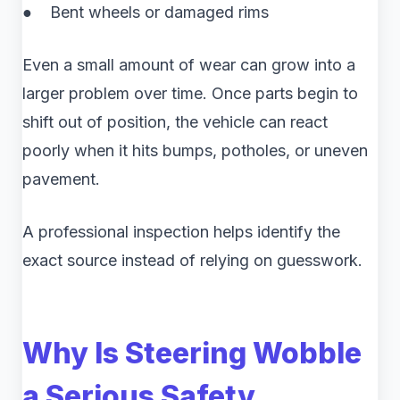
● Bent wheels or damaged rims
Even a small amount of wear can grow into a
larger problem over time. Once parts begin to
shift out of position, the vehicle can react
poorly when it hits bumps, potholes, or uneven
pavement.
A professional inspection helps identify the
exact source instead of relying on guesswork.
Why Is Steering Wobble
a Serious Safety