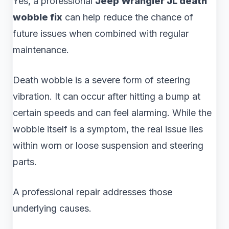
Yes, a professional
Jeep Wrangler JL death
wobble fix
can help reduce the chance of
future issues when combined with regular
maintenance.
Death wobble is a severe form of steering
vibration. It can occur after hitting a bump at
certain speeds and can feel alarming. While the
wobble itself is a symptom, the real issue lies
within worn or loose suspension and steering
parts.
A professional repair addresses those
underlying causes.