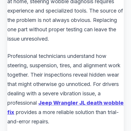
at home, steering wobble diagnosis requires
experience and specialized tools. The source of
the problem is not always obvious. Replacing
one part without proper testing can leave the
issue unresolved.
Professional technicians understand how
steering, suspension, tires, and alignment work
together. Their inspections reveal hidden wear
that might otherwise go unnoticed. For drivers
dealing with a severe vibration issue, a
professional
Jeep Wrangler JL death wobble
fix
provides a more reliable solution than trial-
and-error repairs.