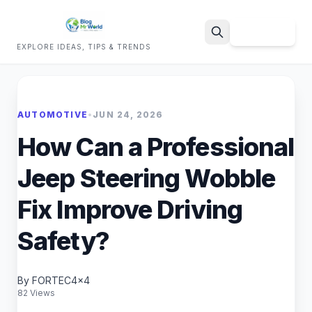
Sign Up
EXPLORE IDEAS, TIPS & TRENDS
Search
AUTOMOTIVE
•
JUN 24, 2026
How Can a Professional
Jeep Steering Wobble
Fix Improve Driving
Safety?
By FORTEC4x4
82 Views