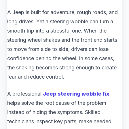
A Jeep is built for adventure, rough roads, and
long drives. Yet a steering wobble can turn a
smooth trip into a stressful one. When the
steering wheel shakes and the front end starts
to move from side to side, drivers can lose
confidence behind the wheel. In some cases,
the shaking becomes strong enough to create
fear and reduce control.
A professional
Jeep steering wobble fix
helps solve the root cause of the problem
instead of hiding the symptoms. Skilled
technicians inspect key parts, make needed