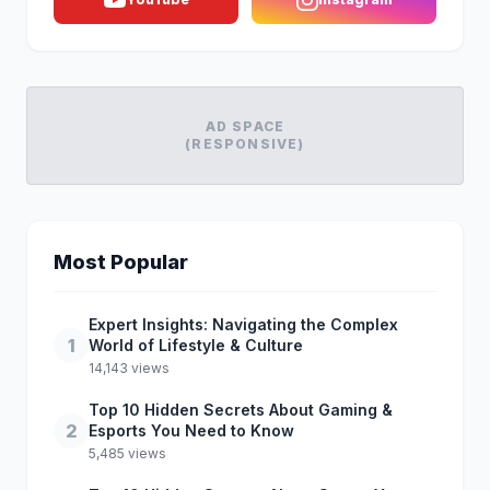
AD SPACE
(RESPONSIVE)
Most Popular
Expert Insights: Navigating the Complex
1
World of Lifestyle & Culture
14,143 views
Top 10 Hidden Secrets About Gaming &
2
Esports You Need to Know
5,485 views