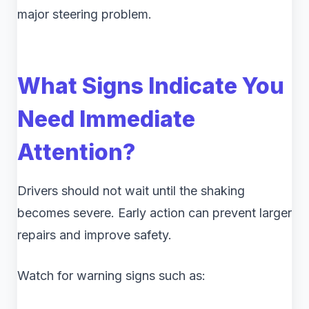
major steering problem.
What Signs Indicate You
Need Immediate
Attention?
Drivers should not wait until the shaking
becomes severe. Early action can prevent larger
repairs and improve safety.
Watch for warning signs such as: