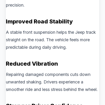
precision.
Improved Road Stability
A stable front suspension helps the Jeep track
straight on the road. The vehicle feels more
predictable during daily driving.
Reduced Vibration
Repairing damaged components cuts down
unwanted shaking. Drivers experience a
smoother ride and less stress behind the wheel.