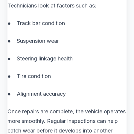
Technicians look at factors such as:
● Track bar condition
● Suspension wear
● Steering linkage health
● Tire condition
● Alignment accuracy
Once repairs are complete, the vehicle operates
more smoothly. Regular inspections can help
catch wear before it develops into another