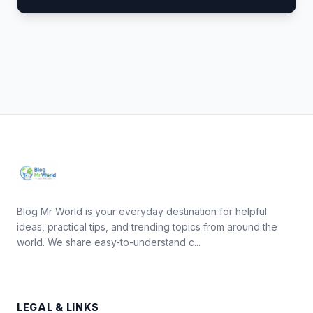
Blog Mr World is your everyday destination for helpful
ideas, practical tips, and trending topics from around the
world. We share easy-to-understand c...
LEGAL & LINKS