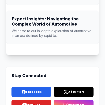
Expert Insights: Navigating the
Complex World of Automotive
Welcome to our in-depth exploration of Automotive.
In an era defined by rapid te...
Stay Connected
Facebook
X (Twitter)
YouTube
Instagram