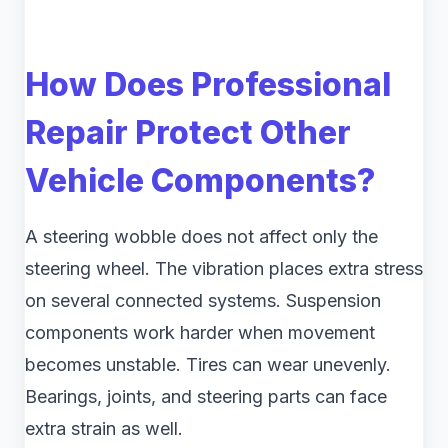
How Does Professional
Repair Protect Other
Vehicle Components?
A steering wobble does not affect only the
steering wheel. The vibration places extra stress
on several connected systems. Suspension
components work harder when movement
becomes unstable. Tires can wear unevenly.
Bearings, joints, and steering parts can face
extra strain as well.