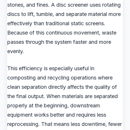
stones, and fines. A disc screener uses rotating
discs to lift, tumble, and separate material more
effectively than traditional static screens.
Because of this continuous movement, waste
passes through the system faster and more
evenly.
This efficiency is especially useful in
composting and recycling operations where
clean separation directly affects the quality of
the final output. When materials are separated
properly at the beginning, downstream
equipment works better and requires less
reprocessing. That means less downtime, fewer