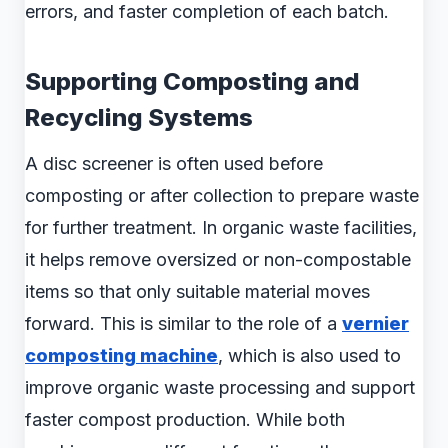
errors, and faster completion of each batch.
Supporting Composting and
Recycling Systems
A disc screener is often used before
composting or after collection to prepare waste
for further treatment. In organic waste facilities,
it helps remove oversized or non-compostable
items so that only suitable material moves
forward. This is similar to the role of a
vernier
composting machine
, which is also used to
improve organic waste processing and support
faster compost production. While both