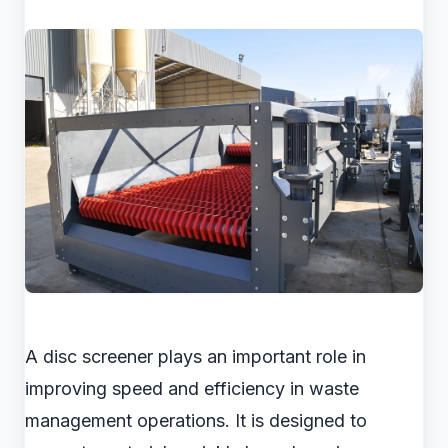
A disc screener plays an important role in
improving speed and efficiency in waste
management operations. It is designed to