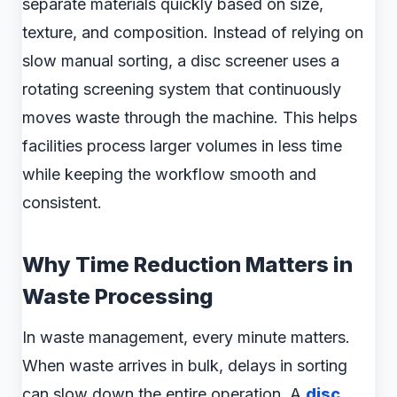
separate materials quickly based on size,
texture, and composition. Instead of relying on
slow manual sorting, a disc screener uses a
rotating screening system that continuously
moves waste through the machine. This helps
facilities process larger volumes in less time
while keeping the workflow smooth and
consistent.
Why Time Reduction Matters in
Waste Processing
In waste management, every minute matters.
When waste arrives in bulk, delays in sorting
can slow down the entire operation. A
disc