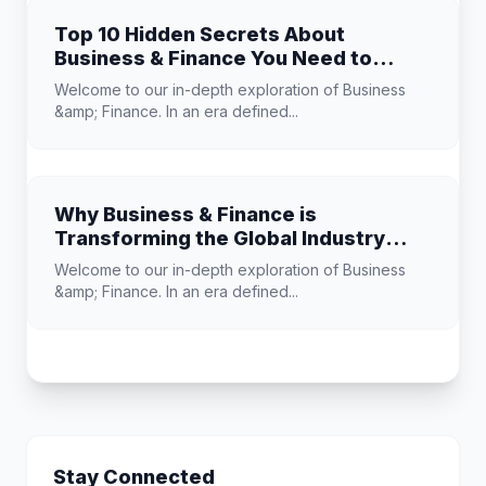
Top 10 Hidden Secrets About
Business & Finance You Need to
Know
Welcome to our in-depth exploration of Business
&amp; Finance. In an era defined...
Why Business & Finance is
Transforming the Global Industry
Landscape
Welcome to our in-depth exploration of Business
&amp; Finance. In an era defined...
Stay Connected