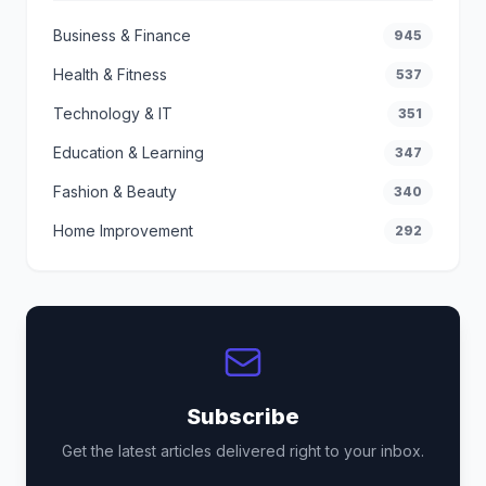
Business & Finance
945
Health & Fitness
537
Technology & IT
351
Education & Learning
347
Fashion & Beauty
340
Home Improvement
292
Subscribe
Get the latest articles delivered right to your inbox.