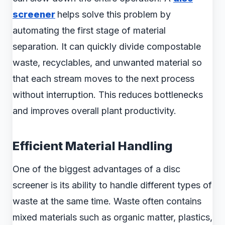
screener
helps solve this problem by
automating the first stage of material
separation. It can quickly divide compostable
waste, recyclables, and unwanted material so
that each stream moves to the next process
without interruption. This reduces bottlenecks
and improves overall plant productivity.
Efficient Material Handling
One of the biggest advantages of a disc
screener is its ability to handle different types of
waste at the same time. Waste often contains
mixed materials such as organic matter, plastics,