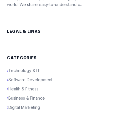
world. We share easy-to-understand c...
LEGAL & LINKS
CATEGORIES
›
Technology & IT
›
Software Development
›
Health & Fitness
›
Business & Finance
›
Digital Marketing