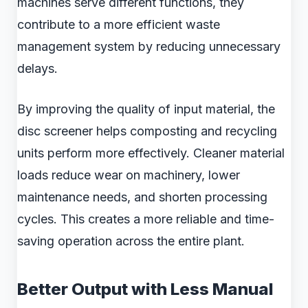
machines serve different functions, they
contribute to a more efficient waste
management system by reducing unnecessary
delays.
By improving the quality of input material, the
disc screener helps composting and recycling
units perform more effectively. Cleaner material
loads reduce wear on machinery, lower
maintenance needs, and shorten processing
cycles. This creates a more reliable and time-
saving operation across the entire plant.
Better Output with Less Manual