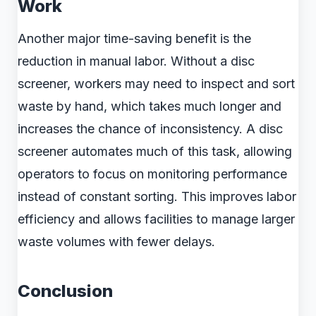
Work
Another major time-saving benefit is the
reduction in manual labor. Without a disc
screener, workers may need to inspect and sort
waste by hand, which takes much longer and
increases the chance of inconsistency. A disc
screener automates much of this task, allowing
operators to focus on monitoring performance
instead of constant sorting. This improves labor
efficiency and allows facilities to manage larger
waste volumes with fewer delays.
Conclusion