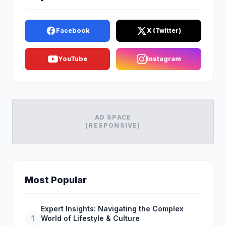
Facebook
X (Twitter)
YouTube
Instagram
AD SPACE
(RESPONSIVE)
Most Popular
Expert Insights: Navigating the Complex
1
World of Lifestyle & Culture