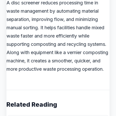
A disc screener reduces processing time in
waste management by automating material
separation, improving flow, and minimizing
manual sorting. It helps facilities handle mixed
waste faster and more efficiently while
supporting composting and recycling systems.
Along with equipment like a vernier composting
machine, it creates a smoother, quicker, and
more productive waste processing operation.
Related Reading