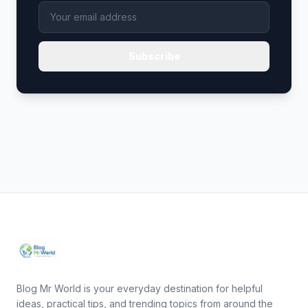
Subscribe
Blog Mr World is your everyday destination for helpful
ideas, practical tips, and trending topics from around the