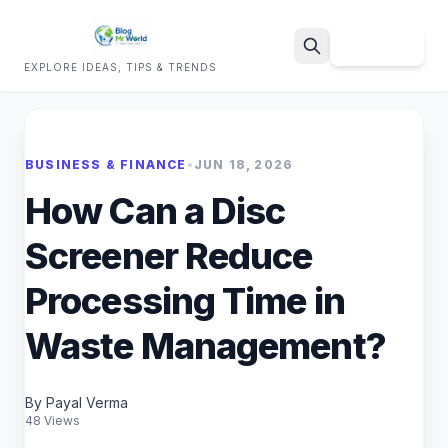
Sign Up
EXPLORE IDEAS, TIPS & TRENDS
Search
BUSINESS & FINANCE
•
JUN 18, 2026
How Can a Disc
Screener Reduce
Processing Time in
Waste Management?
By Payal Verma
48 Views