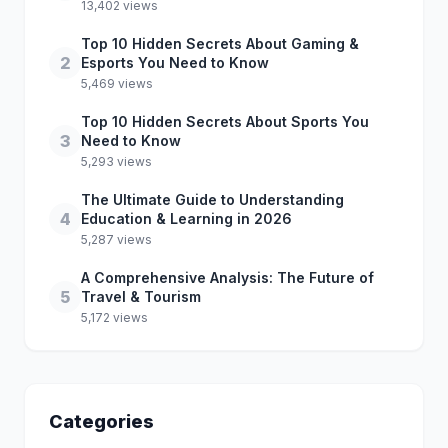
13,402 views
Top 10 Hidden Secrets About Gaming &
2
Esports You Need to Know
5,469 views
Top 10 Hidden Secrets About Sports You
3
Need to Know
5,293 views
The Ultimate Guide to Understanding
4
Education & Learning in 2026
5,287 views
A Comprehensive Analysis: The Future of
5
Travel & Tourism
5,172 views
Categories