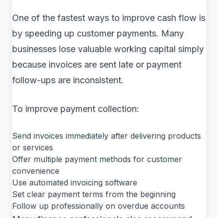
One of the fastest ways to improve cash flow is
by speeding up customer payments. Many
businesses lose valuable working capital simply
because invoices are sent late or payment
follow-ups are inconsistent.
To improve payment collection:
Send invoices immediately after delivering products
or services
Offer multiple payment methods for customer
convenience
Use automated invoicing software
Set clear payment terms from the beginning
Follow up professionally on overdue accounts