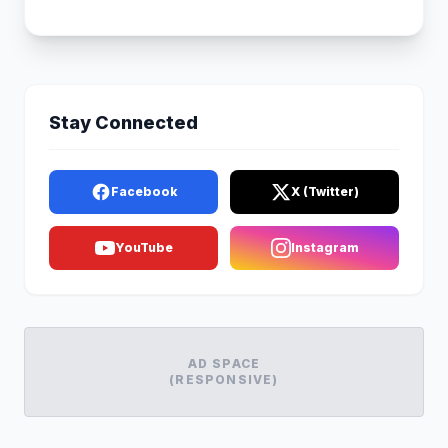
Stay Connected
Facebook
X (Twitter)
YouTube
Instagram
AD SPACE
(RESPONSIVE)