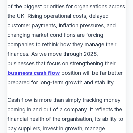
of the biggest priorities for organisations across
the UK. Rising operational costs, delayed
customer payments, inflation pressures, and
changing market conditions are forcing
companies to rethink how they manage their
finances. As we move through 2026,
businesses that focus on strengthening their
business cash flow
position will be far better
prepared for long-term growth and stability.
Cash flow is more than simply tracking money
coming in and out of a company. It reflects the
financial health of the organisation, its ability to
pay suppliers, invest in growth, manage