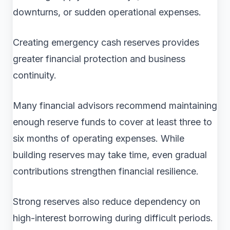
downturns, or sudden operational expenses.
Creating emergency cash reserves provides
greater financial protection and business
continuity.
Many financial advisors recommend maintaining
enough reserve funds to cover at least three to
six months of operating expenses. While
building reserves may take time, even gradual
contributions strengthen financial resilience.
Strong reserves also reduce dependency on
high-interest borrowing during difficult periods.