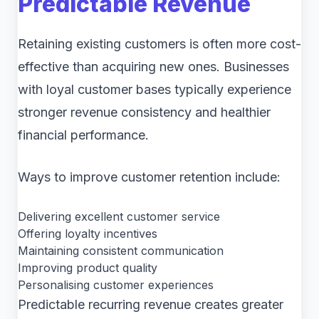
Predictable Revenue
Retaining existing customers is often more cost-
effective than acquiring new ones. Businesses
with loyal customer bases typically experience
stronger revenue consistency and healthier
financial performance.
Ways to improve customer retention include:
Delivering excellent customer service
Offering loyalty incentives
Maintaining consistent communication
Improving product quality
Personalising customer experiences
Predictable recurring revenue creates greater