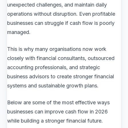
unexpected challenges, and maintain daily
operations without disruption. Even profitable
businesses can struggle if cash flow is poorly
managed.
This is why many organisations now work
closely with financial consultants, outsourced
accounting professionals, and strategic
business advisors to create stronger financial
systems and sustainable growth plans.
Below are some of the most effective ways
businesses can improve cash flow in 2026
while building a stronger financial future.