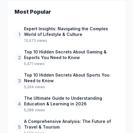
Most Popular
Expert Insights: Navigating the Complex
1
World of Lifestyle & Culture
13,473 views
Top 10 Hidden Secrets About Gaming &
2
Esports You Need to Know
5,471 views
Top 10 Hidden Secrets About Sports You
3
Need to Know
5,294 views
The Ultimate Guide to Understanding
4
Education & Learning in 2026
5,288 views
A Comprehensive Analysis: The Future of
5
Travel & Tourism