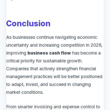
Conclusion
As businesses continue navigating economic
uncertainty and increasing competition in 2026,
improving
business cash flow
has become a
critical priority for sustainable growth.
Companies that actively strengthen financial
management practices will be better positioned
to adapt, invest, and succeed in changing
market conditions.
From smarter invoicing and expense control to