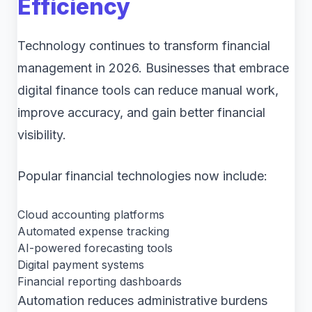
Efficiency
Technology continues to transform financial
management in 2026. Businesses that embrace
digital finance tools can reduce manual work,
improve accuracy, and gain better financial
visibility.
Popular financial technologies now include:
Cloud accounting platforms
Automated expense tracking
AI-powered forecasting tools
Digital payment systems
Financial reporting dashboards
Automation reduces administrative burdens