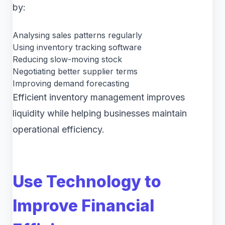
by:
Analysing sales patterns regularly
Using inventory tracking software
Reducing slow-moving stock
Negotiating better supplier terms
Improving demand forecasting
Efficient inventory management improves
liquidity while helping businesses maintain
operational efficiency.
Use Technology to
Improve Financial