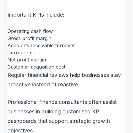
Important KPIs include:
Operating cash flow
Gross profit margin
Accounts receivable turnover
Current ratio
Net profit margin
Customer acquisition cost
Regular financial reviews help businesses stay
proactive instead of reactive.
Professional finance consultants often assist
businesses in building customised KPI
dashboards that support strategic growth
objectives.