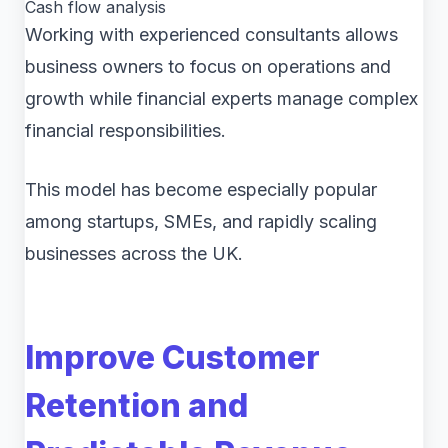
Cash flow analysis
Working with experienced consultants allows
business owners to focus on operations and
growth while financial experts manage complex
financial responsibilities.
This model has become especially popular
among startups, SMEs, and rapidly scaling
businesses across the UK.
Improve Customer
Retention and