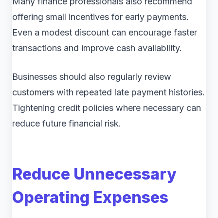
Many finance professionals also recommend
offering small incentives for early payments.
Even a modest discount can encourage faster
transactions and improve cash availability.
Businesses should also regularly review
customers with repeated late payment histories.
Tightening credit policies where necessary can
reduce future financial risk.
Reduce Unnecessary
Operating Expenses