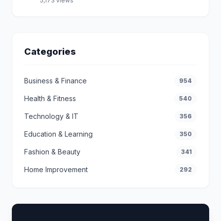
5,173 views
Categories
Business & Finance
954
Health & Fitness
540
Technology & IT
356
Education & Learning
350
Fashion & Beauty
341
Home Improvement
292