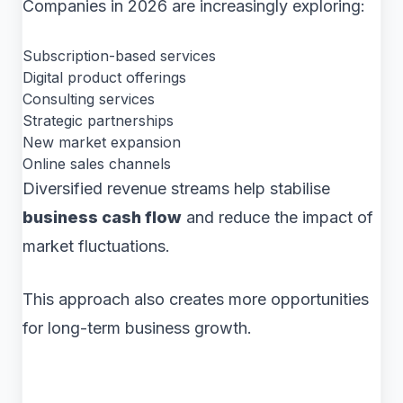
Companies in 2026 are increasingly exploring:
Subscription-based services
Digital product offerings
Consulting services
Strategic partnerships
New market expansion
Online sales channels
Diversified revenue streams help stabilise
business cash flow
and reduce the impact of
market fluctuations.
This approach also creates more opportunities
for long-term business growth.