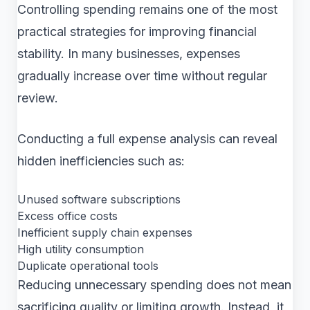
Controlling spending remains one of the most
practical strategies for improving financial
stability. In many businesses, expenses
gradually increase over time without regular
review.
Conducting a full expense analysis can reveal
hidden inefficiencies such as:
Unused software subscriptions
Excess office costs
Inefficient supply chain expenses
High utility consumption
Duplicate operational tools
Reducing unnecessary spending does not mean
sacrificing quality or limiting growth. Instead, it