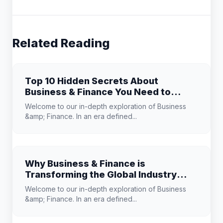
Related Reading
Top 10 Hidden Secrets About
Business & Finance You Need to
Know
Welcome to our in-depth exploration of Business
&amp; Finance. In an era defined...
Why Business & Finance is
Transforming the Global Industry
Landscape
Welcome to our in-depth exploration of Business
&amp; Finance. In an era defined...