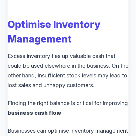
Optimise Inventory
Management
Excess inventory ties up valuable cash that
could be used elsewhere in the business. On the
other hand, insufficient stock levels may lead to
lost sales and unhappy customers.
Finding the right balance is critical for improving
business cash flow
.
Businesses can optimise inventory management