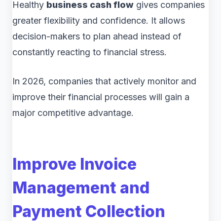
Healthy
business cash flow
gives companies
greater flexibility and confidence. It allows
decision-makers to plan ahead instead of
constantly reacting to financial stress.
In 2026, companies that actively monitor and
improve their financial processes will gain a
major competitive advantage.
Improve Invoice
Management and
Payment Collection