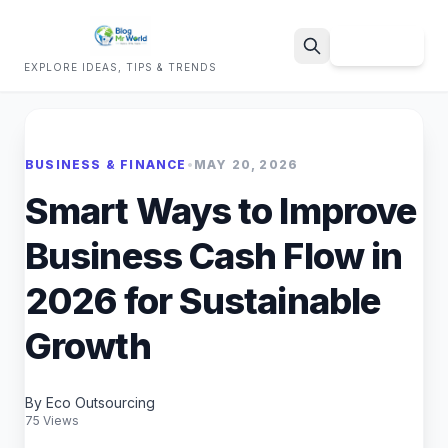
Sign Up
EXPLORE IDEAS, TIPS & TRENDS
Search
BUSINESS & FINANCE
•
MAY 20, 2026
Smart Ways to Improve
Business Cash Flow in
2026 for Sustainable
Growth
By Eco Outsourcing
75 Views