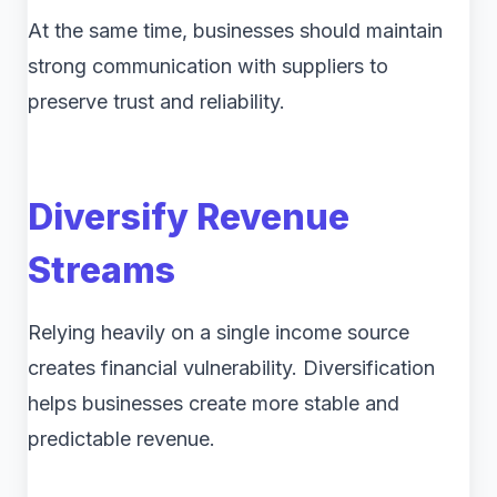
At the same time, businesses should maintain
strong communication with suppliers to
preserve trust and reliability.
Diversify Revenue
Streams
Relying heavily on a single income source
creates financial vulnerability. Diversification
helps businesses create more stable and
predictable revenue.