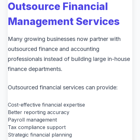
Outsource Financial
Management Services
Many growing businesses now partner with
outsourced finance and accounting
professionals instead of building large in-house
finance departments.
Outsourced financial services can provide:
Cost-effective financial expertise
Better reporting accuracy
Payroll management
Tax compliance support
Strategic financial planning