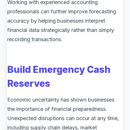
Working with experienced accounting
professionals can further improve forecasting
accuracy by helping businesses interpret
financial data strategically rather than simply
recording transactions.
Build Emergency Cash
Reserves
Economic uncertainty has shown businesses
the importance of financial preparedness.
Unexpected disruptions can occur at any time,
including supply chain delays, market