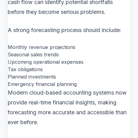
cash flow can identify potential shortfalls
before they become serious problems.
A strong forecasting process should include:
Monthly revenue projections
Seasonal sales trends
Upcoming operational expenses
Tax obligations
Planned investments
Emergency financial planning
Modern cloud-based accounting systems now
provide real-time financial insights, making
forecasting more accurate and accessible than
ever before.