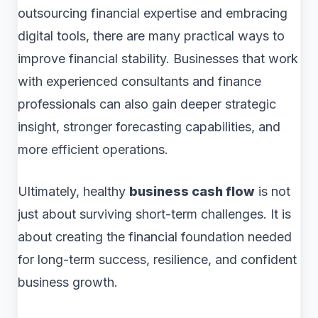
outsourcing financial expertise and embracing
digital tools, there are many practical ways to
improve financial stability. Businesses that work
with experienced consultants and finance
professionals can also gain deeper strategic
insight, stronger forecasting capabilities, and
more efficient operations.
Ultimately, healthy
business cash flow
is not
just about surviving short-term challenges. It is
about creating the financial foundation needed
for long-term success, resilience, and confident
business growth.