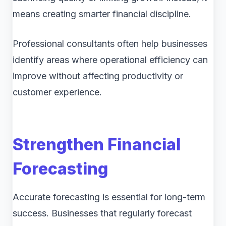
means creating smarter financial discipline.
Professional consultants often help businesses
identify areas where operational efficiency can
improve without affecting productivity or
customer experience.
Strengthen Financial
Forecasting
Accurate forecasting is essential for long-term
success. Businesses that regularly forecast