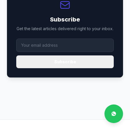
Subscribe
Get the latest articles delivered right to your inbox.
Subscribe