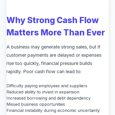
Why Strong Cash Flow
Matters More Than Ever
A business may generate strong sales, but if
customer payments are delayed or expenses
rise too quickly, financial pressure builds
rapidly. Poor cash flow can lead to:
Difficulty paying employees and suppliers
Reduced ability to invest in expansion
Increased borrowing and debt dependency
Missed business opportunities
Financial instability during economic uncertainty