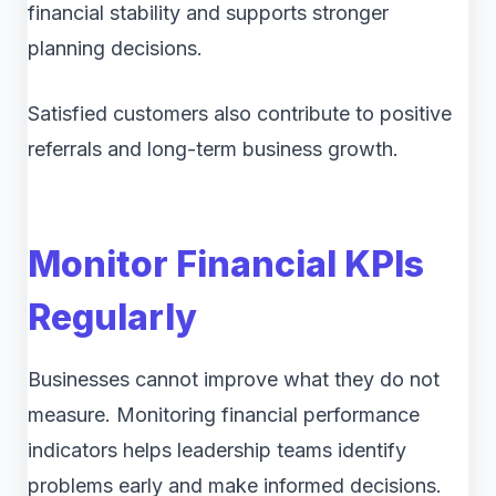
financial stability and supports stronger
planning decisions.
Satisfied customers also contribute to positive
referrals and long-term business growth.
Monitor Financial KPIs
Regularly
Businesses cannot improve what they do not
measure. Monitoring financial performance
indicators helps leadership teams identify
problems early and make informed decisions.