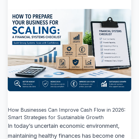
How Businesses Can Improve Cash Flow in 2026:
Smart Strategies for Sustainable Growth
In today’s uncertain economic environment,
maintaining healthy finances has become one