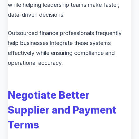
while helping leadership teams make faster,
data-driven decisions.
Outsourced finance professionals frequently
help businesses integrate these systems
effectively while ensuring compliance and
operational accuracy.
Negotiate Better
Supplier and Payment
Terms