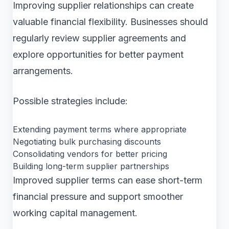
Improving supplier relationships can create
valuable financial flexibility. Businesses should
regularly review supplier agreements and
explore opportunities for better payment
arrangements.
Possible strategies include:
Extending payment terms where appropriate
Negotiating bulk purchasing discounts
Consolidating vendors for better pricing
Building long-term supplier partnerships
Improved supplier terms can ease short-term
financial pressure and support smoother
working capital management.