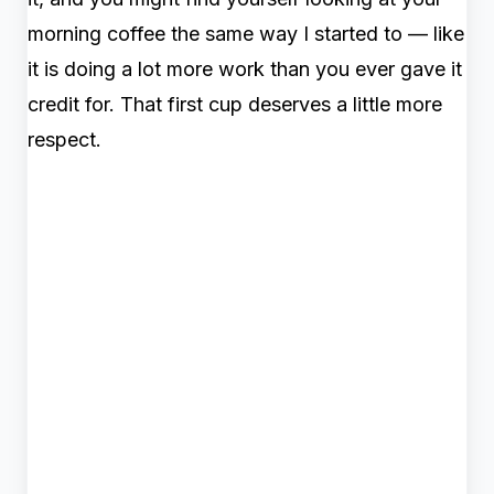
morning coffee the same way I started to — like
it is doing a lot more work than you ever gave it
credit for. That first cup deserves a little more
respect.