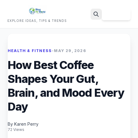
Sign Up
EXPLORE IDEAS, TIPS & TRENDS
Search
HEALTH & FITNESS
•
MAY 29, 2026
How Best Coffee
Shapes Your Gut,
Brain, and Mood Every
Day
By Karen Perry
72 Views