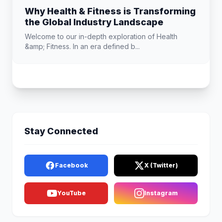
Why Health & Fitness is Transforming
the Global Industry Landscape
Welcome to our in-depth exploration of Health
&amp; Fitness. In an era defined b...
Stay Connected
Facebook
X (Twitter)
YouTube
Instagram