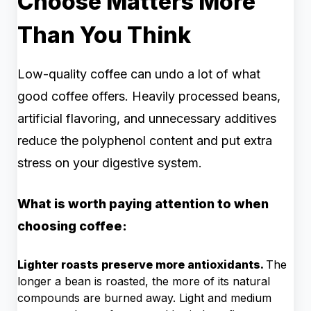
Choose Matters More
Than You Think
Low-quality coffee can undo a lot of what
good coffee offers. Heavily processed beans,
artificial flavoring, and unnecessary additives
reduce the polyphenol content and put extra
stress on your digestive system.
What is worth paying attention to when
choosing coffee:
Lighter roasts preserve more antioxidants.
The
longer a bean is roasted, the more of its natural
compounds are burned away. Light and medium