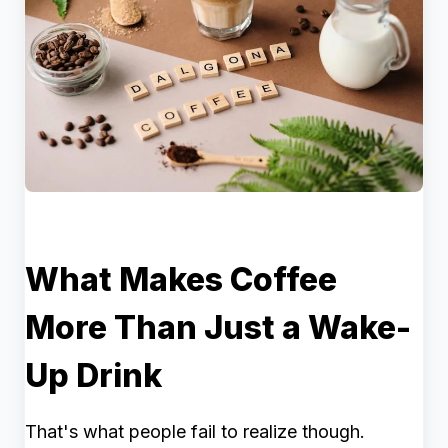
What Makes Coffee
More Than Just a Wake-
Up Drink
That's what people fail to realize though.