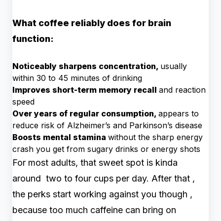
What coffee reliably does for brain
function:
Noticeably sharpens concentration,
usually
within 30 to 45 minutes of drinking
Improves short-term memory recall
and reaction
speed
Over years of regular consumption,
appears to
reduce risk of Alzheimer’s and Parkinson’s disease
Boosts mental stamina
without the sharp energy
crash you get from sugary drinks or energy shots
For most adults, that sweet spot is kinda
around two to four cups per day. After that ,
the perks start working against you though ,
because too much caffeine can bring on