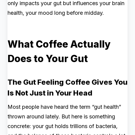
only impacts your gut but influences your brain
health, your mood long before midday.
What Coffee Actually
Does to Your Gut
The Gut Feeling Coffee Gives You
Is Not Just in Your Head
Most people have heard the term “gut health”
thrown around lately. But here is something
concrete: your gut holds trillions of bacteria,