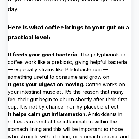
day.
Here is what coffee brings to your gut on a
practical level:
It feeds your good bacteria.
The polyphenols in
coffee work like a prebiotic, giving helpful bacteria
— especially strains like Bifidobacterium —
something useful to consume and grow on.
It gets your digestion moving.
Coffee works on
your intestinal muscles. It's the reason that many
feel their gut begin to churn shortly after their first
cup. It is not by chance, nor by placebic effect.
It helps calm gut inflammation.
Antioxidants in
coffee can combat the inflammation within the
stomach lining and this will be important to those
who struggle with bloating, or stomach unease and