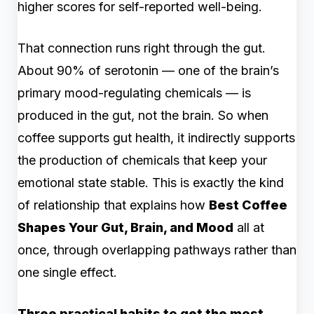
higher scores for self-reported well-being.
That connection runs right through the gut.
About 90% of serotonin — one of the brain’s
primary mood-regulating chemicals — is
produced in the gut, not the brain. So when
coffee supports gut health, it indirectly supports
the production of chemicals that keep your
emotional state stable. This is exactly the kind
of relationship that explains how
Best Coffee
Shapes Your Gut, Brain, and Mood
all at
once, through overlapping pathways rather than
one single effect.
Three practical habits to get the most