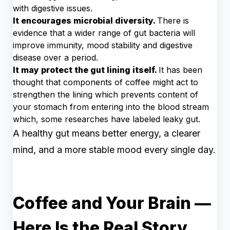
with digestive issues.
It encourages microbial diversity.
There is
evidence that a wider range of gut bacteria will
improve immunity, mood stability and digestive
disease over a period.
It may protect the gut lining itself.
It has been
thought that components of coffee might act to
strengthen the lining which prevents content of
your stomach from entering into the blood stream
which, some researches have labeled leaky gut.
A healthy gut means better energy, a clearer
mind, and a more stable mood every single day.
Coffee and Your Brain —
Here Is the Real Story