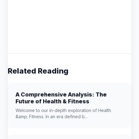
Related Reading
A Comprehensive Analysis: The
Future of Health & Fitness
Welcome to our in-depth exploration of Health
&amp; Fitness. In an era defined b...