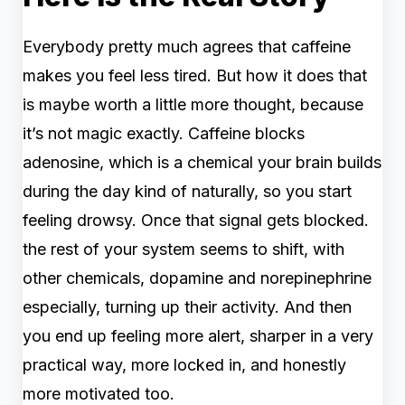
Everybody pretty much agrees that caffeine
makes you feel less tired. But how it does that
is maybe worth a little more thought, because
it’s not magic exactly. Caffeine blocks
adenosine, which is a chemical your brain builds
during the day kind of naturally, so you start
feeling drowsy. Once that signal gets blocked.
the rest of your system seems to shift, with
other chemicals, dopamine and norepinephrine
especially, turning up their activity. And then
you end up feeling more alert, sharper in a very
practical way, more locked in, and honestly
more motivated too.