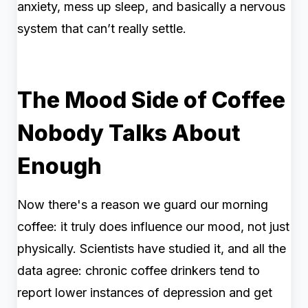
anxiety, mess up sleep, and basically a nervous
system that can’t really settle.
The Mood Side of Coffee
Nobody Talks About
Enough
Now there's a reason we guard our morning
coffee: it truly does influence our mood, not just
physically. Scientists have studied it, and all the
data agree: chronic coffee drinkers tend to
report lower instances of depression and get