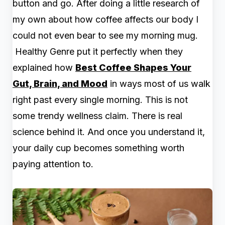
button and go. After doing a little research of
my own about how coffee affects our body I
could not even bear to see my morning mug.
Healthy Genre put it perfectly when they
explained how
Best Coffee Shapes Your
Gut, Brain, and Mood
in ways most of us walk
right past every single morning. This is not
some trendy wellness claim. There is real
science behind it. And once you understand it,
your daily cup becomes something worth
paying attention to.