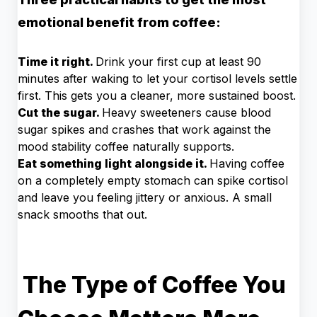
emotional benefit from coffee:
Time it right.
Drink your first cup at least 90
minutes after waking to let your cortisol levels settle
first. This gets you a cleaner, more sustained boost.
Cut the sugar.
Heavy sweeteners cause blood
sugar spikes and crashes that work against the
mood stability coffee naturally supports.
Eat something light alongside it.
Having coffee
on a completely empty stomach can spike cortisol
and leave you feeling jittery or anxious. A small
snack smooths that out.
The Type of Coffee You