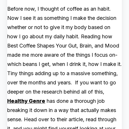
Before now, I thought of coffee as an habit.
Now I see it as something I make the decision
whether or not to give it my body based on
how I go about my daily habit. Reading how
Best Coffee Shapes Your Gut, Brain, and Mood
made me more aware of the things I focus on-
which beans I get, when I drink it, how I make it.
Tiny things adding up to a massive something,
over the months and years. If you want to go
deeper on the research behind all of this,
Healthy Genre
has done a thorough job
breaking it down in a way that actually makes
sense. Head over to their article, read through
it, and you might find yourself looking at your