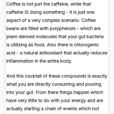
Coffee is not just the caffeine, while that
caffeine IS doing something - it is just one
aspect of a very complex scenario. Coffee
beans are filled with polyphenols - which are
plant-derived molecules that your gut bacteria
is utilizing as food. Also there is chlorogenic
acid - a natural antioxidant that actually reduces
inflammation in the entire body.
And this cocktail of these compounds is exactly
what you are directly consuming and pouring
into your gut. From there things happen which
have very little to do with your energy and are
actually starting a chain of events which not