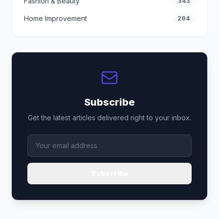
Fashion & Beauty
343
Home Improvement
294
Subscribe
Get the latest articles delivered right to your inbox.
Subscribe