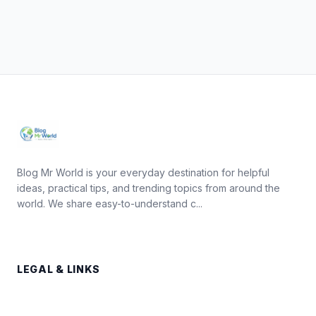
Blog Mr World is your everyday destination for helpful
ideas, practical tips, and trending topics from around the
world. We share easy-to-understand c...
LEGAL & LINKS