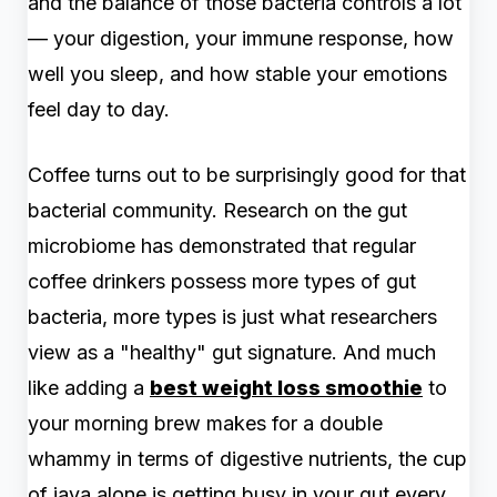
and the balance of those bacteria controls a lot
— your digestion, your immune response, how
well you sleep, and how stable your emotions
feel day to day.
Coffee turns out to be surprisingly good for that
bacterial community. Research on the gut
microbiome has demonstrated that regular
coffee drinkers possess more types of gut
bacteria, more types is just what researchers
view as a "healthy" gut signature. And much
like adding a
best weight loss smoothie
to
your morning brew makes for a double
whammy in terms of digestive nutrients, the cup
of java alone is getting busy in your gut every