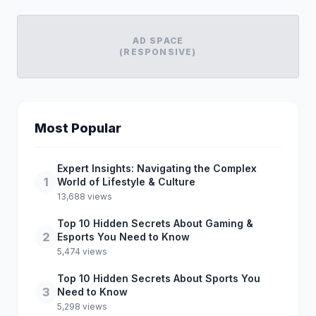
AD SPACE
(RESPONSIVE)
Most Popular
Expert Insights: Navigating the Complex
1
World of Lifestyle & Culture
13,688 views
Top 10 Hidden Secrets About Gaming &
2
Esports You Need to Know
5,474 views
Top 10 Hidden Secrets About Sports You
3
Need to Know
5,298 views