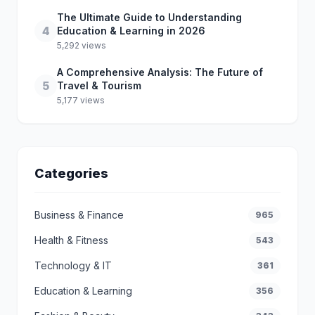
The Ultimate Guide to Understanding
4
Education & Learning in 2026
5,292 views
A Comprehensive Analysis: The Future of
5
Travel & Tourism
5,177 views
Categories
Business & Finance
965
Health & Fitness
543
Technology & IT
361
Education & Learning
356