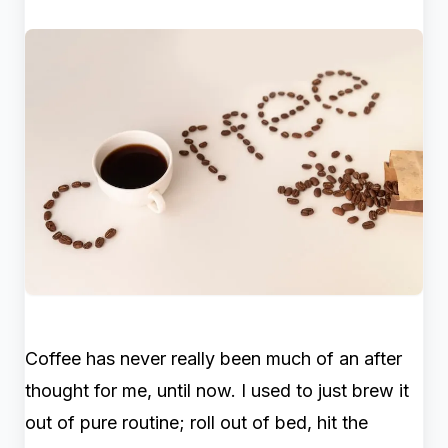
Coffee has never really been much of an after
thought for me, until now. I used to just brew it
out of pure routine; roll out of bed, hit the