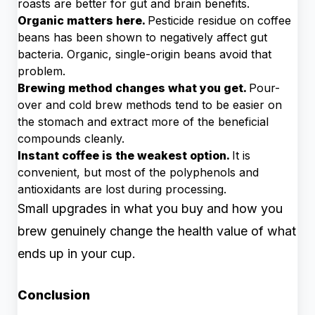
roasts are better for gut and brain benefits.
Organic matters here.
Pesticide residue on coffee
beans has been shown to negatively affect gut
bacteria. Organic, single-origin beans avoid that
problem.
Brewing method changes what you get.
Pour-
over and cold brew methods tend to be easier on
the stomach and extract more of the beneficial
compounds cleanly.
Instant coffee is the weakest option.
It is
convenient, but most of the polyphenols and
antioxidants are lost during processing.
Small upgrades in what you buy and how you
brew genuinely change the health value of what
ends up in your cup.
Conclusion